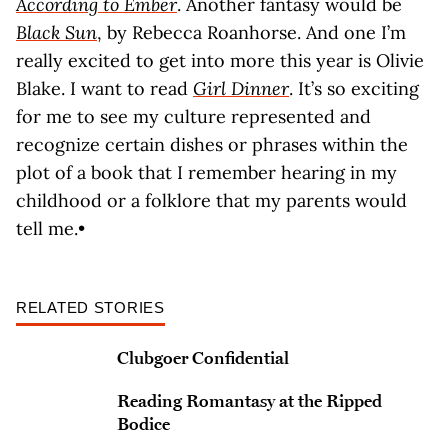
According to Ember
. Another fantasy would be
Black Sun
, by Rebecca Roanhorse. And one I’m
really excited to get into more this year is Olivie
Blake. I want to read
Girl Dinner
. It’s so exciting
for me to see my culture represented and
recognize certain dishes or phrases within the
plot of a book that I remember hearing in my
childhood or a folklore that my parents would
tell me.•
RELATED STORIES
Clubgoer Confidential
Reading Romantasy at the Ripped
Bodice