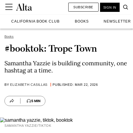
SUBSCRIBE
SIGN IN
CALIFORNIA BOOK CLUB
BOOKS
NEWSLETTER
Books
#booktok: Trope Town
Samantha Yazzie is building community, one
hashtag at a time.
BY
ELIZABETH CASILLAS
PUBLISHED: MAR 22, 2026
5 MIN
SAMANTHA YAZZIE/TIKTOK