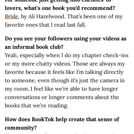
lovers, what’s one book you’d recommend?
Bride
, by Ali Hazelwood. That’s been one of my
favorite ones that I read last fall.
Do you see your followers using your videos as
an informal book club?
Yeah, especially when I do my chapter check-ins
or my more chatty videos. Those are always my
favorite because it feels like I’m talking directly
to someone, even though it’s just the camera in
my room. I feel like we’re able to have longer
conversations or longer comments about the
books that we’re reading.
How does BookTok help create that sense of
community?