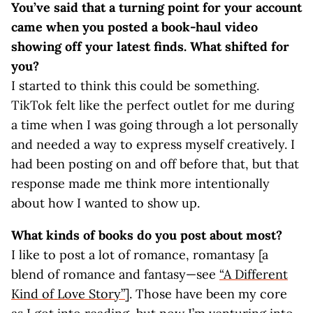
You’ve said that a turning point for your account
came when you posted a book-haul video
showing off your latest finds. What shifted for
you?
I started to think this could be something.
TikTok felt like the perfect outlet for me during
a time when I was going through a lot personally
and needed a way to express myself creatively. I
had been posting on and off before that, but that
response made me think more intentionally
about how I wanted to show up.
What kinds of books do you post about most?
I like to post a lot of romance, romantasy [a
blend of romance and fantasy—see
“A Different
Kind of Love Story”
]. Those have been my core