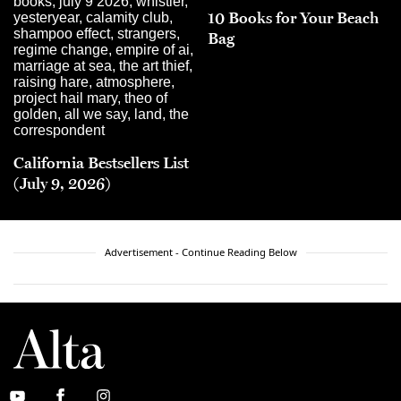
10 Books for Your Beach
Bag
California Bestsellers List
(July 9, 2026)
Advertisement - Continue Reading Below