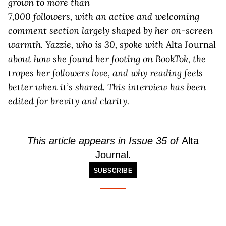
grown to more than
7,000 followers, with an active and welcoming
comment section largely shaped by her on-screen
warmth.
Yazzie, who is 30, spoke with
Alta Journal
about how she found her footing on BookTok, the
tropes her followers love, and why reading feels
better when it’s shared. This interview has been
edited for brevity and clarity.
This article appears in Issue 35 of
Alta
Journal
.
SUBSCRIBE