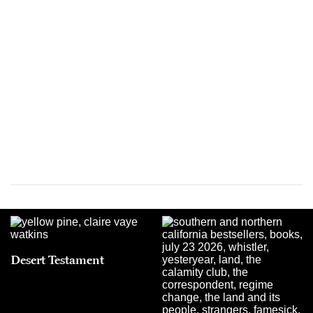
Desert Testament