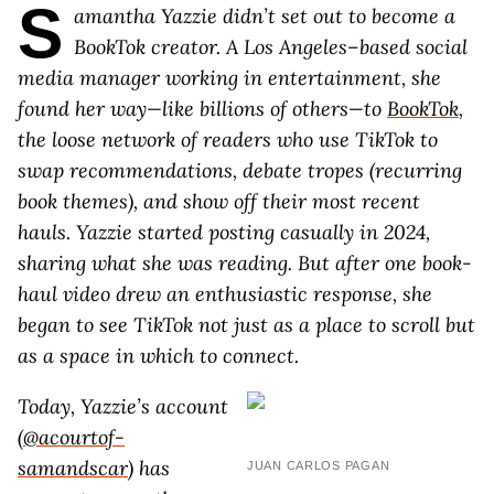
S
amantha Yazzie didn’t set out to become a
BookTok creator. A Los Angeles–based social
media manager working in entertainment, she
found her way—like billions of others—to
BookTok
,
the loose network of readers who use TikTok to
swap recommendations, debate tropes (recurring
book themes), and show off their most recent
hauls. Yazzie started posting casually in 2024,
sharing what she was reading. But after one book-
haul video drew an enthusiastic response, she
began to see TikTok not just as a place to scroll but
as a space in which to connect.
Today, Yazzie’s account
(
@acourtof-
samandscar
) has
JUAN CARLOS PAGAN