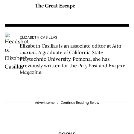
The Great Escape
ELIZABETH CASILLAS
Elizabeth Casillas is an associate editor at
Alta
Journal
. A graduate of California State
Polytechnic University, Pomona, she has
previously written for the
Poly Post
and
Enspire
Magazine
.
Advertisement - Continue Reading Below