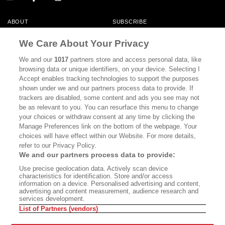
ABOUT
SUBSCRIBE
MASTHEAD
CONTACT
We Care About Your Privacy
CALIFORNIA BOOK CLUB
EVENTS
We and our
1017
partners store and access personal data, like
browsing data or unique identifiers, on your device. Selecting I
BOOKS
CULTURE
Accept enables tracking technologies to support the purposes
shown under we and our partners process data to provide. If
DISPATCHES
NEWSLETTERS
trackers are disabled, some content and ads you see may not
be as relevant to you. You can resurface this menu to change
MEMBER SUPPORT
FAQ
your choices or withdraw consent at any time by clicking the
WHERE TO BUY ALTA JOURNAL
Manage Preferences link on the bottom of the webpage. Your
choices will have effect within our Website. For more details,
refer to our Privacy Policy.
We and our partners process data to provide:
Alta Journal Participates In An Affiliate Marketing Program With
Use precise geolocation data. Actively scan device
Bookshop.org In Order To Support Independent Booksellers. Alta Journal
characteristics for identification. Store and/or access
Does Not Receive Any Commissions On Books Purchased From Our Site.
information on a device. Personalised advertising and content,
All Commissions Are Distributed To Our Bookstore Partners.
advertising and content measurement, audience research and
services development.
©2026 SAN SIMEON FILMS. ALL RIGHTS RESERVED
List of Partners (vendors)
PRIVACY POLICY
YOUR CALIFORNIA PRIVACY RIGHTS
TERMS OF