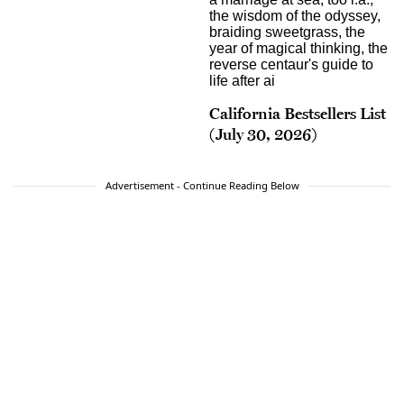
California Bestsellers List
(July 30, 2026)
Advertisement - Continue Reading Below