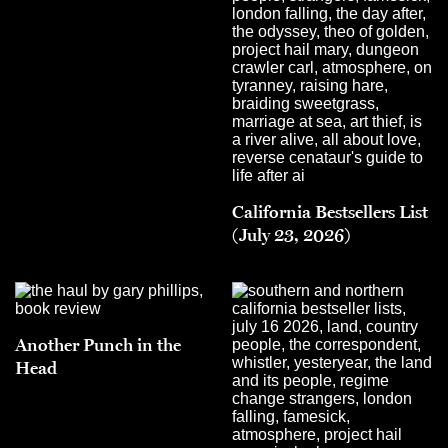
California Bestsellers List
(July 23, 2026)
Another Punch in the
Head