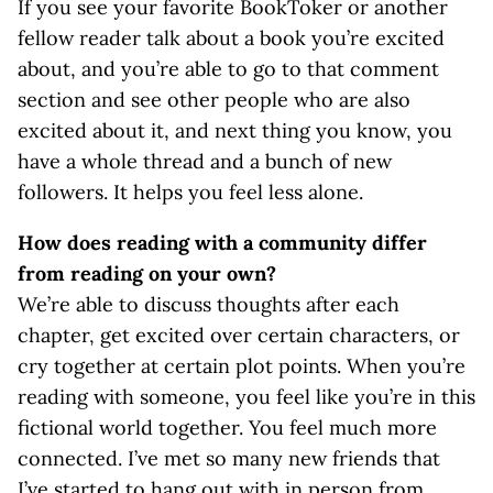
If you see your favorite BookToker or another
fellow reader talk about a book you’re excited
about, and you’re able to go to that comment
section and see other people who are also
excited about it, and next thing you know, you
have a whole thread and a bunch of new
followers. It helps you feel less alone.
How does reading with a community differ
from reading on your own?
We’re able to discuss thoughts after each
chapter, get excited over certain characters, or
cry together at certain plot points. When you’re
reading with someone, you feel like you’re in this
fictional world together. You feel much more
connected. I’ve met so many new friends that
I’ve started to hang out with in person from