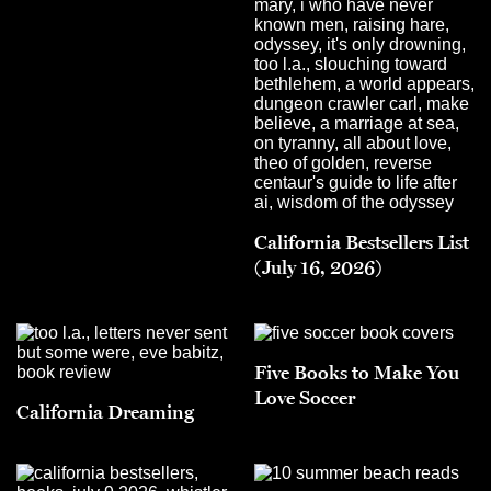
California Bestsellers List
(July 16, 2026)
Five Books to Make You
Love Soccer
California Dreaming