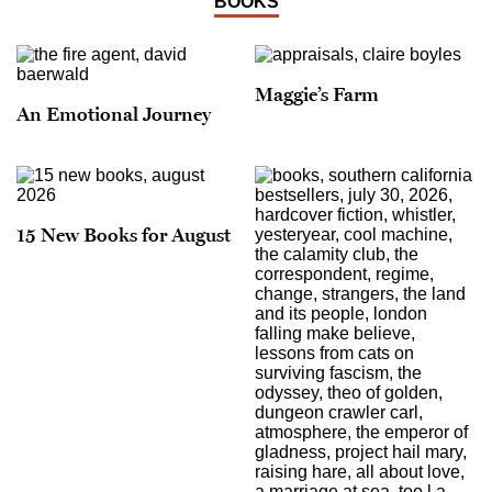
BOOKS
Maggie’s Farm
An Emotional Journey
15 New Books for August