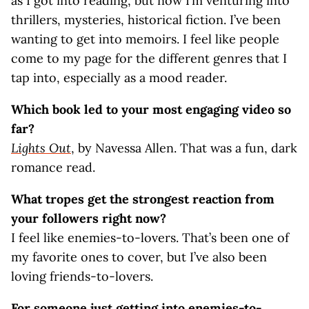
as I got into reading, but now I’m venturing into
thrillers, mysteries, historical fiction. I’ve been
wanting to get into memoirs. I feel like people
come to my page for the different genres that I
tap into, especially as a mood reader.
Which book led to your most engaging video so
far?
Lights Out
, by Navessa Allen. That was a fun, dark
romance read.
What tropes get the strongest reaction from
your followers right now?
I feel like enemies-to-lovers. That’s been one of
my favorite ones to cover, but I’ve also been
loving friends-to-lovers.
For someone just getting into enemies-to-