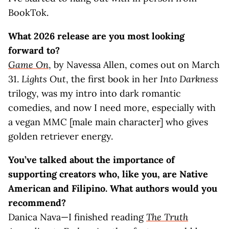
BookTok.
What 2026 release are you most looking
forward to?
Game On
, by Navessa Allen, comes out on March
31.
Lights Out
, the first book in her
Into Darkness
trilogy, was my intro into dark romantic
comedies, and now I need more, especially with
a vegan MMC [male main character] who gives
golden retriever energy.
You’ve talked about the importance of
supporting creators who, like you, are Native
American and Filipino. What authors would you
recommend?
Danica Nava—I finished reading
The Truth