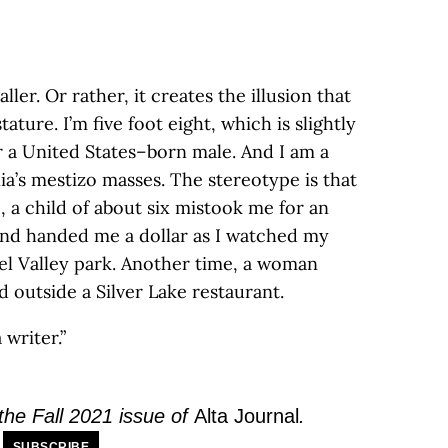
ller. Or rather, it creates the illusion that
tature. I’m five foot eight, which is slightly
r a United States–born male. And I am a
a’s mestizo masses. The stereotype is that
, a child of about six mistook me for an
nd handed me a dollar as I watched my
iel Valley park. Another time, a woman
d outside a Silver Lake restaurant.
a writer.”
 the Fall 2021 issue of
Alta Journal
.
SUBSCRIBE