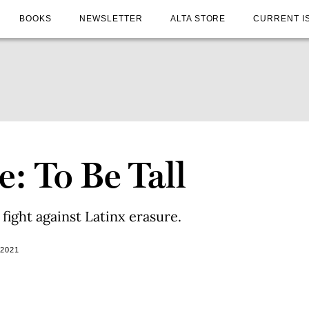
BOOKS
NEWSLETTER
ALTA STORE
CURRENT I
: To Be Tall
fight against Latinx erasure.
 2021