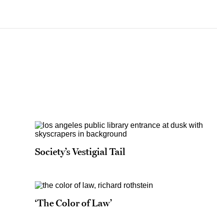
Society’s Vestigial Tail
‘The Color of Law’