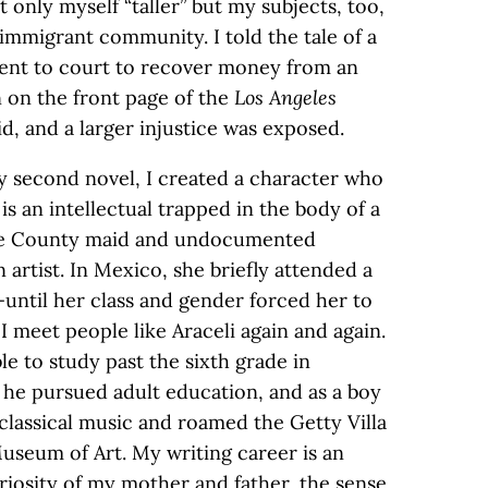
 only myself “taller” but my subjects, too,
mmigrant community. I told the tale of a
ent to court to recover money from an
 on the front page of the
Los Angeles
id, and a larger injustice was exposed.
y second novel, I created a character who
 is an intellectual trapped in the body of a
ange County maid and undocumented
 artist. In Mexico, she briefly attended a
—until her class and gender forced her to
 I meet people like Araceli again and again.
e to study past the sixth grade in
 he pursued adult education, and as a boy
classical music and roamed the Getty Villa
seum of Art. My writing career is an
riosity of my mother and father, the sense