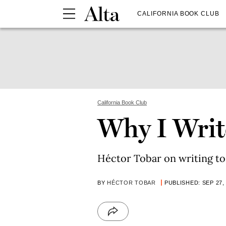
CALIFORNIA BOOK CLUB
California Book Club
Why I Write
Héctor Tobar on writing to 
BY
HÉCTOR TOBAR
PUBLISHED: SEP 27,