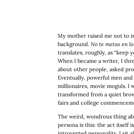
My mother raised me not to ma
background.
No te metas en lo
translates, roughly, as “keep 
When I became a writer, I thr
about other people, asked prob
Eventually, powerful men an
millionaires, movie moguls. I 
transformed from a quiet bro
fairs and college commencem
The weird, wondrous thing abo
persona is this: the act itself 
introverted personality. I sit 