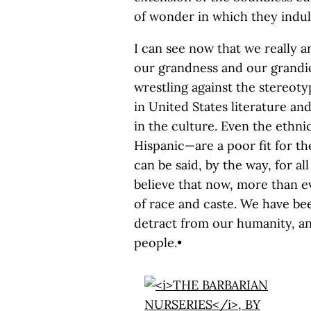
of wonder in which they indu
I can see now that we really are
our grandness and our grandio
wrestling against the stereotyp
in United States literature an
in the culture. Even the ethni
Hispanic—are a poor fit for t
can be said, by the way, for all
believe that now, more than ev
of race and caste. We have bee
detract from our humanity, and
people.•