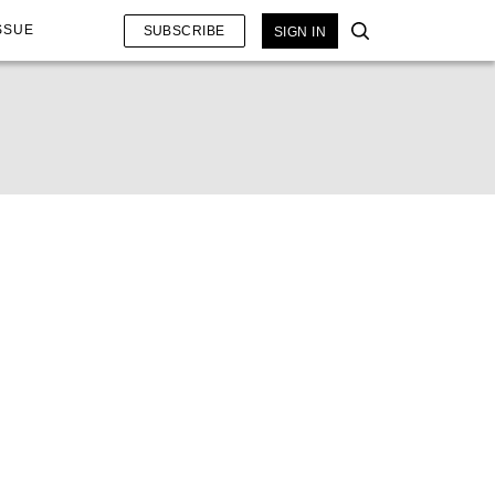
SSUE
SUBSCRIBE
SIGN IN