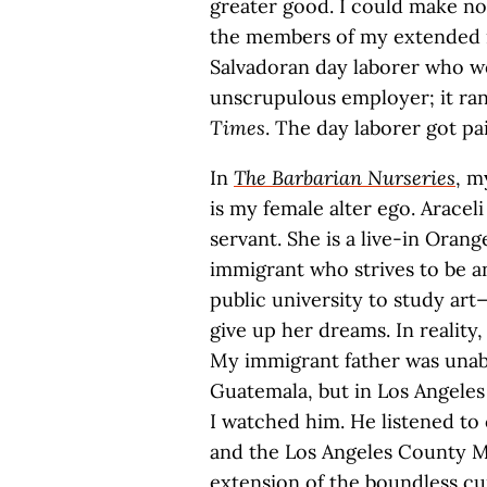
greater good. I could make not
the members of my extended i
Salvadoran day laborer who w
unscrupulous employer; it ran
Times
. The day laborer got pa
In
The Barbarian Nurseries
, m
is my female alter ego. Araceli
servant. She is a live-in Or
immigrant who strives to be an
public university to study art
give up her dreams. In reality,
My immigrant father was unabl
Guatemala, but in Los Angeles
I watched him. He listened to 
and the Los Angeles County Mu
extension of the boundless cu