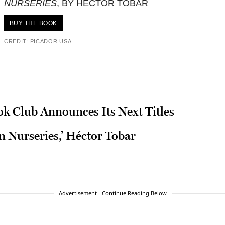
NURSERIES
, BY HÉCTOR TOBAR
BUY THE BOOK
CREDIT: PICADOR USA
ok Club Announces Its Next Titles
n Nurseries,’ Héctor Tobar
Advertisement - Continue Reading Below