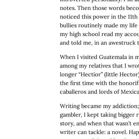
notes. Then those words becom
noticed this power in the 11t
bullies routinely made my life 
my high school read my accou
and told me, in an awestruck to
When I visited Guatemala in 
among my relatives that I wro
longer “Hectíor” (little Hecto
the first time with the honori
caballeros and lords of Mexic
Writing became my addiction; 
gambler, I kept taking bigger r
story, and when that wasn’t e
writer can tackle: a novel. Hap