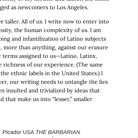
lged as newcomers to Los Angeles.
 taller. All of us. I write now to enter into
sity, the human complexity of us. I am
ing and infantilization of Latino subjects
d, more than anything, against our erasure
c terms assigned to us—Latino, Latinx,
he richness of our experience. (The same
 the ethnic labels in the United States.) I
er, our writing needs to untangle the lies
n insulted and trivialized by ideas that
 that make us into “lesser,” smaller
Picador USA
THE BARBARIAN