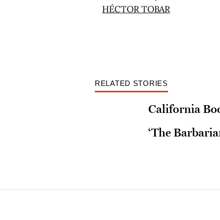
RELATED STORIES
California Bo
‘The Barbaria