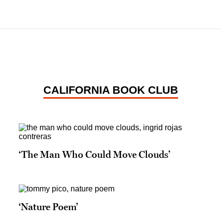
CALIFORNIA BOOK CLUB
‘The Man Who Could Move Clouds’
‘Nature Poem’