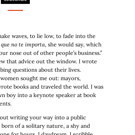
ke waves, to lie low, to fade into the
 que no te importa
, she would say, which
your nose out of other people’s business.”
ew that advice out the window. I wrote
ing questions about their lives.
d women sought me out: mayors,
wrote books and traveled the world. I was
wn boy into a keynote speaker at book
ents.
ut writing your way into a public
is born of a solitary nature, a shy and
alone for hours, I daydream, I scribble