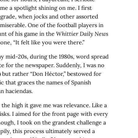
e a spotlight shining on me. I first
h grade, when jocks and other assorted
miserable. One of the football players in
nt of his game in the
Whittier Daily News
ne, “It felt like you were there.”
my mid-20s, during the 1980s, word spread
te for the newspaper. Suddenly, I was no
r) but rather “Don Héctor,” bestowed for
fic that graces the names of Spanish
an haciendas.
the high it gave me was relevance. Like a
isks. I aimed for the front page with every
nough, I took on the grandest challenge a
pily, this process ultimately served a