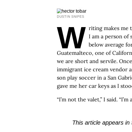
DUSTIN SNIPES
W
riting makes me ta
I am a person of s
below average fo
Guatemalteco, one of Californi
we are short and servile. Once
immigrant ice cream vendor a
son play soccer in a San Gabr
gave me her car keys as I stoo
“I’m not the valet,” I said. “I’m 
This article appears in