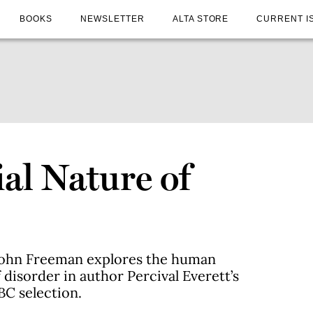
BOOKS
NEWSLETTER
ALTA STORE
CURRENT I
al Nature of
 John Freeman explores the human
 disorder in author Percival Everett’s
BC selection.