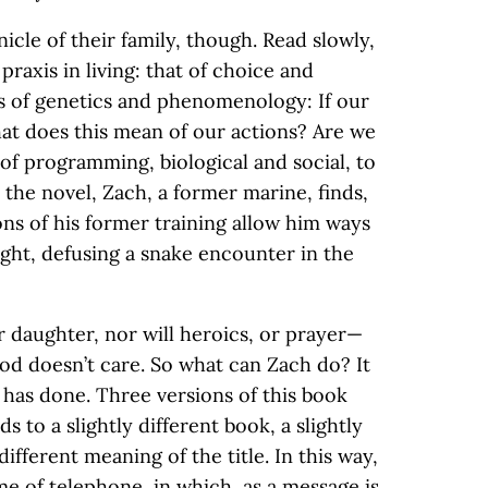
icle of their family, though. Read slowly,
praxis in living: that of choice and
s of genetics and phenomenology: If our
at does this mean of our actions? Are we
of programming, biological and social, to
the novel, Zach, a former marine, finds,
ions of his former training allow him ways
 fight, defusing a snake encounter in the
ir daughter, nor will heroics, or prayer—
God doesn’t care. So what can Zach do? It
 has done. Three versions of this book
ds to a slightly different book, a slightly
 different meaning of the title. In this way,
game of telephone, in which, as a message is