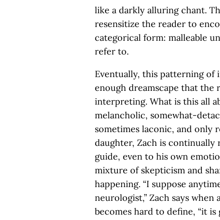
like a darkly alluring chant. 
resensitize the reader to enc
categorical form: malleable u
refer to.
Eventually, this patterning of
enough dreamscape that the 
interpreting. What is this all a
melancholic, somewhat-detac
sometimes laconic, and only r
daughter, Zach is continually 
guide, even to his own emotion
mixture of skepticism and sha
happening. “I suppose anytime
neurologist,” Zach says when 
becomes hard to define, “it is