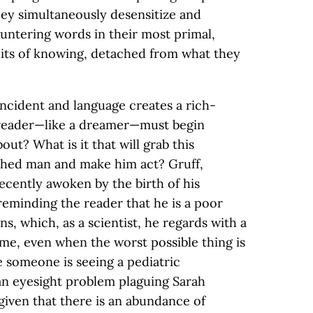
They simultaneously desensitize and
ountering words in their most primal,
nits of knowing, detached from what they
 incident and language creates a rich-
reader—like a dreamer—must begin
bout? What is it that will grab this
hed man and make him act? Gruff,
ecently awoken by the birth of his
reminding the reader that he is a poor
s, which, as a scientist, he regards with a
me, even when the worst possible thing is
 someone is seeing a pediatric
an eyesight problem plaguing Sarah
 given that there is an abundance of