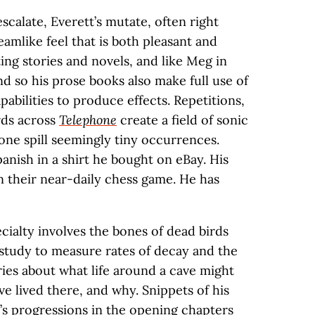
calate, Everett’s mutate, often right
eamlike feel that is both pleasant and
ting stories and novels, and like Meg in
and so his prose books also make full use of
abilities to produce effects. Repetitions,
rds across
Telephone
create a field of sonic
zone spill seemingly tiny occurrences.
panish in a shirt he bought on eBay. His
n their near-daily chess game. He has
ecialty involves the bones of dead birds
 study to measure rates of decay and the
ories about what life around a cave might
e lived there, and why. Snippets of his
k’s progressions in the opening chapters