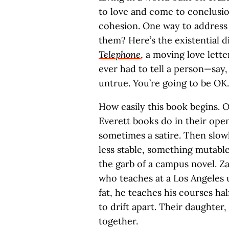
to love and come to conclusion
cohesion. One way to address t
them? Here’s the existential d
Telephone
, a moving love lett
ever had to tell a person—say
untrue. You’re going to be OK.
How easily this book begins. On
Everett books do in their ope
sometimes a satire. Then slow
less stable, something mutable
the garb of a campus novel. Za
who teaches at a Los Angeles u
fat, he teaches his courses ha
to drift apart. Their daughter,
together.