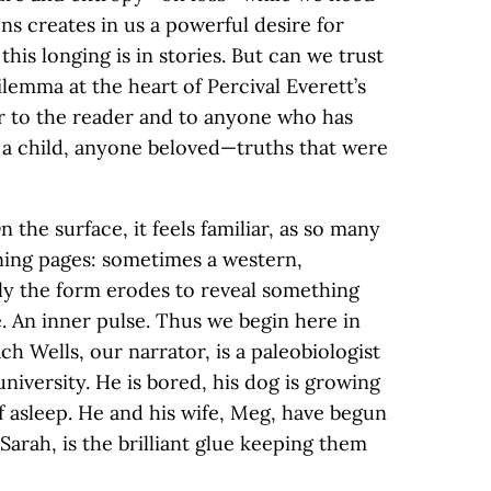
s creates in us a powerful desire for
his longing is in stories. But can we trust
ilemma at the heart of Percival Everett’s
er to the reader and to anyone who has
, a child, anyone beloved—truths that were
 the surface, it feels familiar, as so many
ning pages: sometimes a western,
ly the form erodes to reveal something
. An inner pulse. Thus we begin here in
ch Wells, our narrator, is a paleobiologist
niversity. He is bored, his dog is growing
lf asleep. He and his wife, Meg, have begun
 Sarah, is the brilliant glue keeping them