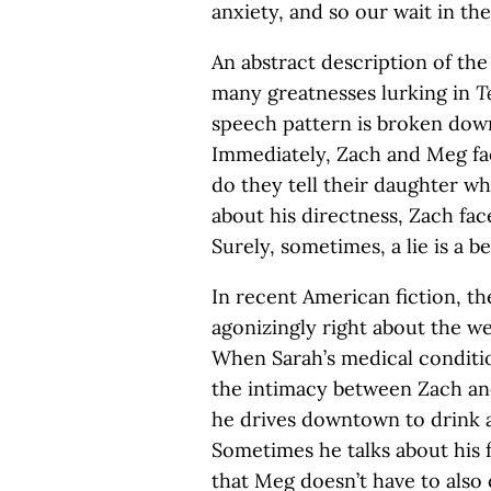
anxiety, and so our wait in the
An abstract description of the 
many greatnesses lurking in
T
speech pattern is broken down 
Immediately, Zach and Meg fa
do they tell their daughter w
about his directness, Zach fac
Surely, sometimes, a lie is a b
In recent American fiction, th
agonizingly right about the wei
When Sarah’s medical condition
the intimacy between Zach a
he drives downtown to drink a
Sometimes he talks about his 
that Meg doesn’t have to also