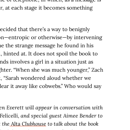
er, at each stage it becomes something
ecided that there’s a way to benignly
tion—entropic or otherwise—by intervening
ne the strange message he found in his
, hinted at. It does not spoil the book to
ds involves a girl in a situation just as
ughter. “When she was much younger,” Zach
k, “Sarah wondered aloud whether we
clear it away like cobwebs.” Who would say
hen Everett will appear in conversation with
 Felicelli, and special guest Aimee Bender to
t the
Alta
Clubhouse
to talk about the book