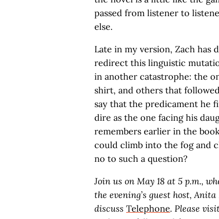
passed from listener to listen
else.
Late in my version, Zach has d
redirect this linguistic muta
in another catastrophe: the o
shirt, and others that followed
say that the predicament he fin
dire as the one facing his da
remembers earlier in the boo
could climb into the fog and 
no to such a question?
Join us on May 18 at 5 p.m., w
the evening’s guest host, Anita
discuss
Telephone
. Please visi