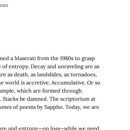
 2023
ned a Maserati from the 1980s to grasp
e of entropy. Decay and unraveling are as
re as death, as landslides, as tornadoes,
e world is accretive. Accumulative. Or so
 example, which are formed through
n. Stacks be damned. The scriptorium at
lumes of poems by Sappho. Today, we are
asure and entropy—on loss—while we need