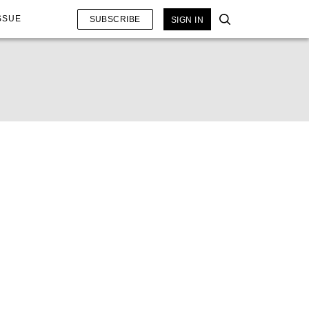
SSUE
SUBSCRIBE
SIGN IN