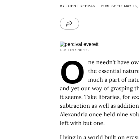
BY
JOHN FREEMAN
PUBLISHED: MAY 16,
DUSTIN SNIPES
O
ne needn’t have ow
the essential natur
much a part of natu
and yet our way of grasping th
it seems. Take libraries, for
subtraction as well as additio
Alexandria once held nine vo
left with but one.
Living in a world built on er