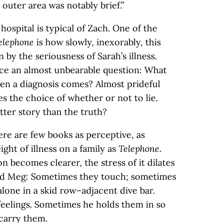
 outer area was notably brief.”
hospital is typical of Zach. One of the
elephone
is how slowly, inexorably, this
by the seriousness of Sarah’s illness.
ce an almost unbearable question: What
hen a diagnosis comes? Almost prideful
es the choice of whether or not to lie.
etter story than the truth?
ere are few books as perceptive, as
ght of illness on a family as
Telephone
.
 becomes clearer, the stress of it dilates
nd Meg: Sometimes they touch; sometimes
lone in a skid row–adjacent dive bar.
feelings. Sometimes he holds them in so
 carry them.