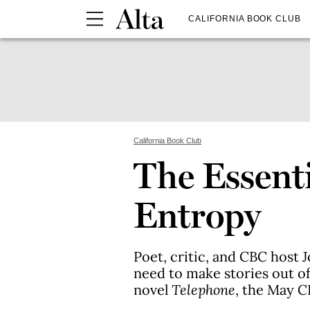
CALIFORNIA BOOK CLUB
California Book Club
The Essenti
Entropy
Poet, critic, and CBC host
need to make stories out of
novel
Telephone
, the May C