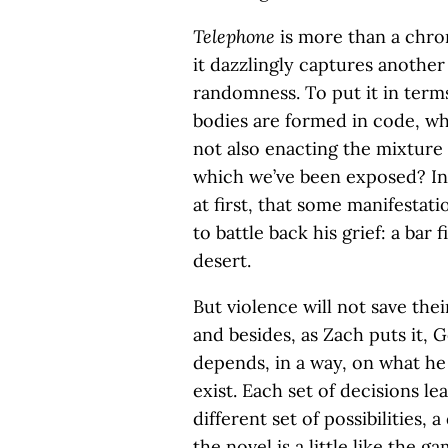
Telephone
is more than a chron
it dazzlingly captures another 
randomness. To put it in term
bodies are formed in code, wh
not also enacting the mixture 
which we’ve been exposed? In 
at first, that some manifestat
to battle back his grief: a bar
desert.
But violence will not save the
and besides, as Zach puts it, 
depends, in a way, on what he
exist. Each set of decisions lea
different set of possibilities, a
the novel is a little like the 