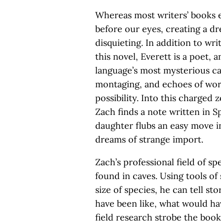
Whereas most writers’ books es
before our eyes, creating a dr
disquieting. In addition to wri
this novel, Everett is a poet, 
language’s most mysterious cap
montaging, and echoes of wo
possibility. Into this charged 
Zach finds a note written in S
daughter flubs an easy move i
dreams of strange import.
Zach’s professional field of sp
found in caves. Using tools of
size of species, he can tell st
have been like, what would hav
field research strobe the boo