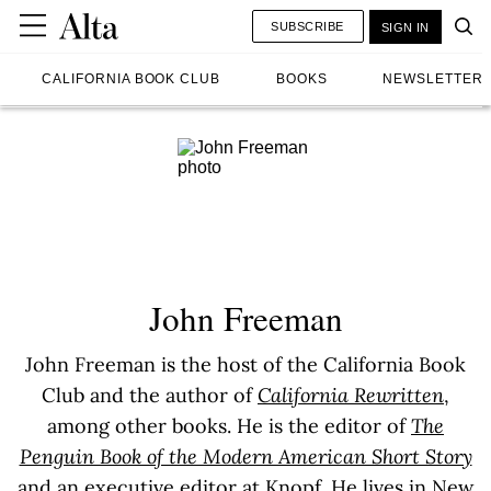
SUBSCRIBE
SIGN IN
CALIFORNIA BOOK CLUB
BOOKS
NEWSLETTER
John Freeman
John Freeman is the host of the California Book
Club and the author of
California Rewritten
,
among other books. He is the editor of
The
Penguin Book of the Modern American Short Story
and an executive editor at Knopf. He lives in New