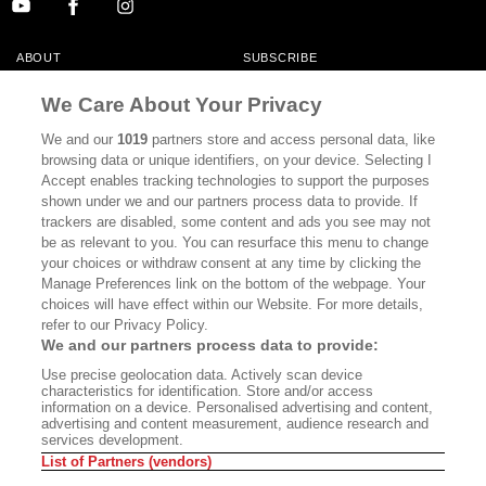
ABOUT
SUBSCRIBE
MASTHEAD
CONTACT
We Care About Your Privacy
CALIFORNIA BOOK CLUB
EVENTS
We and our
1019
partners store and access personal data, like
browsing data or unique identifiers, on your device. Selecting I
BOOKS
CULTURE
Accept enables tracking technologies to support the purposes
shown under we and our partners process data to provide. If
DISPATCHES
NEWSLETTERS
trackers are disabled, some content and ads you see may not
be as relevant to you. You can resurface this menu to change
MEMBER SUPPORT
FAQ
your choices or withdraw consent at any time by clicking the
WHERE TO BUY ALTA JOURNAL
Manage Preferences link on the bottom of the webpage. Your
choices will have effect within our Website. For more details,
refer to our Privacy Policy.
We and our partners process data to provide:
Alta Journal Participates In An Affiliate Marketing Program With
Use precise geolocation data. Actively scan device
Bookshop.org In Order To Support Independent Booksellers. Alta Journal
characteristics for identification. Store and/or access
Does Not Receive Any Commissions On Books Purchased From Our Site.
information on a device. Personalised advertising and content,
All Commissions Are Distributed To Our Bookstore Partners.
advertising and content measurement, audience research and
services development.
©2026 SAN SIMEON FILMS. ALL RIGHTS RESERVED
List of Partners (vendors)