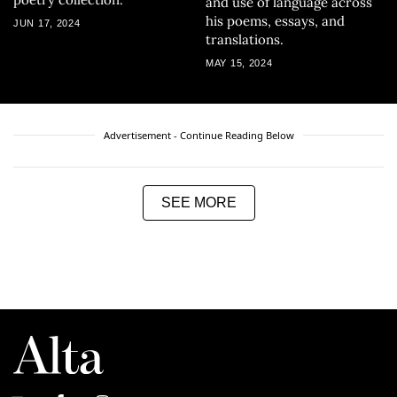
and use of language across
his poems, essays, and
JUN 17, 2024
translations.
MAY 15, 2024
Advertisement - Continue Reading Below
SEE MORE