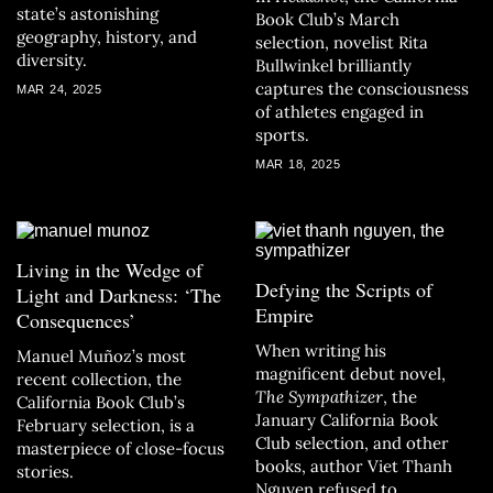
state’s astonishing
Book Club’s March
geography, history, and
selection, novelist Rita
diversity.
Bullwinkel brilliantly
captures the consciousness
MAR 24, 2025
of athletes engaged in
sports.
MAR 18, 2025
Living in the Wedge of
Defying the Scripts of
Light and Darkness: ‘The
Empire
Consequences’
When writing his
Manuel Muñoz’s most
magnificent debut novel,
recent collection, the
The Sympathizer
, the
California Book Club’s
January California Book
February selection, is a
Club selection, and other
masterpiece of close-focus
books, author Viet Thanh
stories.
Nguyen refused to