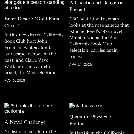
A Chaotic and Dangerous
Present
Enter Desert: ‘Gold Fame
CBC host John Freeman
Citrus’
looks at the resonances that
Ishmael Reed’s 1972 novel
In this newsletter, California
Mumbo Jumbo
, the April
Book Club host John
California Book Club
Freeman writes about
selection, carries again
landscape, echoes of the
today.
past, and Claire Vaye
APR 14, 2025
Watkins’s radical debut
novel, the May selection.
MAY 6, 2025
Quantum Physics of
A Novel Challenge
Fiction
No list is a match for the
In
Headshot
, the California