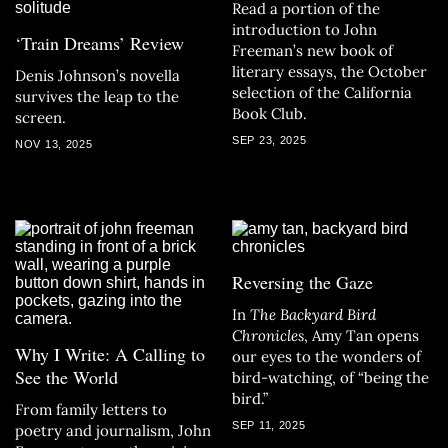
Read a portion of the
introduction to John
‘Train Dreams’ Review
Freeman’s new book of
literary essays, the October
Denis Johnson’s novella
selection of the California
survives the leap to the
Book Club.
screen.
SEP 23, 2025
NOV 13, 2025
Reversing the Gaze
In
The Backyard Bird
Chronicles
, Amy Tan opens
Why I Write: A Calling to
our eyes to the wonders of
See the World
bird-watching, of “being the
bird.”
From family letters to
SEP 11, 2025
poetry and journalism, John