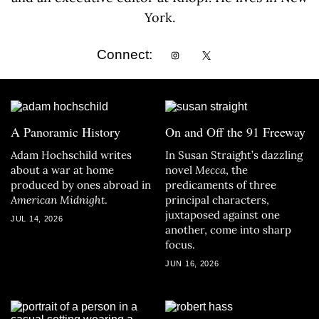
York.
Connect:
A Panoramic History
On and Off the 91 Freeway
Adam Hochschild writes
In Susan Straight’s dazzling
about a war at home
novel
Mecca
, the
produced by ones abroad in
predicaments of three
American Midnight
.
principal characters,
juxtaposed against one
JUL 14, 2026
another, come into sharp
focus.
JUN 16, 2026