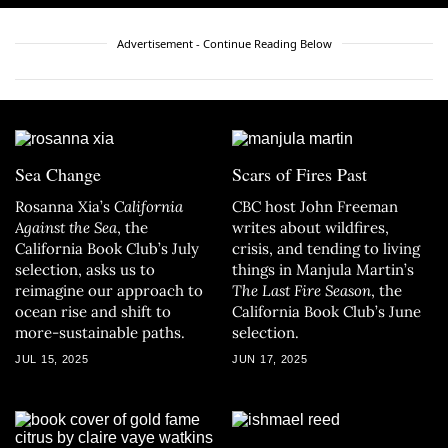
Advertisement - Continue Reading Below
Sea Change
Scars of Fires Past
Rosanna Xia’s
California
CBC host John Freeman
Against the Sea
, the
writes about wildfires,
California Book Club’s July
crisis, and tending to living
selection, asks us to
things in Manjula Martin’s
reimagine our approach to
The Last Fire Season
, the
ocean rise and shift to
California Book Club’s June
more-sustainable paths.
selection.
JUL 15, 2025
JUN 17, 2025