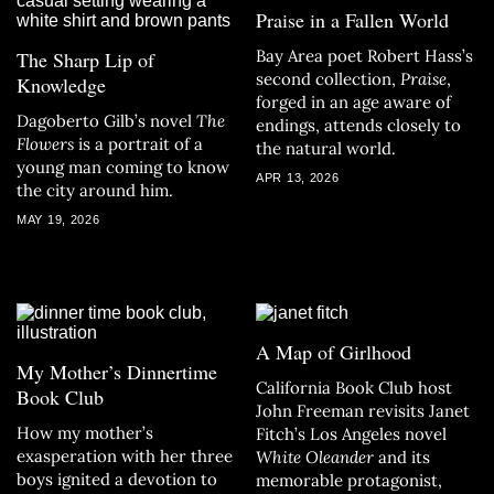
Praise in a Fallen World
Bay Area poet Robert Hass’s
The Sharp Lip of
second collection,
Praise
,
Knowledge
forged in an age aware of
Dagoberto Gilb’s novel
The
endings, attends closely to
Flowers
is a portrait of a
the natural world.
young man coming to know
APR 13, 2026
the city around him.
MAY 19, 2026
A Map of Girlhood
My Mother’s Dinnertime
California Book Club host
Book Club
John Freeman revisits Janet
How my mother’s
Fitch’s Los Angeles novel
exasperation with her three
White Oleander
and its
boys ignited a devotion to
memorable protagonist,