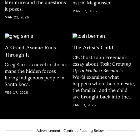
literature and the questions
Astrid Magnussen.
it poses.
MAR 17, 2026
MAR 22, 2026
A Grand Avenue Runs
The Artist’s Child
Through It
CBC host John Freeman’s
essay about
Tosh: Growing
Greg Sarris’s novel in stories
Up in Wallace Berman’s
maps the hidden forces
World
examines what
facing Indigenous people in
happens when the domestic,
Santa Rosa.
the familial, and the child
FEB 17, 2026
are brought back into the
frame of art.
JAN 13, 2026
Advertisement - Continue Reading Below