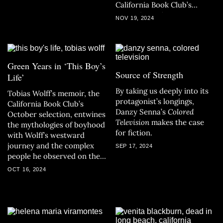
California Book Club’s
November selection.
NOV 19, 2024
Green Years in ‘This Boy’s
Source of Strength
Life’
By taking us deeply into its
Tobias Wolff’s memoir, the
protagonist’s longings,
California Book Club’s
Danzy Senna’s
Colored
October selection, entwines
Television
makes the case
the mythologies of boyhood
for fiction.
with Wolff’s westward
journey and the complex
SEP 17, 2024
people he observed on the
path to becoming a writer.
OCT 16, 2024