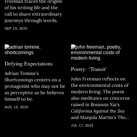
Freeman traces the origins
of his writing life and the
call to share extraordinary
journeys through words.
SEP 19, 2025
Defying Expectations
Poetry: ‘Transit’
Adrian Tomine’s
John Freeman reflects on
Shortcomings
centers on a
the environmental costs of
protagonist who may not be
modern living. The poem
as perceptive as he believes
also meditates on concerns
himself to be.
raised in Rosanna Xia’s
AUG 19, 2025
California Against the Sea
and Manjula Martin’s
The
Last Fire Season
, both
JUL 17, 2025
California Book Club
selections.