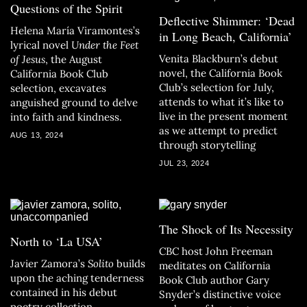
Questions of the Spirit
Deflective Shimmer: ‘Dead
Helena María Viramontes’s
in Long Beach, California’
lyrical novel
Under the Feet
Venita Blackburn’s debut
of Jesus
, the August
novel, the California Book
California Book Club
Club’s selection for July,
selection, excavates
attends to what it’s like to
anguished ground to delve
live in the present moment
into faith and kindness.
as we attempt to predict
AUG 13, 2024
through storytelling
JUL 23, 2024
The Shock of Its Necessity
North to ‘La USA’
CBC host John Freeman
Javier Zamora’s
Solito
builds
meditates on California
upon the aching tenderness
Book Club author Gary
contained in his debut
Snyder’s distinctive voice
poetry collection.