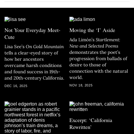
Not Your Everyday Meet-
Moving the ‘I’ Aside
Cute
Ada Limón’s
Startlement:
New and Selected Poems
Lisa See’s
On Gold Mountain
demonstrates the poet’s
tells a clear-eyed story of
progression from ballads of
how her ancestors
desire to those of
overcame harsh conditions
connection with the natural
and found success in 19th-
world.
and 20th-century California.
NOV 18, 2025
DEC 16, 2025
Excerpt: ‘California
Rewritten’