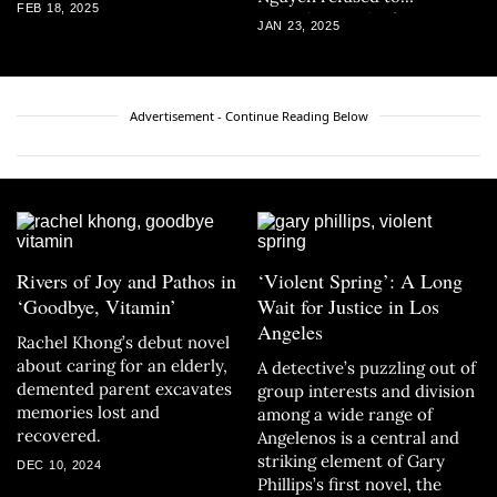
FEB 18, 2025
capitulate to the fate
JAN 23, 2025
colonial forces laid out for
him.
Advertisement - Continue Reading Below
Rivers of Joy and Pathos in
‘Violent Spring’: A Long
‘Goodbye, Vitamin’
Wait for Justice in Los
Angeles
Rachel Khong’s debut novel
about caring for an elderly,
A detective’s puzzling out of
demented parent excavates
group interests and division
memories lost and
among a wide range of
recovered.
Angelenos is a central and
striking element of Gary
DEC 10, 2024
Phillips’s first novel, the