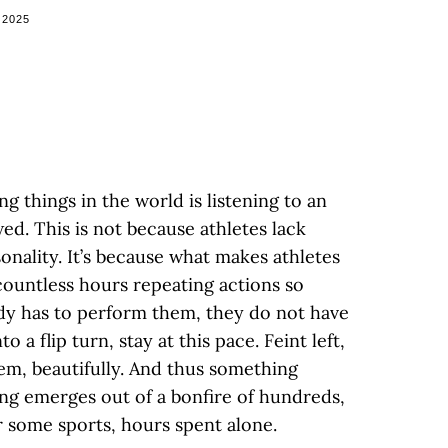
 2025
g things in the world is listening to an
wed. This is not because athletes lack
sonality. It’s because what makes athletes
 countless hours repeating actions so
dy has to perform them, they do not have
o a flip turn, stay at this pace. Feint left,
em, beautifully. And thus something
ng emerges out of a bonfire of hundreds,
r some sports, hours spent alone.