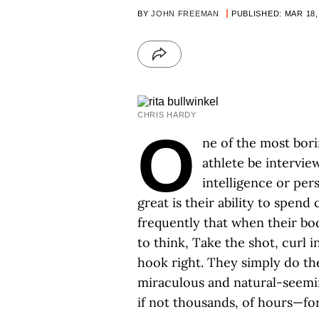
BY
JOHN FREEMAN
PUBLISHED: MAR 18,
CHRIS HARDY
O
ne of the most borin
athlete be intervie
intelligence or per
great is their ability to spend
frequently that when their bo
to think, Take the shot, curl int
hook right. They simply do th
miraculous and natural-seemi
if not thousands, of hours—fo