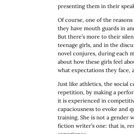
presenting them in their speak
Of course, one of the reasons 
they have mouth guards in and
But there’s more to their silen
teenage girls, and in the discu
novel conjures, during each m
about how these girls feel abo
what expectations they face, 
Just like athletics, the social
repetition, by making a perfo
it is experienced in competiti
capaciousness to evoke and qu
training. She is not a gender 
fiction writer’s one: that is, 