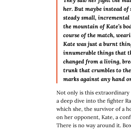
They saw her fight the ma
her. But maybe instead of s
steady small, incremental 
the mountain of Kate’s bod
course of the match, wear
Kate was just a burnt thing
innumerable things that t
changed from a living, bre
trunk that crumbles to the
marks against any hand on
Not only is this extraordinary
a deep dive into the fighter R
which she, the survivor of a h
on her opponent, Kate, a confor
There is no way around it. Boxi