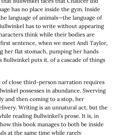
 that Bullwinkel faces that Chaucer did
nguage has no place inside the gym. Inside
the language of animals—the language of
Bullwinkel has to write without appearing
haracters think while their bodies are
 first sentence, when we meet Andi Taylor,
ng her flat stomach, pumping her hands
s Bullwinkel puts it, of a cascade of things
se of close third-person narration requires
llwinkel possesses in abundance. Swerving
ly and then coming to a stop, her
livery. Writing is an unnatural act, but the
le reading Bullwinkel’s prose. It is, in
e how this book manages to both be inside
ads at the same time while rarely