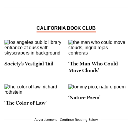
CALIFORNIA BOOK CLUB
Society’s Vestigial Tail
‘The Man Who Could
Move Clouds’
‘Nature Poem’
‘The Color of Law’
Advertisement - Continue Reading Below