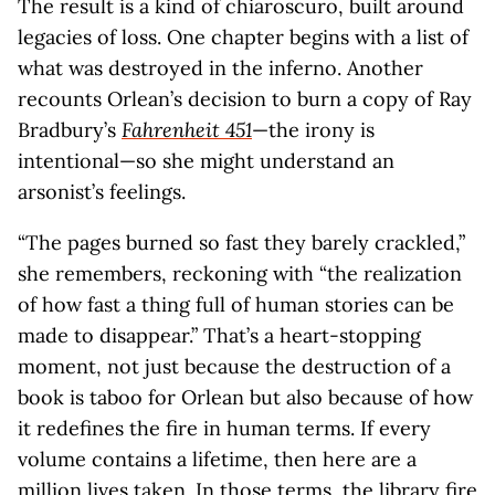
The result is a kind of chiaroscuro, built around
legacies of loss. One chapter begins with a list of
what was destroyed in the inferno. Another
recounts Orlean’s decision to burn a copy of Ray
Bradbury’s
Fahrenheit 451
—the irony is
intentional—so she might understand an
arsonist’s feelings.
“The pages burned so fast they barely crackled,”
she remembers, reckoning with “the realization
of how fast a thing full of human stories can be
made to disappear.” That’s a heart-stopping
moment, not just because the destruction of a
book is taboo for Orlean but also because of how
it redefines the fire in human terms. If every
volume contains a lifetime, then here are a
million lives taken. In those terms, the library fire