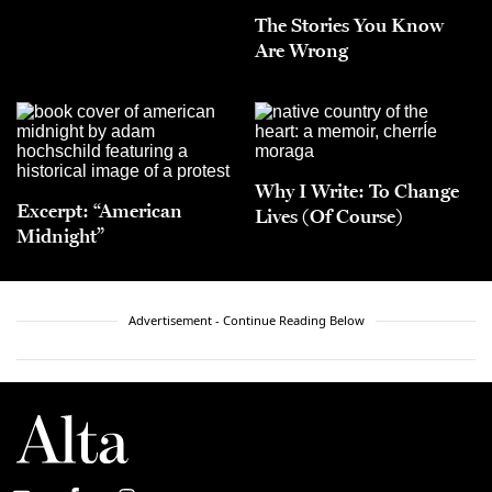
The Stories You Know
Are Wrong
Why I Write: To Change
Excerpt: “American
Lives (Of Course)
Midnight”
Advertisement - Continue Reading Below