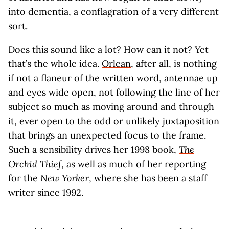
into dementia, a conflagration of a very different
sort.
Does this sound like a lot? How can it not? Yet
that’s the whole idea.
Orlean
, after all, is nothing
if not a flaneur of the written word, antennae up
and eyes wide open, not following the line of her
subject so much as moving around and through
it, ever open to the odd or unlikely juxtaposition
that brings an unexpected focus to the frame.
Such a sensibility drives her 1998 book,
The
Orchid Thief
, as well as much of her reporting
for the
New Yorker
, where she has been a staff
writer since 1992.