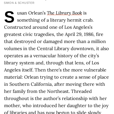
SIMON & SCHUSTER
S
usan Orlean’s
The Library Book
is
something of a literary hermit crab.
Constructed around one of Los Angeles’s
greatest civic tragedies, the April 29, 1986, fire
that destroyed or damaged more than a million
volumes in the Central Library downtown, it also
operates as a vernacular history of the city’s
library system and, through that lens, of Los
Angeles itself. Then there’s the more vulnerable
material: Orlean trying to create a sense of place
in Southern California, after moving there with
her family from the Northeast. Threaded
throughout is the author’s relationship with her
mother, who introduced her daughter to the joy
of libraries and has now begun to slide slowly