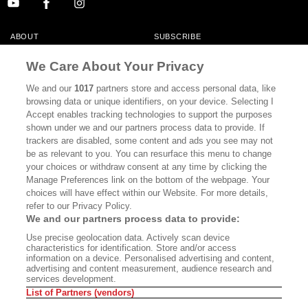
ABOUT
SUBSCRIBE
MASTHEAD
CONTACT
We Care About Your Privacy
CALIFORNIA BOOK CLUB
EVENTS
We and our
1017
partners store and access personal data, like
browsing data or unique identifiers, on your device. Selecting I
BOOKS
CULTURE
Accept enables tracking technologies to support the purposes
shown under we and our partners process data to provide. If
DISPATCHES
NEWSLETTERS
trackers are disabled, some content and ads you see may not
be as relevant to you. You can resurface this menu to change
MEMBER SUPPORT
FAQ
your choices or withdraw consent at any time by clicking the
WHERE TO BUY ALTA JOURNAL
Manage Preferences link on the bottom of the webpage. Your
choices will have effect within our Website. For more details,
refer to our Privacy Policy.
We and our partners process data to provide:
Alta Journal Participates In An Affiliate Marketing Program With
Use precise geolocation data. Actively scan device
Bookshop.org In Order To Support Independent Booksellers. Alta Journal
characteristics for identification. Store and/or access
Does Not Receive Any Commissions On Books Purchased From Our Site.
information on a device. Personalised advertising and content,
All Commissions Are Distributed To Our Bookstore Partners.
advertising and content measurement, audience research and
services development.
©2026 SAN SIMEON FILMS. ALL RIGHTS RESERVED
List of Partners (vendors)