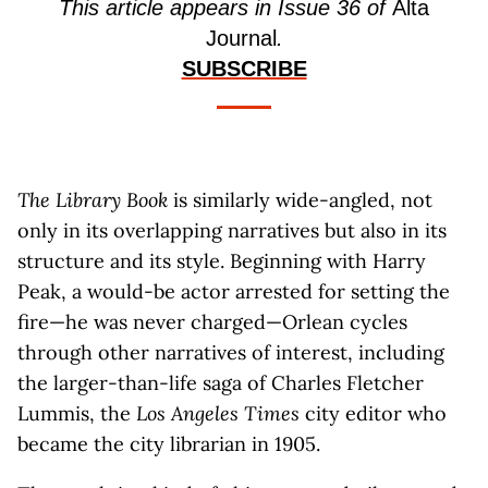
This article appears in Issue 36 of
Alta
Journal
.
SUBSCRIBE
The Library Book
is similarly wide-angled, not
only in its overlapping narratives but also in its
structure and its style. Beginning with Harry
Peak, a would-be actor arrested for setting the
fire—he was never charged—Orlean cycles
through other narratives of interest, including
the larger-than-life saga of Charles Fletcher
Lummis, the
Los Angeles Times
city editor who
became the city librarian in 1905.