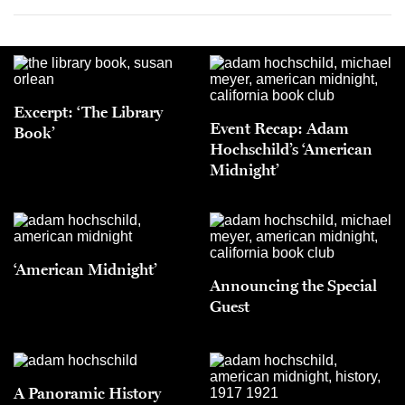
Excerpt: ‘The Library
Event Recap: Adam
Book’
Hochschild’s ‘American
Midnight’
‘American Midnight’
Announcing the Special
Guest
A Panoramic History