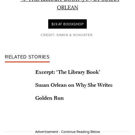
$19 AT BOOKSHOP
CREDIT: SIMON & SCHUSTER
RELATED STORIES
Excerpt: ‘The Library Book’
Susan Orlean on Why She Writes
Golden Run
Advertisement - Continue Reading Below