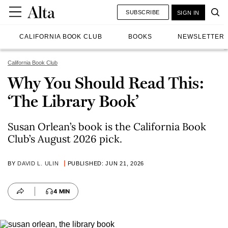
SUBSCRIBE
SIGN IN
CALIFORNIA BOOK CLUB
BOOKS
NEWSLETTER
California Book Club
Why You Should Read This:
‘The Library Book’
Susan Orlean’s book is the California Book
Club’s August 2026 pick.
BY
DAVID L. ULIN
PUBLISHED: JUN 21, 2026
4 MIN