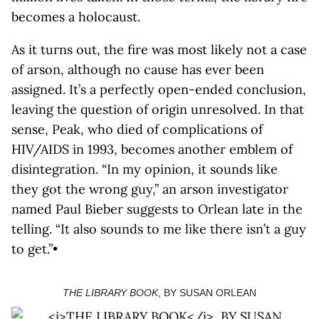
becomes a holocaust.
As it turns out, the fire was most likely not a case
of arson, although no cause has ever been
assigned. It’s a perfectly open-ended conclusion,
leaving the question of origin unresolved. In that
sense, Peak, who died of complications of
HIV/AIDS in 1993, becomes another emblem of
disintegration. “In my opinion, it sounds like
they got the wrong guy,” an arson investigator
named Paul Bieber suggests to Orlean late in the
telling. “It also sounds to me like there isn’t a guy
to get.”•
THE LIBRARY BOOK
, BY SUSAN ORLEAN