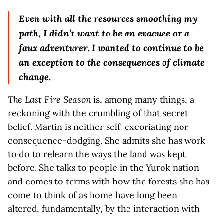
Even with all the resources smoothing my
path, I didn’t want to be an evacuee or a
faux adventurer. I wanted to continue to be
an exception to the consequences of climate
change.
The Last Fire Season
is, among many things, a
reckoning with the crumbling of that secret
belief. Martin is neither self-excoriating nor
consequence-dodging. She admits she has work
to do to relearn the ways the land was kept
before. She talks to people in the Yurok nation
and comes to terms with how the forests she has
come to think of as home have long been
altered, fundamentally, by the interaction with