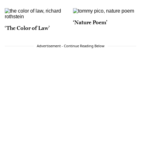
‘Nature Poem’
‘The Color of Law’
Advertisement - Continue Reading Below