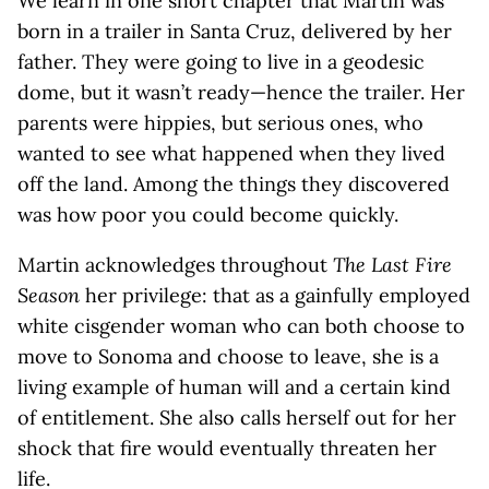
We learn in one short chapter that Martin was
born in a trailer in Santa Cruz, delivered by her
father. They were going to live in a geodesic
dome, but it wasn’t ready—hence the trailer. Her
parents were hippies, but serious ones, who
wanted to see what happened when they lived
off the land. Among the things they discovered
was how poor you could become quickly.
Martin acknowledges throughout
The Last Fire
Season
her privilege: that as a gainfully employed
white cisgender woman who can both choose to
move to Sonoma and choose to leave, she is a
living example of human will and a certain kind
of entitlement. She also calls herself out for her
shock that fire would eventually threaten her
life.