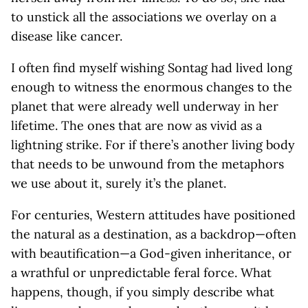
to unstick all the associations we overlay on a
disease like cancer.
I often find myself wishing Sontag had lived long
enough to witness the enormous changes to the
planet that were already well underway in her
lifetime. The ones that are now as vivid as a
lightning strike. For if there’s another living body
that needs to be unwound from the metaphors
we use about it, surely it’s the planet.
For centuries, Western attitudes have positioned
the natural as a destination, as a backdrop—often
with beautification—a God-given inheritance, or
a wrathful or unpredictable feral force. What
happens, though, if you simply describe what