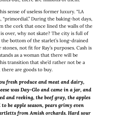
this sense of useless former luxury. “LA
s, “primordial.” During the baking-hot days,
m the cork that once lined the walls of the
 is over, why not skate? The city is full of
the bottom of the starlet’s long-drained
r stones, not fit for Ray’s purposes. Cash is
rstands as a woman that there will be
his transition that she’d rather not be a
, there are goods to buy.
ou fresh produce and meat and dairy,
heese was Day-Glo and came in a jar, and
ed and reeking, the beef gray, the apples
 to be apple season, pears grimy even
artletts from Amish orchards. Hard sour