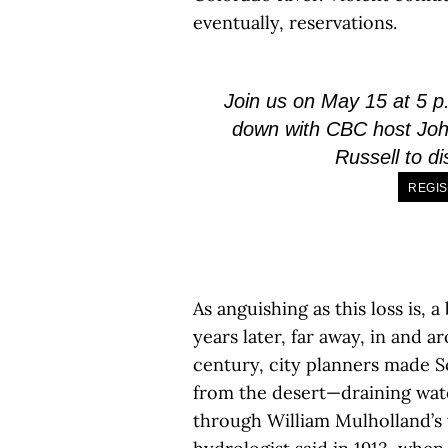
eventually, reservations.
Join us on May 15 at 5 p.
down with CBC host Joh
Russell to d
REGIS
As anguishing as this loss is, 
years later, far away, in and a
century, city planners made S
from the desert—draining wate
through William Mulholland’s v