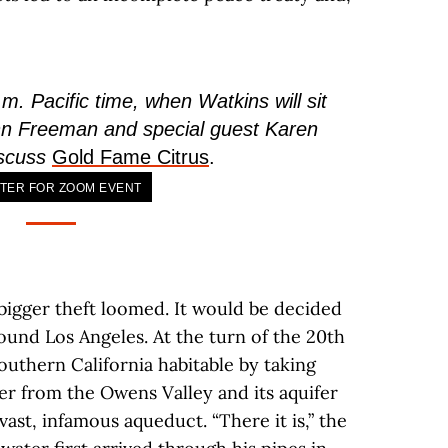
m. Pacific time, when Watkins will sit
n Freeman and special guest Karen
iscuss
Gold Fame Citrus
.
TER FOR ZOOM EVENT
a bigger theft loomed. It would be decided
round Los Angeles. At the turn of the 20th
outhern California habitable by taking
r from the Owens Valley and its aquifer
ast, infamous aqueduct. “There it is,” the