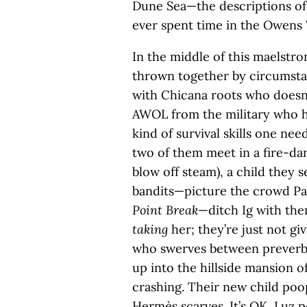
Dune Sea—the descriptions of 
ever spent time in the Owens V
In the middle of this maelstro
thrown together by circumstan
with Chicana roots who doesn’
AWOL from the military who h
kind of survival skills one nee
two of them meet in a fire-da
blow off steam), a child they s
bandits—picture the crowd Pat
Point Break
—ditch Ig with the
taking
her; they’re just not gi
who swerves between preverb
up into the hillside mansion o
crashing. Their new child poo
Hermès scarves. It’s OK, Luz p