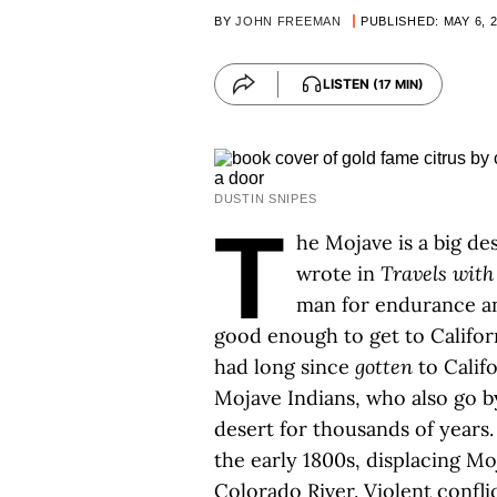
BY
JOHN FREEMAN
PUBLISHED: MAY 6, 
LISTEN
(17 MIN)
DUSTIN SNIPES
T
he Mojave is a big de
wrote in
Travels with
man for endurance a
good enough to get to Californ
had long since
gotten
to Calif
Mojave Indians, who also go 
desert for thousands of years.
the early 1800s, displacing M
Colorado River. Violent confli