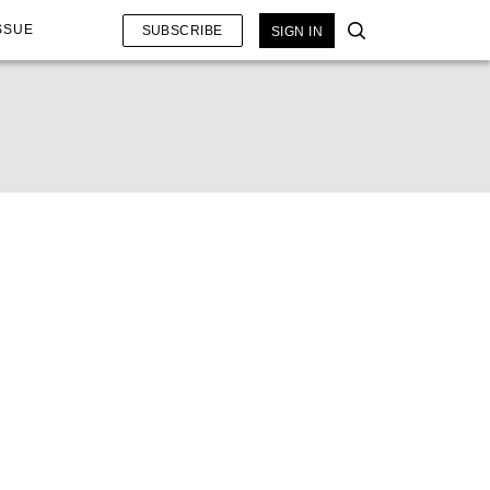
SSUE
SUBSCRIBE
SIGN IN