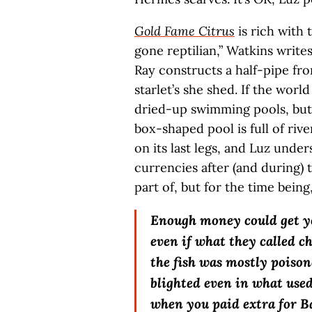
Gold Fame Citrus
is rich with 
gone reptilian,” Watkins write
Ray constructs a half-pipe fro
starlet’s she shed. If the world
dried-up swimming pools, but 
box-shaped pool is full of rive
on its last legs, and Luz unde
currencies after (and during) t
part of, but for the time being
Enough money could get y
even if what they called c
the fish was mostly poison
blighted even in what used
when you paid extra for B