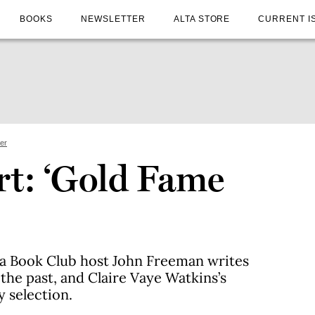
BOOKS
NEWSLETTER
ALTA STORE
CURRENT I
ter
rt: ‘Gold Fame
nia Book Club host John Freeman writes
the past, and Claire Vaye Watkins’s
y selection.