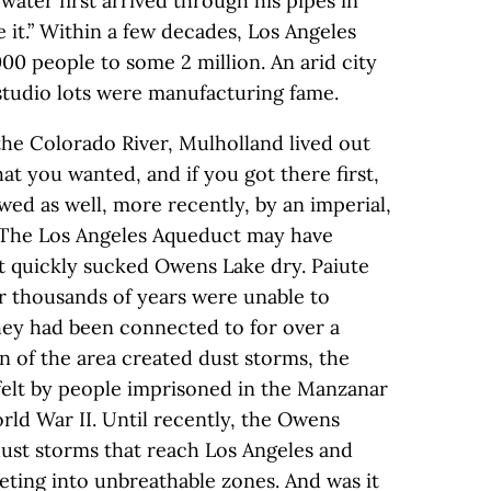
water first arrived through his pipes in
 it.” Within a few decades, Los Angeles
0 people to some 2 million. An arid city
 studio lots were manufacturing fame.
he Colorado River, Mulholland lived out
at you wanted, and if you got there first,
ed as well, more recently, by an imperial,
. The Los Angeles Aqueduct may have
it quickly sucked Owens Lake dry. Paiute
r thousands of years were unable to
hey had been connected to for over a
n of the area created dust storms, the
elt by people imprisoned in the Manzanar
ld War II. Until recently, the Owens
dust storms that reach Los Angeles and
cketing into unbreathable zones. And was it