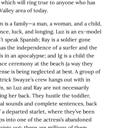
which will ring true to anyone who has
alley area of today.
m is a family—a man, a woman, and a child,
ce, luck, and longing. Luz is an ex-model
t speak Spanish; Ray is a soldier gone
as the independence of a surfer and the
ds in an apocalypse; and Ig is a child the
nce ceremony at the beach (a way they
ense is being neglected at best. A group of
rick Swayze’s crew hangs out with in
m, so Luz and Ray are not necessarily
ving her back. They hustle the toddler,
al sounds and complete sentences, back
f a departed starlet, where they’ve been
ps into one of the actress’s abandoned
oints out; there are millions of them.