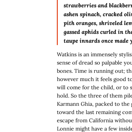
strawberries and blackberri
ashen spinach, cracked oli
pith oranges, shriveled le
gassed aphids curled in t
taupe innards once made 
Watkins is an immensely stylis
sense of dread so palpable you
bones. Time is running out; the
however much it feels good to
will come for the child, or to 
hold. So the three of them pil
Karmann Ghia, packed to the gi
toward the last remaining comp
escape from California without
Lonnie might have a few inside