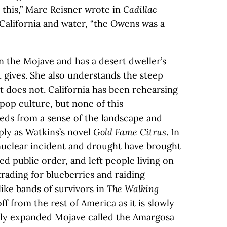
 this,” Marc Reisner wrote in
Cadillac
 California and water, “the Owens was a
n the Mojave and has a desert dweller’s
 gives. She also understands the steep
t does not. California has been rehearsing
 pop culture, but none of this
eds from a sense of the landscape and
ply as Watkins’s novel
Gold Fame Citrus
. In
 nuclear incident and drought have brought
red public order, and left people living on
trading for blueberries and raiding
ke bands of survivors in
The Walking
f from the rest of America as it is slowly
ly expanded Mojave called the Amargosa