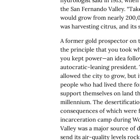
hydrologist said in 1913, when 
the San Fernando Valley. “Take
would grow from nearly 200,00
was harvesting citrus, and its
A former gold prospector on t
the principle that you took wh
you kept power—an idea follow
autocratic-leaning president
allowed the city to grow, but 
people who had lived there fo
support themselves on land t
millennium. The desertificatio
consequences of which were f
incarceration camp during Wor
Valley was a major source of 
send its air-quality levels ro