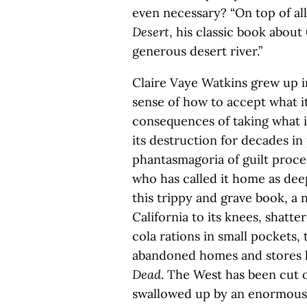
even necessary? “On top of all
Desert
, his classic book about
generous desert river.”
Claire Vaye Watkins grew up i
sense of how to accept what it
consequences of taking what i
its destruction for decades in
phantasmagoria of guilt proce
who has called it home as dee
this trippy and grave book, a
California to its knees, shatte
cola rations in small pockets, 
abandoned homes and stores li
Dead
. The West has been cut of
swallowed up by an enormous