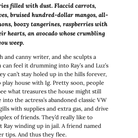
es filled with dust. Flaccid carrots,
ves, bruised hundred-dollar mangos, all-
mons, boozy tangerines, raspberries with
heir hearts, an avocado whose crumbling
you weep.
h and canny writer, and she sculpts a
 can feel it drumming into Ray’s and Luz’s
y can’t stay holed up in the hills forever,
 play house with Ig. Pretty soon, people
see what treasures the house might still
e into the actress’s abandoned classic VW
lls with supplies and extra gas, and drive
lex of friends. They’d really like to
 Ray winding up in jail. A friend named
r tips. And thus they flee.