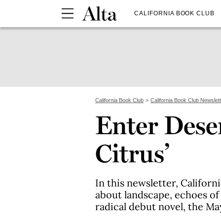
CALIFORNIA BOOK CLUB
California Book Club
California Book Club Newslet
Enter Dese
Citrus’
In this newsletter, Califor
about landscape, echoes of 
radical debut novel, the Ma