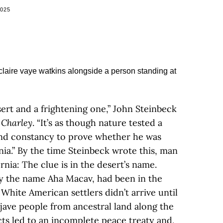
2025
sert and a frightening one,” John Steinbeck
 Charley
. “It’s as though nature tested a
nd constancy to prove whether he was
ia.” By the time Steinbeck wrote this, man
ornia: The clue is in the desert’s name.
by the name Aha Macav, had been in the
 White American settlers didn’t arrive until
ojave people from ancestral land along the
cts led to an incomplete peace treaty and,