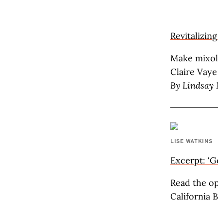
Revitalizin
Make mixol
Claire Vaye
By
Lindsay
LISE WATKINS
Excerpt: ‘G
Read the op
California 