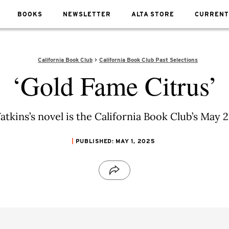
BOOKS
NEWSLETTER
ALTA STORE
CURRENT
California Book Club
California Book Club Past Selections
‘Gold Fame Citrus’
tkins’s novel is the California Book Club’s May 2
PUBLISHED: MAY 1, 2025