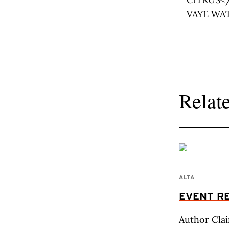
Relate
ALTA
EVENT RE
Author Clai