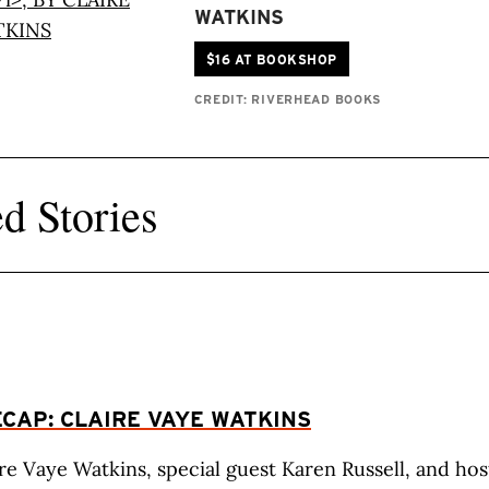
WATKINS
$16 AT BOOKSHOP
CREDIT: RIVERHEAD BOOKS
d Stories
CAP: CLAIRE VAYE WATKINS
re Vaye Watkins, special guest Karen Russell, and hos