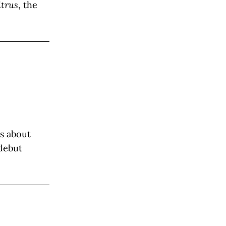
trus
, the
es about
 debut