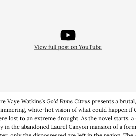
View full post on YouTube
ire Vaye Watkins’s
Gold Fame Citrus
presents a brutal
immering, white-hot vision of what could happen if C
re lost to an extreme drought. As the novel starts, a
ay in the abandoned Laurel Canyon mansion of a forme
er, only the dispossessed are left in the region. Th