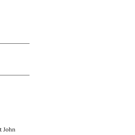
t John