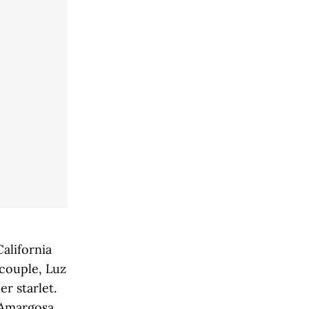
,
alifornia
 couple, Luz
r starlet.
e Amargosa