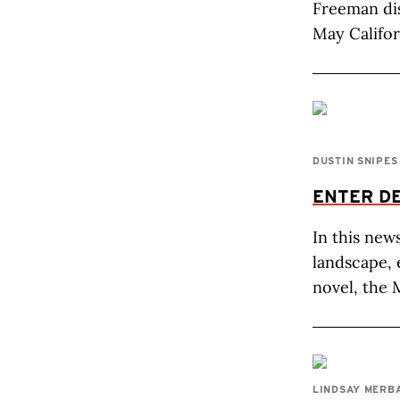
Freeman di
May Califor
DUSTIN SNIPES
ENTER DE
In this new
landscape, 
novel, the 
LINDSAY MERB