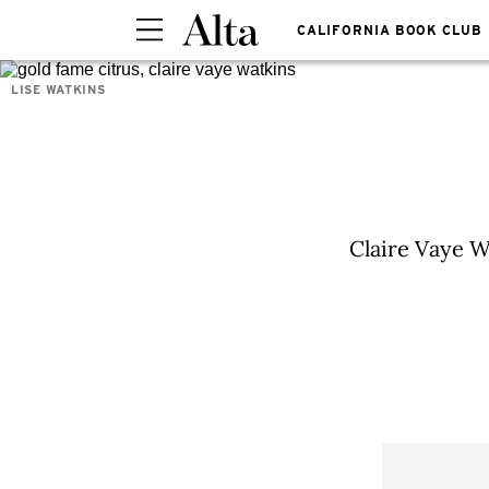
CALIFORNIA BOOK CLUB
LISE WATKINS
Claire Vaye Wa