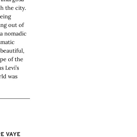
 the city.
being
ing out of
y a nomadic
ismatic
beautiful,
ape of the
s Levi’s
rld was
RE VAYE