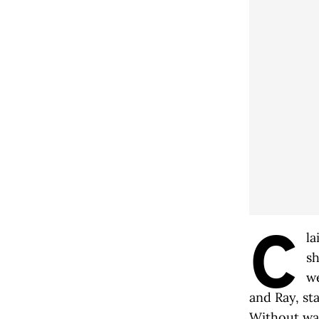
C
la
sh
we
and Ray, st
Without wat