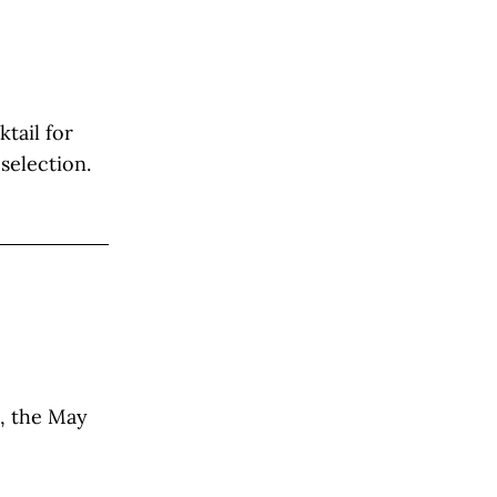
tail for
selection.
l, the May