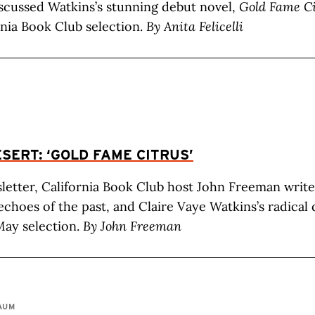
scussed Watkins’s stunning debut novel,
Gold Fame Ci
nia Book Club selection.
By Anita Felicelli
SERT: ‘GOLD FAME CITRUS’
sletter, California Book Club host John Freeman writ
echoes of the past, and Claire Vaye Watkins’s radical
May selection.
By John Freeman
AUM