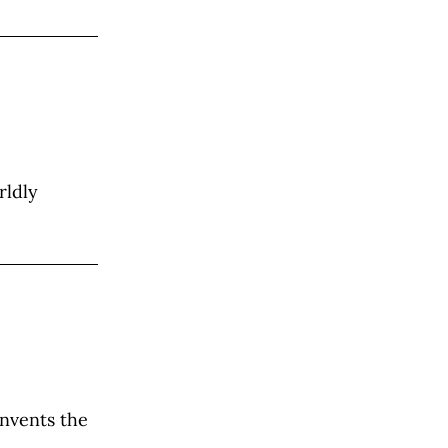
rldly
invents the