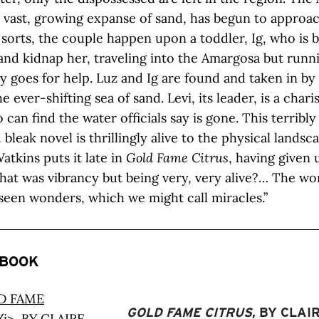
 vast, growing expanse of sand, has begun to approach
f sorts, the couple happen upon a toddler, Ig, who is 
and kidnap her, traveling into the Amargosa but runn
ay goes for help. Luz and Ig are found and taken in b
e ever-shifting sea of sand. Levi, its leader, is a char
an find the water officials say is gone. This terribly 
 bleak novel is thrillingly alive to the physical landsc
atkins puts it late in
Gold Fame Citrus
, having given u
what was vibrancy but being very, very alive?… The wo
een wonders, which we might call miracles.”
 BOOK
GOLD FAME CITRUS
, BY CLAI