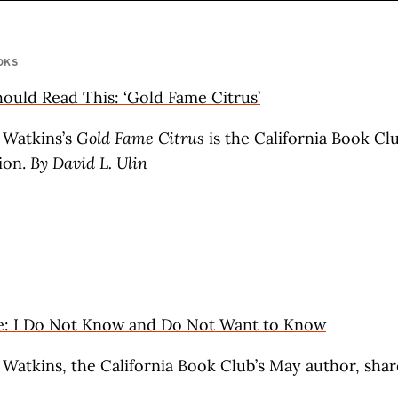
OKS
uld Read This: ‘Gold Fame Citrus’
 Watkins’s
Gold Fame Citrus
is the California Book Cl
ion.
By David L. Ulin
e: I Do Not Know and Do Not Want to Know
 Watkins, the California Book Club’s May author, sha