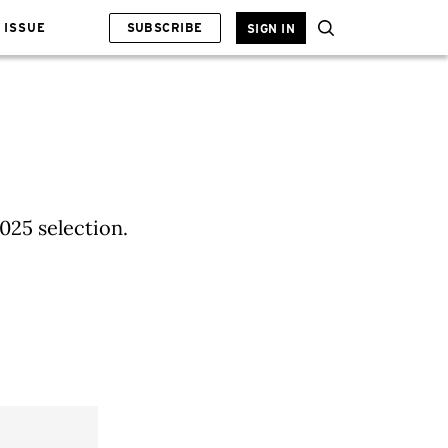
 ISSUE
SUBSCRIBE
SIGN IN
025 selection.