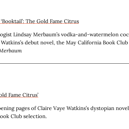
g ‘Booktail’: The Gold Fame Citrus
ogist Lindsay Merbaum’s vodka-and-watermelon cock
 Watkins’s debut novel, the May California Book Club 
 Merbaum
old Fame Citrus’
ening pages of Claire Vaye Watkins’s dystopian nove
Book Club selection.