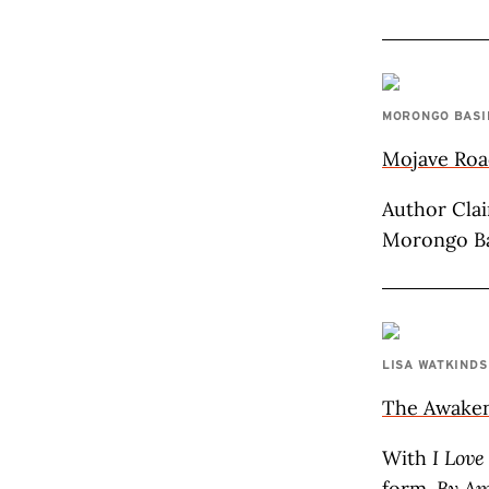
MORONGO BASI
Mojave Road
Author Clai
Morongo Ba
LISA WATKINDS
The Awake
With
I Love
form.
By Am