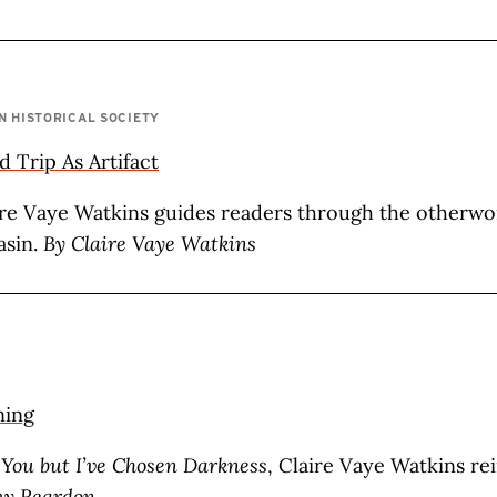
N HISTORICAL SOCIETY
 Trip As Artifact
re Vaye Watkins guides readers through the otherwo
sin.
By Claire Vaye Watkins
ning
 You but I’ve Chosen Darkness
, Claire Vaye Watkins re
y Reardon