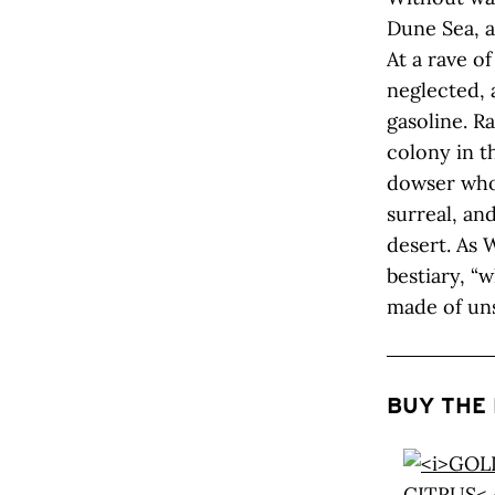
Dune Sea, a
At a rave o
neglected, 
gasoline. R
colony in th
dowser who c
surreal, and
desert. As W
bestiary, “
made of uns
BUY THE