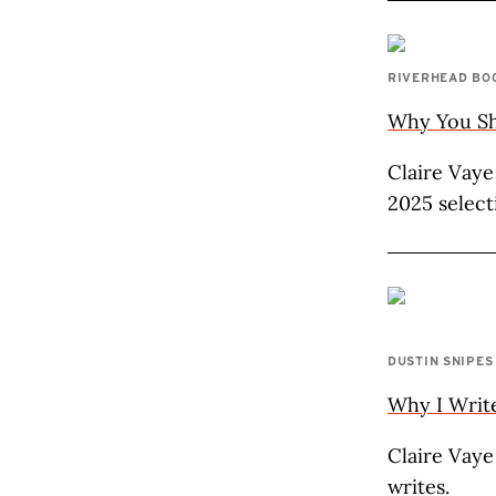
RIVERHEAD BO
Why You Sho
Claire Vaye
2025 select
DUSTIN SNIPES
Why I Writ
Claire Vaye
writes.