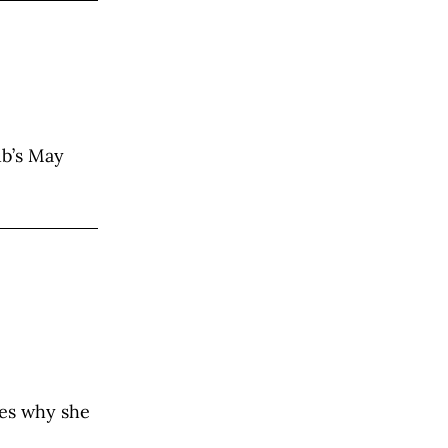
ub’s May
res why she