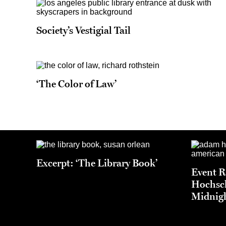
Society’s Vestigial Tail
‘The Color of Law’
Excerpt: ‘The Library Book’
Event 
Hochsch
Midnigh