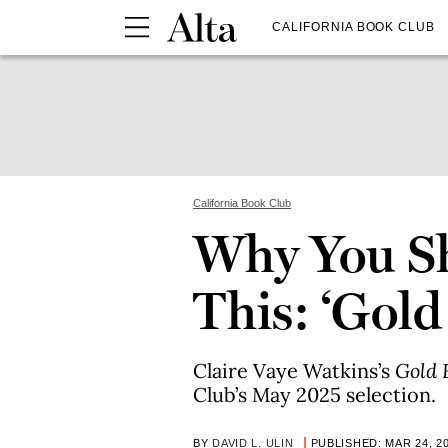
CALIFORNIA BOOK CLUB
California Book Club
Why You S
This: ‘Gold
Claire Vaye Watkins’s
Gold 
Club’s May 2025 selection.
BY
DAVID L. ULIN
PUBLISHED: MAR 24, 2