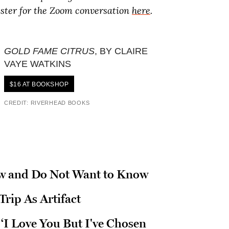
ister for the Zoom conversation
here
.
GOLD FAME CITRUS
, BY CLAIRE
VAYE WATKINS
$16 AT BOOKSHOP
CREDIT: RIVERHEAD BOOKS
w and Do Not Want to Know
rip As Artifact
‘I Love You But I've Chosen