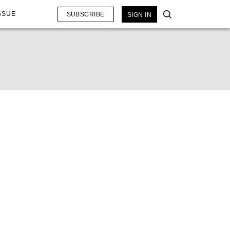
SSUE
SUBSCRIBE
SIGN IN