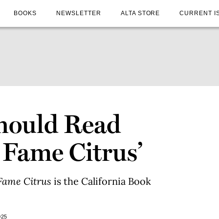
BOOKS
NEWSLETTER
ALTA STORE
CURRENT I
hould Read
 Fame Citrus’
Fame Citrus
is the California Book
025