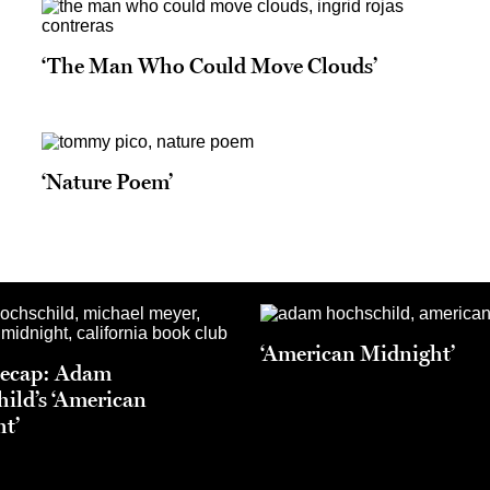
‘The Man Who Could Move Clouds’
‘Nature Poem’
‘American Midnight’
Recap: Adam
ild’s ‘American
t’