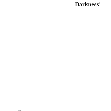
Darkness’