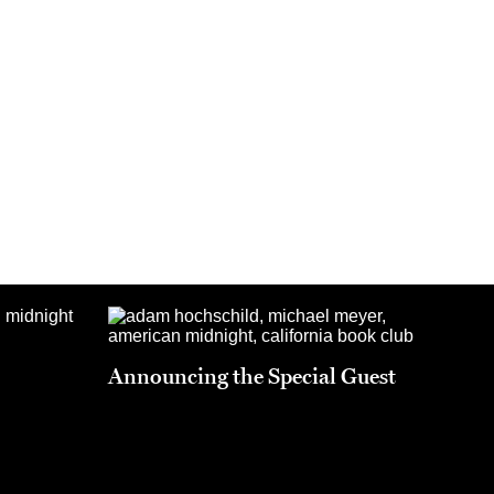
Announcing the Special Guest