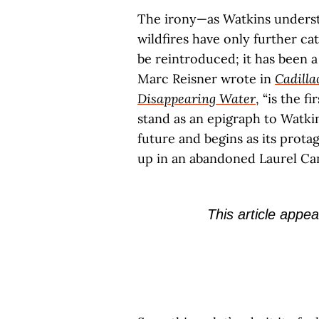
The irony—as Watkins underst
wildfires have only further ca
be reintroduced; it has been a 
Marc Reisner wrote in
Cadilla
Disappearing Water
, “is the f
stand as an epigraph to Watkin
future and begins as its prota
up in an abandoned Laurel C
This article appea