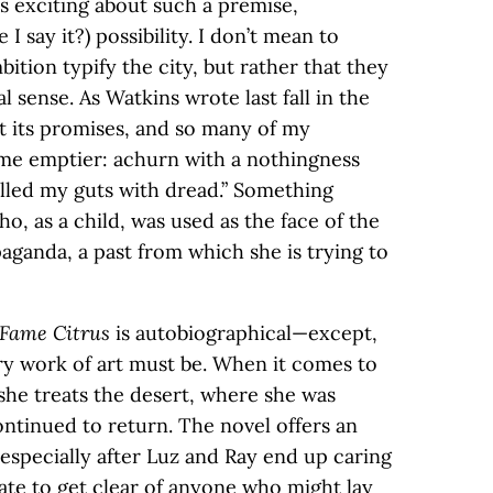
s exciting about such a premise,
I say it?) possibility. I don’t mean to
ition typify the city, but rather that they
al sense. As Watkins wrote last fall in the
pt its promises, and so many of my
e emptier: achurn with a nothingness
illed my guts with dread.” Something
ho, as a child, was used as the face of the
aganda, a past from which she is trying to
 Fame Citrus
is autobiographical—except,
ery work of art must be. When it comes to
she treats the desert, where she was
ontinued to return. The novel offers an
especially after Luz and Ray end up caring
ate to get clear of anyone who might lay