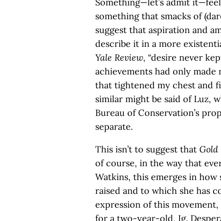
Something—let’s admit it—feel
something that smacks of (dare 
suggest that aspiration and amb
describe it in a more existenti
Yale Review
, “desire never ke
achievements had only made m
that tightened my chest and f
similar might be said of Luz, w
Bureau of Conservation’s prop
separate.
This isn’t to suggest that
Gold
of course, in the way that ev
Watkins, this emerges in how 
raised and to which she has c
expression of this movement, 
for a two-year-old, Ig. Desper