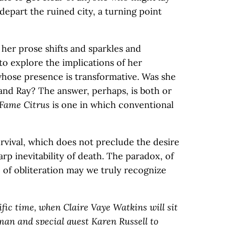
 depart the ruined city, a turning point
; her prose shifts and sparkles and
 to explore the implications of her
, whose presence is transformative. Was she
nd Ray? The answer, perhaps, is both or
Fame Citrus
is one in which conventional
survival, which does not preclude the desire
arp inevitability of death. The paradox, of
ce of obliteration may we truly recognize
ific time, when Claire Vaye Watkins will sit
an and special guest Karen Russell to