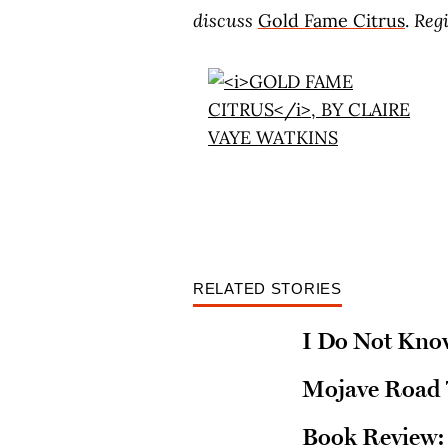
discuss
Gold Fame Citrus
.
Reg
RELATED STORIES
I Do Not Kno
Mojave Road T
Book Review: 