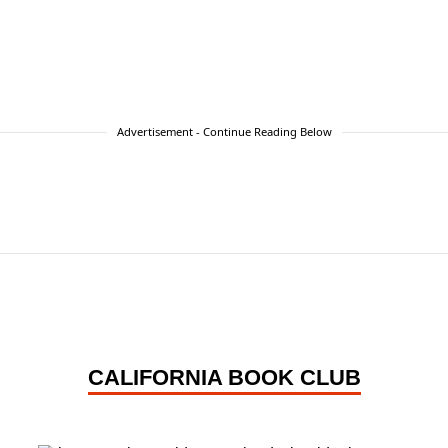
Advertisement - Continue Reading Below
CALIFORNIA BOOK CLUB