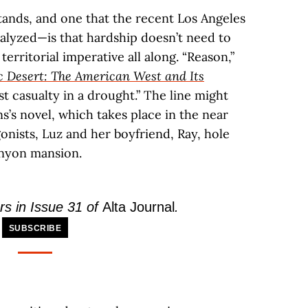
ands, and one that the recent Los Angeles
talyzed—is that hardship doesn’t need to
territorial imperative all along. “Reason,”
c Desert: The American West and Its
irst casualty in a drought.” The line might
s’s novel, which takes place in the near
gonists, Luz and her boyfriend, Ray, hole
anyon mansion.
rs in Issue 31 of
Alta Journal
.
SUBSCRIBE