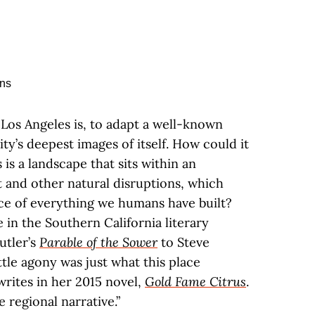
Los Angeles is, to adapt a well-known
ty’s deepest images of itself. How could it
s is a landscape that sits within an
and other natural disruptions, which
ce of everything we humans have built?
e in the Southern California literary
utler’s
Parable of the Sower
to Steve
little agony was just what this place
writes in her 2015 novel,
Gold Fame Citrus
.
 regional narrative.”