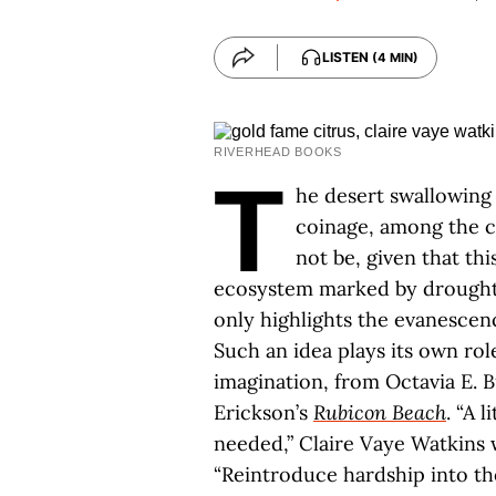
LISTEN
(4 MIN)
RIVERHEAD BOOKS
T
he desert swallowing 
coinage, among the ci
not be, given that thi
ecosystem marked by drought 
only highlights the evanescen
Such an idea plays its own rol
imagination, from Octavia E. B
Erickson’s
Rubicon Beach
. “A 
needed,” Claire Vaye Watkins 
“Reintroduce hardship into the