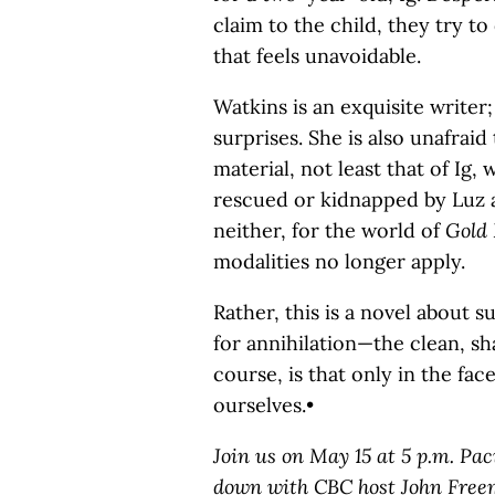
claim to the child, they try to
that feels unavoidable.
Watkins is an exquisite writer
surprises. She is also unafraid
material, not least that of Ig
rescued or kidnapped by Luz a
neither, for the world of
Gold 
modalities no longer apply.
Rather, this is a novel about 
for annihilation—the clean, sh
course, is that only in the fa
ourselves.•
Join us on May 15 at 5 p.m. Pac
down with CBC host John Freem