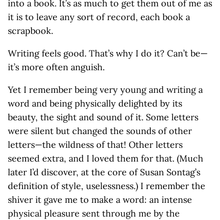
into a book. It’s as much to get them out of me as
it is to leave any sort of record, each book a
scrapbook.
Writing feels good. That’s why I do it? Can’t be—
it’s more often anguish.
Yet I remember being very young and writing a
word and being physically delighted by its
beauty, the sight and sound of it. Some letters
were silent but changed the sounds of other
letters—the wildness of that! Other letters
seemed extra, and I loved them for that. (Much
later I’d discover, at the core of Susan Sontag’s
definition of style, uselessness.) I remember the
shiver it gave me to make a word: an intense
physical pleasure sent through me by the