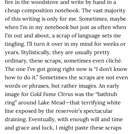
fire in the woodstove and write by hand in a
cheap composition notebook. The vast majority
of this writing is only for me. Sometimes, maybe
when I’m in my notebook but just as often when
I’m out and about, a scrap of language sets me
tingling. I’ll turn it over in my mind for weeks or
years. Stylistically, they are usually pretty
ordinary, these scraps, sometimes even cliché.
The one I’ve got going right now is “I don’t know
how to do it.” Sometimes the scraps are not even
words or phrases, but rather images. An early
image for
Gold Fame Citrus
was the “bathtub
ring” around Lake Mead—that terrifying white
line exposed by the reservoir’s spectacular
draining. Eventually, with enough will and time
and grace and luck, I might paste these scraps