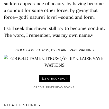
sudden appearance of beauty, by having become
a conduit for some other force, by giving that
force—god? nature? love?—sound and form.
I still seek this shiver, still try to become conduit.
The word, I remember, was my own name.•
GOLD FAME CITRUS
, BY CLAIRE VAYE WATKINS
$16 AT BOOKSHOP
CREDIT: RIVERHEAD BOOKS
RELATED STORIES