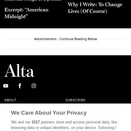
Why I Write: To Change
Excerpt: “American
Lives (Of Course)
Midnight”
Advertisement - Continue Reading Below
ABOUT
SUBSCRIBE
MASTHEAD
CONTACT
We Care About Your Privacy
CALIFORNIA BOOK CLUB
EVENTS
We and our
1017
partners store and access personal data, like
browsing data or unique identifiers, on your device. Selecting I
BOOKS
CULTURE