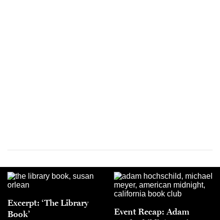
Excerpt: ‘The Library
Event Recap: Adam
Book’