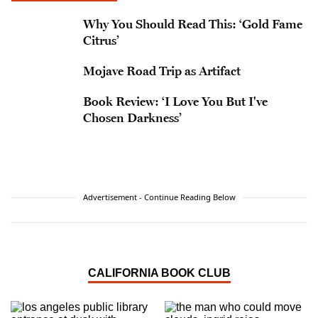
Why You Should Read This: ‘Gold Fame
Citrus’
Mojave Road Trip as Artifact
Book Review: ‘I Love You But I've
Chosen Darkness’
Advertisement - Continue Reading Below
CALIFORNIA BOOK CLUB