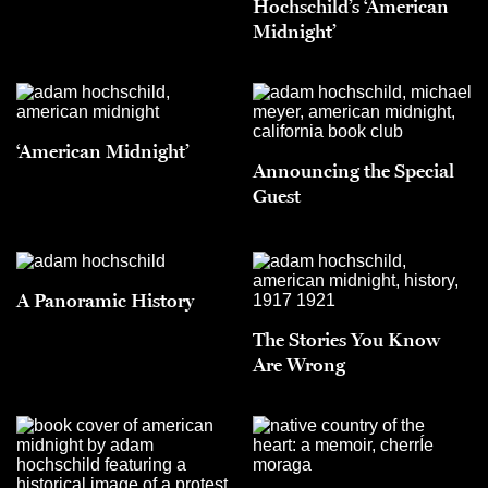
Hochschild’s ‘American
Midnight’
‘American Midnight’
Announcing the Special
Guest
A Panoramic History
The Stories You Know
Are Wrong