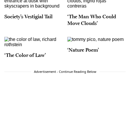
Society’s Vestigial Tail
‘The Man Who Could
Move Clouds’
‘Nature Poem’
‘The Color of Law’
Advertisement - Continue Reading Below