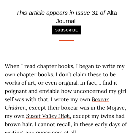
This article appears in Issue 31 of
Alta
Journal
.
SUBSCRIBE
When I read chapter books, I began to write my
own chapter books. I don’t claim these to be
works of art, or even original. In fact, I find it
poignant and enviable how unconcerned my girl
self was with that. I wrote my own
Boxcar
Children
, except their boxcar was in the Mojave,
my own
Sweet Valley High
, except my twins had
brown hair. I cannot recall, in these early days of
writing, any queasiness at all.