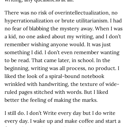
There was no risk of overintellectualization, no
hyperrationalization or brute utilitarianism. I had
no fear of blabbing the mystery away. When I was
a kid, no one asked about my writing, and I don’t
remember wishing anyone would. It was just
something I did. I don’t even remember wanting
to be read. That came later, in school. In the
beginning, writing was all process, no product. I
liked the look of a spiral-bound notebook
wrinkled with handwriting, the texture of wide-
ruled pages stitched with words. But I liked
better the feeling of making the marks.
I still do. I don’t Write every day but I do write
every day. I wake up and make coffee and start a