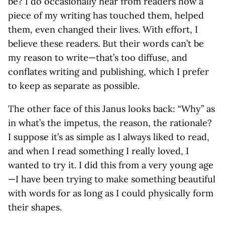
be? I do occasionally hear from readers how a
piece of my writing has touched them, helped
them, even changed their lives. With effort, I
believe these readers. But their words can’t be
my reason to write—that’s too diffuse, and
conflates writing and publishing, which I prefer
to keep as separate as possible.
The other face of this Janus looks back: “Why” as
in what’s the impetus, the reason, the rationale?
I suppose it’s as simple as I always liked to read,
and when I read something I really loved, I
wanted to try it. I did this from a very young age
—I have been trying to make something beautiful
with words for as long as I could physically form
their shapes.