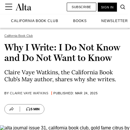
SUBSCRIBE
SIGN IN
CALIFORNIA BOOK CLUB
BOOKS
NEWSLETTER
California Book Club
Why I Write: I Do Not Know
and Do Not Want to Know
Claire Vaye Watkins, the California Book
Club’s May author, shares why she writes.
BY
CLAIRE VAYE WATKINS
PUBLISHED: MAR 24, 2025
5 MIN