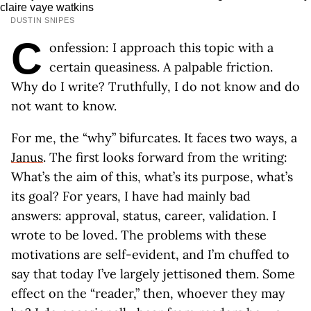
DUSTIN SNIPES
C
onfession: I approach this topic with a
certain queasiness. A palpable friction.
Why do I write? Truthfully, I do not know and do
not want to know.
For me, the “why” bifurcates. It faces two ways, a
Janus
. The first looks forward from the writing:
What’s the aim of this, what’s its purpose, what’s
its goal? For years, I have had mainly bad
answers: approval, status, career, validation. I
wrote to be loved. The problems with these
motivations are self-evident, and I’m chuffed to
say that today I’ve largely jettisoned them. Some
effect on the “reader,” then, whoever they may