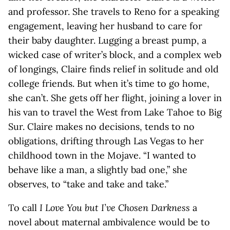
and professor. She travels to Reno for a speaking
engagement, leaving her husband to care for
their baby daughter. Lugging a breast pump, a
wicked case of writer’s block, and a complex web
of longings, Claire finds relief in solitude and old
college friends. But when it’s time to go home,
she can’t. She gets off her flight, joining a lover in
his van to travel the West from Lake Tahoe to Big
Sur. Claire makes no decisions, tends to no
obligations, drifting through Las Vegas to her
childhood town in the Mojave. “I wanted to
behave like a man, a slightly bad one,” she
observes, to “take and take and take.”
To call
I Love You but I’ve Chosen Darkness
a
novel about maternal ambivalence would be to