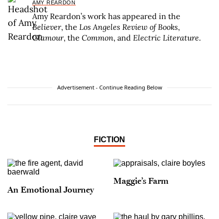
AMY REARDON
Amy Reardon’s work has appeared in the
Believer
, the
Los Angeles Review of Books
,
Glamour
, the
Common
, and
Electric Literature
.
Advertisement - Continue Reading Below
FICTION
Maggie’s Farm
An Emotional Journey