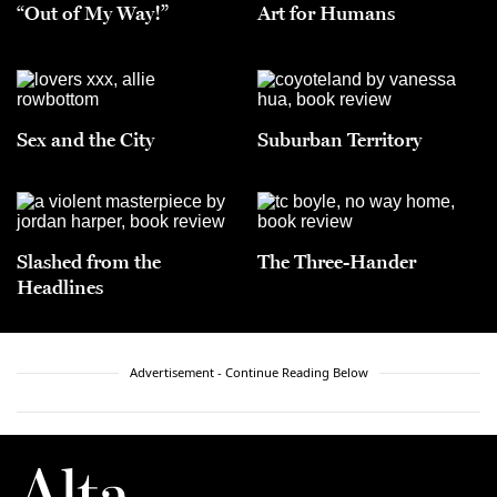
“Out of My Way!”
Art for Humans
Sex and the City
Suburban Territory
Slashed from the
The Three-Hander
Headlines
Advertisement - Continue Reading Below