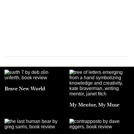
Brave New World
My Mentor, My Muse