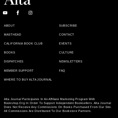
ABOUT
SUBSCRIBE
MASTHEAD
CONTACT
CALIFORNIA BOOK CLUB
EVENTS
BOOKS
CULTURE
DISPATCHES
NEWSLETTERS
MEMBER SUPPORT
FAQ
WHERE TO BUY ALTA JOURNAL
Alta Journal Participates In An Affiliate Marketing Program With
Bookshop.org In Order To Support Independent Booksellers. Alta Journal
Does Not Receive Any Commissions On Books Purchased From Our Site.
All Commissions Are Distributed To Our Bookstore Partners.