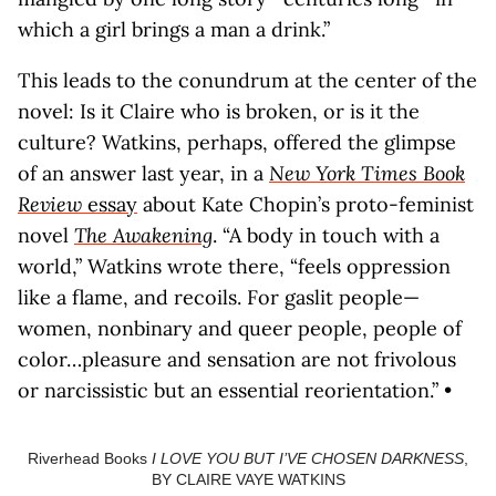
which a girl brings a man a drink.”
This leads to the conundrum at the center of the
novel: Is it Claire who is broken, or is it the
culture? Watkins, perhaps, offered the glimpse
of an answer last year, in a
New York Times Book
Review
essay
about Kate Chopin’s proto-feminist
novel
The Awakening
. “A body in touch with a
world,” Watkins wrote there, “feels oppression
like a flame, and recoils. For gaslit people—
women, nonbinary and queer people, people of
color…pleasure and sensation are not frivolous
or narcissistic but an essential reorientation.” •
Riverhead Books
I LOVE YOU BUT I’VE CHOSEN DARKNESS
,
BY CLAIRE VAYE WATKINS