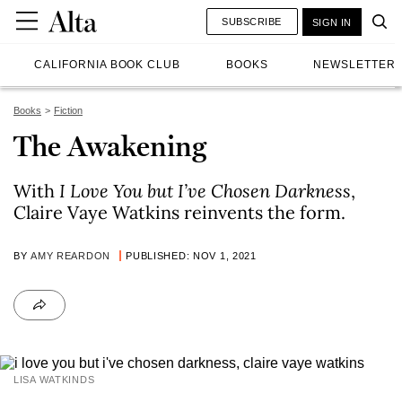
SUBSCRIBE
SIGN IN
CALIFORNIA BOOK CLUB
BOOKS
NEWSLETTER
Books
Fiction
The Awakening
With
I Love You but I’ve Chosen Darkness
,
Claire Vaye Watkins reinvents the form.
BY
AMY REARDON
PUBLISHED: NOV 1, 2021
LISA WATKINDS