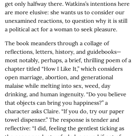
get only halfway there. Watkins’s intentions here
are more elusive: she wants us to consider our
unexamined reactions, to question why it is still
a political act for a woman to seek pleasure.
The book meanders through a collage of
reflections, letters, history, and guidebooks—
most notably, perhaps, a brief, thrilling poem of a
chapter titled “How I Like It,” which considers
open marriage, abortion, and generational
malaise while melting into sex, weed, day
drinking, and human ingenuity. “Do you believe
that objects can bring you happiness?” a
character asks Claire. “If you do, try our paper
towel dispenser.” The response is tender and
reflective: “I did, feeling the gentlest ticking as