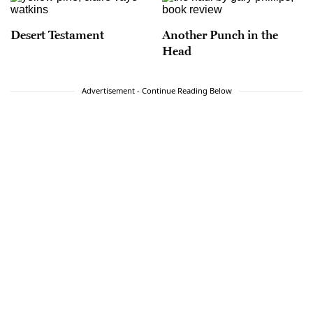
Desert Testament
Another Punch in the
Head
Advertisement - Continue Reading Below