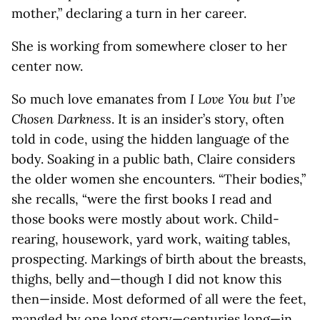
mother,” declaring a turn in her career.
She is working from somewhere closer to her
center now.
So much love emanates from
I Love You but I’ve
Chosen Darkness
. It is an insider’s story, often
told in code, using the hidden language of the
body. Soaking in a public bath, Claire considers
the older women she encounters. “Their bodies,”
she recalls, “were the first books I read and
those books were mostly about work. Child-
rearing, housework, yard work, waiting tables,
prospecting. Markings of birth about the breasts,
thighs, belly and—though I did not know this
then—inside. Most deformed of all were the feet,
mangled by one long story—centuries long—in