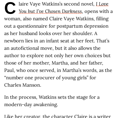
C
laire Vaye Watkins’s second novel,
I Love
You but I’ve Chosen Darkness
, opens with a
woman, also named Claire Vaye Watkins, filling
out a questionnaire for postpartum depression
as her husband looks over her shoulder. A
newborn lies in an infant seat at her feet. That’s
an autofictional move, but it also allows the
author to explore not only her own choices but
those of her mother, Martha, and her father,
Paul, who once served, in Martha’s words, as the
“number one procurer of young girls” for
Charles Manson.
In the process, Watkins sets the stage for a
modern-day awakening.
Like her creator, the character Claire is a writer