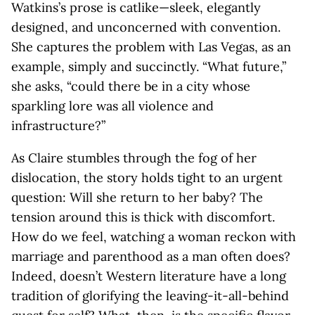
Watkins’s prose is catlike—sleek, elegantly
designed, and unconcerned with convention.
She captures the problem with Las Vegas, as an
example, simply and succinctly. “What future,”
she asks, “could there be in a city whose
sparkling lore was all violence and
infrastructure?”
As Claire stumbles through the fog of her
dislocation, the story holds tight to an urgent
question: Will she return to her baby? The
tension around this is thick with discomfort.
How do we feel, watching a woman reckon with
marriage and parenthood as a man often does?
Indeed, doesn’t Western literature have a long
tradition of glorifying the leaving-it-all-behind