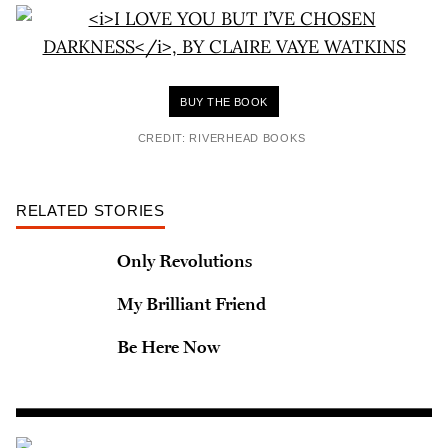
BUY THE BOOK
CREDIT: RIVERHEAD BOOKS
RELATED STORIES
Only Revolutions
My Brilliant Friend
Be Here Now