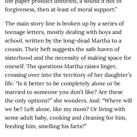
the paper product unfurled, a sound if not of
forgiveness, then at least of moral support.”
The main story line is broken up by a series of
teenage letters, mostly dealing with boys and
school, written by the long-dead Martha to a
cousin. Their heft suggests the safe haven of
sisterhood and the necessity of making space for
oneself. The questions Martha raises linger,
crossing over into the territory of her daughter’s
life. “Is it better to be completely alone or be
married to someone you don’t like? Are these
the only options?” she wonders. And: “Where will
we be? Left alone, like my mom? Or living with
some adult baby, cooking and cleaning for him,
feeding him, smelling his farts?”