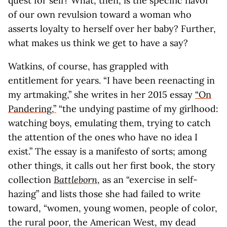
quest for self? What, then, is the specific flavor
of our own revulsion toward a woman who
asserts loyalty to herself over her baby? Further,
what makes us think we get to have a say?
Watkins, of course, has grappled with
entitlement for years. “I have been reenacting in
my artmaking,” she writes in her 2015 essay
“On
Pandering,”
“the undying pastime of my girlhood:
watching boys, emulating them, trying to catch
the attention of the ones who have no idea I
exist.” The essay is a manifesto of sorts; among
other things, it calls out her first book, the story
collection
Battleborn
, as an “exercise in self-
hazing” and lists those she had failed to write
toward, “women, young women, people of color,
the rural poor, the American West, my dead