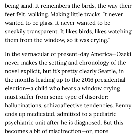
being sand. It remembers the birds, the way their
feet felt, walking. Making little tracks. It never
wanted to be glass. It never wanted to be
sneakily transparent. It likes birds, likes watching
them from the window, so it was crying.”
In the vernacular of present-day America—Ozeki
never makes the setting and chronology of the
novel explicit, but it’s pretty clearly Seattle, in
the months leading up to the 2016 presidential
election—a child who hears a window crying
must suffer from some type of disorder:
hallucinations, schizoaffective tendencies. Benny
ends up medicated, admitted to a pediatric
psychiatric unit after he is diagnosed. But this
becomes a bit of misdirection—or, more