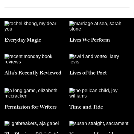
Everyday Magic
Lives We Perform
Alta’s Recently Reviewed
Lives of the Poet
Permission for Writers
Time and Tide