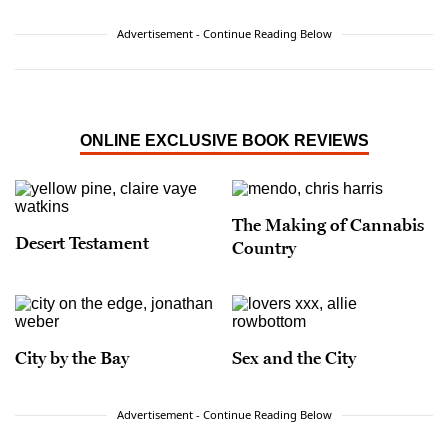
Advertisement - Continue Reading Below
ONLINE EXCLUSIVE BOOK REVIEWS
The Making of Cannabis
Desert Testament
Country
City by the Bay
Sex and the City
Advertisement - Continue Reading Below