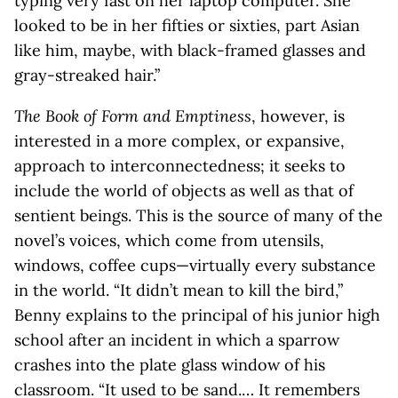
typing very fast on her laptop computer. She
looked to be in her fifties or sixties, part Asian
like him, maybe, with black-framed glasses and
gray-streaked hair.”
The Book of Form and Emptiness
, however, is
interested in a more complex, or expansive,
approach to interconnectedness; it seeks to
include the world of objects as well as that of
sentient beings. This is the source of many of the
novel’s voices, which come from utensils,
windows, coffee cups—virtually every substance
in the world. “It didn’t mean to kill the bird,”
Benny explains to the principal of his junior high
school after an incident in which a sparrow
crashes into the plate glass window of his
classroom. “It used to be sand.… It remembers