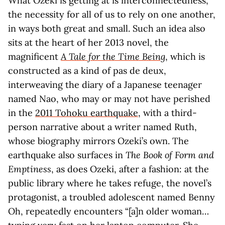
What Ozeki is getting at is interconnectedness,
the necessity for all of us to rely on one another,
in ways both great and small. Such an idea also
sits at the heart of her 2013 novel, the
magnificent
A Tale for the Time Being
, which is
constructed as a kind of pas de deux,
interweaving the diary of a Japanese teenager
named Nao, who may or may not have perished
in the
2011 Tohoku earthquake
, with a third-
person narrative about a writer named Ruth,
whose biography mirrors Ozeki’s own. The
earthquake also surfaces in
The Book of Form and
Emptiness
, as does Ozeki, after a fashion: at the
public library where he takes refuge, the novel’s
protagonist, a troubled adolescent named Benny
Oh, repeatedly encounters “[a]n older woman…