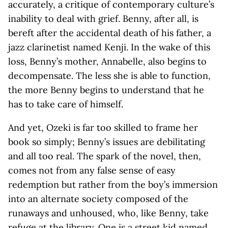
accurately, a critique of contemporary culture’s
inability to deal with grief. Benny, after all, is
bereft after the accidental death of his father, a
jazz clarinetist named Kenji. In the wake of this
loss, Benny’s mother, Annabelle, also begins to
decompensate. The less she is able to function,
the more Benny begins to understand that he
has to take care of himself.
And yet, Ozeki is far too skilled to frame her
book so simply; Benny’s issues are debilitating
and all too real. The spark of the novel, then,
comes not from any false sense of easy
redemption but rather from the boy’s immersion
into an alternate society composed of the
runaways and unhoused, who, like Benny, take
refuge at the library. One is a street kid named