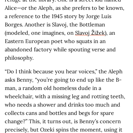
Alice—or the Aleph, as she prefers to be known,
a reference to the 1945 story by Jorge Luis
Borges. Another is Slavoj, the Bottleman
(modeled, one imagines, on
Slavoj Žižek
), an
Eastern European poet who squats in an
abandoned factory while spouting verse and
philosophy.
“Do I think because you hear voices,” the Aleph
asks Benny, “you’re going to end up like the B-
man, a random old homeless dude in a
wheelchair, with a missing leg and rotting teeth,
who needs a shower and drinks too much and
collects cans and bottles and begs for spare
change?” This, it turns out, is Benny’s concern
precisely, but Ozeki spins the moment, using it