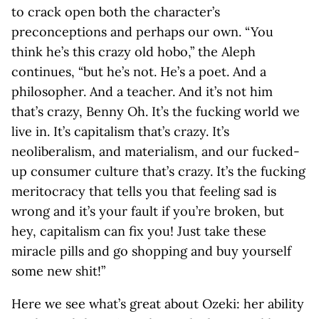
to crack open both the character’s
preconceptions and perhaps our own. “You
think he’s this crazy old hobo,” the Aleph
continues, “but he’s not. He’s a poet. And a
philosopher. And a teacher. And it’s not him
that’s crazy, Benny Oh. It’s the fucking world we
live in. It’s capitalism that’s crazy. It’s
neoliberalism, and materialism, and our fucked-
up consumer culture that’s crazy. It’s the fucking
meritocracy that tells you that feeling sad is
wrong and it’s your fault if you’re broken, but
hey, capitalism can fix you! Just take these
miracle pills and go shopping and buy yourself
some new shit!”
Here we see what’s great about Ozeki: her ability