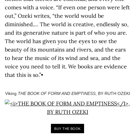
comes with a voice. “If even one person were left
out,” Ozeki writes, “the world would be
diminished.… The world is creative, endlessly so,
and its generative nature is part of who you are.
The world has given you the eyes to see the
beauty of its mountains and rivers, and the ears
to hear the music of its wind and sea, and the
voice you need to tell it. We books are evidence
that this is so.”•
Viking
THE BOOK OF FORM AND EMPTINESS
, BY RUTH OZEKI
BUY THE BOOK