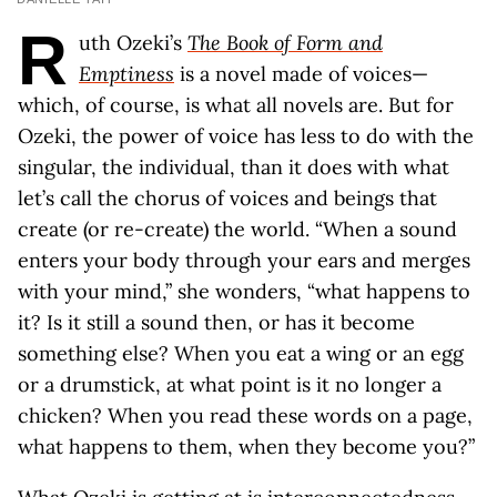
R
uth Ozeki’s
The Book of Form and
Emptiness
is a novel made of voices—
which, of course, is what all novels are. But for
Ozeki, the power of voice has less to do with the
singular, the individual, than it does with what
let’s call the chorus of voices and beings that
create (or re-create) the world. “When a sound
enters your body through your ears and merges
with your mind,” she wonders, “what happens to
it? Is it still a sound then, or has it become
something else? When you eat a wing or an egg
or a drumstick, at what point is it no longer a
chicken? When you read these words on a page,
what happens to them, when they become you?”