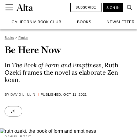
SUBSCRIBE
SIGN IN
CALIFORNIA BOOK CLUB
BOOKS
NEWSLETTER
Books
Fiction
Be Here Now
In
The Book of Form and Emptiness
, Ruth
Ozeki frames the novel as elaborate Zen
koan.
BY
DAVID L. ULIN
PUBLISHED: OCT 11, 2021
DANIELLE TAIT