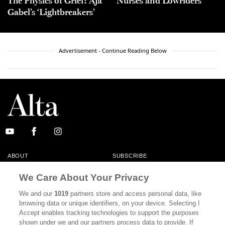
The Physics of Grief: Aja
Nurses and Lowriders
Gabel’s ‘Lightbreakers’
Advertisement - Continue Reading Below
ABOUT
SUBSCRIBE
MASTHEAD
CONTACT
We Care About Your Privacy
CALIFORNIA BOOK CLUB
EVENTS
We and our
1019
partners store and access personal data, like
browsing data or unique identifiers, on your device. Selecting I
BOOKS
CULTURE
Accept enables tracking technologies to support the purposes
shown under we and our partners process data to provide. If
DISPATCHES
NEWSLETTERS