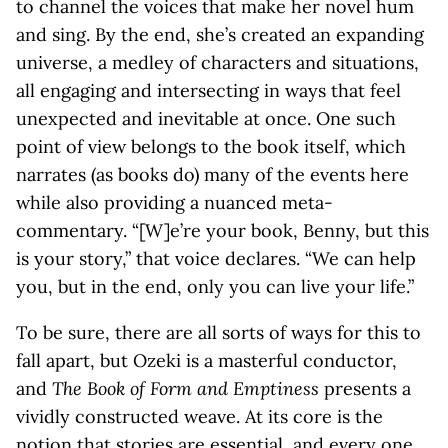
to channel the voices that make her novel hum
and sing. By the end, she’s created an expanding
universe, a medley of characters and situations,
all engaging and intersecting in ways that feel
unexpected and inevitable at once. One such
point of view belongs to the book itself, which
narrates (as books do) many of the events here
while also providing a nuanced meta-
commentary. “[W]e’re your book, Benny, but this
is your story,” that voice declares. “We can help
you, but in the end, only you can live your life.”
To be sure, there are all sorts of ways for this to
fall apart, but Ozeki is a masterful conductor,
and
The Book of Form and Emptiness
presents a
vividly constructed weave. At its core is the
notion that stories are essential, and every one