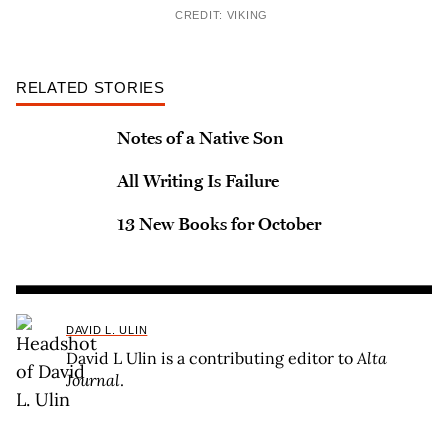
CREDIT: VIKING
RELATED STORIES
Notes of a Native Son
All Writing Is Failure
13 New Books for October
DAVID L. ULIN
David L Ulin is a contributing editor to
Alta
Journal
.