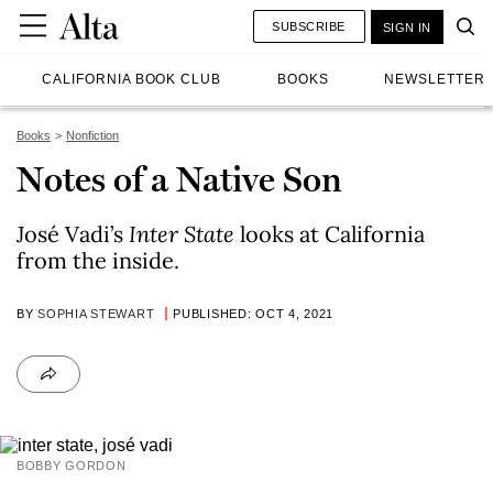
SUBSCRIBE
SIGN IN
CALIFORNIA BOOK CLUB
BOOKS
NEWSLETTER
Books
Nonfiction
Notes of a Native Son
José Vadi’s
Inter State
looks at California
from the inside.
BY
SOPHIA STEWART
PUBLISHED: OCT 4, 2021
BOBBY GORDON