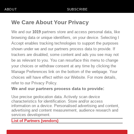
ABOUT
SUBSCRIBE
MASTHEAD
CONTACT
We Care About Your Privacy
CALIFORNIA BOOK CLUB
EVENTS
We and our
1019
partners store and access personal data, like
browsing data or unique identifiers, on your device. Selecting I
BOOKS
CULTURE
Accept enables tracking technologies to support the purposes
shown under we and our partners process data to provide. If
DISPATCHES
NEWSLETTERS
trackers are disabled, some content and ads you see may not
be as relevant to you. You can resurface this menu to change
MEMBER SUPPORT
FAQ
your choices or withdraw consent at any time by clicking the
WHERE TO BUY ALTA JOURNAL
Manage Preferences link on the bottom of the webpage. Your
choices will have effect within our Website. For more details,
refer to our Privacy Policy.
We and our partners process data to provide:
Alta Journal Participates In An Affiliate Marketing Program With
Use precise geolocation data. Actively scan device
Bookshop.org In Order To Support Independent Booksellers. Alta Journal
characteristics for identification. Store and/or access
Does Not Receive Any Commissions On Books Purchased From Our Site.
information on a device. Personalised advertising and content,
All Commissions Are Distributed To Our Bookstore Partners.
advertising and content measurement, audience research and
services development.
©2026 SAN SIMEON FILMS. ALL RIGHTS RESERVED
List of Partners (vendors)
PRIVACY POLICY
YOUR CALIFORNIA PRIVACY RIGHTS
TERMS OF