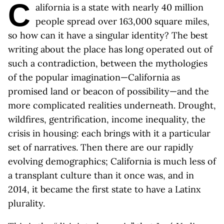
C
alifornia is a state with nearly 40 million
people spread over 163,000 square miles,
so how can it have a singular identity? The best
writing about the place has long operated out of
such a contradiction, between the mythologies
of the popular imagination—California as
promised land or beacon of possibility—and the
more complicated realities underneath. Drought,
wildfires, gentrification, income inequality, the
crisis in housing: each brings with it a particular
set of narratives. Then there are our rapidly
evolving demographics; California is much less of
a transplant culture than it once was, and in
2014, it became the first state to have a Latinx
plurality.