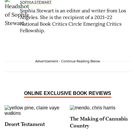
SOPHIA STEWART
Sophia Stewart is an editor and writer from Los
Angeles. She is the recipient of a 2021–22
National Book Critics Circle Emerging Critics
Fellowship.
Advertisement - Continue Reading Below
ONLINE EXCLUSIVE BOOK REVIEWS
The Making of Cannabis
Desert Testament
Country