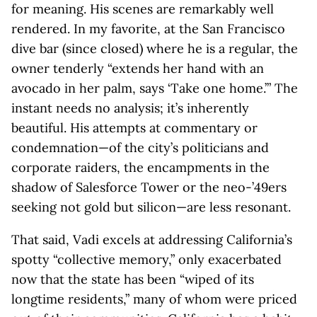
for meaning. His scenes are remarkably well
rendered. In my favorite, at the San Francisco
dive bar (since closed) where he is a regular, the
owner tenderly “extends her hand with an
avocado in her palm, says ‘Take one home.’” The
instant needs no analysis; it’s inherently
beautiful. His attempts at commentary or
condemnation—of the city’s politicians and
corporate raiders, the encampments in the
shadow of Salesforce Tower or the neo-’49ers
seeking not gold but silicon—are less resonant.
That said, Vadi excels at addressing California’s
spotty “collective memory,” only exacerbated
now that the state has been “wiped of its
longtime residents,” many of whom were priced