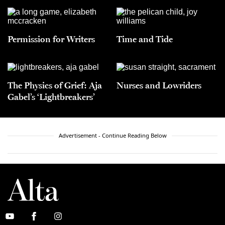
Permission for Writers
Time and Tide
The Physics of Grief: Aja
Nurses and Lowriders
Gabel’s ‘Lightbreakers’
Advertisement - Continue Reading Below