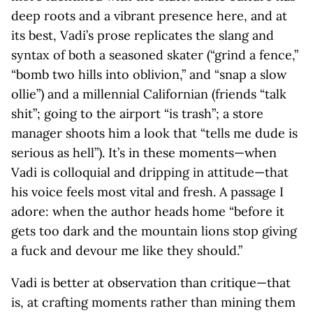
deep roots and a vibrant presence here, and at
its best, Vadi’s prose replicates the slang and
syntax of both a seasoned skater (“grind a fence,”
“bomb two hills into oblivion,” and “snap a slow
ollie”) and a millennial Californian (friends “talk
shit”; going to the airport “is trash”; a store
manager shoots him a look that “tells me dude is
serious as hell”). It’s in these moments—when
Vadi is colloquial and dripping in attitude—that
his voice feels most vital and fresh. A passage I
adore: when the author heads home “before it
gets too dark and the mountain lions stop giving
a fuck and devour me like they should.”
Vadi is better at observation than critique—that
is, at crafting moments rather than mining them