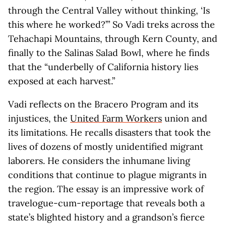
through the Central Valley without thinking, ‘Is
this where he worked?’” So Vadi treks across the
Tehachapi Mountains, through Kern County, and
finally to the Salinas Salad Bowl, where he finds
that the “underbelly of California history lies
exposed at each harvest.”
Vadi reflects on the Bracero Program and its
injustices, the
United Farm Workers
union and
its limitations. He recalls disasters that took the
lives of dozens of mostly unidentified migrant
laborers. He considers the inhumane living
conditions that continue to plague migrants in
the region. The essay is an impressive work of
travelogue-cum-reportage that reveals both a
state’s blighted history and a grandson’s fierce