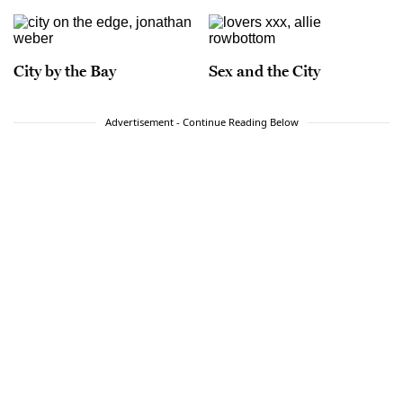
City by the Bay
Sex and the City
Advertisement - Continue Reading Below