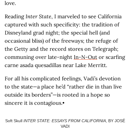
love.
Reading
Inter State
, I marveled to see California
captured with such specificity: the tradition of
Disneyland grad night; the special hell (and
occasional bliss) of the freeways; the refuge of
the Getty and the record stores on Telegraph;
communing over late-night
In-N-Out
or scarfing
carne asada quesadillas near Lake Merritt.
For all his complicated feelings, Vadi’s devotion
to the state—a place he’d “rather die in than live
outside its borders”—is rooted in a hope so
sincere it is contagious.•
Soft Skull
INTER STATE: ESSAYS FROM CALIFORNIA
, BY JOSÉ
VADI