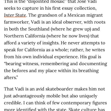
This is the “disjointed mosaic” that José Vadi
seeks to capture in his first essay collection,
Inter State
. The grandson of a Mexican migrant
farmworker, Vadi is an ideal observer, with roots
in both the Southland (where he grew up) and
Northern California (where he now lives) that
afford a variety of insights. He never attempts to
speak for California as a whole; rather, he writes
from his own individual experience. His goal is
“bearing witness, remembering and documenting
the befores and my place within its breathing
afters.”
That Vadi is an avid skateboarder makes him not
just advantageously mobile but also uniquely
credible. I can think of few contemporary figures
more identified with the state. Skate culture has