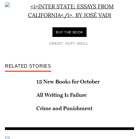
BUY THE BOOK
CREDIT: SOFT SKULL
RELATED STORIES
13 New Books for October
All Writing Is Failure
Crime and Punishment