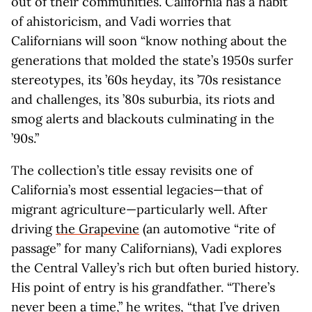
out of their communities. California has a habit
of ahistoricism, and Vadi worries that
Californians will soon “know nothing about the
generations that molded the state’s 1950s surfer
stereotypes, its ’60s heyday, its ’70s resistance
and challenges, its ’80s suburbia, its riots and
smog alerts and blackouts culminating in the
’90s.”
The collection’s title essay revisits one of
California’s most essential legacies—that of
migrant agriculture—particularly well. After
driving
the Grapevine
(an automotive “rite of
passage” for many Californians), Vadi explores
the Central Valley’s rich but often buried history.
His point of entry is his grandfather. “There’s
never been a time,” he writes, “that I’ve driven