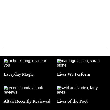
Everyday Magic
Lives We Perform
Alta’s Recently Reviewed
Lives of the Poet