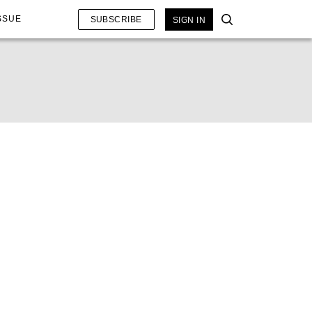
SSUE
SUBSCRIBE
SIGN IN