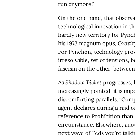
run anymore.”
On the one hand, that observa
technological innovation in the
hardly new territory for Pynch
his 1973 magnum opus,
Gravit
For Pynchon, technology prov
irresolvable, set of tensions
fascism on the other, between
As
Shadow Ticket
progresses,
increasingly pointed; it is im
discomforting parallels. “Compl
agent declares during a raid on 
reference to Prohibition than 
circumstance. Elsewhere, anot
next wave of Feds you’re talk