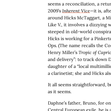
seems a reconciliation, a retu
2009’s
Inherent Vice
—it is, aft
around Hicks McTaggart, a Mi
Like
V.
, it involves a dizzying 
steeped in old-world conspirac
Hicks is working for a Pinker
Ops. (The name recalls the 
Henry Miller’s
Tropic of Capri
and delivery”: to track down
daughter of a “local multimill
a clarinetist; she and Hicks al
It all seems straightforward, 
as it seems.
Daphne’s father, Bruno, for o
Central European exile, he is