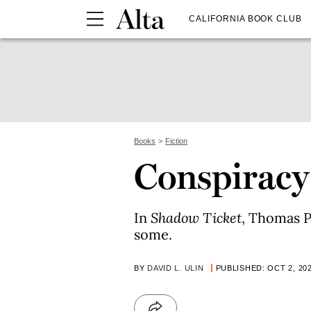
CALIFORNIA BOOK CLUB
Books
Fiction
Conspiracy
In
Shadow Ticket
, Thomas P
some.
BY
DAVID L. ULIN
PUBLISHED: OCT 2, 20