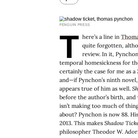
PENGUIN PRESS
T
here’s a line in
Thoma
quite forgotten, altho
review. In it, Pyncho
temporal homesickness for th
certainly the case for me as 
and—if Pynchon’s ninth novel
appears true of him as well.
Sh
before the author’s birth, and
isn’t making too much of thin
about? Pynchon is now 88. His
2013. This makes
Shadow Tick
philosopher Theodor W. Adorno’