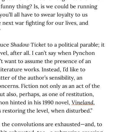
funny thing? Is, is we could be running
u’ll all have to swear loyalty to us
 next war fighting for our lives, and
”
educe
Shadow Ticket
to a political parable; it
vel, after all. I can’t say when Pynchon
n’t want to assume the presence of an
iterature works. Instead, I’d like to
tter of the author’s sensibility, an
oncerns. Fiction not only as an act of the
t also, perhaps, as one of restitution,
hon hinted in his 1990 novel,
Vineland
,
s restoring the level, when disturbed.”
all the convolutions are exhausted—and, to