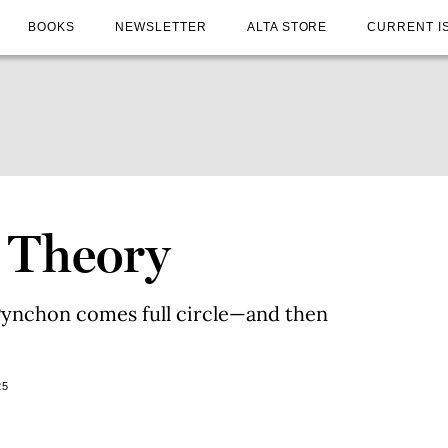
BOOKS
NEWSLETTER
ALTA STORE
CURRENT I
 Theory
ynchon comes full circle—and then
25