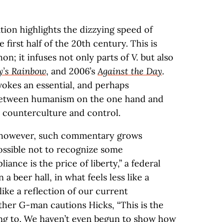
tion highlights the dizzying speed of
 first half of the 20th century. This is
on; it infuses not only parts of
V.
but also
y’s Rainbow
, and 2006’s
Against the Day
.
okes an essential, and perhaps
, between humanism on the one hand and
 counterculture and control.
 however, such commentary grows
possible not to recognize some
iance is the price of liberty,” a federal
a beer hall, in what feels less like a
like a reflection of our current
her G-man cautions Hicks, “This is the
ing to. We haven’t even begun to show how