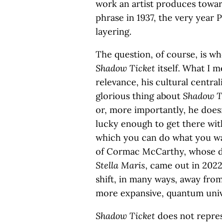
work an artist produces towar
phrase in 1937, the very year
layering.
The question, of course, is wh
Shadow Ticket
itself. What I m
relevance, his cultural central
glorious thing about
Shadow T
or, more importantly, he doesn
lucky enough to get there with 
which you can do what you wan
of Cormac McCarthy, whose dy
Stella Maris
, came out in 2022
shift, in many ways, away from
more expansive, quantum univ
Shadow Ticket
does not represe