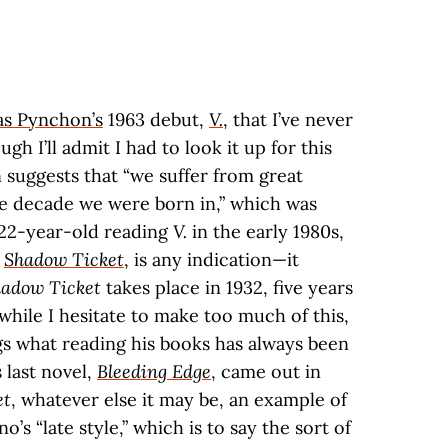
s Pynchon’s
1963 debut,
V.
, that I’ve never
ugh I’ll admit I had to look it up for this
n suggests that “we suffer from great
e decade we were born in,” which was
a 22-year-old reading
V.
in the early 1980s,
,
Shadow Ticket
, is any indication—it
adow Ticket
takes place in 1932, five years
 while I hesitate to make too much of this,
gs what reading his books has always been
 last novel,
Bleeding Edge
, came out in
et
, whatever else it may be, an example of
s “late style,” which is to say the sort of