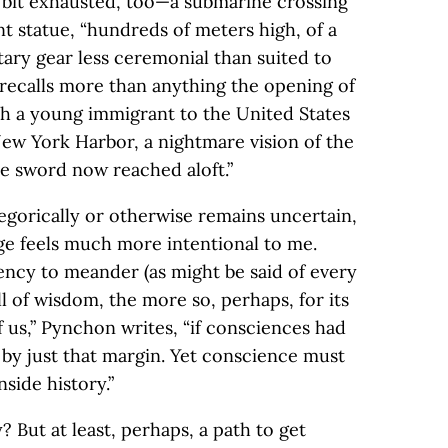
a bit exhausted, too—a submarine crossing
t statue, “hundreds of meters high, of a
ry gear less ceremonial than suited to
e recalls more than anything the opening of
ch a young immigrant to the United States
New York Harbor, a nightmare vision of the
he sword now reached aloft.”
egorically or otherwise remains uncertain,
ge feels much more intentional to me.
dency to meander (as might be said of every
ll of wisdom, the more so, perhaps, for its
 us,” Pynchon writes, “if consciences had
 by just that margin. Yet conscience must
side history.”
 But at least, perhaps, a path to get