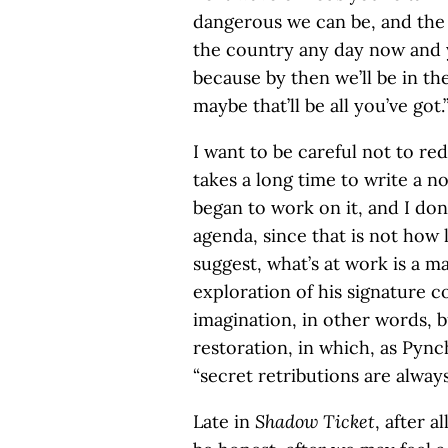
dangerous we can be, and the 
the country any day now and yo
because by then we’ll be in the
maybe that’ll be all you’ve got.
I want to be careful not to r
takes a long time to write a no
began to work on it, and I do
agenda, since that is not how l
suggest, what’s at work is a ma
exploration of his signature c
imagination, in other words, bu
restoration, in which, as Pync
“secret retributions are alway
Late in
Shadow Ticket
, after 