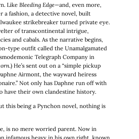
rn. Like
Bleeding Edge
—and, even more,
er a fashion, a detective novel, built
lwaukee strikebreaker turned private eye.
welter of transcontinental intrigue,
ies and cabals. As the narrative begins,
ton-type outfit called the Unamalgamated
Cosmodemonic Telegraph Company in
corn
.) He’s sent out on a “simple pickup
 Daphne Airmont, the wayward heiress
ionaire.” Not only has Daphne run off with
so have their own clandestine history.
but this being a Pynchon novel, nothing is
ne, is no mere worried parent. Now in
 an infamous heavy in his own right, known