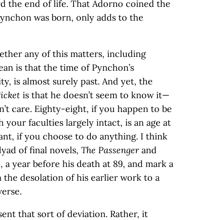
d the end of life. That Adorno coined the
 Pynchon was born, only adds to the
ether any of this matters, including
ean is that the time of Pynchon’s
ity, is almost surely past. And yet, the
icket
is that he doesn’t seem to know it—
’t care. Eighty-eight, if you happen to be
your faculties largely intact, is an age at
t, if you choose to do anything. I think
ad of final novels,
The Passenger
and
, a year before his death at 89, and mark a
 the desolation of his earlier work to a
erse.
nt that sort of deviation. Rather, it