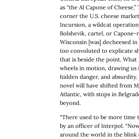
as “the Al Capone of Cheese.” 
corner the U.S. cheese market
Incursion, a wildcat operatio
Bolshevik, cartel, or Capone-r
Wisconsin [was] decheesed in t
too convoluted to explicate s
that is beside the point. What 
wheels in motion, drawing us 
hidden danger, and absurdity. 
novel will have shifted from 
Atlantic, with stops in Belgra
beyond.
“There used to be more time t
by an officer of Interpol. “No
around the world in the blink 