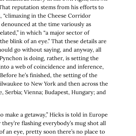
That reputation stems from his efforts to
, “climaxing in the Cheese Corridor
n denounced at the time variously as
elated,” in which “a major sector of
he blink of an eye.” That these details are
hould go without saying, and anyway, all
Pynchon is doing, rather, is setting the
into a web of coincidence and inference,
Before he’s finished, the setting of the
Milwaukee to New York and then across the
de, Serbia; Vienna; Budapest, Hungary; and
o make a getaway,” Hicks is told in Europe
w they’re flashing everybody’s mug shot all
of an eye, pretty soon there’s no place to