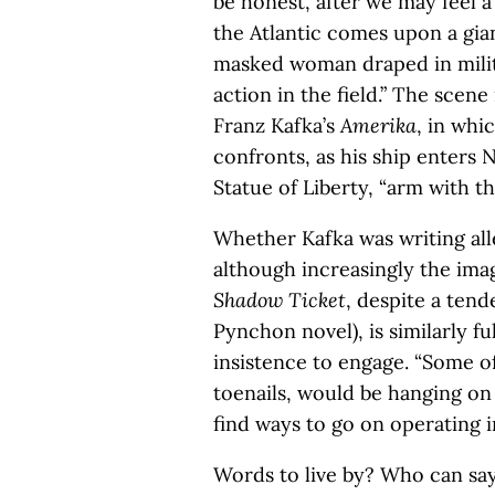
be honest, after we may feel 
the Atlantic comes upon a gian
masked woman draped in milita
action in the field.” The scen
Franz Kafka’s
Amerika
, in whi
confronts, as his ship enters 
Statue of Liberty, “arm with t
Whether Kafka was writing all
although increasingly the ima
Shadow Ticket
, despite a ten
Pynchon novel), is similarly fu
insistence to engage. “Some of
toenails, would be hanging on
find ways to go on operating in
Words to live by? Who can say?