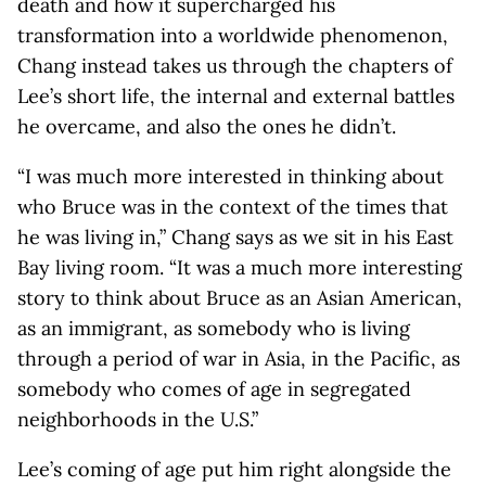
death and how it supercharged his
transformation into a worldwide phenomenon,
Chang instead takes us through the chapters of
Lee’s short life, the internal and external battles
he overcame, and also the ones he didn’t.
“I was much more interested in thinking about
who Bruce was in the context of the times that
he was living in,” Chang says as we sit in his East
Bay living room. “It was a much more interesting
story to think about Bruce as an Asian American,
as an immigrant, as somebody who is living
through a period of war in Asia, in the Pacific, as
somebody who comes of age in segregated
neighborhoods in the U.S.”
Lee’s coming of age put him right alongside the