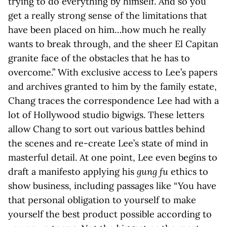
trying to do everything by himself. And so you
get a really strong sense of the limitations that
have been placed on him…how much he really
wants to break through, and the sheer El Capitan
granite face of the obstacles that he has to
overcome.” With exclusive access to Lee’s papers
and archives granted to him by the family estate,
Chang traces the correspondence Lee had with a
lot of Hollywood studio bigwigs. These letters
allow Chang to sort out various battles behind
the scenes and re-create Lee’s state of mind in
masterful detail. At one point, Lee even begins to
draft a manifesto applying his
gung fu
ethics to
show business, including passages like “You have
that personal obligation to yourself to make
yourself the best product possible according to