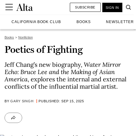
SUBSCRIBE
SIGN IN
CALIFORNIA BOOK CLUB
BOOKS
NEWSLETTER
Books
Nonfiction
Poetics of Fighting
Jeff Chang’s new biography,
Water Mirror
Echo: Bruce Lee and the Making of Asian
America
, explores the internal and external
conflicts of the influential martial artist.
BY
GARY SINGH
PUBLISHED: SEP 15, 2025