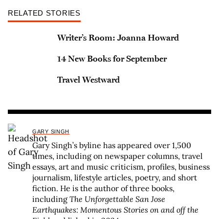
RELATED STORIES
Writer’s Room: Joanna Howard
14 New Books for September
Travel Westward
GARY SINGH
Gary Singh’s byline has appeared over 1,500
times, including on newspaper columns, travel
essays, art and music criticism, profiles, business
journalism, lifestyle articles, poetry, and short
fiction. He is the author of three books,
including
The Unforgettable San Jose
Earthquakes: Momentous Stories on and off the