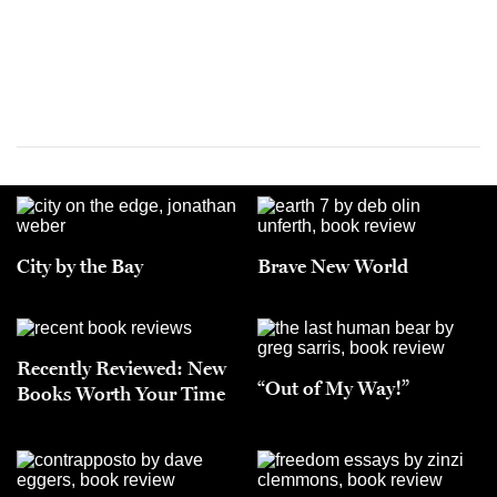
City by the Bay
Brave New World
Recently Reviewed: New
“Out of My Way!”
Books Worth Your Time