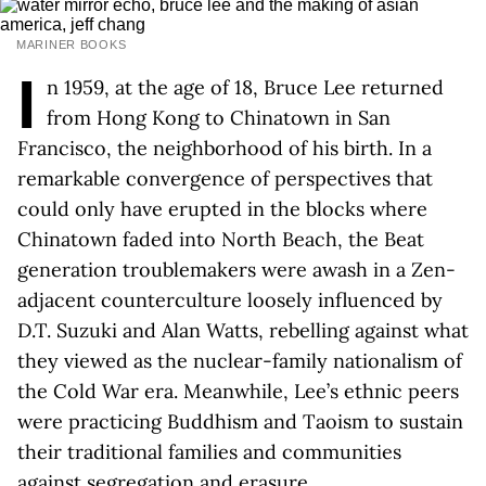
MARINER BOOKS
I
n 1959, at the age of 18, Bruce Lee returned
from Hong Kong to Chinatown in San
Francisco, the neighborhood of his birth. In a
remarkable convergence of perspectives that
could only have erupted in the blocks where
Chinatown faded into North Beach, the Beat
generation troublemakers were awash in a Zen-
adjacent counterculture loosely influenced by
D.T. Suzuki and Alan Watts, rebelling against what
they viewed as the nuclear-family nationalism of
the Cold War era. Meanwhile, Lee’s ethnic peers
were practicing Buddhism and Taoism to sustain
their traditional families and communities
against segregation and erasure.