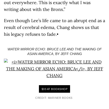
out everywhere. This is exactly what I was
writing about with the Bronx.”
Even though Lee’s life came to an abrupt end as a
result of cerebral edema, Chang shows us that
his legacy refuses to fade.•
WATER MIRROR ECHO: BRUCE LEE AND THE MAKING OF
ASIAN AMERICA
, BY JEFF CHANG
$33 AT BOOKSHOP
CREDIT: MARINER BOOKS