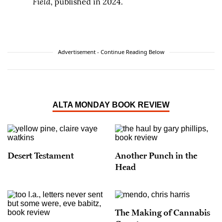
Field
, published in 2024.
Advertisement - Continue Reading Below
ALTA MONDAY BOOK REVIEW
Desert Testament
Another Punch in the
Head
The Making of Cannabis