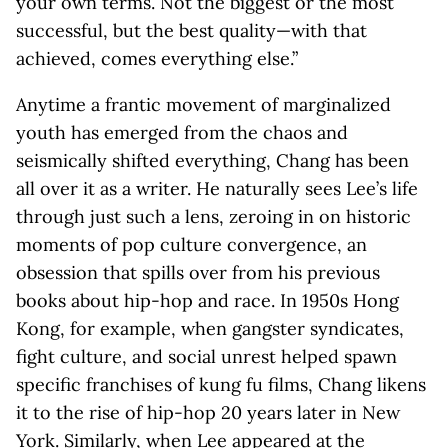
your own terms. Not the biggest or the most
successful, but the best quality—with that
achieved, comes everything else.”
Anytime a frantic movement of marginalized
youth has emerged from the chaos and
seismically shifted everything, Chang has been
all over it as a writer. He naturally sees Lee’s life
through just such a lens, zeroing in on historic
moments of pop culture convergence, an
obsession that spills over from his previous
books about hip-hop and race. In 1950s Hong
Kong, for example, when gangster syndicates,
fight culture, and social unrest helped spawn
specific franchises of kung fu films, Chang likens
it to the rise of hip-hop 20 years later in New
York. Similarly, when Lee appeared at the