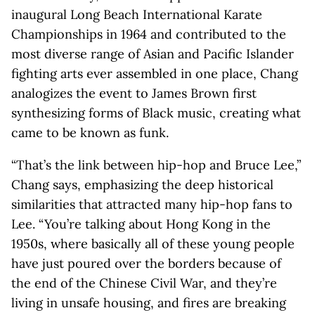
inaugural Long Beach International Karate
Championships in 1964 and contributed to the
most diverse range of Asian and Pacific Islander
fighting arts ever assembled in one place, Chang
analogizes the event to James Brown first
synthesizing forms of Black music, creating what
came to be known as funk.
“That’s the link between hip-hop and Bruce Lee,”
Chang says, emphasizing the deep historical
similarities that attracted many hip-hop fans to
Lee. “You’re talking about Hong Kong in the
1950s, where basically all of these young people
have just poured over the borders because of
the end of the Chinese Civil War, and they’re
living in unsafe housing, and fires are breaking