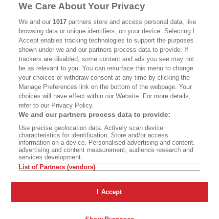
MASTHEAD
CONTACT
We Care About Your Privacy
CALIFORNIA BOOK CLUB
EVENTS
We and our
1017
partners store and access personal data, like
browsing data or unique identifiers, on your device. Selecting I
BOOKS
CULTURE
Accept enables tracking technologies to support the purposes
shown under we and our partners process data to provide. If
DISPATCHES
NEWSLETTERS
trackers are disabled, some content and ads you see may not
be as relevant to you. You can resurface this menu to change
MEMBER SUPPORT
FAQ
your choices or withdraw consent at any time by clicking the
WHERE TO BUY ALTA JOURNAL
Manage Preferences link on the bottom of the webpage. Your
choices will have effect within our Website. For more details,
refer to our Privacy Policy.
We and our partners process data to provide:
Alta Journal Participates In An Affiliate Marketing Program With
Use precise geolocation data. Actively scan device
Bookshop.org In Order To Support Independent Booksellers. Alta Journal
characteristics for identification. Store and/or access
Does Not Receive Any Commissions On Books Purchased From Our Site.
information on a device. Personalised advertising and content,
All Commissions Are Distributed To Our Bookstore Partners.
advertising and content measurement, audience research and
services development.
©2026 SAN SIMEON FILMS. ALL RIGHTS RESERVED
List of Partners (vendors)
PRIVACY POLICY
YOUR CALIFORNIA PRIVACY RIGHTS
TERMS OF
USE
SITE MAP
I Accept