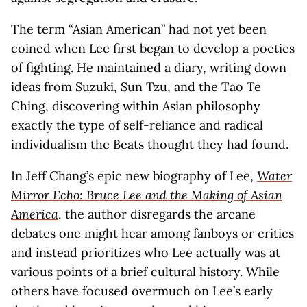
The term “Asian American” had not yet been
coined when Lee first began to develop a poetics
of fighting. He maintained a diary, writing down
ideas from Suzuki, Sun Tzu, and the Tao Te
Ching, discovering within Asian philosophy
exactly the type of self-reliance and radical
individualism the Beats thought they had found.
In Jeff Chang’s epic new biography of Lee,
Water
Mirror Echo: Bruce Lee and the Making of Asian
America
, the author disregards the arcane
debates one might hear among fanboys or critics
and instead prioritizes who Lee actually was at
various points of a brief cultural history. While
others have focused overmuch on Lee’s early