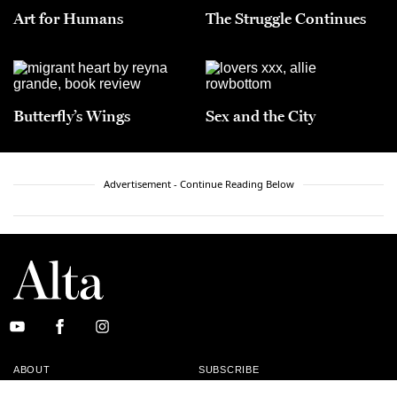
Art for Humans
The Struggle Continues
Butterfly’s Wings
Sex and the City
Advertisement - Continue Reading Below
ABOUT
SUBSCRIBE