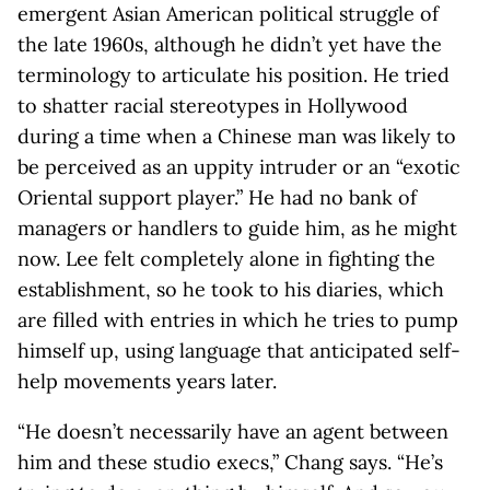
emergent Asian American political struggle of
the late 1960s, although he didn’t yet have the
terminology to articulate his position. He tried
to shatter racial stereotypes in Hollywood
during a time when a Chinese man was likely to
be perceived as an uppity intruder or an “exotic
Oriental support player.” He had no bank of
managers or handlers to guide him, as he might
now. Lee felt completely alone in fighting the
establishment, so he took to his diaries, which
are filled with entries in which he tries to pump
himself up, using language that anticipated self-
help movements years later.
“He doesn’t necessarily have an agent between
him and these studio execs,” Chang says. “He’s