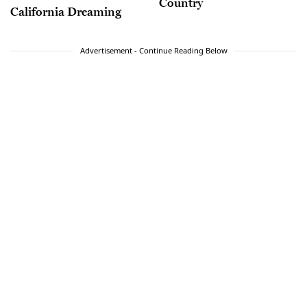
Country
California Dreaming
Advertisement - Continue Reading Below