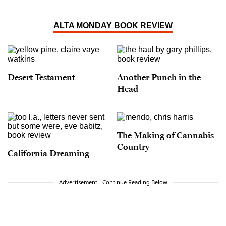
ALTA MONDAY BOOK REVIEW
Desert Testament
Another Punch in the
Head
The Making of Cannabis
Country
California Dreaming
Advertisement - Continue Reading Below