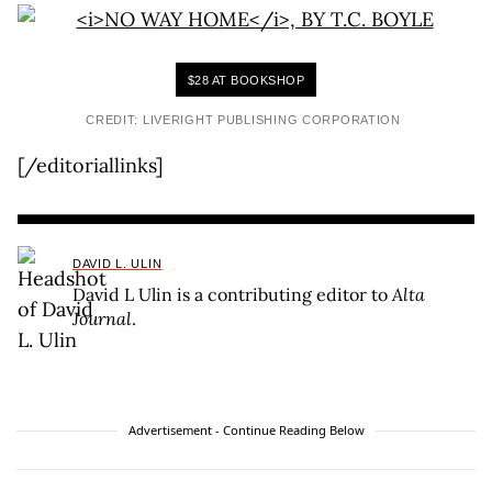
$28 AT BOOKSHOP
CREDIT: LIVERIGHT PUBLISHING CORPORATION
[/editoriallinks]
DAVID L. ULIN
David L Ulin is a contributing editor to
Alta
Journal
.
Advertisement - Continue Reading Below