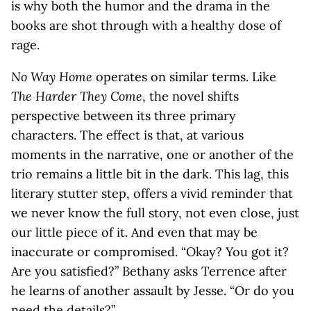
is why both the humor and the drama in the
books are shot through with a healthy dose of
rage.
No Way Home
operates on similar terms. Like
The Harder They Come
, the novel shifts
perspective between its three primary
characters. The effect is that, at various
moments in the narrative, one or another of the
trio remains a little bit in the dark. This lag, this
literary stutter step, offers a vivid reminder that
we never know the full story, not even close, just
our little piece of it. And even that may be
inaccurate or compromised. “Okay? You got it?
Are you satisfied?” Bethany asks Terrence after
he learns of another assault by Jesse. “Or do you
need the details?”