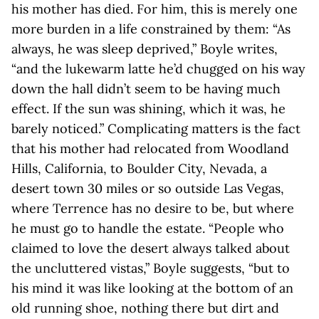
his mother has died. For him, this is merely one
more burden in a life constrained by them: “As
always, he was sleep deprived,” Boyle writes,
“and the lukewarm latte he’d chugged on his way
down the hall didn’t seem to be having much
effect. If the sun was shining, which it was, he
barely noticed.” Complicating matters is the fact
that his mother had relocated from Woodland
Hills, California, to Boulder City, Nevada, a
desert town 30 miles or so outside Las Vegas,
where Terrence has no desire to be, but where
he must go to handle the estate. “People who
claimed to love the desert always talked about
the uncluttered vistas,” Boyle suggests, “but to
his mind it was like looking at the bottom of an
old running shoe, nothing there but dirt and