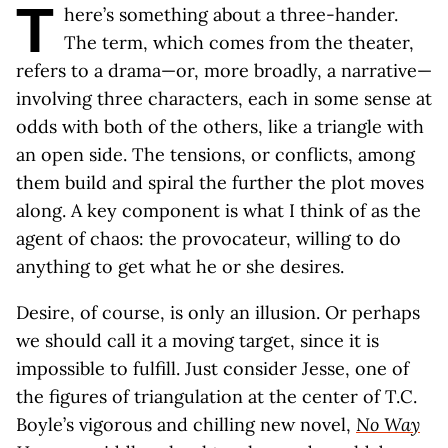
T
here’s something about a three-hander.
The term, which comes from the theater,
refers to a drama—or, more broadly, a narrative—
involving three characters, each in some sense at
odds with both of the others, like a triangle with
an open side. The tensions, or conflicts, among
them build and spiral the further the plot moves
along. A key component is what I think of as the
agent of chaos: the provocateur, willing to do
anything to get what he or she desires.
Desire, of course, is only an illusion. Or perhaps
we should call it a moving target, since it is
impossible to fulfill. Just consider Jesse, one of
the figures of triangulation at the center of T.C.
Boyle’s vigorous and chilling new novel,
No Way