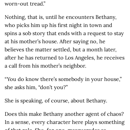
worn-out tread.”
Nothing, that is, until he encounters Bethany,
who picks him up his first night in town and
spins a sob story that ends with a request to stay
at his mother’s house. After saying no, he
believes the matter settled, but a month later,
after he has returned to Los Angeles, he receives
a call from his mother’s neighbor.
“You do know there’s somebody in your house,”
she asks him, “don’t you?”
She is speaking, of course, about Bethany.
Does this make Bethany another agent of chaos?
In a sense, every character here plays something