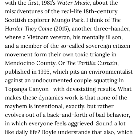
with the first, 1981’s
Water Music
, about the
misadventures of the real-life 18th-century
Scottish explorer Mungo Park. I think of
The
Harder They Come
(2015), another three-hander,
where a Vietnam veteran, his mentally ill son,
and a member of the so-called sovereign citizen
movement form their own toxic triangle in
Mendocino County. Or
The Tortilla Curtain
,
published in 1995, which pits an environmentalist
against an undocumented couple squatting in
Topanga Canyon—with devastating results. What
makes these dynamics work is that none of the
mayhem is intentional, exactly, but rather
evolves out of a back-and-forth of bad behavior,
in which everyone feels aggrieved. Sound a lot
like daily life? Boyle understands that also, which