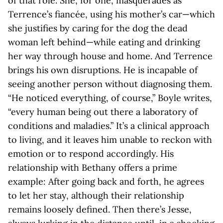
of that role. She, for one, masquerades as
Terrence’s fiancée, using his mother’s car—which
she justifies by caring for the dog the dead
woman left behind—while eating and drinking
her way through house and home. And Terrence
brings his own disruptions. He is incapable of
seeing another person without diagnosing them.
“He noticed everything, of course,” Boyle writes,
“every human being out there a laboratory of
conditions and maladies.” It’s a clinical approach
to living, and it leaves him unable to reckon with
emotion or to respond accordingly. His
relationship with Bethany offers a prime
example: After going back and forth, he agrees
to let her stay, although their relationship
remains loosely defined. Then there’s Jesse,