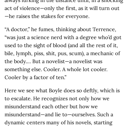
always lurking in the distance until, in a shocking
act of violence—only the first, as it will turn out
—he raises the stakes for everyone.
“A doctor,” he fumes, thinking about Terrence,
“was just a science nerd with a degree who’d got
used to the sight of blood (and all the rest of it,
bile, lymph, piss, shit, pus, scum), a mechanic of
the body.… But a novelist—a novelist was
something else. Cooler. A whole lot cooler.
Cooler by a factor of ten.”
Here we see what Boyle does so deftly, which is
to escalate. He recognizes not only how we
misunderstand each other but how we
misunderstand—and lie to—ourselves. Such a
dynamic centers many of his novels, starting