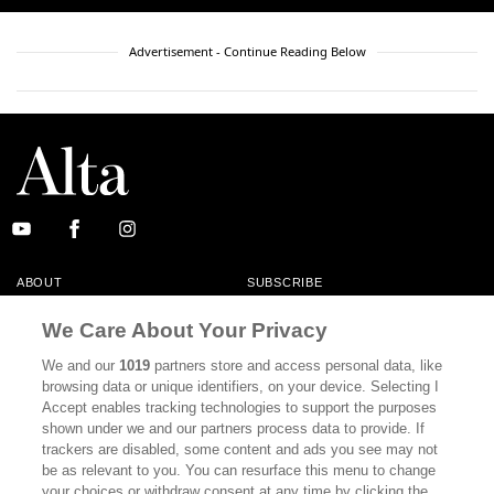
Advertisement - Continue Reading Below
ABOUT
SUBSCRIBE
MASTHEAD
CONTACT
We Care About Your Privacy
CALIFORNIA BOOK CLUB
EVENTS
We and our
1019
partners store and access personal data, like
browsing data or unique identifiers, on your device. Selecting I
BOOKS
CULTURE
Accept enables tracking technologies to support the purposes
shown under we and our partners process data to provide. If
DISPATCHES
NEWSLETTERS
trackers are disabled, some content and ads you see may not
be as relevant to you. You can resurface this menu to change
MEMBER SUPPORT
FAQ
your choices or withdraw consent at any time by clicking the