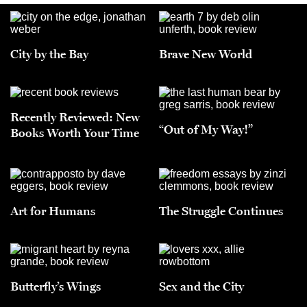
City by the Bay
Brave New World
Recently Reviewed: New
“Out of My Way!”
Books Worth Your Time
Art for Humans
The Struggle Continues
Butterfly’s Wings
Sex and the City