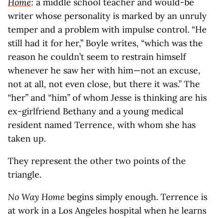
Home
: a middle school teacher and would-be
writer whose personality is marked by an unruly
temper and a problem with impulse control. “He
still had it for her,” Boyle writes, “which was the
reason he couldn’t seem to restrain himself
whenever he saw her with him—not an excuse,
not at all, not even close, but there it was.” The
“her” and “him” of whom Jesse is thinking are his
ex-girlfriend Bethany and a young medical
resident named Terrence, with whom she has
taken up.
They represent the other two points of the
triangle.
No Way Home
begins simply enough. Terrence is
at work in a Los Angeles hospital when he learns