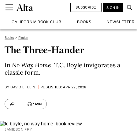
SUBSCRIBE
SIGN IN
CALIFORNIA BOOK CLUB
BOOKS
NEWSLETTER
Books
Fiction
The Three-Hander
In
No Way Home
, T.C. Boyle invigorates a
classic form.
BY
DAVID L. ULIN
PUBLISHED: APR 27, 2026
7 MIN
JAMIESON FRY