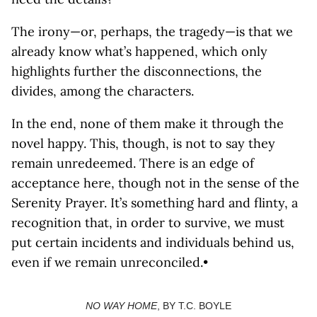
The irony—or, perhaps, the tragedy—is that we
already know what’s happened, which only
highlights further the disconnections, the
divides, among the characters.
In the end, none of them make it through the
novel happy. This, though, is not to say they
remain unredeemed. There is an edge of
acceptance here, though not in the sense of the
Serenity Prayer. It’s something hard and flinty, a
recognition that, in order to survive, we must
put certain incidents and individuals behind us,
even if we remain unreconciled.•
NO WAY HOME
, BY T.C. BOYLE