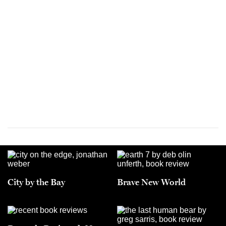
City by the Bay
Brave New World