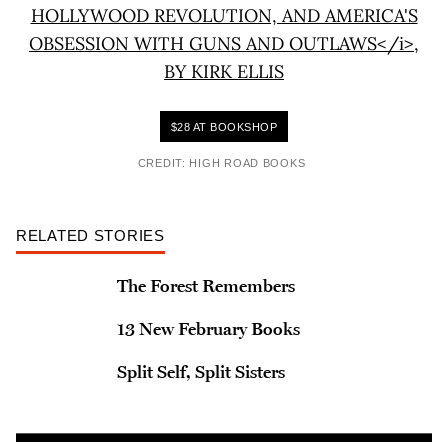
$28 AT BOOKSHOP
CREDIT: HIGH ROAD BOOKS
RELATED STORIES
The Forest Remembers
13 New February Books
Split Self, Split Sisters