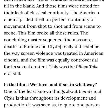
fill in the blank. And those films were noted for
their lack of classical continuity. The American
cinema prided itself on perfect continuity of
movement from shot to shot and from scene to
scene. This film broke all those rules. The
concluding master sequence [the massacre
deaths of Bonnie and Clyde] really did redefine
the way screen violence was treated in American
cinema, and the film was equally controversial
for its sexual content. This was the
Pillow Talk
era, still.
Is the film a Western, and if so, in what way?
One of the least known things about
Bonnie and
Clyde
is that throughout its development and
production it was seen as, to quote one person