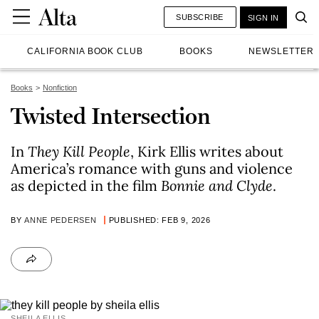
SUBSCRIBE
SIGN IN
CALIFORNIA BOOK CLUB
BOOKS
NEWSLETTER
Books
Nonfiction
Twisted Intersection
In
They Kill People
, Kirk Ellis writes about
America’s romance with guns and violence
as depicted in the film
Bonnie and Clyde
.
BY
ANNE PEDERSEN
PUBLISHED: FEB 9, 2026
SHEILA ELLIS