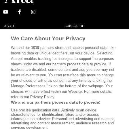
ABOUT
SUBSCRIBE
MASTHEAD
CONTACT
We Care About Your Privacy
CALIFORNIA BOOK CLUB
EVENTS
We and our
1019
partners store and access personal data, like
browsing data or unique identifiers, on your device. Selecting I
BOOKS
CULTURE
Accept enables tracking technologies to support the purposes
shown under we and our partners process data to provide. If
DISPATCHES
NEWSLETTERS
trackers are disabled, some content and ads you see may not
be as relevant to you. You can resurface this menu to change
MEMBER SUPPORT
FAQ
your choices or withdraw consent at any time by clicking the
WHERE TO BUY ALTA JOURNAL
Manage Preferences link on the bottom of the webpage. Your
choices will have effect within our Website. For more details,
refer to our Privacy Policy.
We and our partners process data to provide:
Alta Journal Participates In An Affiliate Marketing Program With
Use precise geolocation data. Actively scan device
Bookshop.org In Order To Support Independent Booksellers. Alta Journal
characteristics for identification. Store and/or access
Does Not Receive Any Commissions On Books Purchased From Our Site.
information on a device. Personalised advertising and content,
All Commissions Are Distributed To Our Bookstore Partners.
advertising and content measurement, audience research and
services development.