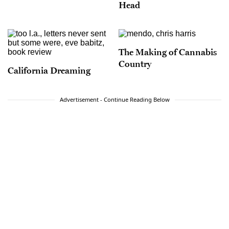
Head
The Making of Cannabis
Country
California Dreaming
Advertisement - Continue Reading Below