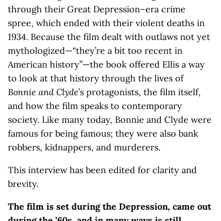
through their Great Depression–era crime
spree, which ended with their violent deaths in
1934. Because the film dealt with outlaws not yet
mythologized—“they’re a bit too recent in
American history”—the book offered Ellis a way
to look at that history through the lives of
Bonnie and Clyde
’s protagonists, the film itself,
and how the film speaks to contemporary
society. Like many today, Bonnie and Clyde were
famous for being famous; they were also bank
robbers, kidnappers, and murderers.
This interview has been edited for clarity and
brevity.
The film is set during the Depression, came out
during the ’60s, and in many ways is still