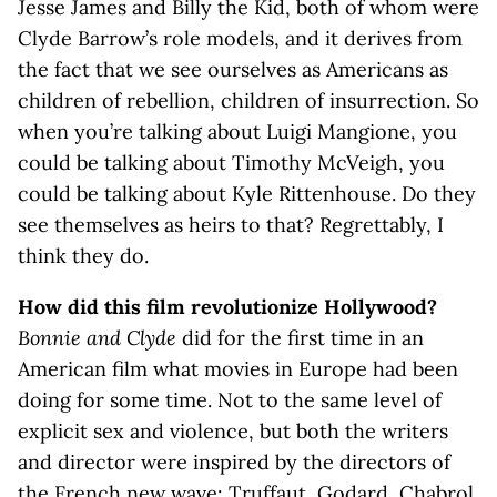
Jesse James and Billy the Kid, both of whom were
Clyde Barrow’s role models, and it derives from
the fact that we see ourselves as Americans as
children of rebellion, children of insurrection. So
when you’re talking about Luigi Mangione, you
could be talking about Timothy McVeigh, you
could be talking about Kyle Rittenhouse. Do they
see themselves as heirs to that? Regrettably, I
think they do.
How did this film revolutionize Hollywood?
Bonnie and Clyde
did for the first time in an
American film what movies in Europe had been
doing for some time. Not to the same level of
explicit sex and violence, but both the writers
and director were inspired by the directors of
the French new wave: Truffaut, Godard, Chabrol,