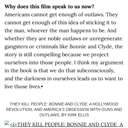
Why does this film speak to us now?
Americans cannot get enough of outlaws. They
cannot get enough of this idea of sticking it to
the man, whoever the man happens to be. And
whether they are noble outlaws or unregenerate
gangsters or criminals like Bonnie and Clyde, the
story is still compelling because we project
ourselves into those people. I think my argument
in the book is that we do that subconsciously,
and the darkness in ourselves leads us to want to
live those lives.•
THEY KILL PEOPLE: BONNIE AND CLYDE, A HOLLYWOOD
REVOLUTION, AND AMERICA'S OBSESSION WITH GUNS AND
OUTLAWS
, BY KIRK ELLIS