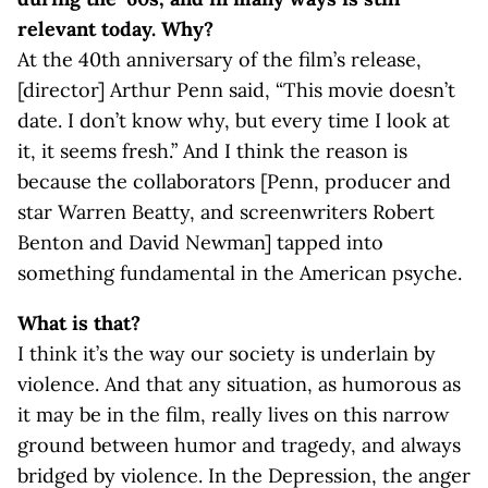
relevant today. Why?
At the 40th anniversary of the film’s release,
[director] Arthur Penn said, “This movie doesn’t
date. I don’t know why, but every time I look at
it, it seems fresh.” And I think the reason is
because the collaborators [Penn, producer and
star Warren Beatty, and screenwriters Robert
Benton and David Newman] tapped into
something fundamental in the American psyche.
What is that?
I think it’s the way our society is underlain by
violence. And that any situation, as humorous as
it may be in the film, really lives on this narrow
ground between humor and tragedy, and always
bridged by violence. In the Depression, the anger