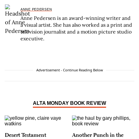
ANNE PEDERSEN
Anne Pedersen is an award-winning writer and
a visual artist. She has also worked as a print and
television journalist and a motion picture studio
executive.
Advertisement - Continue Reading Below
ALTA MONDAY BOOK REVIEW
Desert Testament
Another Punch in the