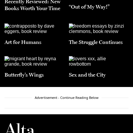
Recently Reviewed: New
“Out of My Way!”
Books Worth Your Time
Art for Humans
The Struggle Continues
Butterfly’s Wings
Sex and the City
Advertisement - Continue Reading Below