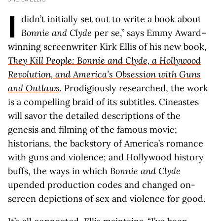
I
didn’t initially set out to write a book about
Bonnie and Clyde
per se,” says Emmy Award–
winning screenwriter Kirk Ellis of his new book,
They Kill People: Bonnie and Clyde, a Hollywood
Revolution, and America’s Obsession with Guns
and Outlaws
.
Prodigiously researched, the work
is a compelling braid of its subtitles. Cineastes
will savor the detailed descriptions of the
genesis and filming of the famous movie;
historians, the backstory of America’s romance
with guns and violence; and Hollywood history
buffs, the ways in which
Bonnie and Clyde
upended production codes and changed on-
screen depictions of sex and violence for good.