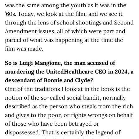
was the same among the youth as it was in the
’60s. Today, we look at the film, and we see it
through the lens of school shootings and Second
Amendment issues, all of which were part and
parcel of what was happening at the time the
film was made.
So is Luigi Mangione, the man accused of
murdering the UnitedHealthcare CEO in 2024, a
descendant of Bonnie and Clyde?
One of the traditions I look at in the book is the
notion of the so-called social bandit, normally
described as the person who steals from the rich
and gives to the poor, or rights wrongs on behalf
of those who have been betrayed or
dispossessed. That is certainly the legend of