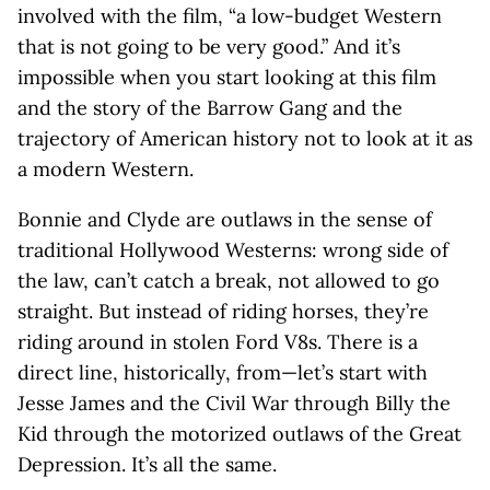
involved with the film, “a low-budget Western
that is not going to be very good.” And it’s
impossible when you start looking at this film
and the story of the Barrow Gang and the
trajectory of American history not to look at it as
a modern Western.
Bonnie and Clyde are outlaws in the sense of
traditional Hollywood Westerns: wrong side of
the law, can’t catch a break, not allowed to go
straight. But instead of riding horses, they’re
riding around in stolen Ford V8s. There is a
direct line, historically, from—let’s start with
Jesse James and the Civil War through Billy the
Kid through the motorized outlaws of the Great
Depression. It’s all the same.