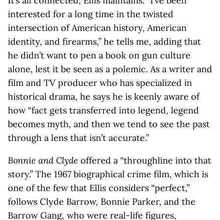
It’s all connected, Ellis maintains. “I’ve been
interested for a long time in the twisted
intersection of American history, American
identity, and firearms,” he tells me, adding that
he didn’t want to pen a book on gun culture
alone, lest it be seen as a polemic. As a writer and
film and TV producer who has specialized in
historical drama, he says he is keenly aware of
how “fact gets transferred into legend, legend
becomes myth, and then we tend to see the past
through a lens that isn’t accurate.”
Bonnie and Clyde
offered a “throughline into that
story.” The 1967 biographical crime film, which is
one of the few that Ellis considers “perfect,”
follows Clyde Barrow, Bonnie Parker, and the
Barrow Gang, who were real-life figures,