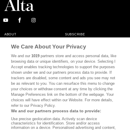
ABOUT
SUBSCRIBE
MASTHEAD
CONTACT
We Care About Your Privacy
CALIFORNIA BOOK CLUB
EVENTS
We and our
1019
partners store and access personal data, like
browsing data or unique identifiers, on your device. Selecting I
BOOKS
CULTURE
Accept enables tracking technologies to support the purposes
shown under we and our partners process data to provide. If
DISPATCHES
NEWSLETTERS
trackers are disabled, some content and ads you see may not
be as relevant to you. You can resurface this menu to change
MEMBER SUPPORT
FAQ
your choices or withdraw consent at any time by clicking the
WHERE TO BUY ALTA JOURNAL
Manage Preferences link on the bottom of the webpage. Your
choices will have effect within our Website. For more details,
refer to our Privacy Policy.
We and our partners process data to provide:
Alta Journal Participates In An Affiliate Marketing Program With
Use precise geolocation data. Actively scan device
Bookshop.org In Order To Support Independent Booksellers. Alta Journal
characteristics for identification. Store and/or access
Does Not Receive Any Commissions On Books Purchased From Our Site.
information on a device. Personalised advertising and content,
All Commissions Are Distributed To Our Bookstore Partners.