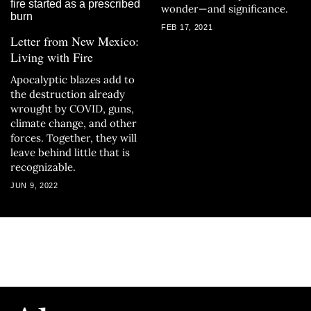
wonder—and significance.
FEB 17, 2021
Letter from New Mexico:
Living with Fire
Apocalyptic blazes add to
the destruction already
wrought by COVID, guns,
climate change, and other
forces. Together, they will
leave behind little that is
recognizable.
JUN 9, 2022