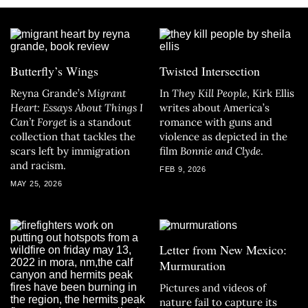
Butterfly’s Wings
Twisted Intersection
Reyna Grande’s
Migrant
In
They Kill People
, Kirk Ellis
Heart: Essays About Things I
writes about America’s
Can’t Forget
is a standout
romance with guns and
collection that tackles the
violence as depicted in the
scars left by immigration
film
Bonnie and Clyde
.
and racism.
FEB 9, 2026
MAY 25, 2026
Letter from New Mexico:
Murmuration
Pictures and videos of
nature fail to capture its