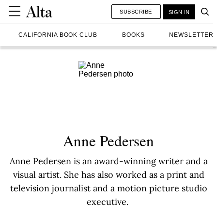
SUBSCRIBE
SIGN IN
CALIFORNIA BOOK CLUB
BOOKS
NEWSLETTER
Anne Pedersen
Anne Pedersen is an award-winning writer and a
visual artist. She has also worked as a print and
television journalist and a motion picture studio
executive.