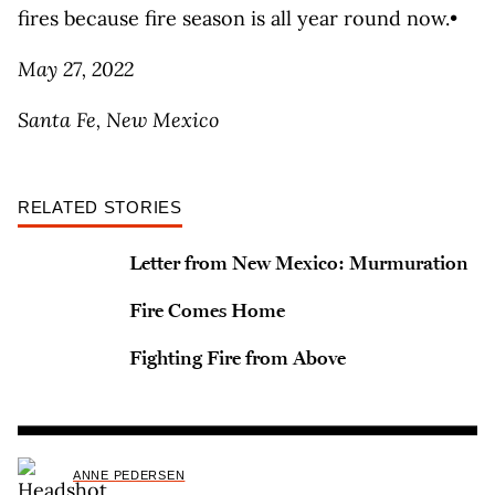
fires because fire season is all year round now.•
May 27, 2022
Santa Fe, New Mexico
RELATED STORIES
Letter from New Mexico: Murmuration
Fire Comes Home
Fighting Fire from Above
ANNE PEDERSEN