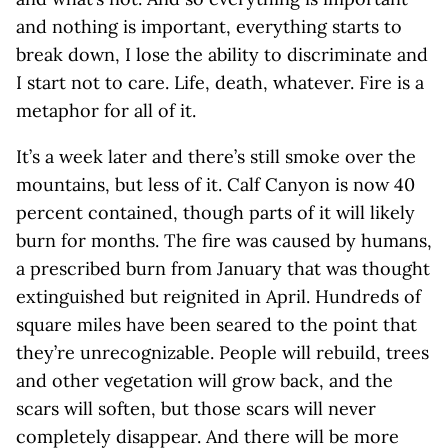
and nothing is important, everything starts to
break down, I lose the ability to discriminate and
I start not to care. Life, death, whatever. Fire is a
metaphor for all of it.
It’s a week later and there’s still smoke over the
mountains, but less of it. Calf Canyon is now 40
percent contained, though parts of it will likely
burn for months. The fire was caused by humans,
a prescribed burn from January that was thought
extinguished but reignited in April. Hundreds of
square miles have been seared to the point that
they’re unrecognizable. People will rebuild, trees
and other vegetation will grow back, and the
scars will soften, but those scars will never
completely disappear. And there will be more