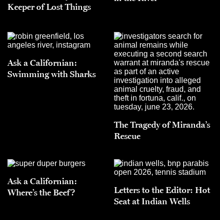
Keeper of Lost Things
Ask a Californian:
Swimming with Sharks
The Tragedy of Miranda’s
Rescue
Ask a Californian:
Letters to the Editor: Hot
Where’s the Beef?
Seat at Indian Wells