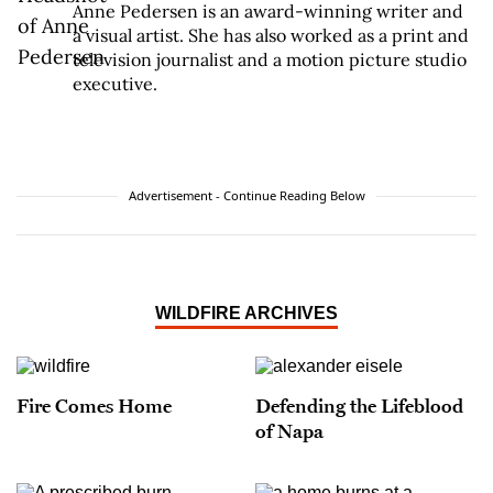
Anne Pedersen is an award-winning writer and
a visual artist. She has also worked as a print and
television journalist and a motion picture studio
executive.
Advertisement - Continue Reading Below
WILDFIRE ARCHIVES
Fire Comes Home
Defending the Lifeblood
of Napa