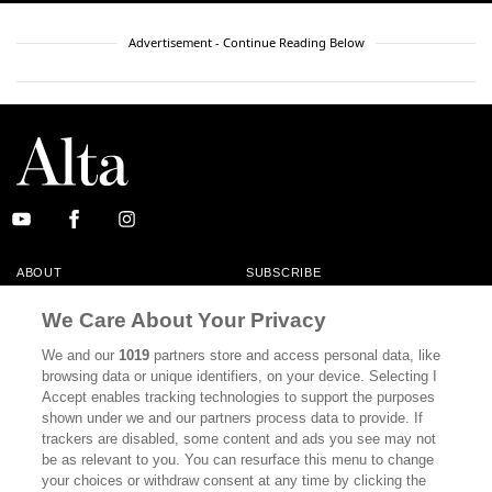
Advertisement - Continue Reading Below
ABOUT
SUBSCRIBE
MASTHEAD
CONTACT
We Care About Your Privacy
CALIFORNIA BOOK CLUB
EVENTS
We and our
1019
partners store and access personal data, like
browsing data or unique identifiers, on your device. Selecting I
BOOKS
CULTURE
Accept enables tracking technologies to support the purposes
shown under we and our partners process data to provide. If
DISPATCHES
NEWSLETTERS
trackers are disabled, some content and ads you see may not
be as relevant to you. You can resurface this menu to change
MEMBER SUPPORT
FAQ
your choices or withdraw consent at any time by clicking the