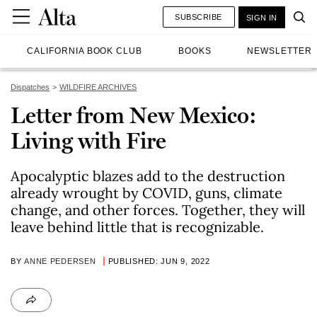
SUBSCRIBE
SIGN IN
CALIFORNIA BOOK CLUB
BOOKS
NEWSLETTER
Dispatches
WILDFIRE ARCHIVES
Letter from New Mexico:
Living with Fire
Apocalyptic blazes add to the destruction
already wrought by COVID, guns, climate
change, and other forces. Together, they will
leave behind little that is recognizable.
BY
ANNE PEDERSEN
PUBLISHED: JUN 9, 2022