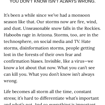
YOU DON’T KNOW ISN’T ALWAYS WRONG.
It’s been a while since we’ve had a monsoon
season like that. Our storms now are fire, wind,
and dust. Unseasonable snow falls in the Rockies.
Haboobs rage in Arizona. Storms, too, are in the
technosphere, on social media and TV. Hate
storms, disinformation storms, people getting
lost in the forests of their own fear and
confirmation biases. Invisible, like a virus—we
know a lot about that now. What you can’t see
can kill you. What you don’t know isn’t always
wrong.
Life becomes all storm all the time, constant
stress; it’s hard to differentiate what’s important
and what’s not. And so everything is important