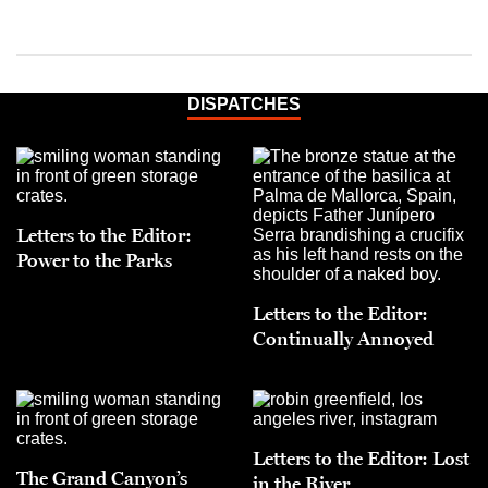
DISPATCHES
Letters to the Editor:
Power to the Parks
Letters to the Editor:
Continually Annoyed
Letters to the Editor: Lost
The Grand Canyon’s
in the River