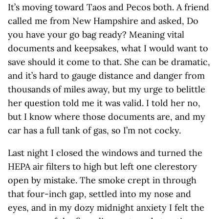
It’s moving toward Taos and Pecos both. A friend
called me from New Hampshire and asked, Do
you have your go bag ready? Meaning vital
documents and keepsakes, what I would want to
save should it come to that. She can be dramatic,
and it’s hard to gauge distance and danger from
thousands of miles away, but my urge to belittle
her question told me it was valid. I told her no,
but I know where those documents are, and my
car has a full tank of gas, so I’m not cocky.
Last night I closed the windows and turned the
HEPA air filters to high but left one clerestory
open by mistake. The smoke crept in through
that four-inch gap, settled into my nose and
eyes, and in my dozy midnight anxiety I felt the