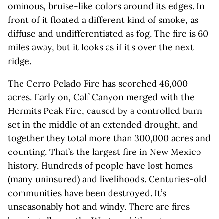
ominous, bruise-like colors around its edges. In
front of it floated a different kind of smoke, as
diffuse and undifferentiated as fog. The fire is 60
miles away, but it looks as if it’s over the next
ridge.
The Cerro Pelado Fire has scorched 46,000
acres. Early on, Calf Canyon merged with the
Hermits Peak Fire, caused by a controlled burn
set in the middle of an extended drought, and
together they total more than 300,000 acres and
counting. That’s the largest fire in New Mexico
history. Hundreds of people have lost homes
(many uninsured) and livelihoods. Centuries-old
communities have been destroyed. It’s
unseasonably hot and windy. There are fires