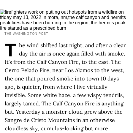
THE WASHINGTON POST
T
he wind shifted last night, and after a clear
day the air is once again filled with smoke.
It’s from the Calf Canyon Fire, to the east. The
Cerro Pelado Fire, near Los Alamos to the west,
the one that poured smoke into town 10 days
ago, is quieter, from where I live virtually
invisible. Some white haze, a few wispy tendrils,
largely tamed. The Calf Canyon Fire is anything
but. Yesterday a monster cloud grew above the
Sangre de Cristo Mountains in an otherwise
cloudless sky, cumulus-looking but more