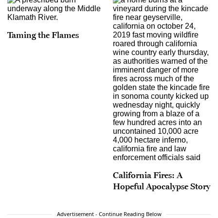
Taming the Flames
California Fires: A
Hopeful Apocalypse Story
Advertisement - Continue Reading Below