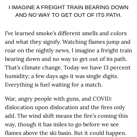
I IMAGINE A FREIGHT TRAIN BEARING DOWN
AND NO WAY TO GET OUT OF ITS PATH.
I’ve learned smoke’s different smells and colors
and what they signify. Watching flames jump and
roar on the nightly news, I imagine a freight train
bearing down and no way to get out of its path.
That’s climate change. Today we have 13 percent
humidity; a few days ago it was single digits.
Everything is fuel waiting for a match.
War, angry people with guns, and COVID:
dislocation upon dislocation and the fires only
add. The wind shift means the fire’s coming this
way, though it has miles to go before we see
flames above the ski basin. But it could happen.