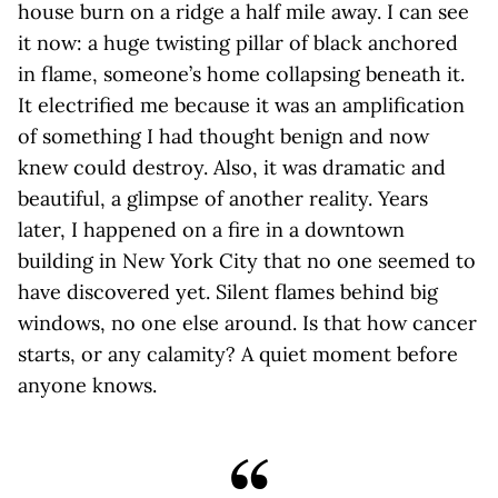
house burn on a ridge a half mile away. I can see
it now: a huge twisting pillar of black anchored
in flame, someone’s home collapsing beneath it.
It electrified me because it was an amplification
of something I had thought benign and now
knew could destroy. Also, it was dramatic and
beautiful, a glimpse of another reality. Years
later, I happened on a fire in a downtown
building in New York City that no one seemed to
have discovered yet. Silent flames behind big
windows, no one else around. Is that how cancer
starts, or any calamity? A quiet moment before
anyone knows.