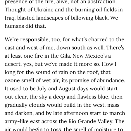
presence of the fire, alive, not an abstraction.
Thought of Ukraine and the burning oil fields in
Iraq, blasted landscapes of billowing black. We
humans did that.
We’re responsible, too, for what’s charred to the
east and west of me, down south as well. There’s
at least one fire in the Gila. New Mexico’s a
desert, yes, but we’ve made it more so. How I
long for the sound of rain on the roof, that
ozone smell of wet air, its promise of abundance.
It used to be July and August days would start
out clear, the sky a deep and flawless blue, then
gradually clouds would build in the west, mass
and darken, and by late afternoon start to march
army-like east across the Rio Grande Valley. The
air would begin to toss, the smell of moisture to