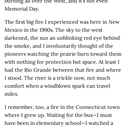
burning all over the West, and it’s not even
Memorial Day.
The first big fire I experienced was here in New
Mexico in the 1990s. The sky to the west
darkened, the sun an unblinking red eye behind
the smoke, and I involuntarily thought of the
pioneers watching the prairie burn toward them
with nothing for protection but space. At least I
had the Rio Grande between that fire and where
I stood. The river is a trickle now, not much
comfort when a windblown spark can travel
miles.
I remember, too, a fire in the Connecticut town
where I grew up. Waiting for the bus—I must
have been in elementary school—I watched a