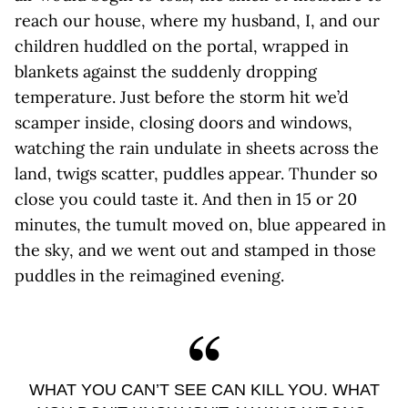
reach our house, where my husband, I, and our
children huddled on the portal, wrapped in
blankets against the suddenly dropping
temperature. Just before the storm hit we’d
scamper inside, closing doors and windows,
watching the rain undulate in sheets across the
land, twigs scatter, puddles appear. Thunder so
close you could taste it. And then in 15 or 20
minutes, the tumult moved on, blue appeared in
the sky, and we went out and stamped in those
puddles in the reimagined evening.
WHAT YOU CAN’T SEE CAN KILL YOU. WHAT