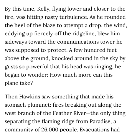
By this time, Kelly, flying lower and closer to the
fire, was hitting nasty turbulence. As he rounded
the heel of the blaze to attempt a drop, the wind,
eddying up fiercely off the ridgeline, blew him
sideways toward the communications tower he
was supposed to protect. A few hundred feet
above the ground, knocked around in the sky by
gusts so powerful that his head was ringing, he
began to wonder: How much more can this
plane take?
Then Hawkins saw something that made his
stomach plummet: fires breaking out along the
west branch of the Feather River—the only thing
separating the flaming ridge from Paradise, a
community of 26,000 people. Evacuations had