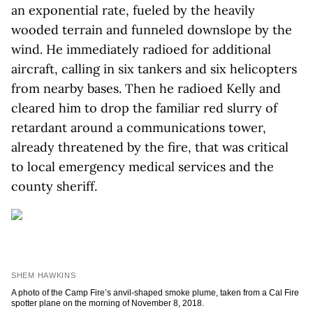
an exponential rate, fueled by the heavily
wooded terrain and funneled downslope by the
wind. He immediately radioed for additional
aircraft, calling in six tankers and six helicopters
from nearby bases. Then he radioed Kelly and
cleared him to drop the familiar red slurry of
retardant around a communications tower,
already threatened by the fire, that was critical
to local emergency medical services and the
county sheriff.
SHEM HAWKINS
A photo of the Camp Fire’s anvil-shaped smoke plume, taken from a Cal Fire
spotter plane on the morning of November 8, 2018.