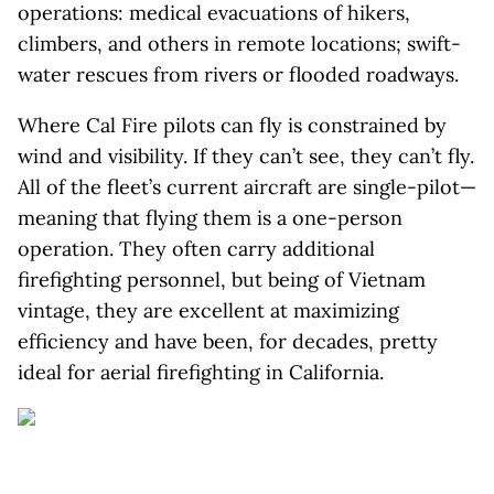
operations: medical evacuations of hikers,
climbers, and others in remote locations; swift-
water rescues from rivers or flooded roadways.
Where Cal Fire pilots can fly is constrained by
wind and visibility. If they can’t see, they can’t fly.
All of the fleet’s current aircraft are single-pilot—
meaning that flying them is a one-person
operation. They often carry additional
firefighting personnel, but being of Vietnam
vintage, they are excellent at maximizing
efficiency and have been, for decades, pretty
ideal for aerial firefighting in California.