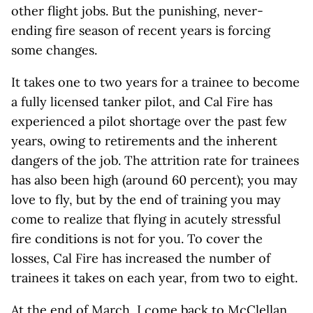
other flight jobs. But the punishing, never-
ending fire season of recent years is forcing
some changes.
It takes one to two years for a trainee to become
a fully licensed tanker pilot, and Cal Fire has
experienced a pilot shortage over the past few
years, owing to retirements and the inherent
dangers of the job. The attrition rate for trainees
has also been high (around 60 percent); you may
love to fly, but by the end of training you may
come to realize that flying in acutely stressful
fire conditions is not for you. To cover the
losses, Cal Fire has increased the number of
trainees it takes on each year, from two to eight.
At the end of March, I come back to McClellan