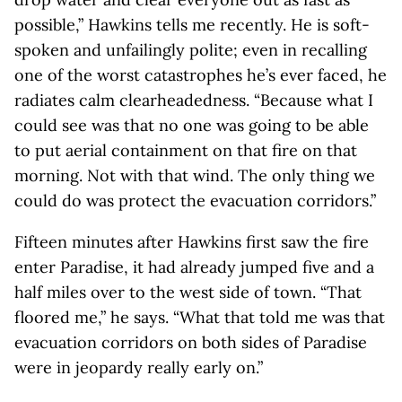
possible,” Hawkins tells me recently. He is soft-
spoken and unfailingly polite; even in recalling
one of the worst catastrophes he’s ever faced, he
radiates calm clearheadedness. “Because what I
could see was that no one was going to be able
to put aerial containment on that fire on that
morning. Not with that wind. The only thing we
could do was protect the evacuation corridors.”
Fifteen minutes after Hawkins first saw the fire
enter Paradise, it had already jumped five and a
half miles over to the west side of town. “That
floored me,” he says. “What that told me was that
evacuation corridors on both sides of Paradise
were in jeopardy really early on.”