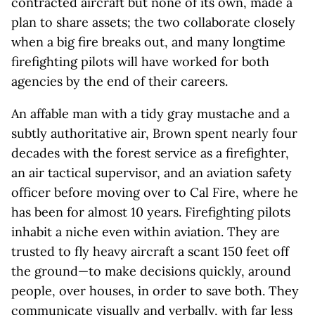
contracted aircraft but none of its own, made a
plan to share assets; the two collaborate closely
when a big fire breaks out, and many longtime
firefighting pilots will have worked for both
agencies by the end of their careers.
An affable man with a tidy gray mustache and a
subtly authoritative air, Brown spent nearly four
decades with the forest service as a firefighter,
an air tactical supervisor, and an aviation safety
officer before moving over to Cal Fire, where he
has been for almost 10 years. Firefighting pilots
inhabit a niche even within aviation. They are
trusted to fly heavy aircraft a scant 150 feet off
the ground—to make decisions quickly, around
people, over houses, in order to save both. They
communicate visually and verbally, with far less