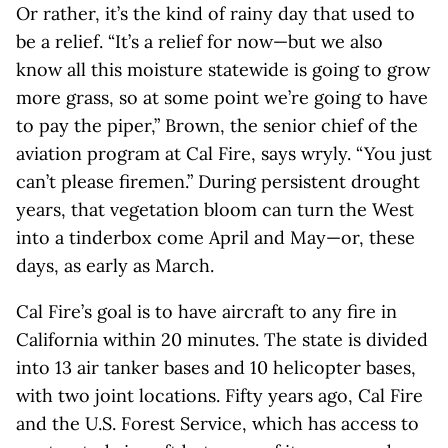
Or rather, it’s the kind of rainy day that used to
be a relief. “It’s a relief for now—but we also
know all this moisture statewide is going to grow
more grass, so at some point we’re going to have
to pay the piper,” Brown, the senior chief of the
aviation program at Cal Fire, says wryly. “You just
can’t please firemen.” During persistent drought
years, that vegetation bloom can turn the West
into a tinderbox come April and May—or, these
days, as early as March.
Cal Fire’s goal is to have aircraft to any fire in
California within 20 minutes. The state is divided
into 13 air tanker bases and 10 helicopter bases,
with two joint locations. Fifty years ago, Cal Fire
and the U.S. Forest Service, which has access to