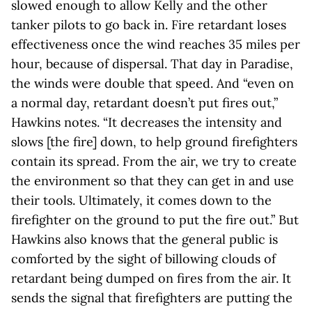
slowed enough to allow Kelly and the other
tanker pilots to go back in. Fire retardant loses
effectiveness once the wind reaches 35 miles per
hour, because of dispersal. That day in Paradise,
the winds were double that speed. And “even on
a normal day, retardant doesn’t put fires out,”
Hawkins notes. “It decreases the intensity and
slows [the fire] down, to help ground firefighters
contain its spread. From the air, we try to create
the environment so that they can get in and use
their tools. Ultimately, it comes down to the
firefighter on the ground to put the fire out.” But
Hawkins also knows that the general public is
comforted by the sight of billowing clouds of
retardant being dumped on fires from the air. It
sends the signal that firefighters are putting the