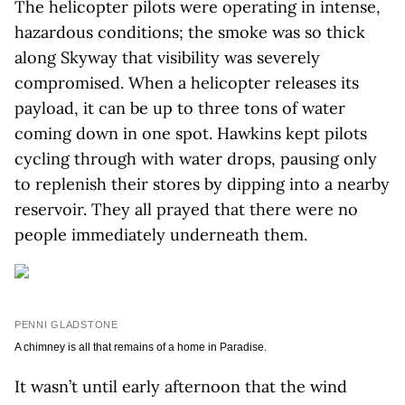
The helicopter pilots were operating in intense,
hazardous conditions; the smoke was so thick
along Skyway that visibility was severely
compromised. When a helicopter releases its
payload, it can be up to three tons of water
coming down in one spot. Hawkins kept pilots
cycling through with water drops, pausing only
to replenish their stores by dipping into a nearby
reservoir. They all prayed that there were no
people immediately underneath them.
PENNI GLADSTONE
A chimney is all that remains of a home in Paradise.
It wasn’t until early afternoon that the wind