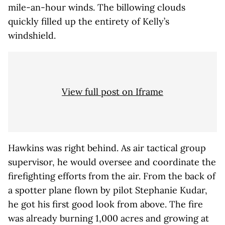
mile-an-hour winds. The billowing clouds
quickly filled up the entirety of Kelly’s
windshield.
View full post on Iframe
Hawkins was right behind. As air tactical group
supervisor, he would oversee and coordinate the
firefighting efforts from the air. From the back of
a spotter plane flown by pilot Stephanie Kudar,
he got his first good look from above. The fire
was already burning 1,000 acres and growing at