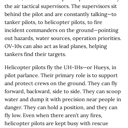
the air tactical supervisors. The supervisors sit
behind the pilot and are constantly talking—to
tanker pilots, to helicopter pilots, to fire
incident commanders on the ground—pointing
out hazards, water sources, operation priorities.
OV-10s can also act as lead planes, helping
tankers find their targets.
Helicopter pilots fly the UH-1Hs—or Hueys, in
pilot parlance. Their primary role is to support
and protect crews on the ground. They can fly
forward, backward, side to side. They can scoop
water and dump it with precision near people in
danger. They can hold a position, and they can
fly low. Even when there aren’t any fires,
helicopter pilots are kept busy with rescue