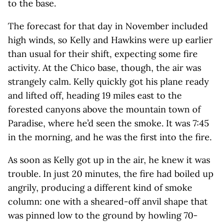
to the base.
The forecast for that day in November included
high winds, so Kelly and Hawkins were up earlier
than usual for their shift, expecting some fire
activity. At the Chico base, though, the air was
strangely calm. Kelly quickly got his plane ready
and lifted off, heading 19 miles east to the
forested canyons above the mountain town of
Paradise, where he’d seen the smoke. It was 7:45
in the morning, and he was the first into the fire.
As soon as Kelly got up in the air, he knew it was
trouble. In just 20 minutes, the fire had boiled up
angrily, producing a different kind of smoke
column: one with a sheared-off anvil shape that
was pinned low to the ground by howling 70-