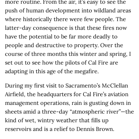
more routine. From the air, it’s easy to see the
push of human development into wildland areas
where historically there were few people. The
latter-day consequence is that these fires now
have the potential to be far more deadly to
people and destructive to property. Over the
course of three months this winter and spring, I
set out to see how the pilots of Cal Fire are
adapting in this age of the megafire.
During my first visit to Sacramento’s McClellan
Airfield, the headquarters for Cal Fire’s aviation
management operations, rain is gusting down in
sheets amid a three-day “atmospheric river”—the
kind of wet, wintry weather that fills up
reservoirs and is a relief to Dennis Brown.