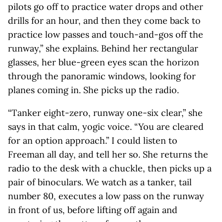
pilots go off to practice water drops and other
drills for an hour, and then they come back to
practice low passes and touch-and-gos off the
runway,” she explains. Behind her rectangular
glasses, her blue-green eyes scan the horizon
through the panoramic windows, looking for
planes coming in. She picks up the radio.
“Tanker eight-zero, runway one-six clear,” she
says in that calm, yogic voice. “You are cleared
for an option approach.” I could listen to
Freeman all day, and tell her so. She returns the
radio to the desk with a chuckle, then picks up a
pair of binoculars. We watch as a tanker, tail
number 80, executes a low pass on the runway
in front of us, before lifting off again and