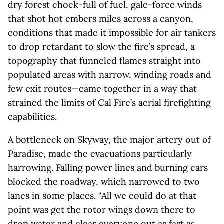
dry forest chock-full of fuel, gale-force winds
that shot hot embers miles across a canyon,
conditions that made it impossible for air tankers
to drop retardant to slow the fire’s spread, a
topography that funneled flames straight into
populated areas with narrow, winding roads and
few exit routes—came together in a way that
strained the limits of Cal Fire’s aerial firefighting
capabilities.
A bottleneck on Skyway, the major artery out of
Paradise, made the evacuations particularly
harrowing. Falling power lines and burning cars
blocked the roadway, which narrowed to two
lanes in some places. “All we could do at that
point was get the rotor wings down there to
drop water and clear everyone out as fast as