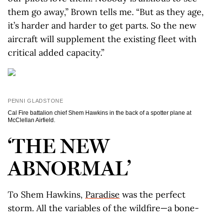
them go away,” Brown tells me. “But as they age,
it’s harder and harder to get parts. So the new
aircraft will supplement the existing fleet with
critical added capacity.”
PENNI GLADSTONE
Cal Fire battalion chief Shem Hawkins in the back of a spotter plane at
McClellan Airfield.
‘THE NEW
ABNORMAL’
To Shem Hawkins,
Paradise
was the perfect
storm. All the variables of the wildfire—a bone-