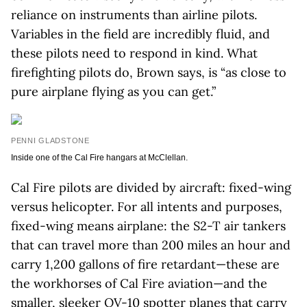
reliance on instruments than airline pilots.
Variables in the field are incredibly fluid, and
these pilots need to respond in kind. What
firefighting pilots do, Brown says, is “as close to
pure airplane flying as you can get.”
PENNI GLADSTONE
Inside one of the Cal Fire hangars at McClellan.
Cal Fire pilots are divided by aircraft: fixed-wing
versus helicopter. For all intents and purposes,
fixed-wing means airplane: the S2-T air tankers
that can travel more than 200 miles an hour and
carry 1,200 gallons of fire retardant—these are
the workhorses of Cal Fire aviation—and the
smaller, sleeker OV-10 spotter planes that carry