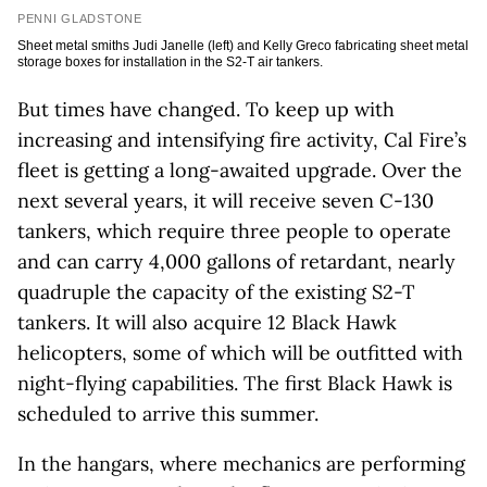
PENNI GLADSTONE
Sheet metal smiths Judi Janelle (left) and Kelly Greco fabricating sheet metal
storage boxes for installation in the S2-T air tankers.
But times have changed. To keep up with
increasing and intensifying fire activity, Cal Fire’s
fleet is getting a long-awaited upgrade. Over the
next several years, it will receive seven C-130
tankers, which require three people to operate
and can carry 4,000 gallons of retardant, nearly
quadruple the capacity of the existing S2-T
tankers. It will also acquire 12 Black Hawk
helicopters, some of which will be outfitted with
night-flying capabilities. The first Black Hawk is
scheduled to arrive this summer.
In the hangars, where mechanics are performing