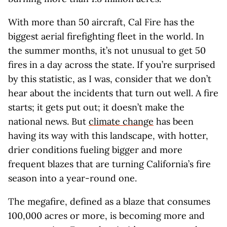
With more than 50 aircraft, Cal Fire has the
biggest aerial firefighting fleet in the world. In
the summer months, it’s not unusual to get 50
fires in a day across the state. If you’re surprised
by this statistic, as I was, consider that we don’t
hear about the incidents that turn out well. A fire
starts; it gets put out; it doesn’t make the
national news. But
climate change
has been
having its way with this landscape, with hotter,
drier conditions fueling bigger and more
frequent blazes that are turning California’s fire
season into a year-round one.
The megafire, defined as a blaze that consumes
100,000 acres or more, is becoming more and