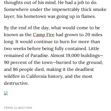
thoughts out of his mind. He had a job to do.
Somewhere under the impenetrably thick smoke
layer, his hometown was going up in flames.
By the end of the day, what would come to be
known as the
Camp Fire
had grown to 20 miles
long. It would continue to burn for more than
two weeks before being fully contained. Little
remained of Paradise. Almost 19,000 buildings—
90 percent of the town—burned to the ground,
and 86 people died, making it the deadliest
wildfire in California history, and the most
destructive.
PENNI GLADSTONE