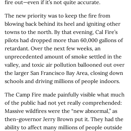
fire out—even if it’s not quite accurate.
The new priority was to keep the fire from
blowing back behind its heel and igniting other
towns to the north. By that evening, Cal Fire’s
pilots had dropped more than 60,000 gallons of
retardant. Over the next few weeks, an
unprecedented amount of smoke settled in the
valley, and toxic air pollution ballooned out over
the larger San Francisco Bay Area, closing down
schools and driving millions of people indoors.
The Camp Fire made painfully visible what much
of the public had not yet really comprehended:
Massive wildfires were the “new abnormal,” as
then-governor Jerry Brown put it. They had the
ability to affect many millions of people outside