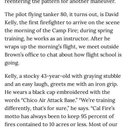
reentering the pattern for another maneuver.
The pilot flying tanker 80, it turns out, is David
Kelly, the first firefighter to arrive on the scene
the morning of the Camp Fire; during spring
training, he works as an instructor. After he
wraps up the morning’s flight, we meet outside
Brown’s office to chat about how flight school is
going.
Kelly, a stocky 43-year-old with graying stubble
and an easy laugh, greets me with an iron grip.
He wears a black cap embroidered with the
words “Chico Air Attack Base.” “We’re training
differently, that’s for sure,” he says. “Cal Fire’s
motto has always been to keep 95 percent of
fires contained to 10 acres or less. Most of our