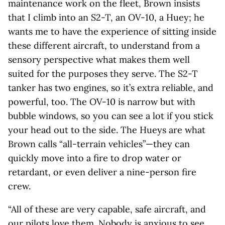
maintenance work on the fleet, Brown insists
that I climb into an S2-T, an OV-10, a Huey; he
wants me to have the experience of sitting inside
these different aircraft, to understand from a
sensory perspective what makes them well
suited for the purposes they serve. The S2-T
tanker has two engines, so it’s extra reliable, and
powerful, too. The OV-10 is narrow but with
bubble windows, so you can see a lot if you stick
your head out to the side. The Hueys are what
Brown calls “all-terrain vehicles”—they can
quickly move into a fire to drop water or
retardant, or even deliver a nine-person fire
crew.
“All of these are very capable, safe aircraft, and
our pilots love them. Nobody is anxious to see