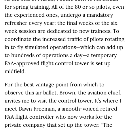
for spring training. All of the 80 or so pilots, even
the experienced ones, undergo a mandatory
refresher every year; the final weeks of the six-
week session are dedicated to new trainees. To
coordinate the increased traffic of pilots rotating
in to fly simulated operations—which can add up
to hundreds of operations a day—a temporary
FAA-approved flight control tower is set up
midfield.
For the best vantage point from which to
observe this air ballet, Brown, the aviation chief,
invites me to visit the control tower. It’s where I
meet Dawn Freeman, a smooth-voiced retired
FAA flight controller who now works for the
private company that set up the tower. “The