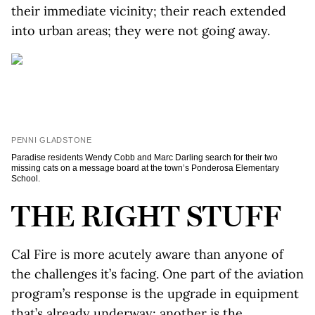
their immediate vicinity; their reach extended
into urban areas; they were not going away.
PENNI GLADSTONE
Paradise residents Wendy Cobb and Marc Darling search for their two
missing cats on a message board at the town’s Ponderosa Elementary
School.
THE RIGHT STUFF
Cal Fire is more acutely aware than anyone of
the challenges it’s facing. One part of the aviation
program’s response is the upgrade in equipment
that’s already underway; another is the