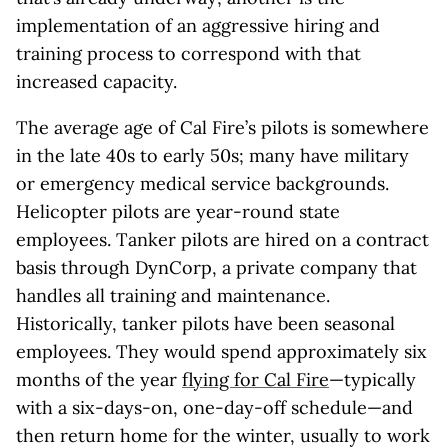
implementation of an aggressive hiring and
training process to correspond with that
increased capacity.
The average age of Cal Fire’s pilots is somewhere
in the late 40s to early 50s; many have military
or emergency medical service backgrounds.
Helicopter pilots are year-round state
employees. Tanker pilots are hired on a contract
basis through DynCorp, a private company that
handles all training and maintenance.
Historically, tanker pilots have been seasonal
employees. They would spend approximately six
months of the year
flying for Cal Fire
—typically
with a six-days-on, one-day-off schedule—and
then return home for the winter, usually to work