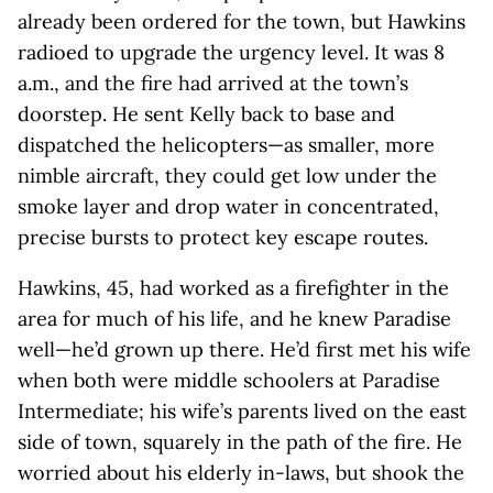
already been ordered for the town, but Hawkins
radioed to upgrade the urgency level. It was 8
a.m., and the fire had arrived at the town’s
doorstep. He sent Kelly back to base and
dispatched the helicopters—as smaller, more
nimble aircraft, they could get low under the
smoke layer and drop water in concentrated,
precise bursts to protect key escape routes.
Hawkins, 45, had worked as a firefighter in the
area for much of his life, and he knew Paradise
well—he’d grown up there. He’d first met his wife
when both were middle schoolers at Paradise
Intermediate; his wife’s parents lived on the east
side of town, squarely in the path of the fire. He
worried about his elderly in-laws, but shook the