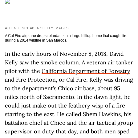
ALLEN J. SCHABEN/GETTY IMAGES
A Cal Fire airplane drops retardant on a large hilltop home that caught fire
during a 2014 wildfire in San Marcos.
In the early hours of November 8, 2018, David
Kelly saw the smoke column. A veteran air tanker
pilot with the
California Department of Forestry
and Fire Protection
, or Cal Fire, Kelly was driving
to the department’s Chico air base, about 95
miles north of Sacramento. In the dawn light, he
could just make out the feathery wisp of a fire
starting to the east. He called Shem Hawkins, his
battalion chief at Chico and the air tactical group
supervisor on duty that day, and both men sped