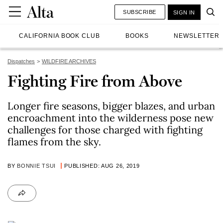
SUBSCRIBE
SIGN IN
CALIFORNIA BOOK CLUB
BOOKS
NEWSLETTER
Dispatches
WILDFIRE ARCHIVES
Fighting Fire from Above
Longer fire seasons, bigger blazes, and urban
encroachment into the wilderness pose new
challenges for those charged with fighting
flames from the sky.
BY
BONNIE TSUI
PUBLISHED: AUG 26, 2019