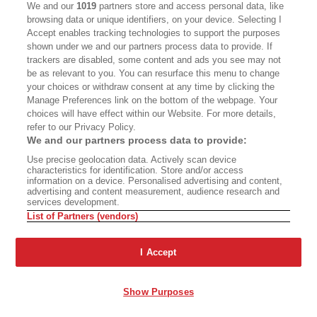
training program for these planes is already
We and our
1019
partners store and access personal data, like
being planned, ahead of their arrival; Brown has
browsing data or unique identifiers, on your device. Selecting I
Accept enables tracking technologies to support the purposes
made sure of it.
shown under we and our partners process data to provide. If
trackers are disabled, some content and ads you see may not
“We’ll have our training done before the fleet
be as relevant to you. You can resurface this menu to change
your choices or withdraw consent at any time by clicking the
shows up, so we’re ready on day one, no
Manage Preferences link on the bottom of the webpage. Your
questions asked,” Kelly says. “Our pilots already
choices will have effect within our Website. For more details,
refer to our Privacy Policy.
know the firefighting part of the job. It’s our
We and our partners process data to provide:
existing toolbox applied to bigger, more frequent
Use precise geolocation data. Actively scan device
fires.”
characteristics for identification. Store and/or access
information on a device. Personalised advertising and content,
advertising and content measurement, audience research and
services development.
List of Partners (vendors)
PENNI GLADSTONE
I Accept
Senior chief of aviation Dennis Brown at McClellan Airfield.
GRACE UNDER
Show Purposes