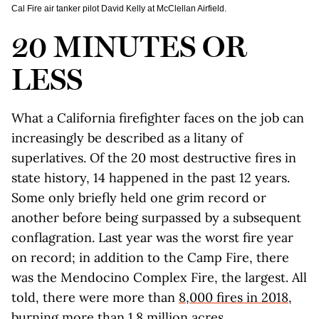
Cal Fire air tanker pilot David Kelly at McClellan Airfield.
20 MINUTES OR
LESS
What a California firefighter faces on the job can
increasingly be described as a litany of
superlatives. Of the 20 most destructive fires in
state history, 14 happened in the past 12 years.
Some only briefly held one grim record or
another before being surpassed by a subsequent
conflagration. Last year was the worst fire year
on record; in addition to the Camp Fire, there
was the Mendocino Complex Fire, the largest. All
told, there were more than
8,000 fires in 2018
,
burning more than 1.8 million acres.