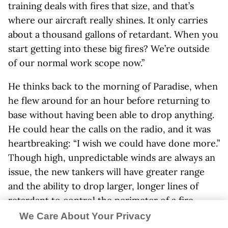
training deals with fires that size, and that’s
where our aircraft really shines. It only carries
about a thousand gallons of retardant. When you
start getting into these big fires? We’re outside
of our normal work scope now.”
He thinks back to the morning of Paradise, when
he flew around for an hour before returning to
base without having been able to drop anything.
He could hear the calls on the radio, and it was
heartbreaking: “I wish we could have done more.”
Though high, unpredictable winds are always an
issue, the new tankers will have greater range
and the ability to drop larger, longer lines of
retardant to control the perimeter of a fire
—“more bang for the buck,” as Kelly puts it. The
We Care About Your Privacy