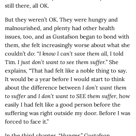
still there, all OK.
But they weren’t OK. They were hungry and
malnourished, and plenty had other health
issues, too, and as Gustafson began to bond with
them, she felt increasingly worse about what she
couldn’t do: “
I know I can’t save them all,
I told
Tim.
I just don’t want to see them suffer.
” She
explains, “That had felt like a noble thing to say.
It would be a year before I would start to think
about the difference between
I don’t want them
to suffer
and
I don’t want to SEE them suffer,
how
easily I had felt like a good person before the
suffering was right outside my door. Before I was
forced to face it.”
In the third chapter, “Hunger,” Gustafson