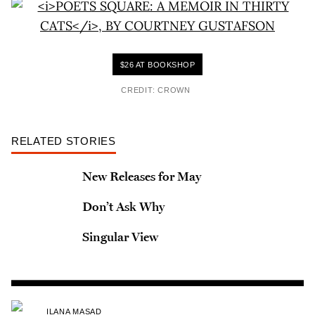
$26 AT BOOKSHOP
CREDIT: CROWN
RELATED STORIES
New Releases for May
Don’t Ask Why
Singular View
ILANA MASAD