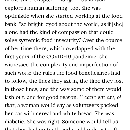
explores human suffering, too. She was
optimistic when she started working at the food
bank, “so bright-eyed about the world, as if [she]
alone had the kind of compassion that could
solve systemic food insecurity.” Over the course
of her time there, which overlapped with the
first years of the COVID-19 pandemic, she
witnessed the complexity and imperfection of
such work: the rules the food beneficiaries had
to follow, the lines they sat in, the time they lost
in those lines, and the way some of them would
lash out, and for good reason. “
I can’t eat any of
that
, a woman would say as volunteers packed
her car with cereal and white bread. She was
diabetic. She was right. Someone would tell us
that they had no teeth and could only eat soft