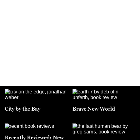
City by the Bay
Brave New World
Recently Reviewed: New