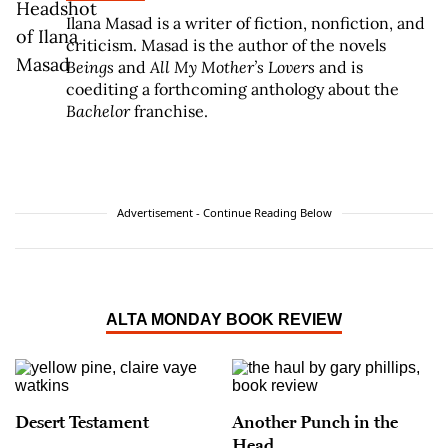
Ilana Masad is a writer of fiction, nonfiction, and
criticism. Masad is the author of the novels
Beings
and
All My Mother’s Lovers
and is
coediting a forthcoming anthology about the
Bachelor
franchise.
Advertisement - Continue Reading Below
ALTA MONDAY BOOK REVIEW
Desert Testament
Another Punch in the
Head