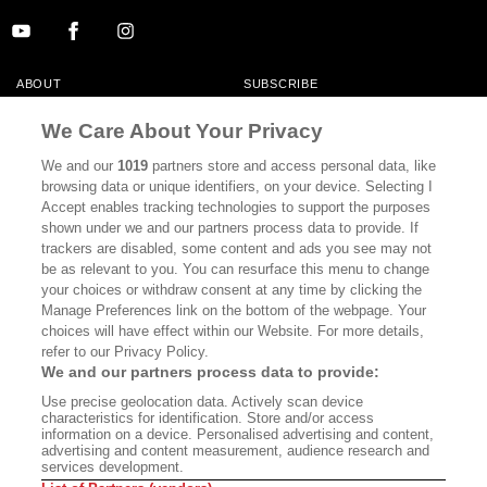
ABOUT
SUBSCRIBE
MASTHEAD
CONTACT
We Care About Your Privacy
CALIFORNIA BOOK CLUB
EVENTS
We and our
1019
partners store and access personal data, like
browsing data or unique identifiers, on your device. Selecting I
BOOKS
CULTURE
Accept enables tracking technologies to support the purposes
shown under we and our partners process data to provide. If
DISPATCHES
NEWSLETTERS
trackers are disabled, some content and ads you see may not
be as relevant to you. You can resurface this menu to change
MEMBER SUPPORT
FAQ
your choices or withdraw consent at any time by clicking the
WHERE TO BUY ALTA JOURNAL
Manage Preferences link on the bottom of the webpage. Your
choices will have effect within our Website. For more details,
refer to our Privacy Policy.
We and our partners process data to provide:
Alta Journal Participates In An Affiliate Marketing Program With
Use precise geolocation data. Actively scan device
Bookshop.org In Order To Support Independent Booksellers. Alta Journal
characteristics for identification. Store and/or access
Does Not Receive Any Commissions On Books Purchased From Our Site.
information on a device. Personalised advertising and content,
All Commissions Are Distributed To Our Bookstore Partners.
advertising and content measurement, audience research and
services development.
©2026 SAN SIMEON FILMS. ALL RIGHTS RESERVED