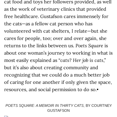
cat food and toys her followers provided, as well
as the work of veterinary clinics that provided
free healthcare. Gustafson cares immensely for
the cats—as a fellow cat person who has
volunteered with cat shelters, I relate—but she
cares for people, too; over and over again, she
returns to the links between us.
Poets Square
is
about one woman’s journey to working in what is
most easily explained as “
cats? Her job is cats
,”
but it’s also about creating community and
recognizing that we could do a much better job
of caring for one another if only given the space,
resources, and social permission to do so.•
POETS SQUARE: A MEMOIR IN THIRTY CATS
, BY COURTNEY
GUSTAFSON