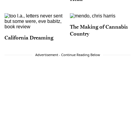
The Making of Cannabis
Country
California Dreaming
Advertisement - Continue Reading Below