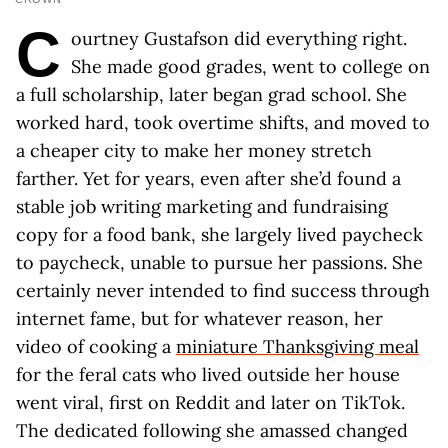
C
ourtney Gustafson did everything right.
She made good grades, went to college on
a full scholarship, later began grad school. She
worked hard, took overtime shifts, and moved to
a cheaper city to make her money stretch
farther. Yet for years, even after she’d found a
stable job writing marketing and fundraising
copy for a food bank, she largely lived paycheck
to paycheck, unable to pursue her passions. She
certainly never intended to find success through
internet fame, but for whatever reason, her
video of cooking a
miniature Thanksgiving meal
for the feral cats who lived outside her house
went viral, first on Reddit and later on TikTok.
The dedicated following she amassed changed