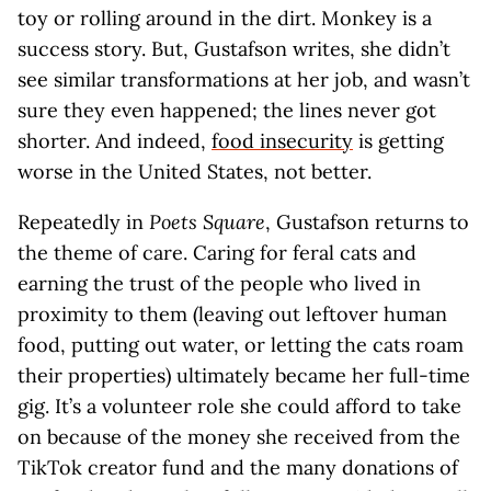
toy or rolling around in the dirt. Monkey is a
success story. But, Gustafson writes, she didn’t
see similar transformations at her job, and wasn’t
sure they even happened; the lines never got
shorter. And indeed,
food insecurity
is getting
worse in the United States, not better.
Repeatedly in
Poets Square
, Gustafson returns to
the theme of care. Caring for feral cats and
earning the trust of the people who lived in
proximity to them (leaving out leftover human
food, putting out water, or letting the cats roam
their properties) ultimately became her full-time
gig. It’s a volunteer role she could afford to take
on because of the money she received from the
TikTok creator fund and the many donations of