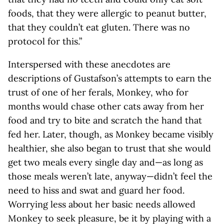
foods, that they were allergic to peanut butter,
that they couldn’t eat gluten. There was no
protocol for this.”
Interspersed with these anecdotes are
descriptions of Gustafson’s attempts to earn the
trust of one of her ferals, Monkey, who for
months would chase other cats away from her
food and try to bite and scratch the hand that
fed her. Later, though, as Monkey became visibly
healthier, she also began to trust that she would
get two meals every single day and—as long as
those meals weren’t late, anyway—didn’t feel the
need to hiss and swat and guard her food.
Worrying less about her basic needs allowed
Monkey to seek pleasure, be it by playing with a