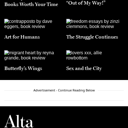
“Out of My Way!”
Books Worth Your Time
Art for Humans
The Struggle Continues
Butterfly’s Wings
Sex and the City
Advertisement - Continue Reading Below