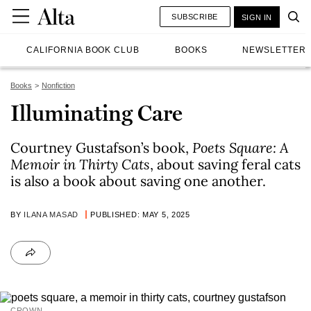
SUBSCRIBE
SIGN IN
CALIFORNIA BOOK CLUB
BOOKS
NEWSLETTER
Books
Nonfiction
Illuminating Care
Courtney Gustafson’s book,
Poets Square: A
Memoir in Thirty Cats
, about saving feral cats
is also a book about saving one another.
BY
ILANA MASAD
PUBLISHED: MAY 5, 2025
CROWN