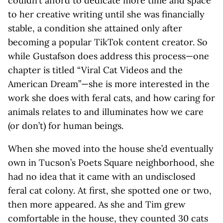
couldn’t afford to dedicate more time and space
to her creative writing until she was financially
stable, a condition she attained only after
becoming a popular TikTok content creator. So
while Gustafson does address this process—one
chapter is titled “Viral Cat Videos and the
American Dream”—she is more interested in the
work she does with feral cats, and how caring for
animals relates to and illuminates how we care
(or don’t) for human beings.
When she moved into the house she’d eventually
own in Tucson’s Poets Square neighborhood, she
had no idea that it came with an undisclosed
feral cat colony. At first, she spotted one or two,
then more appeared. As she and Tim grew
comfortable in the house, they counted 30 cats