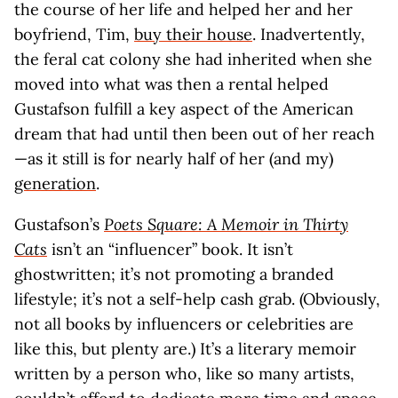
the course of her life and helped her and her
boyfriend, Tim,
buy their house
. Inadvertently,
the feral cat colony she had inherited when she
moved into what was then a rental helped
Gustafson fulfill a key aspect of the American
dream that had until then been out of her reach
—as it still is for nearly half of her (and my)
generation
.
Gustafson’s
Poets Square: A Memoir in Thirty
Cats
isn’t an “influencer” book. It isn’t
ghostwritten; it’s not promoting a branded
lifestyle; it’s not a self-help cash grab. (Obviously,
not all books by influencers or celebrities are
like this, but plenty are.) It’s a literary memoir
written by a person who, like so many artists,