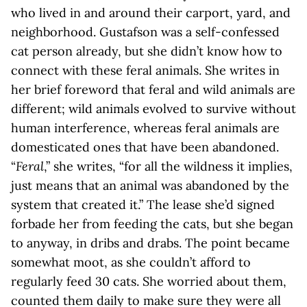
who lived in and around their carport, yard, and
neighborhood. Gustafson was a self-confessed
cat person already, but she didn’t know how to
connect with these feral animals. She writes in
her brief foreword that feral and wild animals are
different; wild animals evolved to survive without
human interference, whereas feral animals are
domesticated ones that have been abandoned.
“
Feral
,” she writes, “for all the wildness it implies,
just means that an animal was abandoned by the
system that created it.” The lease she’d signed
forbade her from feeding the cats, but she began
to anyway, in dribs and drabs. The point became
somewhat moot, as she couldn’t afford to
regularly feed 30 cats. She worried about them,
counted them daily to make sure they were all