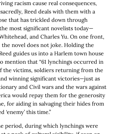
iving racism cause real consequences,
 sacredly, Reed deals with them with a
se that has trickled down through
the most significant novelists today—
 Whitehead, and Charles Yu. On one front,
 the novel does not joke. Holding the
 Reed guides us into a Harlem town house
 to mention that “61 lynchings occurred in
f the victims, soldiers returning from the
nd winning significant victories—just as
ionary and Civil wars and the wars against
rica would repay them for the generosity
ne, for aiding in salvaging their hides from
 ‘enemy’ this time.”
ime period, during which lynchings were