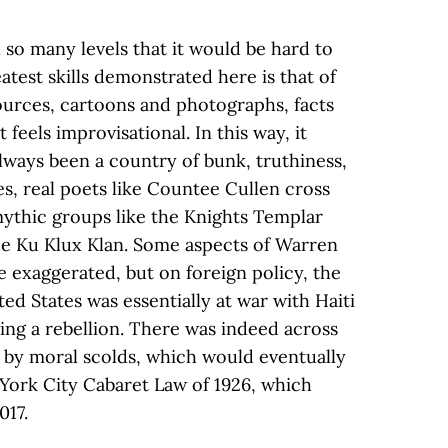
 so many levels that it would be hard to
atest skills demonstrated here is that of
sources, cartoons and photographs, facts
t feels improvisational. In this way, it
lways been a country of bunk, truthiness,
s, real poets like Countee Cullen cross
ythic groups like the Knights Templar
the Ku Klux Klan. Some aspects of Warren
e exaggerated, but on foreign policy, the
d States was essentially at war with Haiti
sing a rebellion. There was indeed across
 by moral scolds, which would eventually
York City Cabaret Law of 1926, which
017.