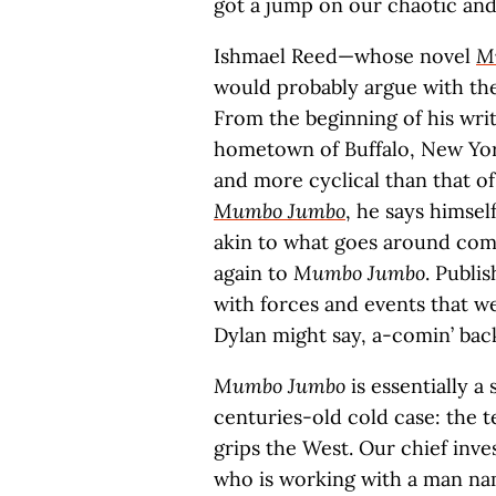
got a jump on our chaotic an
Ishmael Reed—whose novel
M
would probably argue with the
From the beginning of his writi
hometown of Buffalo, New York
and more cyclical than that of
Mumbo Jumbo
, he says himsel
akin to what goes around com
again to
Mumbo Jumbo
. Publis
with forces and events that we
Dylan might say, a-comin’ bac
Mumbo Jumbo
is essentially a
centuries-old cold case: the t
grips the West. Our chief inve
who is working with a man na