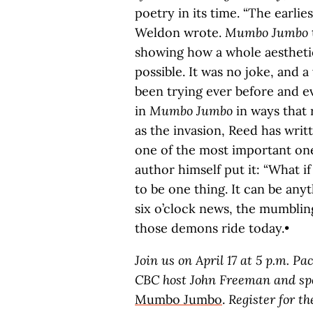
poetry in its time. “The earlies
Weldon wrote.
Mumbo Jumbo
showing how a whole aesthetic
possible. It was no joke, and a
been trying ever before and ev
in
Mumbo Jumbo
in ways that 
as the invasion, Reed has writ
one of the most important ones
author himself put it: “What i
to be one thing. It can be anyt
six o’clock news, the mumbli
those demons ride today.•
Join us on April 17 at 5 p.m. P
CBC host John Freeman and spe
Mumbo Jumbo
.
Register for t