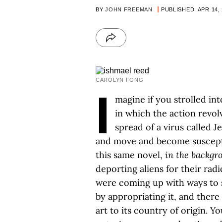
BY
JOHN FREEMAN
PUBLISHED: APR 14,
CAROLYN FONG
I
magine if you strolled in
in which the action revol
spread of a virus called
and move and become susceptib
this same novel,
in the backgr
deporting aliens for their radi
were coming up with ways to sq
by appropriating it, and there
art to its country of origin. Y