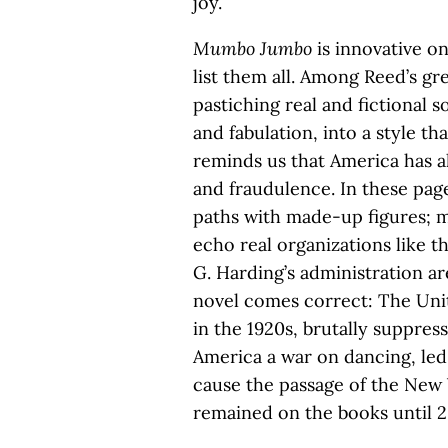
joy.
Mumbo Jumbo
is innovative on
list them all. Among Reed’s gre
pastiching real and fictional 
and fabulation, into a style tha
reminds us that America has a
and fraudulence. In these page
paths with made-up figures; m
echo real organizations like 
G. Harding’s administration ar
novel comes correct: The Unite
in the 1920s, brutally suppres
America a war on dancing, led
cause the passage of the New 
remained on the books until 2