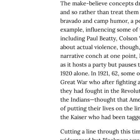
The make-believe concepts dr
and so rather than treat them
bravado and camp humor, a po
example, influencing some of 
including Paul Beatty, Colson
about actual violence, though,
narrative conch at one point,
as it hosts a party but pauses
1920 alone. In 1921, 62, some o
Great War who after fighting a
they had fought in the Revolut
the Indians—thought that Ame
of putting their lives on the li
the Kaiser who had been tagged
Cutting a line through this t