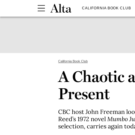
CALIFORNIA BOOK CLUB
California Book Club
A Chaotic 
Present
CBC host John Freeman look
Reed’s 1972 novel
Mumbo J
selection, carries again tod