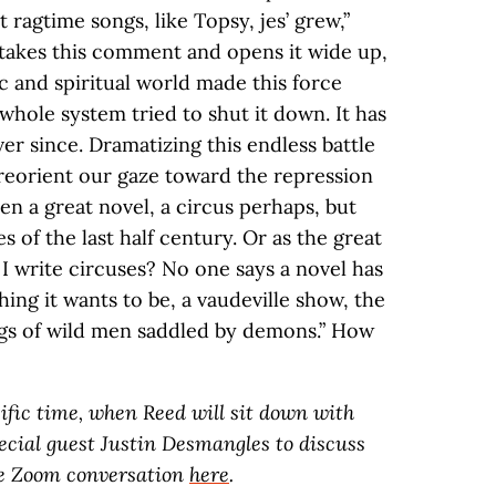
t ragtime songs, like Topsy, jes’ grew,”
takes this comment and opens it wide up,
 and spiritual world made this force
 whole system tried to shut it down. It has
er since. Dramatizing this endless battle
reorient our gaze toward the repression
ten a great novel, a circus perhaps, but
 of the last half century. Or as the great
f I write circuses? No one says a novel has
hing it wants to be, a vaudeville show, the
ngs of wild men saddled by demons.” How
acific time, when Reed will sit down with
cial guest Justin Desmangles to discuss
he Zoom conversation
here
.