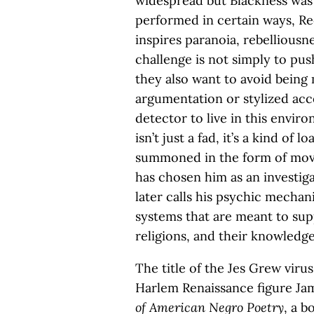
widespread but Blackness was at
performed in certain ways, Re
inspires paranoia, rebelliousne
challenge is not simply to pu
they also want to avoid being 
argumentation or stylized acc
detector to live in this envi
isn’t just a fad, it’s a kind of 
summoned in the form of mov
has chosen him as an investig
later calls his psychic mechan
systems that are meant to supp
religions, and their knowledg
The title of the Jes Grew vir
Harlem Renaissance figure J
of American Negro Poetry
, a 