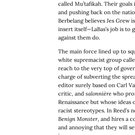
called Mu’tafikah. Their goals 
and pushing back on the natio
Berbelang believes Jes Grew is
insert itself—LaBas’s job is to
against them do.
The main force lined up to squ
white supremacist group call
reach to the very top of gov
charge of subverting the spre
editor surely based on Carl Va
critic, and
salonnière
who prom
Renaissance but whose ideas of
racist stereotypes. In Reed’s
Benign Monster
, and hires a 
and annoying that they will se