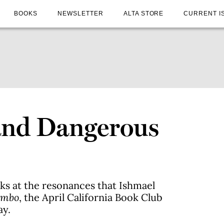
BOOKS
NEWSLETTER
ALTA STORE
CURRENT I
and Dangerous
s at the resonances that Ishmael
umbo
, the April California Book Club
ay.