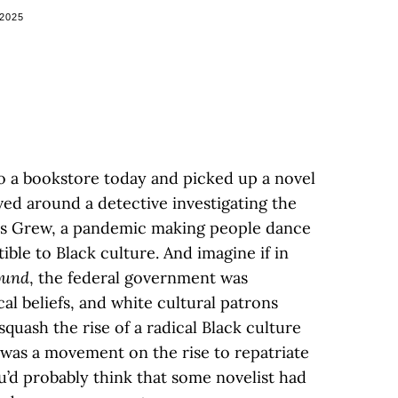
 2025
to a bookstore today and picked up a novel
ved around a detective investigating the
 Jes Grew, a pandemic making people dance
le to Black culture. And imagine if in
ound
, the federal government was
cal beliefs, and white cultural patrons
uash the rise of a radical Black culture
 was a movement on the rise to repatriate
ou’d probably think that some novelist had