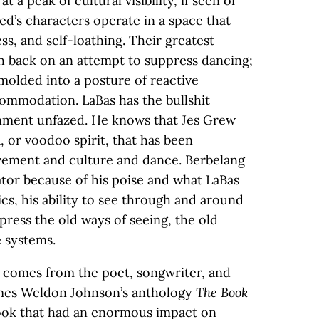
 a peak of cultural visibility, if seen or
ed’s characters operate in a space that
ss, and self-loathing. Their greatest
sh back on an attempt to suppress dancing;
molded into a posture of reactive
ommodation. LaBas has the bullshit
ronment unfazed. He knows that Jes Grew
loa, or voodoo spirit, that has been
ement and culture and dance. Berbelang
ator because of his poise and what LaBas
ics, his ability to see through and around
ress the old ways of seeing, the old
e systems.
us comes from the poet, songwriter, and
ames Weldon Johnson’s anthology
The Book
book that had an enormous impact on