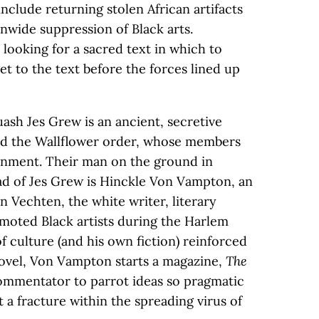
include returning stolen African artifacts
nwide suppression of Black arts.
 looking for a sacred text in which to
 get to the text before the forces lined up
ash Jes Grew is an ancient, secretive
ed the Wallflower order, whose members
ernment. Their man on the ground in
ad of Jes Grew is Hinckle Von Vampton, an
n Vechten, the white writer, literary
oted Black artists during the Harlem
 culture (and his own fiction) reinforced
 novel, Von Vampton starts a magazine,
The
commentator to parrot ideas so pragmatic
t a fracture within the spreading virus of