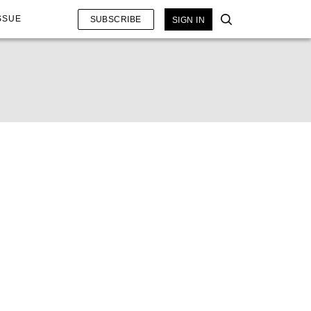
SSUE
SUBSCRIBE
SIGN IN