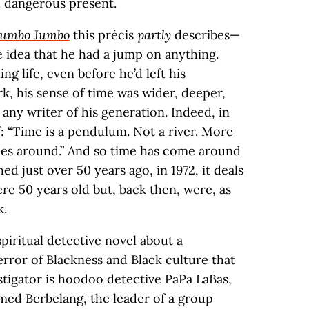
d dangerous present.
umbo Jumbo
this précis
partly
describes—
 idea that he had a jump on anything.
ng life, even before he’d left his
, his sense of time was wider, deeper,
 any writer of his generation. Indeed, in
f: “Time is a pendulum. Not a river. More
es around.” And so time has come around
hed just over 50 years ago, in 1972, it deals
re 50 years old but, back then, were, as
k.
 spiritual detective novel about a
error of Blackness and Black culture that
stigator is hoodoo detective PaPa LaBas,
med Berbelang, the leader of a group