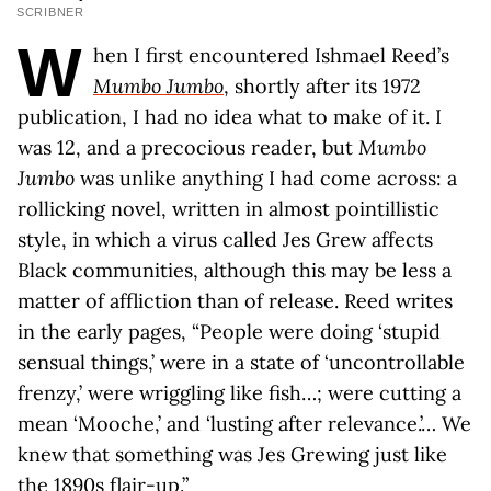
SCRIBNER
W
hen I first encountered Ishmael Reed’s
Mumbo Jumbo
, shortly after its 1972
publication, I had no idea what to make of it. I
was 12, and a precocious reader, but
Mumbo
Jumbo
was unlike anything I had come across: a
rollicking novel, written in almost pointillistic
style, in which a virus called Jes Grew affects
Black communities, although this may be less a
matter of affliction than of release. Reed writes
in the early pages, “People were doing ‘stupid
sensual things,’ were in a state of ‘uncontrollable
frenzy,’ were wriggling like fish…; were cutting a
mean ‘Mooche,’ and ‘lusting after relevance.’… We
knew that something was Jes Grewing just like
the 1890s flair-up.”