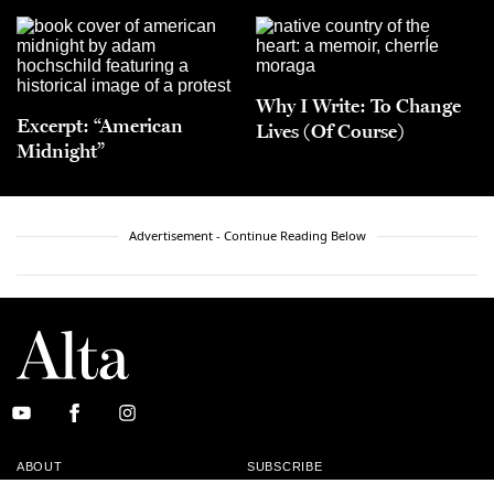
Why I Write: To Change
Excerpt: “American
Lives (Of Course)
Midnight”
Advertisement - Continue Reading Below
ABOUT
SUBSCRIBE