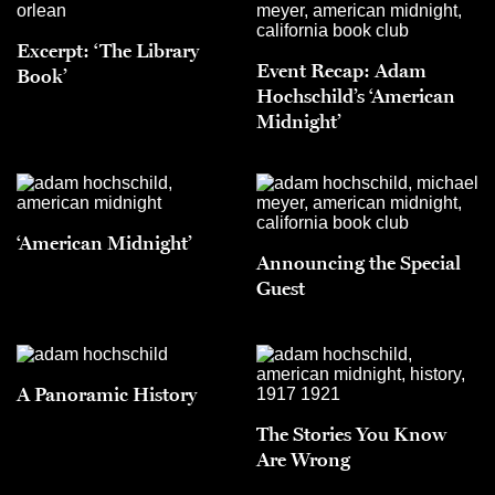
Excerpt: ‘The Library
Event Recap: Adam
Book’
Hochschild’s ‘American
Midnight’
‘American Midnight’
Announcing the Special
Guest
A Panoramic History
The Stories You Know
Are Wrong