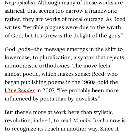
Negrophobia
. Although many of these works are
satirical, that seems too narrow a framework;
rather, they are works of moral outrage. As Reed
writes, “terrible plagues were due to the wrath
of God; but Jes Grew is the delight of the gods.”
God, gods—the message emerges in the shift to
lowercase, to pluralization, a syntax that rejects
monotheistic orthodoxies. The move feels
almost poetic, which makes sense: Reed, who
began publishing poems in the 1960s, told the
Utne Reader
in 2007, “I’ve probably been more
influenced by poets than by novelists.”
But there’s more at work here than stylistic
revolution; indeed, to read
Mumbo Jumbo
now is
to recognize its reach in another way. Since it