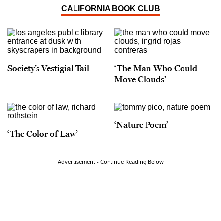
CALIFORNIA BOOK CLUB
Society’s Vestigial Tail
‘The Man Who Could
Move Clouds’
‘Nature Poem’
‘The Color of Law’
Advertisement - Continue Reading Below