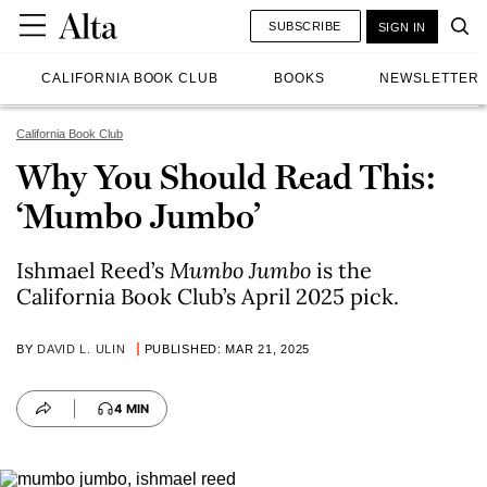
SUBSCRIBE
SIGN IN
CALIFORNIA BOOK CLUB
BOOKS
NEWSLETTER
California Book Club
Why You Should Read This:
‘Mumbo Jumbo’
Ishmael Reed’s
Mumbo Jumbo
is the
California Book Club’s April 2025 pick.
BY
DAVID L. ULIN
PUBLISHED: MAR 21, 2025
4 MIN