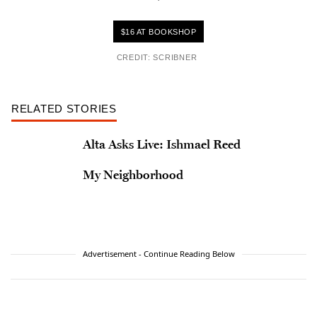
$16 AT BOOKSHOP
CREDIT: SCRIBNER
RELATED STORIES
Alta Asks Live: Ishmael Reed
My Neighborhood
Advertisement - Continue Reading Below