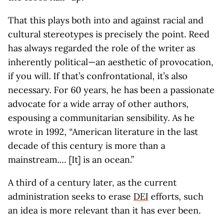
That this plays both into and against racial and
cultural stereotypes is precisely the point. Reed
has always regarded the role of the writer as
inherently political—an aesthetic of provocation,
if you will. If that’s confrontational, it’s also
necessary. For 60 years, he has been a passionate
advocate for a wide array of other authors,
espousing a communitarian sensibility. As he
wrote in 1992, “American literature in the last
decade of this century is more than a
mainstream.… [It] is an ocean.”
A third of a century later, as the current
administration seeks to erase
DEI
efforts, such
an idea is more relevant than it has ever been.