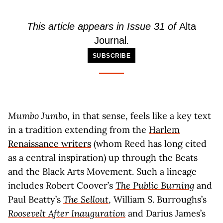
This article appears in Issue 31 of
Alta
Journal
.
SUBSCRIBE
Mumbo Jumbo
, in that sense, feels like a key text
in a tradition extending from the
Harlem
Renaissance writers
(whom Reed has long cited
as a central inspiration) up through the Beats
and the Black Arts Movement. Such a lineage
includes Robert Coover’s
The Public Burning
and
Paul Beatty’s
The Sellout
, William S. Burroughs’s
Roosevelt After Inauguration
and Darius James’s