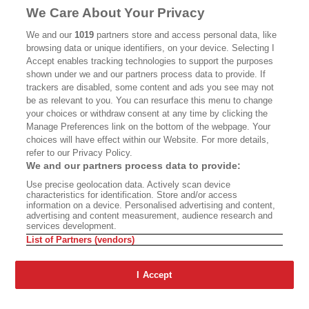
MASTHEAD
CONTACT
We Care About Your Privacy
CALIFORNIA BOOK CLUB
EVENTS
We and our
1019
partners store and access personal data, like
browsing data or unique identifiers, on your device. Selecting I
BOOKS
CULTURE
Accept enables tracking technologies to support the purposes
shown under we and our partners process data to provide. If
DISPATCHES
NEWSLETTERS
trackers are disabled, some content and ads you see may not
be as relevant to you. You can resurface this menu to change
MEMBER SUPPORT
FAQ
your choices or withdraw consent at any time by clicking the
WHERE TO BUY ALTA JOURNAL
Manage Preferences link on the bottom of the webpage. Your
choices will have effect within our Website. For more details,
refer to our Privacy Policy.
We and our partners process data to provide:
Alta Journal Participates In An Affiliate Marketing Program With
Use precise geolocation data. Actively scan device
Bookshop.org In Order To Support Independent Booksellers. Alta Journal
characteristics for identification. Store and/or access
Does Not Receive Any Commissions On Books Purchased From Our Site.
information on a device. Personalised advertising and content,
All Commissions Are Distributed To Our Bookstore Partners.
advertising and content measurement, audience research and
services development.
©2026 SAN SIMEON FILMS. ALL RIGHTS RESERVED
List of Partners (vendors)
PRIVACY POLICY
YOUR CALIFORNIA PRIVACY RIGHTS
TERMS OF
USE
SITE MAP
I Accept