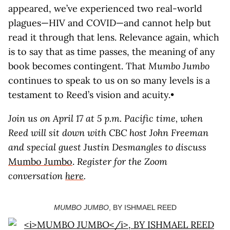
appeared, we’ve experienced two real-world
plagues—HIV and COVID—and cannot help but
read it through that lens. Relevance again, which
is to say that as time passes, the meaning of any
book becomes contingent. That
Mumbo Jumbo
continues to speak to us on so many levels is a
testament to Reed’s vision and acuity.•
Join us on April 17 at 5 p.m. Pacific time, when
Reed will sit down with CBC host John Freeman
and special guest Justin Desmangles to discuss
Mumbo Jumbo
.
Register for the Zoom
conversation
here
.
MUMBO JUMBO
, BY ISHMAEL REED