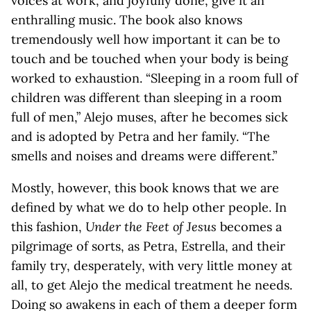
voices at work, and joyfully done, give it an
enthralling music. The book also knows
tremendously well how important it can be to
touch and be touched when your body is being
worked to exhaustion. “Sleeping in a room full of
children was different than sleeping in a room
full of men,” Alejo muses, after he becomes sick
and is adopted by Petra and her family. “The
smells and noises and dreams were different.”
Mostly, however, this book knows that we are
defined by what we do to help other people. In
this fashion,
Under the Feet of Jesus
becomes a
pilgrimage of sorts, as Petra, Estrella, and their
family try, desperately, with very little money at
all, to get Alejo the medical treatment he needs.
Doing so awakens in each of them a deeper form