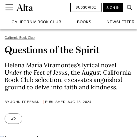
SUBSCRIBE
SIGN IN
CALIFORNIA BOOK CLUB
BOOKS
NEWSLETTER
California Book Club
Questions of the Spirit
Helena María Viramontes’s lyrical novel
Under the Feet of Jesus
, the August California
Book Club selection, excavates anguished
ground to delve into faith and kindness.
BY
JOHN FREEMAN
PUBLISHED: AUG 13, 2024