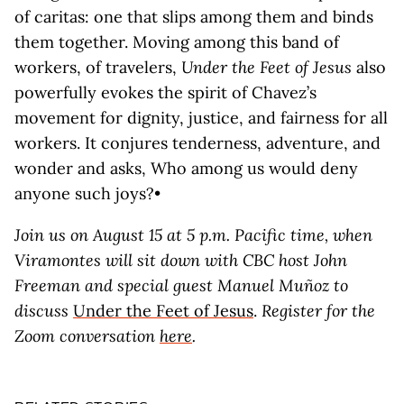
of caritas: one that slips among them and binds
them together. Moving among this band of
workers, of travelers,
Under the Feet of Jesus
also
powerfully evokes the spirit of Chavez’s
movement for dignity, justice, and fairness for all
workers. It conjures tenderness, adventure, and
wonder and asks, Who among us would deny
anyone such joys?•
Join us on August 15 at 5 p.m. Pacific time, when
Viramontes will sit down with CBC host John
Freeman and special guest Manuel Muñoz to
discuss
Under the Feet of Jesus
.
Register for the
Zoom conversation
here
.