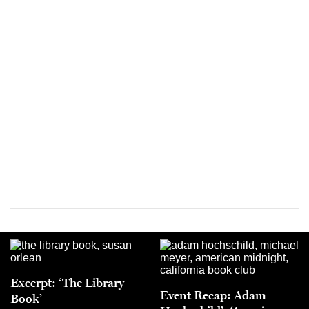
Excerpt: ‘The Library
Event Recap: Adam
Book’