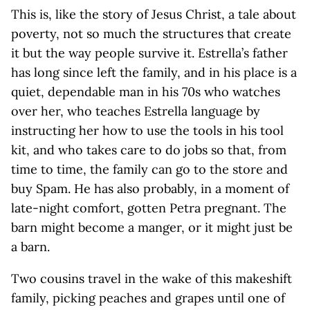
This is, like the story of Jesus Christ, a tale about
poverty, not so much the structures that create
it but the way people survive it. Estrella’s father
has long since left the family, and in his place is a
quiet, dependable man in his 70s who watches
over her, who teaches Estrella language by
instructing her how to use the tools in his tool
kit, and who takes care to do jobs so that, from
time to time, the family can go to the store and
buy Spam. He has also probably, in a moment of
late-night comfort, gotten Petra pregnant. The
barn might become a manger, or it might just be
a barn.
Two cousins travel in the wake of this makeshift
family, picking peaches and grapes until one of