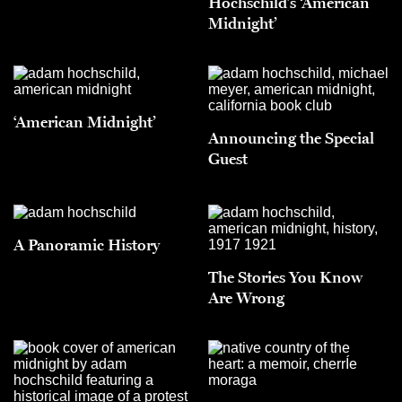
Hochschild’s ‘American
Midnight’
‘American Midnight’
Announcing the Special
Guest
A Panoramic History
The Stories You Know
Are Wrong