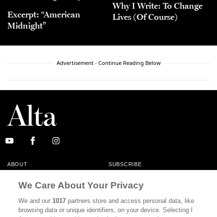
Why I Write: To Change
Excerpt: “American
Lives (Of Course)
Midnight”
Advertisement - Continue Reading Below
ABOUT
SUBSCRIBE
MASTHEAD
CONTACT
We Care About Your Privacy
CALIFORNIA BOOK CLUB
EVENTS
We and our
1017
partners store and access personal data, like
browsing data or unique identifiers, on your device. Selecting I
BOOKS
CULTURE