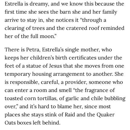
Estrella is dreamy, and we know this because the
first time she sees the barn she and her family
arrive to stay in, she notices it “through a
clearing of trees and the cratered roof reminded
her of the full moon.”
There is Petra, Estrella’s single mother, who
keeps her children’s birth certificates under the
feet of a statue of Jesus that she moves from one
temporary housing arrangement to another. She
is responsible, careful, a provider, someone who
can enter a room and smell “the fragrance of
toasted corn tortillas, of garlic and chile bubbling
over,” and it’s hard to blame her, since most
places she stays stink of Raid and the Quaker
Oats boxes left behind.