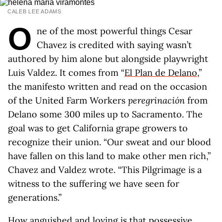
CALEB LEE ADAMS
O
ne of the most powerful things Cesar
Chavez is credited with saying wasn’t
authored by him alone but alongside playwright
Luis Valdez. It comes from “
El Plan de Delano
,”
the manifesto written and read on the occasion
of the United Farm Workers
p
e
regrinación
from
Delano some 300 miles up to Sacramento. The
goal was to get California grape growers to
recognize their union. “Our sweat and our blood
have fallen on this land to make other men rich,”
Chavez and Valdez wrote. “This Pilgrimage is a
witness to the suffering we have seen for
generations.”
How anguished and loving is that possessive