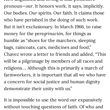
pronoun—
our
. It honors work, it says, implicitly.
Our
bodies.
Our
spirits.
Our
faith. It claims those
who have perished in the doing of such work.
But it isn’t exclusionary. In March 1966, to raise
money for the
peregrinación
, for things as
humble as “shoes for the marchers, sleeping
bags, raincoats, cars, medicines and food,”
Chavez wrote a letter to friends and added, “This
will be a pilgrimage by members of all races and
religions…. Although this is primarily a march of
farmworkers, it is important that all we who have
a concern for social justice and human dignity
demonstrate their unity with us.”
It is impossible to use the word
our
expansively
without touching questions of faith. Of who and