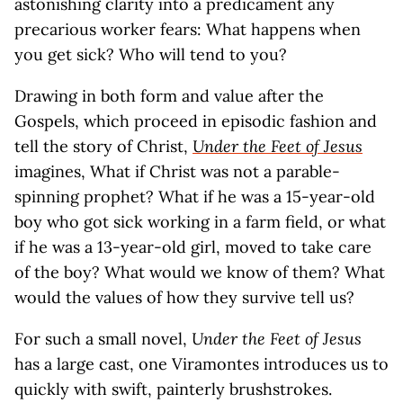
astonishing clarity into a predicament any
precarious worker fears: What happens when
you get sick? Who will tend to you?
Drawing in both form and value after the
Gospels, which proceed in episodic fashion and
tell the story of Christ,
Under the Feet of Jesus
imagines, What if Christ was not a parable-
spinning prophet? What if he was a 15-year-old
boy who got sick working in a farm field, or what
if he was a 13-year-old girl, moved to take care
of the boy? What would we know of them? What
would the values of how they survive tell us?
For such a small novel,
Under the Feet of Jesus
has a large cast, one Viramontes introduces us to
quickly with swift, painterly brushstrokes.