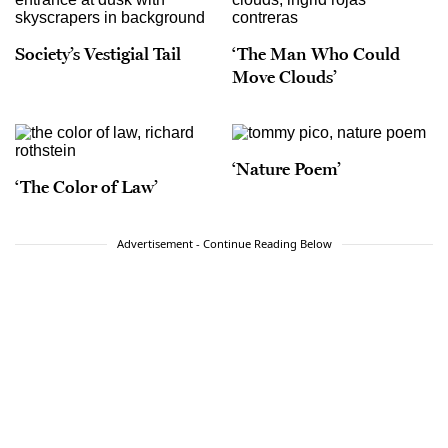
Society’s Vestigial Tail
‘The Man Who Could
Move Clouds’
‘Nature Poem’
‘The Color of Law’
Advertisement - Continue Reading Below