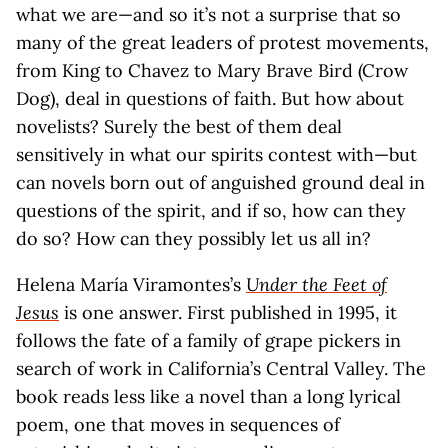
what we are—and so it’s not a surprise that so
many of the great leaders of protest movements,
from King to Chavez to Mary Brave Bird (Crow
Dog), deal in questions of faith. But how about
novelists? Surely the best of them deal
sensitively in what our spirits contest with—but
can novels born out of anguished ground deal in
questions of the spirit, and if so, how can they
do so? How can they possibly let us all in?
Helena María Viramontes’s
Under the Feet of
Jesus
is one answer. First published in 1995, it
follows the fate of a family of grape pickers in
search of work in California’s Central Valley. The
book reads less like a novel than a long lyrical
poem, one that moves in sequences of