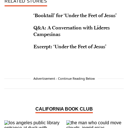
RELATED STORIES
‘Booktail’ for ‘Under the Feet of Jesus’
Q&A: A Conversation with Líderes
Campesinas
Excerpt: ‘Under the Feet of Jesus’
Advertisement - Continue Reading Below
CALIFORNIA BOOK CLUB