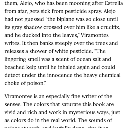
them, Alejo, who has been mooning after Estrella
from afar, gets sick from pesticide spray. Alejo
had not guessed “the biplane was so close until
its gray shadow crossed over him like a crucifix,
and he ducked into the leaves,” Viramontes
writes. It then banks steeply over the trees and
releases a shower of white pesticide. “The
lingering smell was a scent of ocean salt and
beached kelp until he inhaled again and could
detect under the innocence the heavy chemical
choke of poison.”
Viramontes is an especially fine writer of the
senses. The colors that saturate this book are
vivid and rich and work in mysterious ways, just
as colors do in the real world. The sounds of