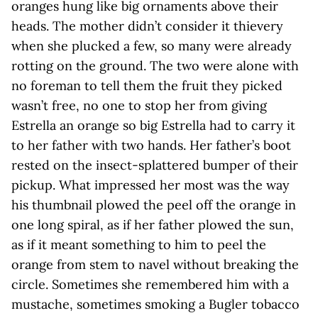
oranges hung like big ornaments above their
heads. The mother didn’t consider it thievery
when she plucked a few, so many were already
rotting on the ground. The two were alone with
no foreman to tell them the fruit they picked
wasn’t free, no one to stop her from giving
Estrella an orange so big Estrella had to carry it
to her father with two hands. Her father’s boot
rested on the insect-splattered bumper of their
pickup. What impressed her most was the way
his thumbnail plowed the peel off the orange in
one long spiral, as if her father plowed the sun,
as if it meant something to him to peel the
orange from stem to navel without breaking the
circle. Sometimes she remembered him with a
mustache, sometimes smoking a Bugler tobacco