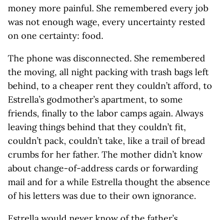
money more painful. She remembered every job
was not enough wage, every uncertainty rested
on one certainty: food.
The phone was disconnected. She remembered
the moving, all night packing with trash bags left
behind, to a cheaper rent they couldn’t afford, to
Estrella’s godmother’s apartment, to some
friends, finally to the labor camps again. Always
leaving things behind that they couldn’t fit,
couldn’t pack, couldn’t take, like a trail of bread
crumbs for her father. The mother didn’t know
about change-of-address cards or forwarding
mail and for a while Estrella thought the absence
of his letters was due to their own ignorance.
Estrella would never know of the father’s