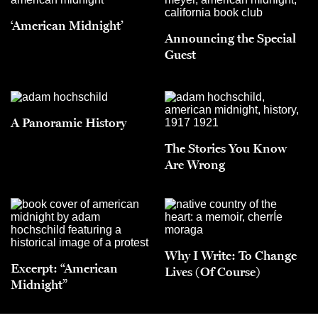
‘American Midnight’
Announcing the Special
Guest
A Panoramic History
The Stories You Know
Are Wrong
Why I Write: To Change
Excerpt: “American
Lives (Of Course)
Midnight”