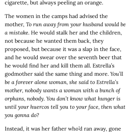
cigarette, but always peeling an orange.
The women in the camps had advised the
mother,
To run away from your husband would be
a mistake.
He would stalk her and the children,
not because he wanted them back, they
proposed, but because it was a slap in the face,
and he would swear over the seventh beer that
he would find her and kill them all. Estrella’s
godmother said the same thing and more.
You’ll
be a forever alone woman, she said to Estrella’s
mother, nobody wants a woman with a bunch of
orphans, nobody. You don’t know what hunger is
until your huercos tell you to your face, then what
you gonna do?
Instead, it was her father who’d ran away, gone