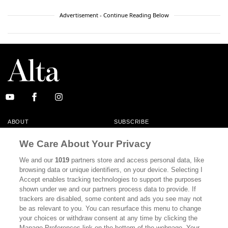
Advertisement - Continue Reading Below
ABOUT
SUBSCRIBE
MASTHEAD
CONTACT
We Care About Your Privacy
CALIFORNIA BOOK CLUB
EVENTS
We and our
1019
partners store and access personal data, like
browsing data or unique identifiers, on your device. Selecting I
BOOKS
CULTURE
Accept enables tracking technologies to support the purposes
shown under we and our partners process data to provide. If
DISPATCHES
NEWSLETTERS
trackers are disabled, some content and ads you see may not
be as relevant to you. You can resurface this menu to change
MEMBER SUPPORT
FAQ
your choices or withdraw consent at any time by clicking the
WHERE TO BUY ALTA JOURNAL
Manage Preferences link on the bottom of the webpage. Your