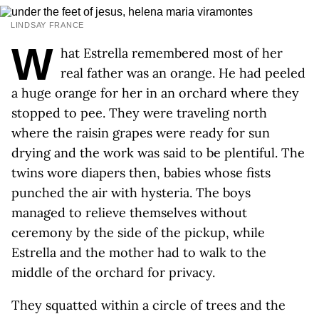
LINDSAY FRANCE
W
hat Estrella remembered most of her
real father was an orange. He had peeled
a huge orange for her in an orchard where they
stopped to pee. They were traveling north
where the raisin grapes were ready for sun
drying and the work was said to be plentiful. The
twins wore diapers then, babies whose fists
punched the air with hysteria. The boys
managed to relieve themselves without
ceremony by the side of the pickup, while
Estrella and the mother had to walk to the
middle of the orchard for privacy.
They squatted within a circle of trees and the