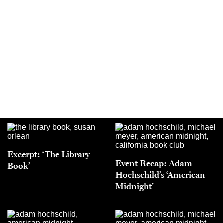
Excerpt: ‘The Library
Event Recap: Adam
Book’
Hochschild’s ‘American
Midnight’