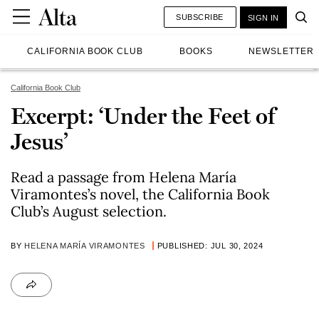
SUBSCRIBE
SIGN IN
CALIFORNIA BOOK CLUB
BOOKS
NEWSLETTER
California Book Club
Excerpt: ‘Under the Feet of
Jesus’
Read a passage from Helena María
Viramontes’s novel, the California Book
Club’s August selection.
BY
HELENA MARÍA VIRAMONTES
PUBLISHED: JUL 30, 2024