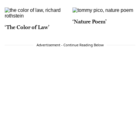
‘Nature Poem’
‘The Color of Law’
Advertisement - Continue Reading Below