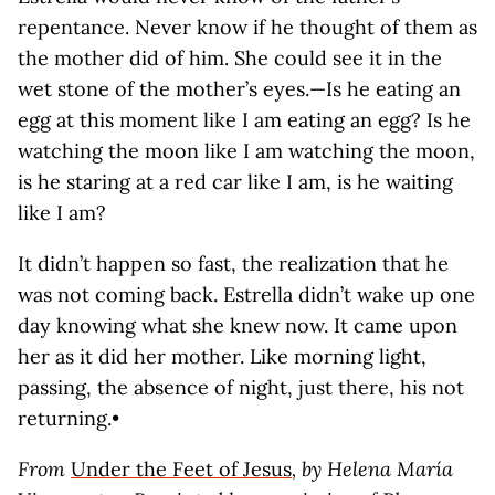
repentance. Never know if he thought of them as
the mother did of him. She could see it in the
wet stone of the mother’s eyes.—Is he eating an
egg at this moment like I am eating an egg? Is he
watching the moon like I am watching the moon,
is he staring at a red car like I am, is he waiting
like I am?
It didn’t happen so fast, the realization that he
was not coming back. Estrella didn’t wake up one
day knowing what she knew now. It came upon
her as it did her mother. Like morning light,
passing, the absence of night, just there, his not
returning.•
From
Under the Feet of Jesus
, by Helena María