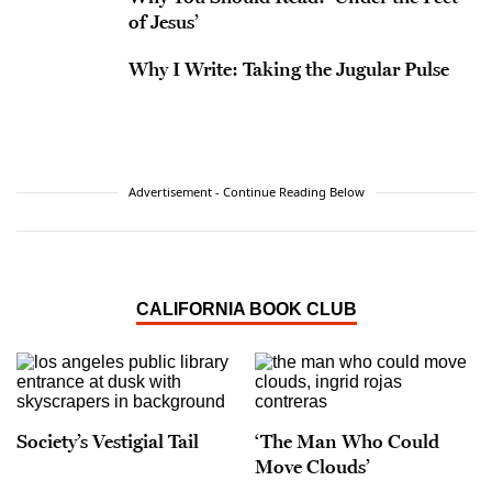
of Jesus’
Why I Write: Taking the Jugular Pulse
Advertisement - Continue Reading Below
CALIFORNIA BOOK CLUB
Society’s Vestigial Tail
‘The Man Who Could
Move Clouds’