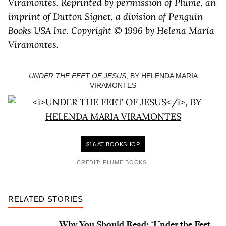
Viramontes. Reprinted by permission of Plume, an
imprint of Dutton Signet, a division of Penguin
Books USA Inc. Copyright © 1996 by Helena María
Viramontes.
UNDER THE FEET OF JESUS
, BY HELENDA MARIA
VIRAMONTES
$16 AT BOOKSHOP
CREDIT: PLUME BOOKS
RELATED STORIES
Why You Should Read: ‘Under the Feet