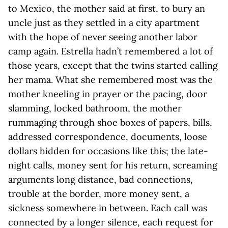
to Mexico, the mother said at first, to bury an
uncle just as they settled in a city apartment
with the hope of never seeing another labor
camp again. Estrella hadn’t remembered a lot of
those years, except that the twins started calling
her mama. What she remembered most was the
mother kneeling in prayer or the pacing, door
slamming, locked bathroom, the mother
rummaging through shoe boxes of papers, bills,
addressed correspondence, documents, loose
dollars hidden for occasions like this; the late-
night calls, money sent for his return, screaming
arguments long distance, bad connections,
trouble at the border, more money sent, a
sickness somewhere in between. Each call was
connected by a longer silence, each request for