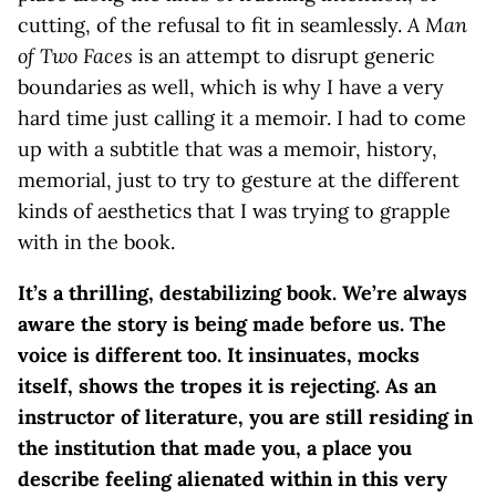
cutting, of the refusal to fit in seamlessly.
A Man
of Two Faces
is an attempt to disrupt generic
boundaries as well, which is why I have a very
hard time just calling it a memoir. I had to come
up with a subtitle that was a memoir, history,
memorial, just to try to gesture at the different
kinds of aesthetics that I was trying to grapple
with in the book.
It’s a thrilling, destabilizing book. We’re always
aware the story is being made before us. The
voice is different too. It insinuates, mocks
itself, shows the tropes it is rejecting. As an
instructor of literature, you are still residing in
the institution that made you, a place you
describe feeling alienated within in this very