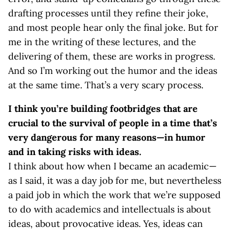
drafting processes until they refine their joke,
and most people hear only the final joke. But for
me in the writing of these lectures, and the
delivering of them, these are works in progress.
And so I’m working out the humor and the ideas
at the same time. That’s a very scary process.
I think you’re building footbridges that are
crucial to the survival of people in a time that’s
very dangerous for many reasons—in humor
and in taking risks with ideas.
I think about how when I became an academic—
as I said, it was a day job for me, but nevertheless
a paid job in which the work that we’re supposed
to do with academics and intellectuals is about
ideas, about provocative ideas. Yes, ideas can