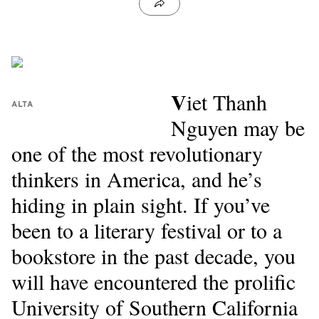
V
iet Thanh
ALTA
Nguyen may be
one of the most revolutionary
thinkers in America, and he’s
hiding in plain sight. If you’ve
been to a literary festival or to a
bookstore in the past decade, you
will have encountered the prolific
University of Southern California