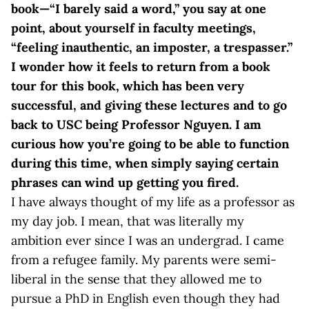
book—“I barely said a word,” you say at one
point, about yourself in faculty meetings,
“feeling inauthentic, an imposter, a trespasser.”
I wonder how it feels to return from a book
tour for this book, which has been very
successful, and giving these lectures and to go
back to USC being Professor Nguyen. I am
curious how you’re going to be able to function
during this time, when simply saying certain
phrases can wind up getting you fired.
I have always thought of my life as a professor as
my day job. I mean, that was literally my
ambition ever since I was an undergrad. I came
from a refugee family. My parents were semi-
liberal in the sense that they allowed me to
pursue a PhD in English even though they had