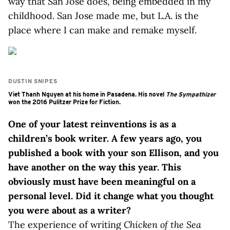
way that San Jose does, being embedded in my
childhood. San Jose made me, but L.A. is the
place where I can make and remake myself.
DUSTIN SNIPES
Viet Thanh Nguyen at his home in Pasadena. His novel
The Sympathizer
won the 2016 Pulitzer Prize for Fiction.
One of your latest reinventions is as a
children’s book writer. A few years ago, you
published a book with your son Ellison, and you
have another on the way this year. This
obviously must have been meaningful on a
personal level. Did it change what you thought
you were about as a writer?
The experience of writing
Chicken of the Sea