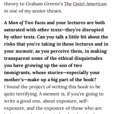
theory to Graham Greene’s
The Quiet American
in one of my senior theses.
A Man of Two Faces
and your lectures are both
saturated with other texts—they’re disrupted
by other texts. Can you talk a little bit about the
risks that you’re taking in these lectures and in
your memoir, as you perceive them, in making
transparent some of the ethical disquietudes
you have growing up the son of two
immigrants, whose stories—especially your
mother’s—make up a big part of the book?
I found the project of writing this book to be
quite terrifying. A memoir is, if you’re going to
write a good one, about exposure, self-
exposure, and the exposure of those who are