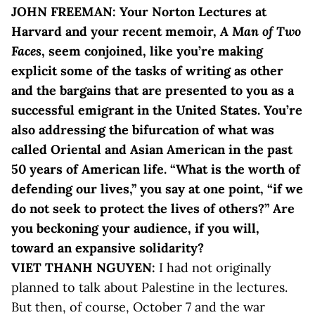
JOHN FREEMAN: Your Norton Lectures at
Harvard and your recent memoir,
A Man of Two
Faces
, seem conjoined, like you’re making
explicit some of the tasks of writing as other
and the bargains that are presented to you as a
successful emigrant in the United States. You’re
also addressing the bifurcation of what was
called Oriental and Asian American in the past
50 years of American life. “What is the worth of
defending our lives,” you say at one point, “if we
do not seek to protect the lives of others?” Are
you beckoning your audience, if you will,
toward an expansive solidarity?
VIET THANH NGUYEN:
I had not originally
planned to talk about Palestine in the lectures.
But then, of course, October 7 and the war