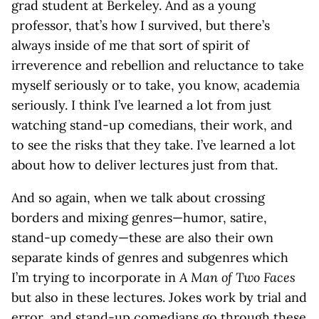
grad student at Berkeley. And as a young
professor, that’s how I survived, but there’s
always inside of me that sort of spirit of
irreverence and rebellion and reluctance to take
myself seriously or to take, you know, academia
seriously. I think I’ve learned a lot from just
watching stand-up comedians, their work, and
to see the risks that they take. I’ve learned a lot
about how to deliver lectures just from that.
And so again, when we talk about crossing
borders and mixing genres—humor, satire,
stand-up comedy—these are also their own
separate kinds of genres and subgenres which
I’m trying to incorporate in
A Man of Two Faces
but also in these lectures. Jokes work by trial and
error, and stand-up comedians go through these