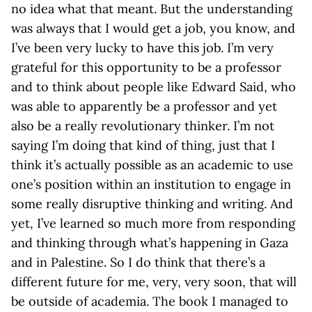
no idea what that meant. But the understanding
was always that I would get a job, you know, and
I’ve been very lucky to have this job. I’m very
grateful for this opportunity to be a professor
and to think about people like Edward Said, who
was able to apparently be a professor and yet
also be a really revolutionary thinker. I’m not
saying I’m doing that kind of thing, just that I
think it’s actually possible as an academic to use
one’s position within an institution to engage in
some really disruptive thinking and writing. And
yet, I’ve learned so much more from responding
and thinking through what’s happening in Gaza
and in Palestine. So I do think that there’s a
different future for me, very, very soon, that will
be outside of academia. The book I managed to