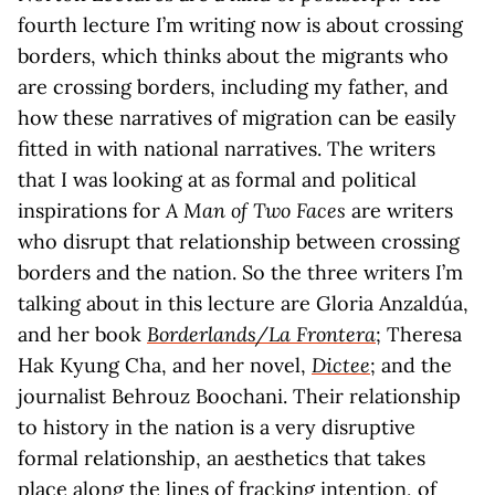
fourth lecture I’m writing now is about crossing
borders, which thinks about the migrants who
are crossing borders, including my father, and
how these narratives of migration can be easily
fitted in with national narratives. The writers
that I was looking at as formal and political
inspirations for
A Man of Two Faces
are writers
who disrupt that relationship between crossing
borders and the nation. So the three writers I’m
talking about in this lecture are Gloria Anzaldúa,
and her book
Borderlands/La Frontera
; Theresa
Hak Kyung Cha, and her novel,
Dictee
; and the
journalist Behrouz Boochani. Their relationship
to history in the nation is a very disruptive
formal relationship, an aesthetics that takes
place along the lines of fracking intention, of