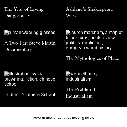
The Year of Living
Ashland’s Shakespeare
Dangerously
Wars
A Two-Part Steve Martin
Documentary
The Mythologies of Place
The Problem Is
Fiction: ‘Chinese School’
Industrialism
Advertisement - Continue Reading Below