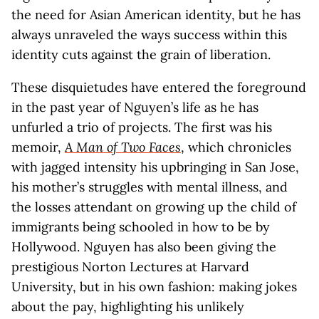
the need for Asian American identity, but he has
always unraveled the ways success within this
identity cuts against the grain of liberation.
These disquietudes have entered the foreground
in the past year of Nguyen’s life as he has
unfurled a trio of projects. The first was his
memoir,
A Man of Two Faces
, which chronicles
with jagged intensity his upbringing in San Jose,
his mother’s struggles with mental illness, and
the losses attendant on growing up the child of
immigrants being schooled in how to be by
Hollywood. Nguyen has also been giving the
prestigious Norton Lectures at Harvard
University, but in his own fashion: making jokes
about the pay, highlighting his unlikely