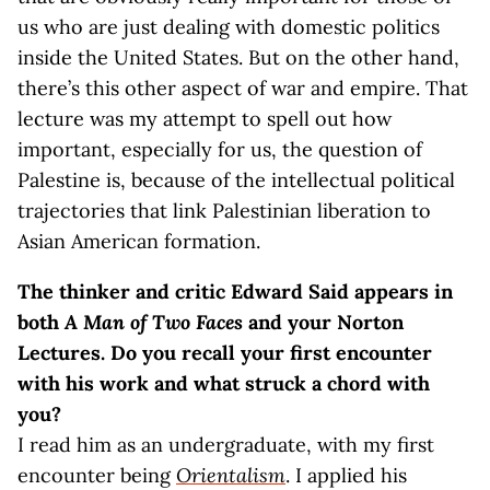
us who are just dealing with domestic politics
inside the United States. But on the other hand,
there’s this other aspect of war and empire. That
lecture was my attempt to spell out how
important, especially for us, the question of
Palestine is, because of the intellectual political
trajectories that link Palestinian liberation to
Asian American formation.
The thinker and critic Edward Said appears in
both
A Man of Two Faces
and your Norton
Lectures. Do you recall your first encounter
with his work and what struck a chord with
you?
I read him as an undergraduate, with my first
encounter being
Orientalism
. I applied his