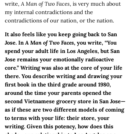
write,
A Man of Two Faces
, is very much about
my internal contradictions and the
contradictions of our nation, or the nation.
I
t also feels like you keep going back to San
Jose. In
A Man of Two Faces
, you write, “You
spend your adult life in Los Angeles, but San
Jose remains your emotionally radioactive
core.” Writing was also at the core of your life
there. You describe writing and drawing your
first book in the third grade around 1980,
around the time your parents opened the
second Vietnamese grocery store in San Jose—
as if these are two different models of coming
to terms with your life: their store, your
writing. Given this potency, how does this