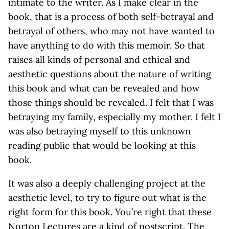
intimate to the writer. As I make clear in the
book, that is a process of both self-betrayal and
betrayal of others, who may not have wanted to
have anything to do with this memoir. So that
raises all kinds of personal and ethical and
aesthetic questions about the nature of writing
this book and what can be revealed and how
those things should be revealed. I felt that I was
betraying my family, especially my mother. I felt I
was also betraying myself to this unknown
reading public that would be looking at this
book.
It was also a deeply challenging project at the
aesthetic level, to try to figure out what is the
right form for this book. You’re right that these
Norton Lectures are a kind of postscript. The