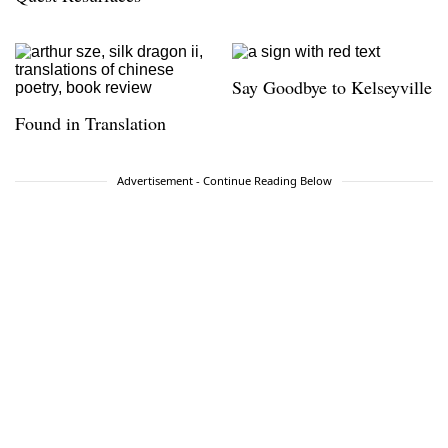
Say Goodbye to Kelseyville
Found in Translation
Advertisement - Continue Reading Below