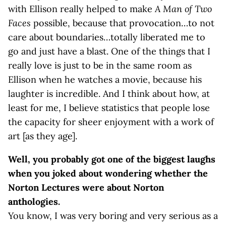
with Ellison really helped to make
A Man of Two
Faces
possible, because that provocation…to not
care about boundaries…totally liberated me to
go and just have a blast. One of the things that I
really love is just to be in the same room as
Ellison when he watches a movie, because his
laughter is incredible. And I think about how, at
least for me, I believe statistics that people lose
the capacity for sheer enjoyment with a work of
art [as they age].
Well, you probably got one of the biggest laughs
when you joked about wondering whether the
Norton Lectures were about Norton
anthologies.
You know, I was very boring and very serious as a