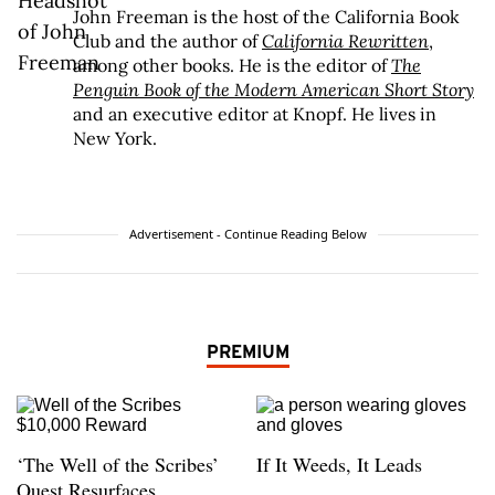
John Freeman is the host of the California Book
Club and the author of
California Rewritten
,
among other books. He is the editor of
The
Penguin Book of the Modern American Short Story
and an executive editor at Knopf. He lives in
New York.
Advertisement - Continue Reading Below
PREMIUM
‘The Well of the Scribes’
If It Weeds, It Leads
Quest Resurfaces