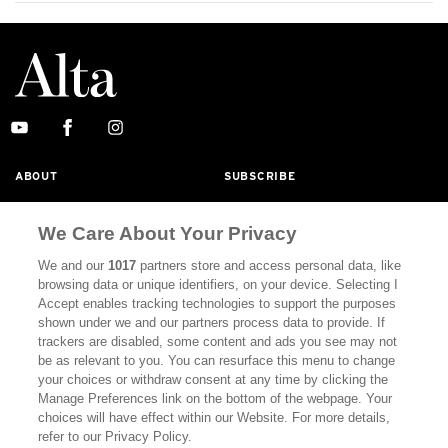
ABOUT
SUBSCRIBE
MASTHEAD
CONTACT
We Care About Your Privacy
CALIFORNIA BOOK CLUB
EVENTS
We and our
1017
partners store and access personal data, like
BOOKS
CULTURE
browsing data or unique identifiers, on your device. Selecting I
Accept enables tracking technologies to support the purposes
DISPATCHES
NEWSLETTERS
shown under we and our partners process data to provide. If
trackers are disabled, some content and ads you see may not
MEMBER SUPPORT
FAQ
be as relevant to you. You can resurface this menu to change
your choices or withdraw consent at any time by clicking the
WHERE TO BUY ALTA JOURNAL
Manage Preferences link on the bottom of the webpage. Your
choices will have effect within our Website. For more details,
refer to our Privacy Policy.