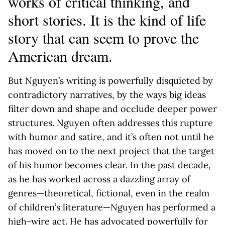
works of critical thinking, and
short stories. It is the kind of life
story that can seem to prove the
American dream.
But Nguyen’s writing is powerfully disquieted by
contradictory narratives, by the ways big ideas
filter down and shape and occlude deeper power
structures. Nguyen often addresses this rupture
with humor and satire, and it’s often not until he
has moved on to the next project that the target
of his humor becomes clear. In the past decade,
as he has worked across a dazzling array of
genres—theoretical, fictional, even in the realm
of children’s literature—Nguyen has performed a
high-wire act. He has advocated powerfully for