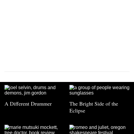
A Different Drummer
The Bright Side of the
Eclipse