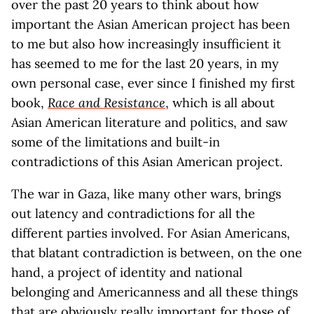
over the past 20 years to think about how
important the Asian American project has been
to me but also how increasingly insufficient it
has seemed to me for the last 20 years, in my
own personal case, ever since I finished my first
book,
Race and Resistance
, which is all about
Asian American literature and politics, and saw
some of the limitations and built-in
contradictions of this Asian American project.
The war in Gaza, like many other wars, brings
out latency and contradictions for all the
different parties involved. For Asian Americans,
that blatant contradiction is between, on the one
hand, a project of identity and national
belonging and Americanness and all these things
that are obviously really important for those of