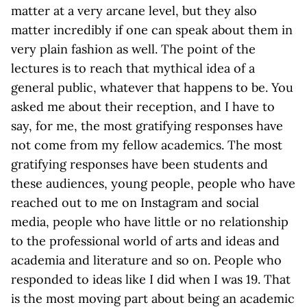
matter at a very arcane level, but they also
matter incredibly if one can speak about them in
very plain fashion as well. The point of the
lectures is to reach that mythical idea of a
general public, whatever that happens to be. You
asked me about their reception, and I have to
say, for me, the most gratifying responses have
not come from my fellow academics. The most
gratifying responses have been students and
these audiences, young people, people who have
reached out to me on Instagram and social
media, people who have little or no relationship
to the professional world of arts and ideas and
academia and literature and so on. People who
responded to ideas like I did when I was 19. That
is the most moving part about being an academic