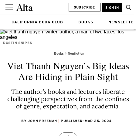
SUBSCRIBE
SIGN IN
CALIFORNIA BOOK CLUB
BOOKS
NEWSLETTE
DUSTIN SNIPES
Books
Nonfiction
Viet Thanh Nguyen’s Big Ideas
Are Hiding in Plain Sight
The author’s books and lectures liberate
challenging perspectives from the confines
of genre, expectation, and academia.
BY
JOHN FREEMAN
PUBLISHED: MAR 25, 2024