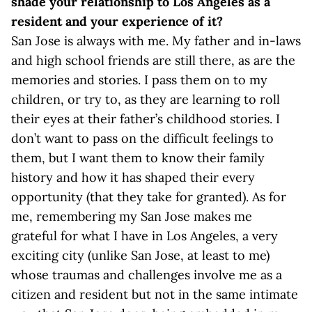
shade your relationship to Los Angeles as a
resident and your experience of it?
San Jose is always with me. My father and in-laws
and high school friends are still there, as are the
memories and stories. I pass them on to my
children, or try to, as they are learning to roll
their eyes at their father’s childhood stories. I
don’t want to pass on the difficult feelings to
them, but I want them to know their family
history and how it has shaped their every
opportunity (that they take for granted). As for
me, remembering my San Jose makes me
grateful for what I have in Los Angeles, a very
exciting city (unlike San Jose, at least to me)
whose traumas and challenges involve me as a
citizen and resident but not in the same intimate