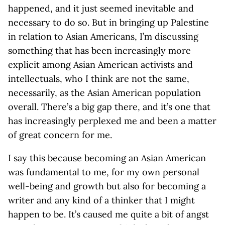
happened, and it just seemed inevitable and
necessary to do so. But in bringing up Palestine
in relation to Asian Americans, I’m discussing
something that has been increasingly more
explicit among Asian American activists and
intellectuals, who I think are not the same,
necessarily, as the Asian American population
overall. There’s a big gap there, and it’s one that
has increasingly perplexed me and been a matter
of great concern for me.
I say this because becoming an Asian American
was fundamental to me, for my own personal
well-being and growth but also for becoming a
writer and any kind of a thinker that I might
happen to be. It’s caused me quite a bit of angst