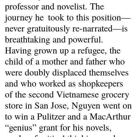
professor and novelist. The
journey he took to this position—
never gratuitously re-narrated—is
breathtaking and powerful.
Having grown up a refugee, the
child of a mother and father who
were doubly displaced themselves
and who worked as shopkeepers
of the second Vietnamese grocery
store in San Jose, Nguyen went on
to win a Pulitzer and a MacArthur
“genius” grant for his novels,