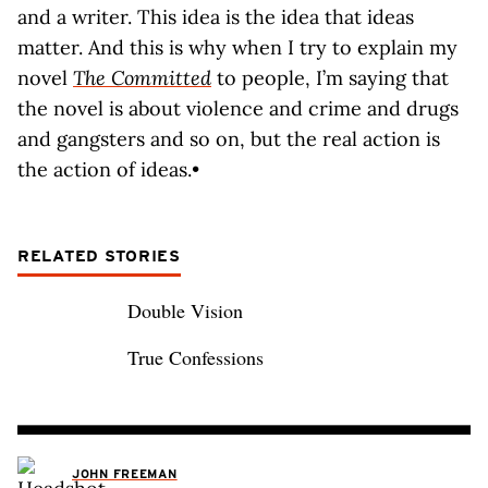
and a writer. This idea is the idea that ideas
matter. And this is why when I try to explain my
novel
The Committed
to people, I’m saying that
the novel is about violence and crime and drugs
and gangsters and so on, but the real action is
the action of ideas.•
RELATED STORIES
Double Vision
True Confessions
JOHN FREEMAN