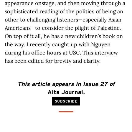
appearance onstage, and then moving through a
sophisticated reading of the politics of being an
other to challenging listeners—especially Asian
Americans—to consider the plight of Palestine.
On top of it all, he has a new children’s book on
the way. I recently caught up with Nguyen
during his office hours at USC. This interview
has been edited for brevity and clarity.
This article appears in Issue 27 of
Alta Journal
.
SUBSCRIBE