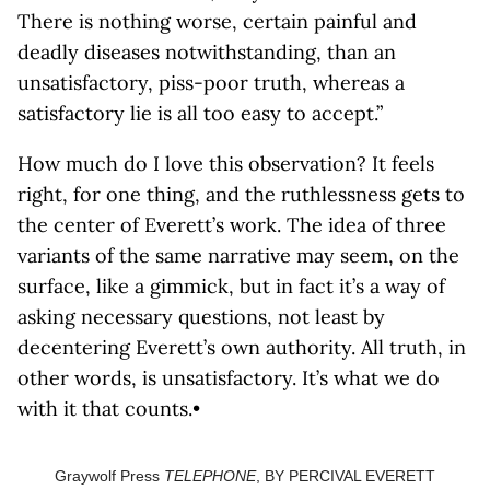
There is nothing worse, certain painful and
deadly diseases notwithstanding, than an
unsatisfactory, piss-poor truth, whereas a
satisfactory lie is all too easy to accept.”
How much do I love this observation? It feels
right, for one thing, and the ruthlessness gets to
the center of Everett’s work. The idea of three
variants of the same narrative may seem, on the
surface, like a gimmick, but in fact it’s a way of
asking necessary questions, not least by
decentering Everett’s own authority. All truth, in
other words, is unsatisfactory. It’s what we do
with it that counts.•
Graywolf Press
TELEPHONE
, BY PERCIVAL EVERETT