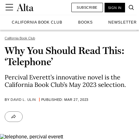
SUBSCRIBE
SIGN IN
CALIFORNIA BOOK CLUB
BOOKS
NEWSLETTER
California Book Club
Why You Should Read This:
‘Telephone’
Percival Everett’s innovative novel is the
California Book Club’s May 2023 selection.
BY
DAVID L. ULIN
PUBLISHED: MAR 27, 2023