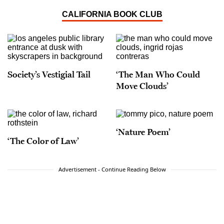
CALIFORNIA BOOK CLUB
Society’s Vestigial Tail
‘The Man Who Could
Move Clouds’
‘Nature Poem’
‘The Color of Law’
Advertisement - Continue Reading Below