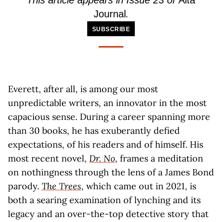
This article appears in Issue 23 of
Alta
Journal
.
SUBSCRIBE
Everett, after all, is among our most
unpredictable writers, an innovator in the most
capacious sense. During a career spanning more
than 30 books, he has exuberantly defied
expectations, of his readers and of himself. His
most recent novel,
Dr. No
, frames a meditation
on nothingness through the lens of a James Bond
parody.
The Trees
, which came out in 2021, is
both a searing examination of lynching and its
legacy and an over-the-top detective story that