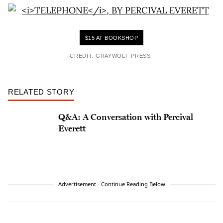
$15 AT BOOKSHOP
CREDIT: GRAYWOLF PRESS
RELATED STORY
Q&A: A Conversation with Percival
Everett
Advertisement - Continue Reading Below