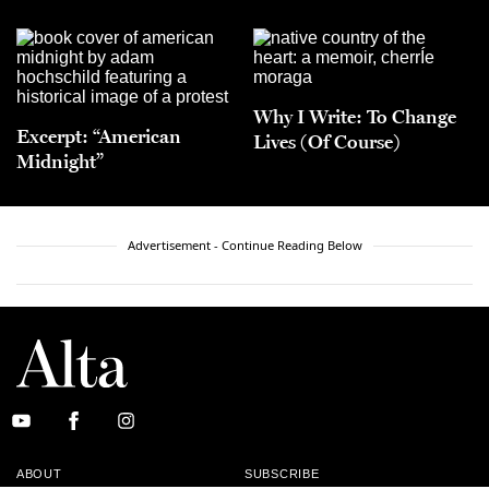
Why I Write: To Change
Excerpt: “American
Lives (Of Course)
Midnight”
Advertisement - Continue Reading Below
ABOUT
SUBSCRIBE