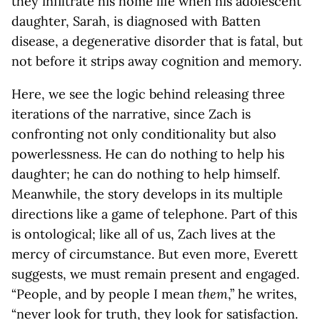
they infiltrate his home life when his adolescent
daughter, Sarah, is diagnosed with Batten
disease, a degenerative disorder that is fatal, but
not before it strips away cognition and memory.
Here, we see the logic behind releasing three
iterations of the narrative, since Zach is
confronting not only conditionality but also
powerlessness. He can do nothing to help his
daughter; he can do nothing to help himself.
Meanwhile, the story develops in its multiple
directions like a game of telephone. Part of this
is ontological; like all of us, Zach lives at the
mercy of circumstance. But even more, Everett
suggests, we must remain present and engaged.
“People, and by people I mean
them
,” he writes,
“never look for truth, they look for satisfaction.