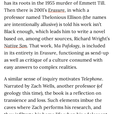
has its roots in the 1955 murder of Emmett Till.
Then there is 2001’s
Erasure
, in which a
professor named Thelonious Ellison (the names
are intentionally allusive) is told his work isn’t
Black enough, which leads him to write a novel
based on, among other sources, Richard Wright’s
Native Son
. That work,
Ma Pafology
, is included
in its entirety in
Erasure
, functioning as send-up
as well as critique of a culture consumed with
easy answers to complex realities.
A similar sense of inquiry motivates
Telephone
.
Narrated by Zach Wells, another professor (of
geology this time), the book is a reflection on
transience and loss. Such elements imbue the
caves where Zach performs his research, and