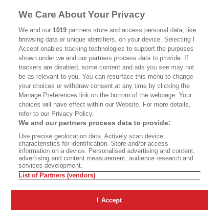
MASTHEAD
CONTACT
We Care About Your Privacy
CALIFORNIA BOOK CLUB
EVENTS
We and our
1019
partners store and access personal data, like
browsing data or unique identifiers, on your device. Selecting I
BOOKS
CULTURE
Accept enables tracking technologies to support the purposes
shown under we and our partners process data to provide. If
DISPATCHES
NEWSLETTERS
trackers are disabled, some content and ads you see may not
be as relevant to you. You can resurface this menu to change
MEMBER SUPPORT
FAQ
your choices or withdraw consent at any time by clicking the
WHERE TO BUY ALTA JOURNAL
Manage Preferences link on the bottom of the webpage. Your
choices will have effect within our Website. For more details,
refer to our Privacy Policy.
We and our partners process data to provide:
Alta Journal Participates In An Affiliate Marketing Program With
Use precise geolocation data. Actively scan device
Bookshop.org In Order To Support Independent Booksellers. Alta Journal
characteristics for identification. Store and/or access
Does Not Receive Any Commissions On Books Purchased From Our Site.
information on a device. Personalised advertising and content,
All Commissions Are Distributed To Our Bookstore Partners.
advertising and content measurement, audience research and
services development.
©2026 SAN SIMEON FILMS. ALL RIGHTS RESERVED
List of Partners (vendors)
PRIVACY POLICY
YOUR CALIFORNIA PRIVACY RIGHTS
TERMS OF
USE
SITE MAP
I Accept