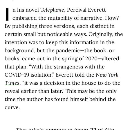
I
n his novel
Telephone
, Percival Everett
embraced the mutability of narrative. How?
By publishing three versions, each distinct in
certain small but noticeable ways. Originally, the
intention was to keep this information in the
background, but the pandemic—the book, or
books, came out in the spring of 2020—altered
that plan. “With the strangeness with the
COVID-19 isolation,”
Everett told the
New York
Times
, “it was a decision in the house to do the
reveal earlier than later.” This may be the only
time the author has found himself behind the
curve.