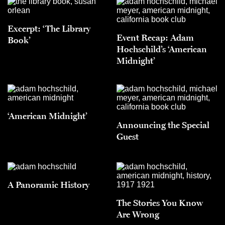
Excerpt: ‘The Library
Event Recap: Adam
Book’
Hochschild’s ‘American
Midnight’
‘American Midnight’
Announcing the Special
Guest
A Panoramic History
The Stories You Know
Are Wrong