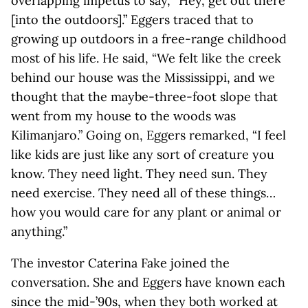
overlapping impetus to say, “Hey, get out there
[into the outdoors].” Eggers traced that to
growing up outdoors in a free-range childhood
most of his life. He said, “We felt like the creek
behind our house was the Mississippi, and we
thought that the maybe-three-foot slope that
went from my house to the woods was
Kilimanjaro.” Going on, Eggers remarked, “I feel
like kids are just like any sort of creature you
know. They need light. They need sun. They
need exercise. They need all of these things…
how you would care for any plant or animal or
anything.”
The investor Caterina Fake joined the
conversation. She and Eggers have known each
since the mid-’90s, when they both worked at