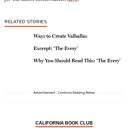
RELATED STORIES
Ways to Create Valhallas
Excerpt: ‘The Every’
Why You Should Read This: ‘The Every’
Advertisement - Continue Reading Below
CALIFORNIA BOOK CLUB