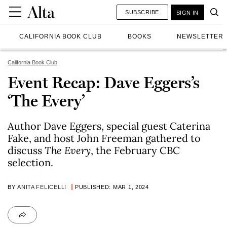
SUBSCRIBE
SIGN IN
CALIFORNIA BOOK CLUB
BOOKS
NEWSLETTER
California Book Club
Event Recap: Dave Eggers’s
‘The Every’
Author Dave Eggers, special guest Caterina
Fake, and host John Freeman gathered to
discuss
The Every
, the February CBC
selection.
BY
ANITA FELICELLI
PUBLISHED: MAR 1, 2024