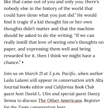
like that came out of you and only you; there’s
nobody else in the history of the world that
could have done what you just did.” He would
find it tragic if a kid thought his or her own
thoughts didn’t matter and that the machine
should be asked to do the writing. “If we can
really instill that love of seeing one’s thoughts on
paper, and expressing them well and being
rewarded for it, then I think we might have a
chance.” •
Join us on March 21 at 5 p.m. Pacific, when author
Laila Lalami will appear in conversation with
Alta
Journal
books editor and California Book Club
guest host David L. Ulin and special guest Danzy
Senna to discuss
The Other Americans
.
Register
for the Zoom conversation
here
.