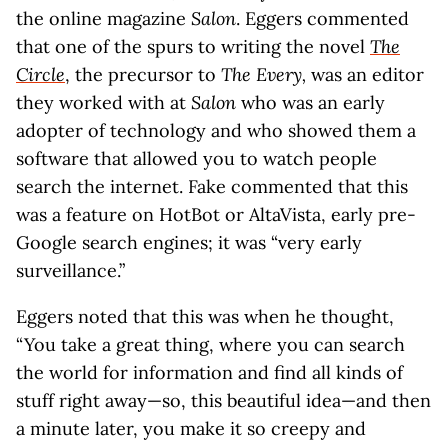
the online magazine
Salon
. Eggers commented
that one of the spurs to writing the novel
The
Circle
, the precursor to
The Every,
was an editor
they worked with at
Salon
who was an early
adopter of technology and who showed them a
software that allowed you to watch people
search the internet. Fake commented that this
was a feature on HotBot or AltaVista, early pre-
Google search engines; it was “very early
surveillance.”
Eggers noted that this was when he thought,
“You take a great thing, where you can search
the world for information and find all kinds of
stuff right away—so, this beautiful idea—and then
a minute later, you make it so creepy and