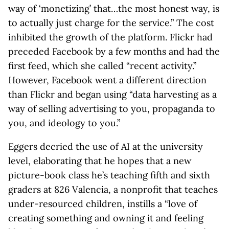
way of ‘monetizing’ that…the most honest way, is
to actually just charge for the service.” The cost
inhibited the growth of the platform. Flickr had
preceded Facebook by a few months and had the
first feed, which she called “recent activity.”
However, Facebook went a different direction
than Flickr and began using “data harvesting as a
way of selling advertising to you, propaganda to
you, and ideology to you.”
Eggers decried the use of AI at the university
level, elaborating that he hopes that a new
picture-book class he’s teaching fifth and sixth
graders at 826 Valencia, a nonprofit that teaches
under-resourced children, instills a “love of
creating something and owning it and feeling