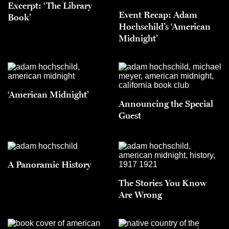
Excerpt: ‘The Library
Event Recap: Adam
Book’
Hochschild’s ‘American
Midnight’
‘American Midnight’
Announcing the Special
Guest
A Panoramic History
The Stories You Know
Are Wrong