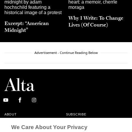
Why I Write: To Change
Excerpt: “American
Lives (Of Course)
Midnight”
Advertisement - Continue Reading Below
ABOUT
SUBSCRIBE
MASTHEAD
CONTACT
We Care About Your Privacy