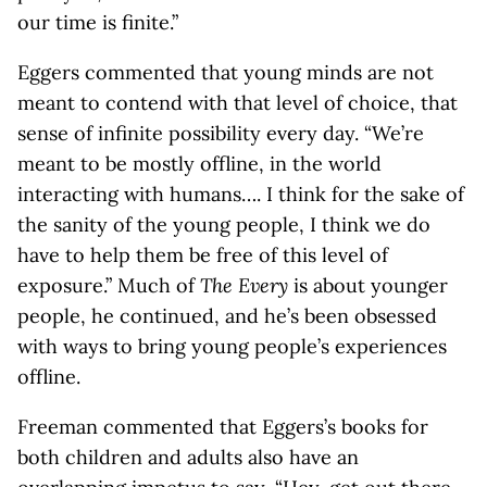
our time is finite.”
Eggers commented that young minds are not
meant to contend with that level of choice, that
sense of infinite possibility every day. “We’re
meant to be mostly offline, in the world
interacting with humans…. I think for the sake of
the sanity of the young people, I think we do
have to help them be free of this level of
exposure.” Much of
The Every
is about younger
people, he continued, and he’s been obsessed
with ways to bring young people’s experiences
offline.
Freeman commented that Eggers’s books for
both children and adults also have an