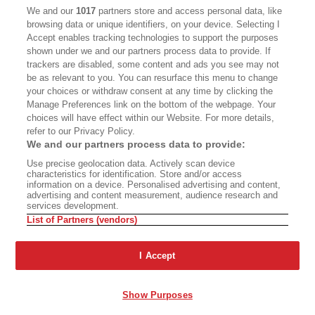
CALIFORNIA BOOK CLUB
EVENTS
We and our
1017
partners store and access personal data, like
browsing data or unique identifiers, on your device. Selecting I
BOOKS
CULTURE
Accept enables tracking technologies to support the purposes
shown under we and our partners process data to provide. If
DISPATCHES
NEWSLETTERS
trackers are disabled, some content and ads you see may not
be as relevant to you. You can resurface this menu to change
MEMBER SUPPORT
FAQ
your choices or withdraw consent at any time by clicking the
WHERE TO BUY ALTA JOURNAL
Manage Preferences link on the bottom of the webpage. Your
choices will have effect within our Website. For more details,
refer to our Privacy Policy.
We and our partners process data to provide:
Alta Journal Participates In An Affiliate Marketing Program With
Use precise geolocation data. Actively scan device
Bookshop.org In Order To Support Independent Booksellers. Alta Journal
characteristics for identification. Store and/or access
Does Not Receive Any Commissions On Books Purchased From Our Site.
information on a device. Personalised advertising and content,
All Commissions Are Distributed To Our Bookstore Partners.
advertising and content measurement, audience research and
services development.
©2026 SAN SIMEON FILMS. ALL RIGHTS RESERVED
List of Partners (vendors)
PRIVACY POLICY
YOUR CALIFORNIA PRIVACY RIGHTS
TERMS OF
USE
SITE MAP
I Accept
Show Purposes