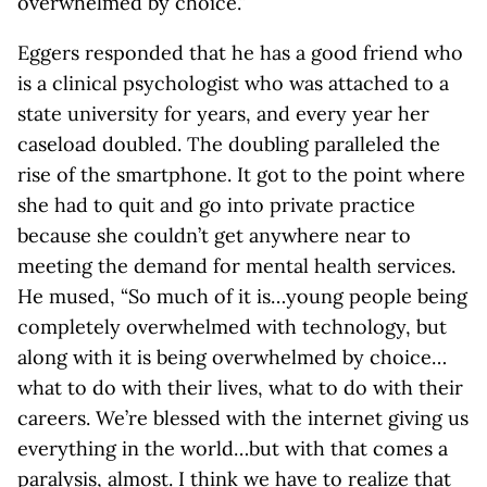
overwhelmed by choice.”
Eggers responded that he has a good friend who
is a clinical psychologist who was attached to a
state university for years, and every year her
caseload doubled. The doubling paralleled the
rise of the smartphone. It got to the point where
she had to quit and go into private practice
because she couldn’t get anywhere near to
meeting the demand for mental health services.
He mused, “So much of it is…young people being
completely overwhelmed with technology, but
along with it is being overwhelmed by choice…
what to do with their lives, what to do with their
careers. We’re blessed with the internet giving us
everything in the world…but with that comes a
paralysis, almost. I think we have to realize that