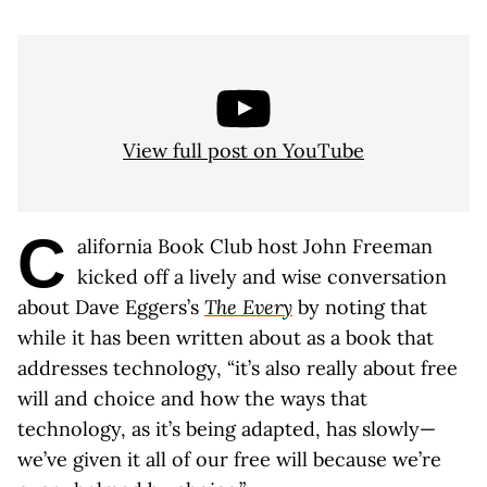
View full post on YouTube
C
alifornia Book Club host John Freeman
kicked off a lively and wise conversation
about Dave Eggers’s
The Every
by noting that
while it has been written about as a book that
addresses technology, “it’s also really about free
will and choice and how the ways that
technology, as it’s being adapted, has slowly—
we’ve given it all of our free will because we’re