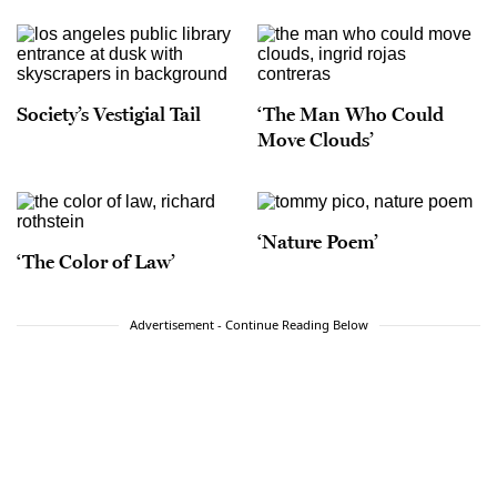
Society’s Vestigial Tail
‘The Man Who Could
Move Clouds’
‘Nature Poem’
‘The Color of Law’
Advertisement - Continue Reading Below