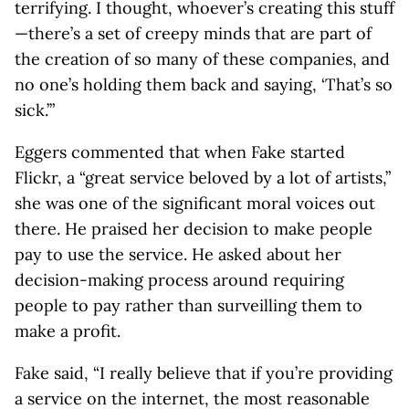
terrifying. I thought, whoever’s creating this stuff
—there’s a set of creepy minds that are part of
the creation of so many of these companies, and
no one’s holding them back and saying, ‘That’s so
sick.’”
Eggers commented that when Fake started
Flickr, a “great service beloved by a lot of artists,”
she was one of the significant moral voices out
there. He praised her decision to make people
pay to use the service. He asked about her
decision-making process around requiring
people to pay rather than surveilling them to
make a profit.
Fake said, “I really believe that if you’re providing
a service on the internet, the most reasonable