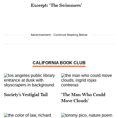
Excerpt: ‘The Swimmers’
Advertisement - Continue Reading Below
CALIFORNIA BOOK CLUB
Society’s Vestigial Tail
‘The Man Who Could
Move Clouds’