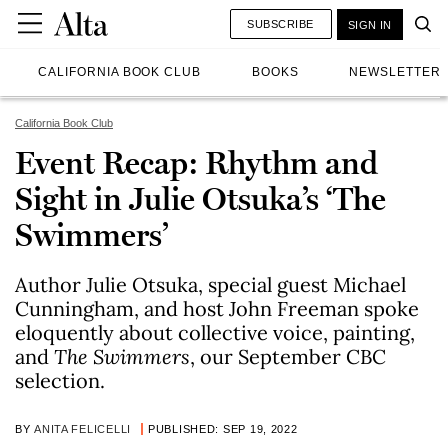
SUBSCRIBE
SIGN IN
CALIFORNIA BOOK CLUB
BOOKS
NEWSLETTER
California Book Club
Event Recap: Rhythm and
Sight in Julie Otsuka’s ‘The
Swimmers’
Author Julie Otsuka, special guest Michael
Cunningham, and host John Freeman spoke
eloquently about collective voice, painting,
and
The Swimmers
, our September CBC
selection.
BY
ANITA FELICELLI
PUBLISHED: SEP 19, 2022