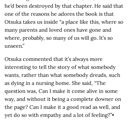
he’d been destroyed by that chapter. He said that
one of the reasons he adores the book is that
Otsuka takes us inside “a place like this, where so
many parents and loved ones have gone and
where, probably, so many of us will go. It’s so
unseen.”
Otsuka commented that it’s always more
interesting to tell the story of what somebody
wants, rather than what somebody dreads, such
as dying in a nursing home. She said, “The
question was, Can I make it come alive in some
way, and without it being a complete downer on
the page? Can I make it a good read as well, and
yet do so with empathy and a lot of feeling?”•