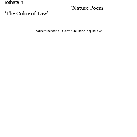
‘Nature Poem’
‘The Color of Law’
Advertisement - Continue Reading Below