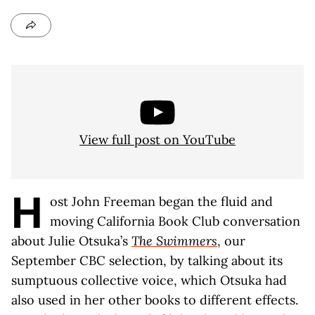
View full post on YouTube
H
ost John Freeman began the fluid and
moving California Book Club conversation
about Julie Otsuka’s
The Swimmers
, our
September CBC selection, by talking about its
sumptuous collective voice, which Otsuka had
also used in her other books to different effects.