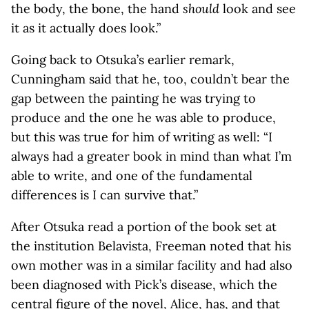
the body, the bone, the hand
should
look and see
it as it actually does look.”
Going back to Otsuka’s earlier remark,
Cunningham said that he, too, couldn’t bear the
gap between the painting he was trying to
produce and the one he was able to produce,
but this was true for him of writing as well: “I
always had a greater book in mind than what I’m
able to write, and one of the fundamental
differences is I can survive that.”
After Otsuka read a portion of the book set at
the institution Belavista, Freeman noted that his
own mother was in a similar facility and had also
been diagnosed with Pick’s disease, which the
central figure of the novel, Alice, has, and that