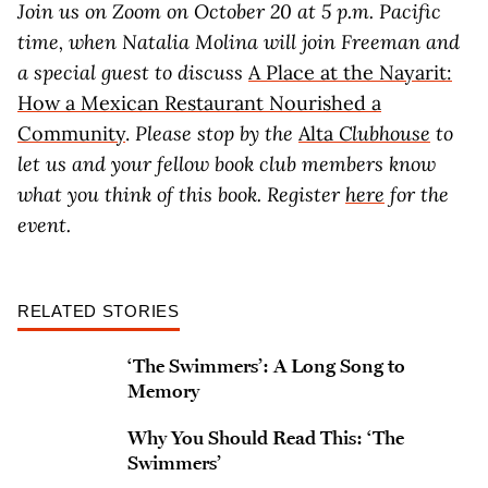
Join us on Zoom on October 20 at 5 p.m. Pacific
time, when Natalia Molina will join Freeman and
a special guest to discuss
A Place at the Nayarit:
How a Mexican Restaurant Nourished a
Community
.
Please stop by the
Alta
Clubhouse
to
let us and your fellow book club members know
what you think of this book. Register
here
for the
event.
RELATED STORIES
‘The Swimmers’: A Long Song to
Memory
Why You Should Read This: ‘The
Swimmers’