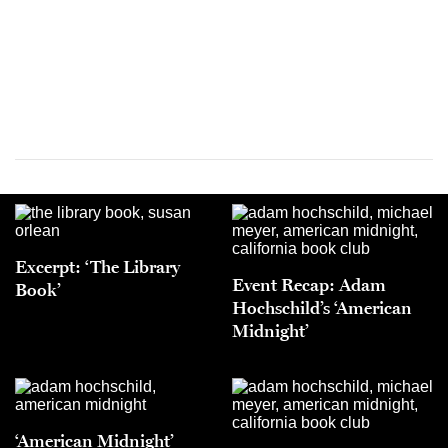
Excerpt: ‘The Library
Event Recap: Adam
Book’
Hochschild’s ‘American
Midnight’
‘American Midnight’