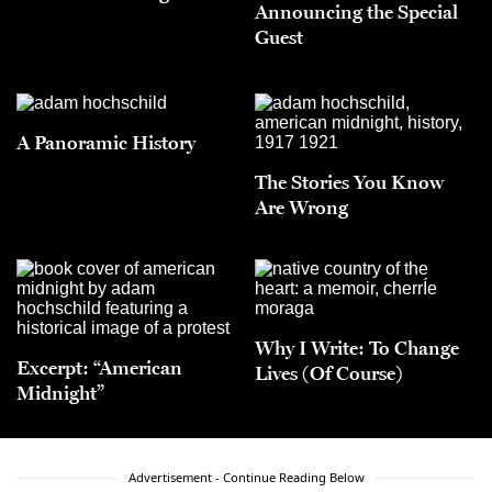
Announcing the Special
Guest
A Panoramic History
The Stories You Know
Are Wrong
Why I Write: To Change
Excerpt: “American
Lives (Of Course)
Midnight”
Advertisement - Continue Reading Below