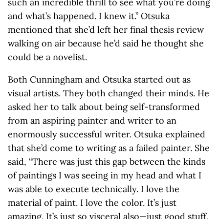
such an incredible thrill to see what you’re doing
and what’s happened. I knew it.” Otsuka
mentioned that she’d left her final thesis review
walking on air because he’d said he thought she
could be a novelist.
Both Cunningham and Otsuka started out as
visual artists. They both changed their minds. He
asked her to talk about being self-transformed
from an aspiring painter and writer to an
enormously successful writer. Otsuka explained
that she’d come to writing as a failed painter. She
said, “There was just this gap between the kinds
of paintings I was seeing in my head and what I
was able to execute technically. I love the
material of paint. I love the color. It’s just
amazing. It’s just so visceral also—just good stuff,