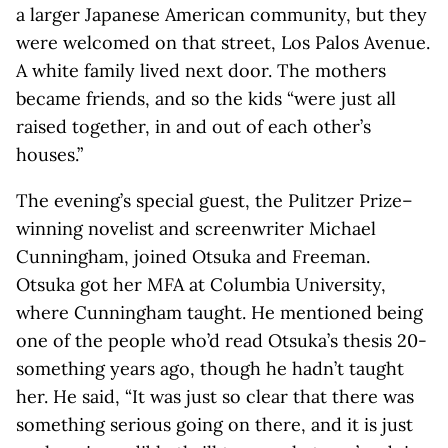
a larger Japanese American community, but they
were welcomed on that street, Los Palos Avenue.
A white family lived next door. The mothers
became friends, and so the kids “were just all
raised together, in and out of each other’s
houses.”
The evening’s special guest, the Pulitzer Prize–
winning novelist and screenwriter Michael
Cunningham, joined Otsuka and Freeman.
Otsuka got her MFA at Columbia University,
where Cunningham taught. He mentioned being
one of the people who’d read Otsuka’s thesis 20-
something years ago, though he hadn’t taught
her. He said, “It was just so clear that there was
something serious going on there, and it is just