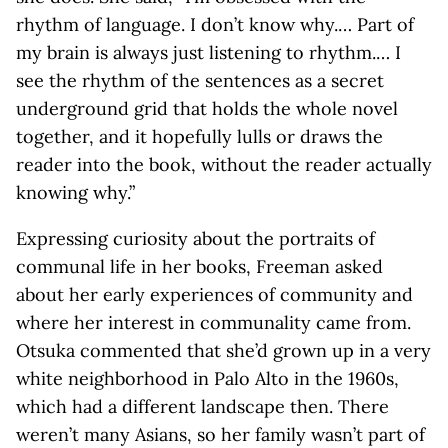
rhythm of language. I don’t know why.… Part of
my brain is always just listening to rhythm.… I
see the rhythm of the sentences as a secret
underground grid that holds the whole novel
together, and it hopefully lulls or draws the
reader into the book, without the reader actually
knowing why.”
Expressing curiosity about the portraits of
communal life in her books, Freeman asked
about her early experiences of community and
where her interest in communality came from.
Otsuka commented that she’d grown up in a very
white neighborhood in Palo Alto in the 1960s,
which had a different landscape then. There
weren’t many Asians, so her family wasn’t part of