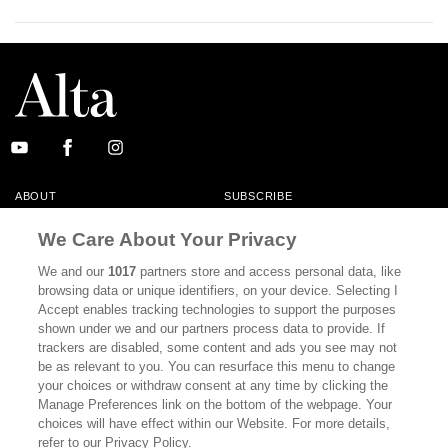
ABOUT
SUBSCRIBE
MASTHEAD
CONTACT
We Care About Your Privacy
CALIFORNIA BOOK CLUB
EVENTS
We and our
1017
partners store and access personal data, like
browsing data or unique identifiers, on your device. Selecting I
BOOKS
CULTURE
Accept enables tracking technologies to support the purposes
shown under we and our partners process data to provide. If
DISPATCHES
NEWSLETTERS
trackers are disabled, some content and ads you see may not
be as relevant to you. You can resurface this menu to change
MEMBER SUPPORT
FAQ
your choices or withdraw consent at any time by clicking the
WHERE TO BUY ALTA JOURNAL
Manage Preferences link on the bottom of the webpage. Your
choices will have effect within our Website. For more details,
refer to our Privacy Policy.