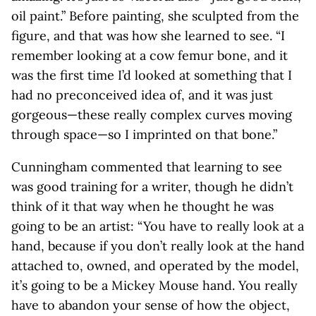
oil paint.” Before painting, she sculpted from the
figure, and that was how she learned to see. “I
remember looking at a cow femur bone, and it
was the first time I’d looked at something that I
had no preconceived idea of, and it was just
gorgeous—these really complex curves moving
through space—so I imprinted on that bone.”
Cunningham commented that learning to see
was good training for a writer, though he didn’t
think of it that way when he thought he was
going to be an artist: “You have to really look at a
hand, because if you don’t really look at the hand
attached to, owned, and operated by the model,
it’s going to be a Mickey Mouse hand. You really
have to abandon your sense of how the object,