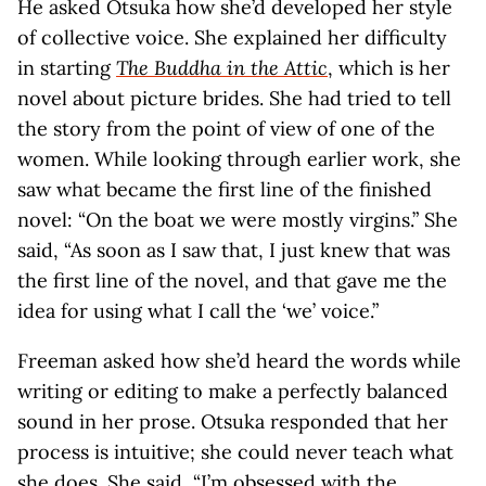
He asked Otsuka how she’d developed her style
of collective voice. She explained her difficulty
in starting
The Buddha in the Attic
, which is her
novel about picture brides. She had tried to tell
the story from the point of view of one of the
women. While looking through earlier work, she
saw what became the first line of the finished
novel: “On the boat we were mostly virgins.” She
said, “As soon as I saw that, I just knew that was
the first line of the novel, and that gave me the
idea for using what I call the ‘we’ voice.”
Freeman asked how she’d heard the words while
writing or editing to make a perfectly balanced
sound in her prose. Otsuka responded that her
process is intuitive; she could never teach what
she does. She said, “I’m obsessed with the