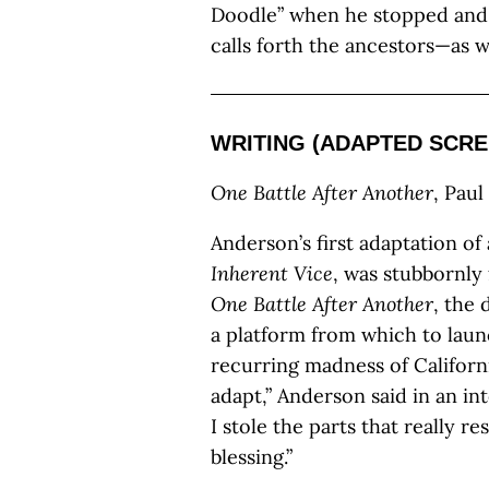
Doodle” when he stopped and 
calls forth the ancestors—as 
WRITING (ADAPTED SCRE
One Battle After Another
, Pau
Anderson’s first adaptation o
Inherent Vice
, was stubbornly 
One Battle After Another
, the
a platform from which to laun
recurring madness of Californi
adapt,” Anderson said in an in
I stole the parts that really 
blessing.”