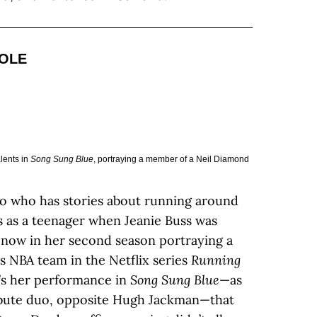
ROLE
lents in
Song Sung Blue
, portraying a member of a Neil Diamond
no who has stories about running around
 as a teenager when Jeanie Buss was
 now in her second season portraying a
s NBA team in the Netflix series
Running
it’s her performance in
Song Sung Blue
—as
ribute duo, opposite Hugh Jackman—that