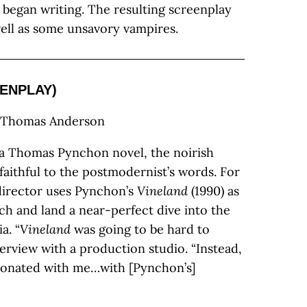
began writing. The resulting screenplay
well as some unsavory vampires.
ENPLAY)
l Thomas Anderson
f a Thomas Pynchon novel, the noirish
faithful to the postmodernist’s words. For
 director uses Pynchon’s
Vineland
(1990) as
ch and land a near-perfect dive into the
a. “
Vineland
was going to be hard to
terview with a production studio. “Instead,
resonated with me…with [Pynchon’s]