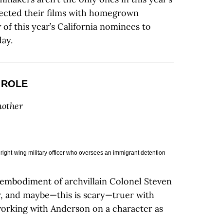
ected their films with homegrown
w of this year’s California nominees to
ay.
 ROLE
nother
right-wing military officer who oversees an immigrant detention
 embodiment of archvillain Colonel Steven
er, and maybe—this is scary—truer with
working with Anderson on a character as