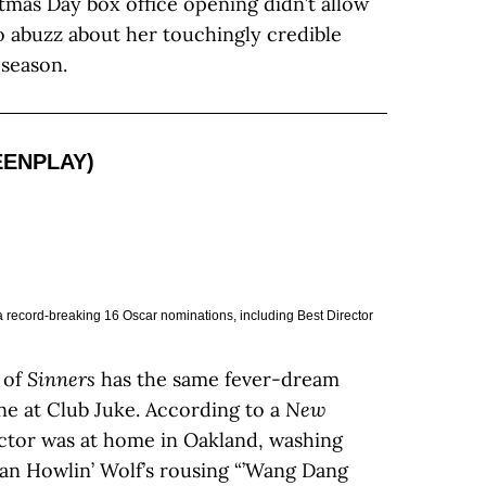
mas Day box office opening didn’t allow
 abuzz about her touchingly credible
season.
EENPLAY)
 record-breaking 16 Oscar nominations, including Best Director
 of
Sinners
has the same fever-dream
ne at Club Juke. According to a
New
ector was at home in Oakland, washing
man Howlin’ Wolf’s rousing “’Wang Dang