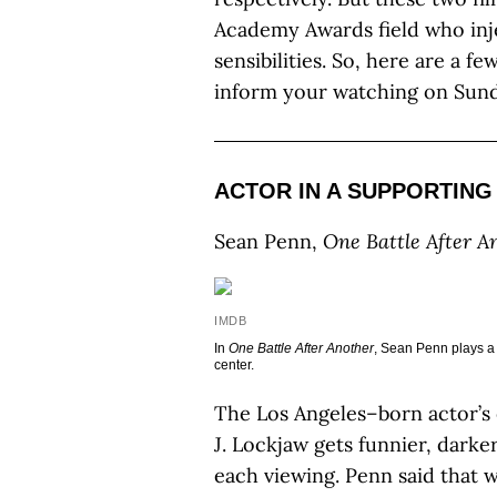
Academy Awards field who inj
sensibilities. So, here are a fe
inform your watching on Sund
ACTOR IN A SUPPORTING
Sean Penn,
One Battle After A
IMDB
In
One Battle After Another
, Sean Penn plays a 
center.
The Los Angeles–born actor’s
J. Lockjaw gets funnier, dark
each viewing. Penn said that 