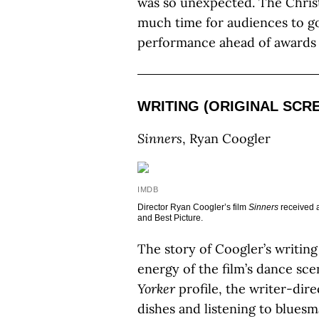
was so unexpected. The Christ
much time for audiences to go
performance ahead of awards 
WRITING (ORIGINAL SCR
Sinners
, Ryan Coogler
IMDB
Director Ryan Coogler’s film
Sinners
received a
and Best Picture.
The story of Coogler’s writing
energy of the film’s dance sce
Yorker
profile, the writer-dir
dishes and listening to blues