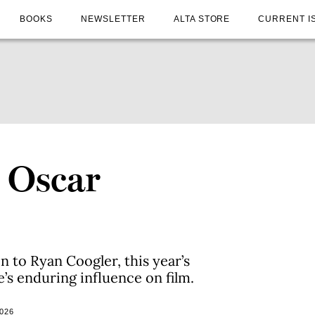
BOOKS
NEWSLETTER
ALTA STORE
CURRENT I
s Oscar
to Ryan Coogler, this year’s
e’s enduring influence on film.
026