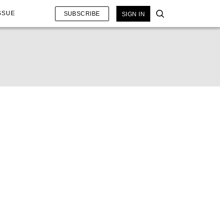
SSUE
SUBSCRIBE
SIGN IN