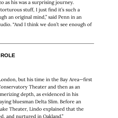
 as his was a surprising journey.
rturous stuff, I just find it’s such a
ugh an original mind,” said Penn in an
udio. “And I think we don’t see enough of
 ROLE
ondon, but his time in the Bay Area—first
Conservatory Theater and then as an
erizing depth, as evidenced in his
aying bluesman Delta Slim. Before an
ake Theater, Lindo explained that the
red, and nurtured in Oakland.”