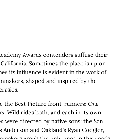
s Academy Awards contenders suffuse their
 California. Sometimes the place is up on
es its influence is evident in the work of
lmmakers, shaped and inspired by the
crasies.
e the Best Picture front-runners:
One
rs
. Wild rides both, and each in its own
es were directed by native sons: the San
s Anderson and Oakland’s Ryan Coogler,
lmmakers aren’t the only ones in this year’s