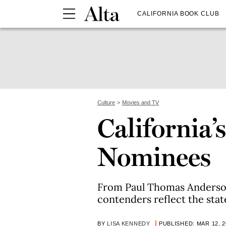
CALIFORNIA BOOK CLUB
Culture
Movies and TV
California’
Nominees
From Paul Thomas Anderson 
contenders reflect the stat
BY
LISA KENNEDY
PUBLISHED: MAR 12, 2