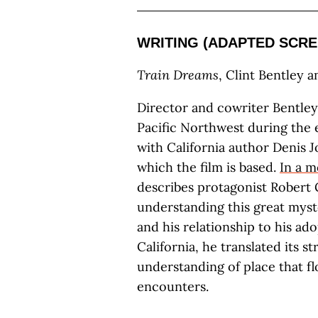
WRITING (ADAPTED SCRE
Train Dreams
, Clint Bentley 
Director and cowriter Bentley’
Pacific Northwest during the 
with California author Denis 
which the film is based.
In a m
describes protagonist Robert 
understanding this great myst
and his relationship to his 
California, he translated its s
understanding of place that f
encounters.