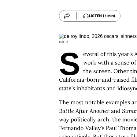
LISTEN
(7 MIN)
IMDB
S
everal of this year’
work with a sense of
the screen. Other tim
California-born-and-raised fi
state’s inhabitants and idiosyn
The most notable examples ar
Battle After Anothe
r and
Sinne
way politically arch, the movi
Fernando Valley’s Paul Thoma
respectively. But these two fi