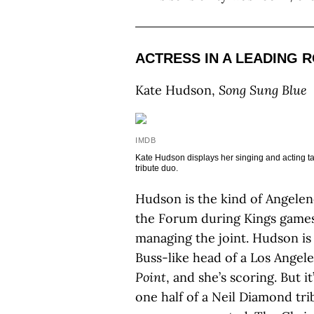
ACTRESS IN A LEADING 
Kate Hudson,
Song Sung Blue
IMDB
Kate Hudson displays her singing and acting ta
tribute duo
.
Hudson is the kind of Angele
the Forum during Kings games
managing the joint. Hudson is
Buss-like head of a Los Angele
Point
, and she’s scoring. But 
one half of a Neil Diamond t