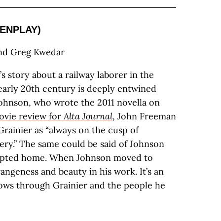
ENPLAY)
and Greg Kwedar
s story about a railway laborer in the
early 20th century is deeply entwined
Johnson, who wrote the 2011 novella on
ovie review for
Alta Journal
, John Freeman
Grainier as “always on the cusp of
ery.” The same could be said of Johnson
adopted home. When Johnson moved to
trangeness and beauty in his work. It’s an
lows through Grainier and the people he