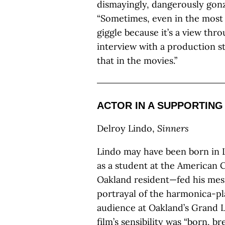
dismayingly, dangerously gonzo
“Sometimes, even in the most to
giggle because it’s a view thro
interview with a production st
that in the movies.”
ACTOR IN A SUPPORTING
Delroy Lindo,
Sinners
Lindo may have been born in L
as a student at the American 
Oakland resident—fed his mesm
portrayal of the harmonica-pl
audience at Oakland’s Grand L
film’s sensibility was “born, b