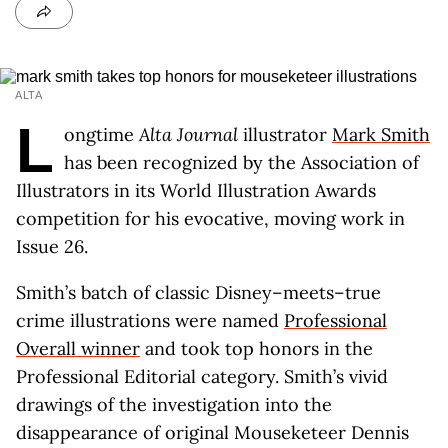
ALTA
L
ongtime
Alta Journal
illustrator
Mark Smith
has been recognized by the Association of
Illustrators in its World Illustration Awards
competition for his evocative, moving work in
Issue 26.
Smith’s batch of classic Disney–meets–true
crime illustrations were named
Professional
Overall winner
and took top honors in the
Professional Editorial category. Smith’s vivid
drawings of the investigation into the
disappearance of original Mouseketeer Dennis