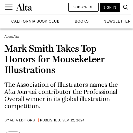
SUBSCRIBE
SIGN IN
CALIFORNIA BOOK CLUB
BOOKS
NEWSLETTER
About Alta
Mark Smith Takes Top
Honors for Mouseketeer
Illustrations
The Association of Illustrators names the
Alta Journal
contributor the Professional
Overall winner in its global illustration
competition.
BY
ALTA EDITORS
PUBLISHED: SEP 12, 2024