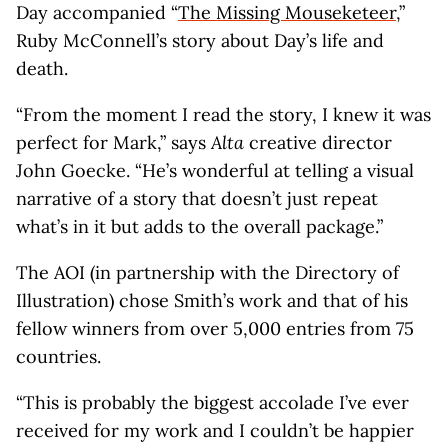
Day accompanied “
The Missing Mouseketeer
,”
Ruby McConnell’s story about Day’s life and
death.
“From the moment I read the story, I knew it was
perfect for Mark,” says
Alta
creative director
John Goecke. “He’s wonderful at telling a visual
narrative of a story that doesn’t just repeat
what’s in it but adds to the overall package.”
The AOI (in partnership with the Directory of
Illustration) chose Smith’s work and that of his
fellow winners from over 5,000 entries from 75
countries.
“This is probably the biggest accolade I’ve ever
received for my work and I couldn’t be happier