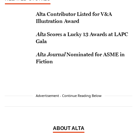
Alta Contributor Listed for V&A
Illustration Award
Alta
Scores a Lucky 13 Awards at LAPC
Gala
Alta Journal
Nominated for ASME in
Fiction
Advertisement - Continue Reading Below
ABOUT ALTA