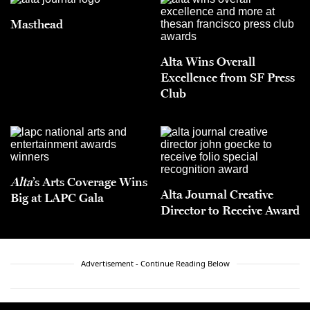
Masthead
Alta Wins Overall
Excellence from SF Press
Club
Alta
’s Arts Coverage Wins
Alta Journal Creative
Big at LAPC Gala
Director to Receive Award
Advertisement - Continue Reading Below