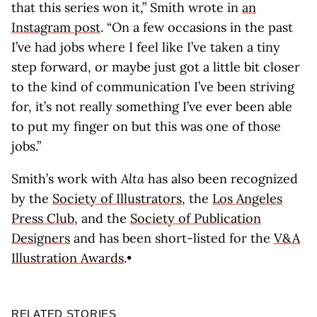
that this series won it,” Smith wrote in
an
Instagram post
. “On a few occasions in the past
I’ve had jobs where I feel like I’ve taken a tiny
step forward, or maybe just got a little bit closer
to the kind of communication I’ve been striving
for, it’s not really something I’ve ever been able
to put my finger on but this was one of those
jobs.”
Smith’s work with
Alta
has also been recognized
by the
Society of Illustrators
, the
Los Angeles
Press Club
, and the
Society of Publication
Designers
and has been short-listed for the
V&A
Illustration Awards
.•
RELATED STORIES