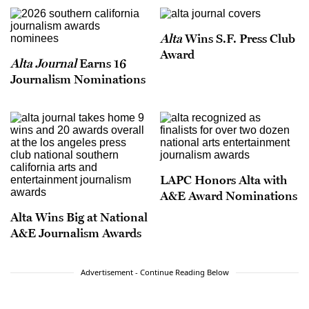
Alta
Wins S.F. Press Club
Award
Alta Journal
Earns 16
Journalism Nominations
LAPC Honors Alta with
A&E Award Nominations
Alta Wins Big at National
A&E Journalism Awards
Advertisement - Continue Reading Below