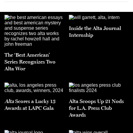
Inside the Alta Journal
Internship
The ‘Best American’
Series Recognizes Two
Alta Wor
Alta
Scores a Lucky 13
Alta Scoops Up 21 Nods
Awards at LAPC Gala
for L.A. Press Club
Awards