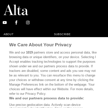
ABOUT
SUBSCRIBE
MASTHEAD
CONTACT
We Care About Your Privacy
CALIFORNIA BOOK CLUB
EVENTS
We and our
1019
partners store and access personal data, like
browsing data or unique identifiers, on your device. Selecting I
BOOKS
CULTURE
Accept enables tracking technologies to support the purposes
shown under we and our partners process data to provide. If
DISPATCHES
NEWSLETTERS
trackers are disabled, some content and ads you see may not
be as relevant to you. You can resurface this menu to change
MEMBER SUPPORT
FAQ
your choices or withdraw consent at any time by clicking the
WHERE TO BUY ALTA JOURNAL
Manage Preferences link on the bottom of the webpage. Your
choices will have effect within our Website. For more details,
refer to our Privacy Policy.
We and our partners process data to provide:
Alta Journal Participates In An Affiliate Marketing Program With
Use precise geolocation data. Actively scan device
Bookshop.org In Order To Support Independent Booksellers. Alta Journal