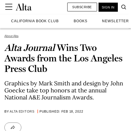
SUBSCRIBE
SIGN IN
CALIFORNIA BOOK CLUB
BOOKS
NEWSLETTER
About Alta
Alta Journal
Wins Two
Awards from the Los Angeles
Press Club
Graphics by Mark Smith and design by John
Goecke take top honors at the annual
National A&E Journalism Awards.
BY
ALTA EDITORS
PUBLISHED: FEB 18, 2022