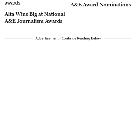
A&E Award Nominations
Alta Wins Big at National
A&E Journalism Awards
Advertisement - Continue Reading Below