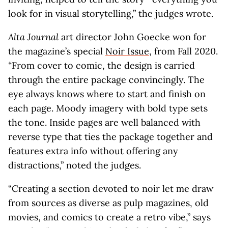
look for in visual storytelling,” the judges wrote.
Alta Journal
art director John Goecke won for
the magazine’s special
Noir Issue
, from Fall 2020.
“
From cover to comic, the design is carried
through the entire package convincingly. The
eye always knows where to start and finish on
each page. Moody imagery with bold type sets
the tone. Inside pages are well balanced with
reverse type that ties the package together and
features extra info without offering any
distractions,” noted the judges.
“Creating a section devoted to noir let me draw
from sources as diverse as pulp magazines, old
movies, and comics to create a retro vibe,” says