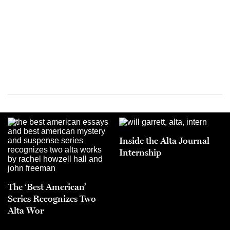
Inside the Alta Journal
Internship
The ‘Best American’
Series Recognizes Two
Alta Wor