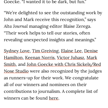
Goecke. “I wanted it to be dark, but fun.”
“We’re delighted to see the outstanding work by
John and Mark receive this recognition,” says
Alta Journal
managing editor Blaise Zerega.
“Their work helps to tell our stories, often
revealing unexpected insights and meanings.”
Sydney Love
,
Tim Greiving
,
Elaine Lee
,
Denise
Hamilton
,
Keenan Norris
,
Victor Juhasz
,
Mark
Smith
, and
John Goecke with Chris Sickels/Red
Nose Studio
were also recognized by the judges
as runners-up for their work. We congratulate
all of our winners and nominees on their
contributions to journalism. A complete list of
winners can be found
here
.