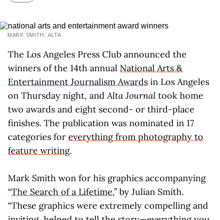
MARK SMITH; ALTA
The Los Angeles Press Club announced the
winners of the 14th annual
National Arts &
Entertainment Journalism Awards
in Los Angeles
on Thursday night, and
Alta Journal
took home
two awards and eight second- or third-place
finishes. The publication was nominated in 17
categories for
everything from photography to
feature writing
.
Mark Smith won for his graphics accompanying
“
The Search of a Lifetime
,” by Julian Smith.
“These graphics were extremely compelling and
inviting, helped to tell the story—everything you