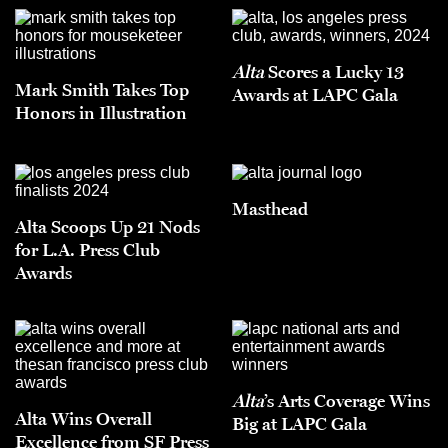
Alta
Scores a Lucky 13
Mark Smith Takes Top
Awards at LAPC Gala
Honors in Illustration
Masthead
Alta Scoops Up 21 Nods
for L.A. Press Club
Awards
Alta
’s Arts Coverage Wins
Alta Wins Overall
Big at LAPC Gala
Excellence from SF Press