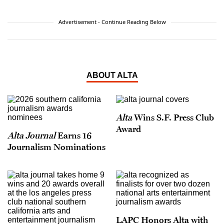
Advertisement - Continue Reading Below
ABOUT ALTA
Alta
Wins S.F. Press Club
Award
Alta Journal
Earns 16
Journalism Nominations
LAPC Honors Alta with