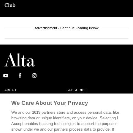
Club
Advertisement - Continue Reading Below
ABOUT
SUBSCRIBE
MASTHEAD
CONTACT
We Care About Your Privacy
CALIFORNIA BOOK CLUB
EVENTS
We and our
1019
partners store and access personal data, like
browsing data or unique identifiers, on your device. Selecting I
BOOKS
CULTURE
Accept enables tracking technologies to support the purposes
shown under we and our partners process data to provide. If
DISPATCHES
NEWSLETTERS