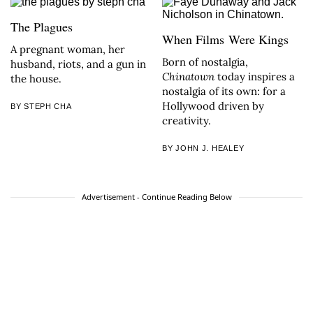
The Plagues
When Films Were Kings
A pregnant woman, her
Born of nostalgia,
husband, riots, and a gun in
Chinatown
today inspires a
the house.
nostalgia of its own: for a
Hollywood driven by
BY STEPH CHA
creativity.
BY JOHN J. HEALEY
Advertisement - Continue Reading Below