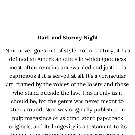
Dark and Stormy Night
Noir never goes out of style. For a century, it has
defined an American ethos in which goodness
most often remains unrewarded and justice is
capricious if it is served at all. It’s a vernacular
art, framed by the voices of the losers and those
who stand outside the law. This is only as it
should be, for the genre was never meant to
stick around. Noir was originally published in
pulp magazines or as dime-store paperback
originals, and its longevity is a testament to its
tenacity—everyone’s most necessary survival