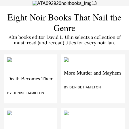
Eight Noir Books That Nail the
Genre
Alta
books editor David L. Ulin selects a collection of
must-read (and reread) titles for every noir fan.
More Murder and Mayhem
Death Becomes Them
BY DENISE HAMILTON
BY DENISE HAMILTON