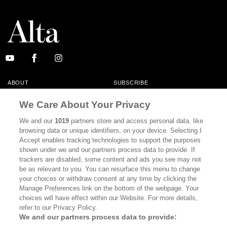
ABOUT
SUBSCRIBE
MASTHEAD
CONTACT
We Care About Your Privacy
CALIFORNIA BOOK CLUB
EVENTS
We and our
1019
partners store and access personal data, like
browsing data or unique identifiers, on your device. Selecting I
BOOKS
CULTURE
Accept enables tracking technologies to support the purposes
shown under we and our partners process data to provide. If
DISPATCHES
NEWSLETTERS
trackers are disabled, some content and ads you see may not
be as relevant to you. You can resurface this menu to change
MEMBER SUPPORT
FAQ
your choices or withdraw consent at any time by clicking the
WHERE TO BUY ALTA JOURNAL
Manage Preferences link on the bottom of the webpage. Your
choices will have effect within our Website. For more details,
refer to our Privacy Policy.
We and our partners process data to provide:
Alta Journal Participates In An Affiliate Marketing Program With