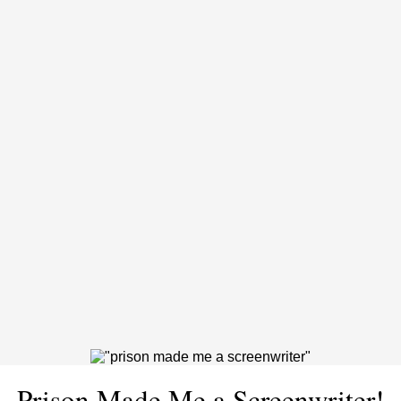
Prison Made Me a Screenwriter!