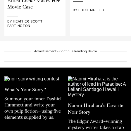
Attica Locke Makes Her
Movie Case
BY EDDIE MULLER
BY HEATHER SCOTT
PARTINGTON
Advertisement - Continue Reading Below
What’s Your Story?
Summon your inner Dashiell
Naomi Hirahara’s Favorite
Hammett and write your
own pulp fiction—using five
Noir Story
elements supplied by us.
The Edgar Award–winning
mystery writer takes a stab