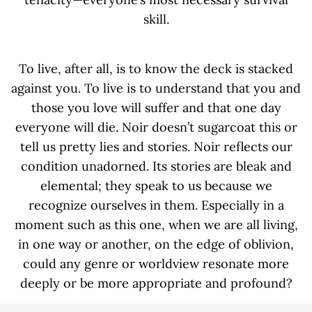
skill.
To live, after all, is to know the deck is stacked
against you. To live is to understand that you and
those you love will suffer and that one day
everyone will die. Noir doesn’t sugarcoat this or
tell us pretty lies and stories. Noir reflects our
condition unadorned. Its stories are bleak and
elemental; they speak to us because we
recognize ourselves in them. Especially in a
moment such as this one, when we are all living,
in one way or another, on the edge of oblivion,
could any genre or worldview resonate more
deeply or be more appropriate and profound?