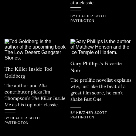
at a classic.
BY HEATHER SCOTT
PARTINGTON
Gary Phillips’s Favorite
The Killer Inside Tod
Noir
Goldberg
The prolific novelist explains
The author and
Alta
why, just like the beat of a
contributor picks Jim
great film score, he can’t
Thompson’s
The Killer Inside
shake
Fast One
.
Me
as his top noir classic.
BY HEATHER SCOTT
PARTINGTON
BY HEATHER SCOTT
PARTINGTON