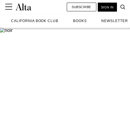
SUBSCRIBE
SIGN IN
CALIFORNIA BOOK CLUB
BOOKS
NEWSLETTER