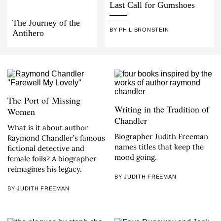
Last Call for Gumshoes
The Journey of the
BY PHIL BRONSTEIN
Antihero
The Port of Missing
Writing in the Tradition of
Women
Chandler
What is it about author
Biographer Judith Freeman
Raymond Chandler’s famous
names titles that keep the
fictional detective and
mood going.
female foils? A biographer
reimagines his legacy.
BY JUDITH FREEMAN
BY JUDITH FREEMAN