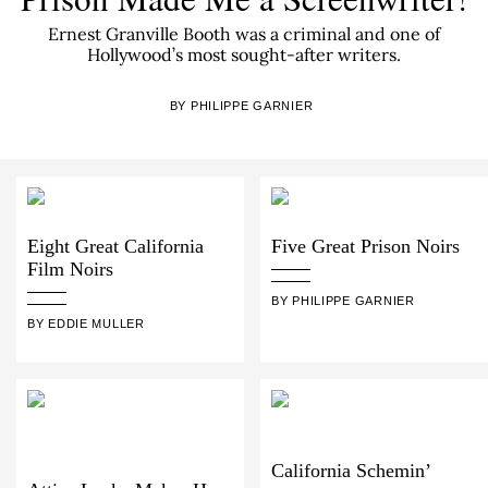
Ernest Granville Booth was a criminal and one of
Hollywood’s most sought-after writers.
BY PHILIPPE GARNIER
Eight Great California
Five Great Prison Noirs
Film Noirs
BY PHILIPPE GARNIER
BY EDDIE MULLER
California Schemin’