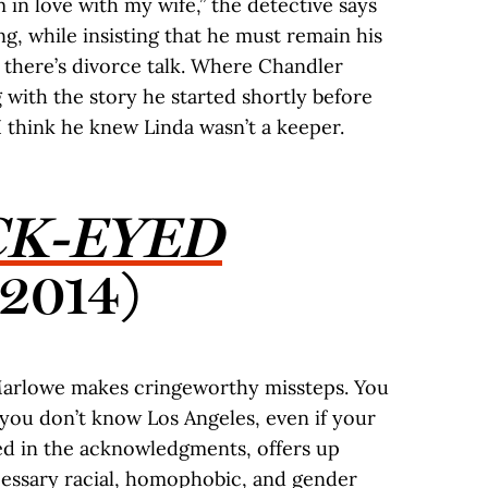
 in love with my wife,” the detective says
g, while insisting that he must remain his
, there’s divorce talk. Where Chandler
 with the story he started shortly before
I think he knew Linda wasn’t a keeper.
CK-EYED
(2014)
 Marlowe makes cringeworthy missteps. You
 you don’t know Los Angeles, even if your
ed in the acknowledgments, offers up
ecessary racial, homophobic, and gender