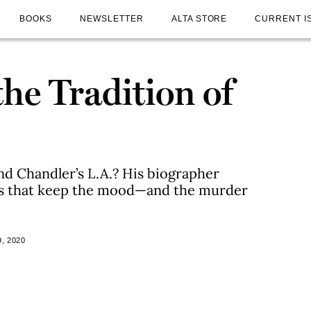
BOOKS
NEWSLETTER
ALTA STORE
CURRENT I
the Tradition of
d Chandler’s L.A.? His biographer
es that keep the mood—and the murder
, 2020