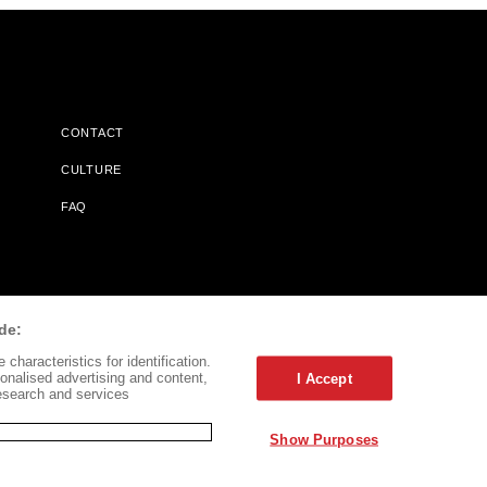
CONTACT
CULTURE
FAQ
l Does Not Receive Any Commissions On Books Purchased From
de:
characteristics for identification.
onalised advertising and content,
I Accept
esearch and services
Show Purposes