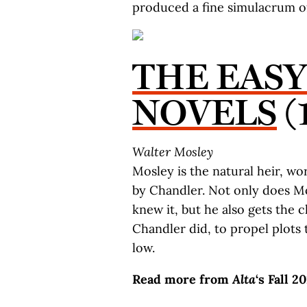
produced a fine simulacrum of
THE EAS
NOVELS
(
Walter Mosley
Mosley is the natural heir, wo
by Chandler. Not only does 
knew it, but he also gets the c
Chandler did, to propel plots t
low.
Read more from
Alta
‘s Fall 2