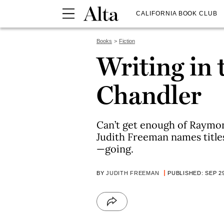
CALIFORNIA BOOK CLUB
Books
Fiction
Writing in 
Chandler
Can’t get enough of Raymon
Judith Freeman names titl
—going.
BY
JUDITH FREEMAN
PUBLISHED: SEP 29