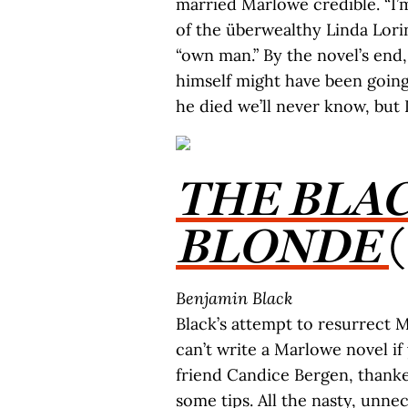
married Marlowe credible. “I’m
of the überwealthy Linda Lorin
“own man.” By the novel’s end
himself might have been going
he died we’ll never know, but 
THE BLA
BLONDE
Benjamin Black
Black’s attempt to resurrect
can’t write a Marlowe novel if
friend Candice Bergen, thank
some tips. All the nasty, unn