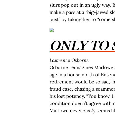
slurs pop out in an ugly way.
make a pass at a “big-jawed s
bust” by taking her to “some sh
ONLY TO 
Lawrence Osborne
Osborne reimagines Marlowe as
age in a house north of Ensena
retirement would be so sad,” 
fraud case, chasing a scamme
his lost potency. “You know, I
condition doesn’t agree with 
Marlowe never
really
seems li