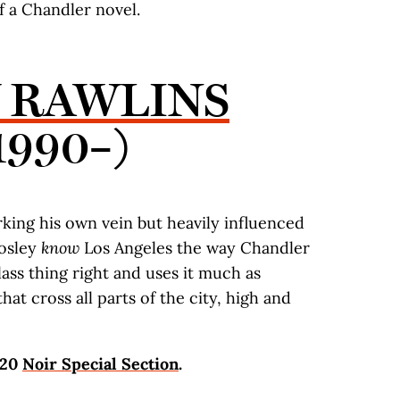
 a Chandler novel.
Y RAWLINS
1990–)
rking his own vein but heavily influenced
Mosley
know
Los Angeles the way Chandler
lass thing right and uses it much as
hat cross all parts of the city, high and
020
Noir Special Section
.