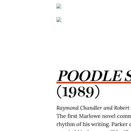
POODLE 
(1989)
Raymond Chandler and Robert 
The first Marlowe novel commi
rhythm of his writing. Parker