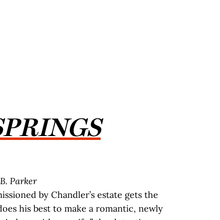
SPRINGS
B. Parker
ssioned by Chandler’s estate gets the
 does his best to make a romantic, newly