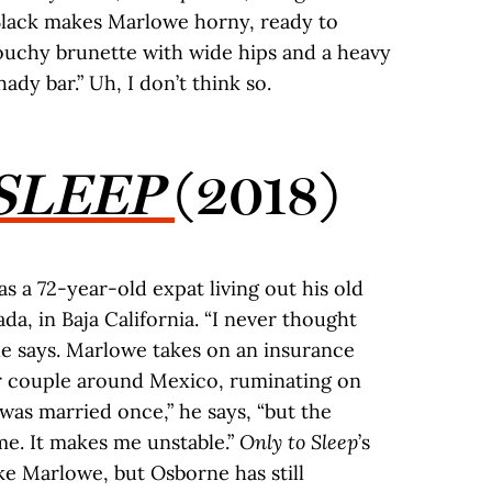
 Black makes Marlowe horny, ready to
louchy brunette with wide hips and a heavy
ady bar.” Uh, I don’t think so.
SLEEP
(2018)
 a 72-year-old expat living out his old
da, in Baja California. “I never thought
he says. Marlowe takes on an insurance
r couple around Mexico, ruminating on
 was married once,” he says, “but the
me. It makes me unstable.”
Only to Sleep
’s
ke Marlowe, but Osborne has still