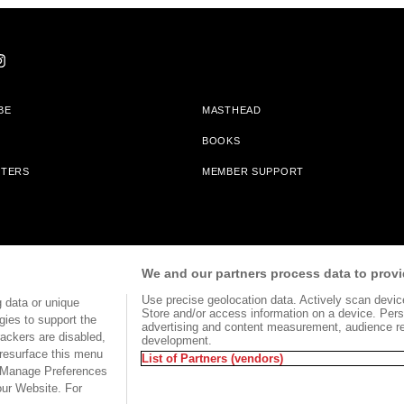
BE
MASTHEAD
BOOKS
TTERS
MEMBER SUPPORT
am With Bookshop.org In Order To Support Independent Booksellers. Alta Journa
We and our partners process data to provi
Partners.
Use precise geolocation data. Actively scan device 
 data or unique
Store and/or access information on a device. Pers
gies to support the
advertising and content measurement, audience r
ackers are disabled,
development.
TERMS OF USE
SITE MAP
resurface this menu
List of Partners (vendors)
e Manage Preferences
our Website. For