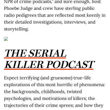
NPR of crime podcasts,” and sure enough, host
Phoebe Judge and crew have sterling public
radio pedigrees that are reflected most keenly in
their detailed investigations, interviews, and
storytelling.
THE SERIAL
KILLER PODCAST
Expect terrifying (and gruesome) true-life
explorations of this most horrific of phenomena:
the backgrounds, childhoods, twisted
psychologies, and motivations of killers; the
trajectories of their crime sprees; and how they