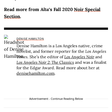
Read more from
Alta
‘s Fall 2020
Noir Special
Section
.
DENISE HAMILTON
Denise Hamilton is a Los Angeles native, crime
novelist, and former reporter for the
Los Angeles
Times
. She’s the editor of
Los Angeles Noir
and
Los Angeles Noir 2: The Classics
and was a finalist
for the Edgar Award. Read more about her at
denisehamilton.com
.
Advertisement - Continue Reading Below