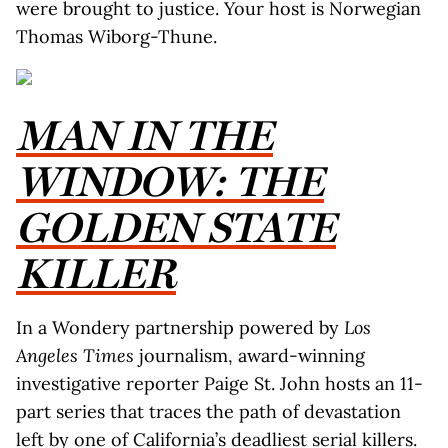
were brought to justice. Your host is Norwegian
Thomas Wiborg-Thune.
MAN IN THE
WINDOW: THE
GOLDEN STATE
KILLER
In a Wondery partnership powered by
Los
Angeles Times
journalism, award-winning
investigative reporter Paige St. John hosts an 11-
part series that traces the path of devastation
left by one of California’s deadliest serial killers.