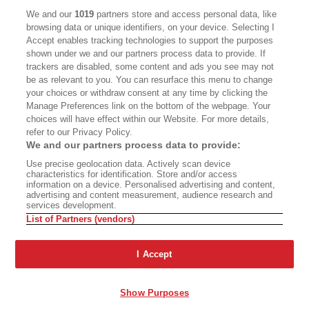
CALIFORNIA BOOK CLUB
EVENTS
We and our
1019
partners store and access personal data, like
browsing data or unique identifiers, on your device. Selecting I
BOOKS
CULTURE
Accept enables tracking technologies to support the purposes
shown under we and our partners process data to provide. If
DISPATCHES
NEWSLETTERS
trackers are disabled, some content and ads you see may not
be as relevant to you. You can resurface this menu to change
MEMBER SUPPORT
FAQ
your choices or withdraw consent at any time by clicking the
WHERE TO BUY ALTA JOURNAL
Manage Preferences link on the bottom of the webpage. Your
choices will have effect within our Website. For more details,
refer to our Privacy Policy.
We and our partners process data to provide:
Alta Journal Participates In An Affiliate Marketing Program With
Use precise geolocation data. Actively scan device
Bookshop.org In Order To Support Independent Booksellers. Alta Journal
characteristics for identification. Store and/or access
Does Not Receive Any Commissions On Books Purchased From Our Site.
information on a device. Personalised advertising and content,
All Commissions Are Distributed To Our Bookstore Partners.
advertising and content measurement, audience research and
services development.
©2026 SAN SIMEON FILMS. ALL RIGHTS RESERVED
List of Partners (vendors)
PRIVACY POLICY
YOUR CALIFORNIA PRIVACY RIGHTS
TERMS OF
USE
SITE MAP
I Accept
Show Purposes