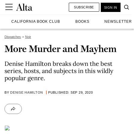
SUBSCRIBE
SIGN IN
CALIFORNIA BOOK CLUB
BOOKS
NEWSLETTER
Dispatches
Noir
More Murder and Mayhem
Denise Hamilton breaks down the best
series, hosts, and subjects in this wildly
popular genre.
BY
DENISE HAMILTON
PUBLISHED: SEP 29, 2020