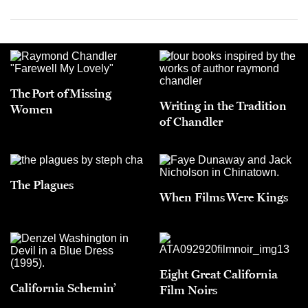
The Port of Missing
Writing in the Tradition
Women
of Chandler
The Plagues
When Films Were Kings
Eight Great California
California Schemin’
Film Noirs