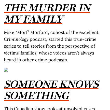
THE MURDER IN
MY FAMILY
Mike “Morf” Morford, cohost of the excellent
Criminology
podcast, started this true-crime
series to tell stories from the perspective of
victims’ families, whose voices aren’t always
heard in other crime podcasts.
SOMEONE KNOWS
SOMETHING
This Canadian show looks at unsolved cases,