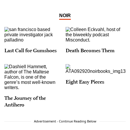
NOIR
Last Call for Gumshoes
Death Becomes Them
Eight Easy Pieces
The Journey of the
Antihero
Advertisement - Continue Reading Below