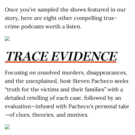
Once you’ve sampled the shows featured in our
story, here are eight other compelling true-
crime podcasts worth a listen.
TRACE EVIDENCE
Focusing on unsolved murders, disappearances,
and the unexplained, host Steven Pacheco seeks
“truth for the victims and their families” with a
detailed retelling of each case, followed by an
evaluation—infused with Pacheco’s personal take
—of clues, theories, and motives.