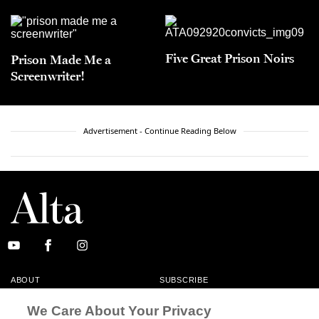
Five Great Prison Noirs
Prison Made Me a
Screenwriter!
Advertisement - Continue Reading Below
ABOUT
SUBSCRIBE
MASTHEAD
CONTACT
We Care About Your Privacy