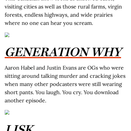
visiting cities as well as those rural farms, virgin
forests, endless highways, and wide prairies
where no one can hear you scream.
GENERATION WHY
Aaron Habel and Justin Evans are OGs who were
sitting around talking murder and cracking jokes
when many other podcasters were still wearing
short pants. You laugh. You cry. You download
another episode.
LISK