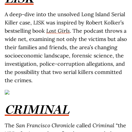
A deep-dive into the unsolved Long Island Serial
Killer case,
LISK
was inspired by Robert Kolker’s
bestselling book
Lost Girls
. The podcast throws a
wide net, examining not only the victims but also
their families and friends, the area’s changing
socioeconomic landscape, forensic science, the
investigation, police-corruption allegations, and
the possibility that two serial killers committed
the crimes.
CRIMINAL
The
San Francisco Chronicle
called
Criminal
“the