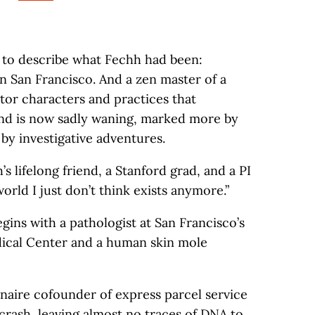
s to describe what Fechh had been:
in San Francisco. And a zen master of a
ator characters and practices that
and is now sadly waning, marked more by
by investigative adventures.
’s lifelong friend, a Stanford grad, and a PI
world I just don’t think exists anymore.”
ins with a pathologist at San Francisco’s
ical Center and a human skin mole
onaire cofounder of express parcel service
crash, leaving almost no traces of DNA to