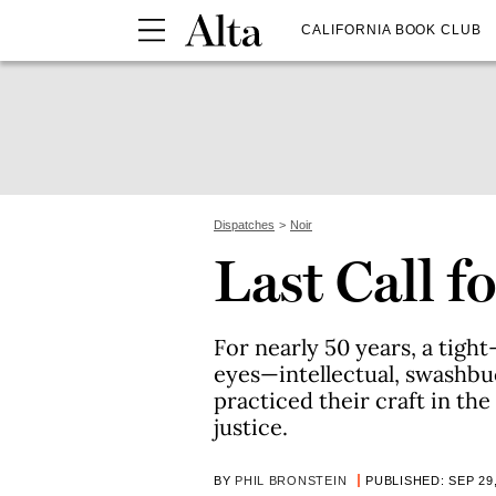
CALIFORNIA BOOK CLUB
Dispatches
Noir
Last Call 
For nearly 50 years, a tigh
eyes—intellectual, swashbuc
practiced their craft in the
justice.
BY
PHIL BRONSTEIN
PUBLISHED: SEP 29,