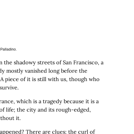
 Palladino.
 the shadowy streets of San Francisco, a
ady mostly vanished long before the
 piece of it is still with us, though who
survive.
ance, which is a tragedy because it is a
of life; the city and its rough-edged,
thout it.
happened? There are clues: the curl of