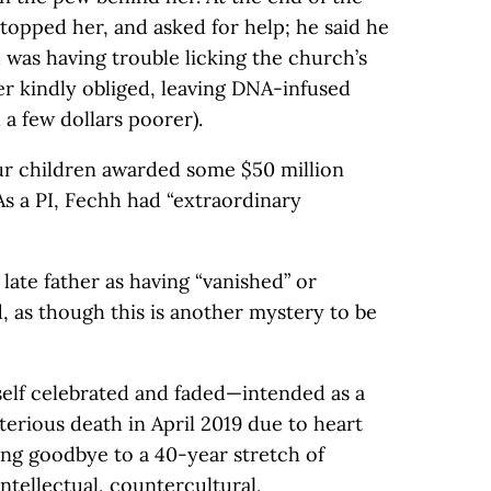
stopped her, and asked for help; he said he
d was having trouble licking the church’s
r kindly obliged, leaving DNA-infused
 a few dollars poorer).
our children awarded some $50 million
 As a PI, Fechh had “extraordinary
late father as having “vanished” or
, as though this is another mystery to be
self celebrated and faded—intended as a
erious death in April 2019 due to heart
ong goodbye to a 40-year stretch of
intellectual, countercultural,