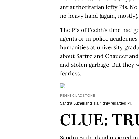
antiauthoritarian lefty PIs. N
no heavy hand (again, mostly).
The PIs of Fechh’s time had got
agents or in police academies
humanities at university gradu
about Sartre and Chaucer and l
and stolen garbage. But they 
fearless.
PENNI GLADSTONE
Sandra Sutherland is a highly regarded PI.
CLUE: TR
Sandra Sutherland majored in 