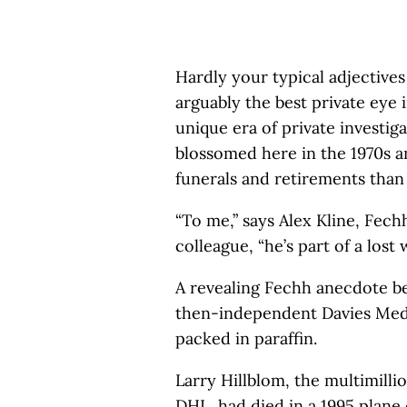
Hardly your typical adjective
arguably the best private eye 
unique era of private investig
blossomed here in the 1970s 
funerals and retirements than 
“To me,” says Alex Kline, Fechh
colleague, “he’s part of a lost 
A revealing Fechh anecdote beg
then-independent Davies Med
packed in paraffin.
Larry Hillblom, the multimilli
DHL, had died in a 1995 plane 