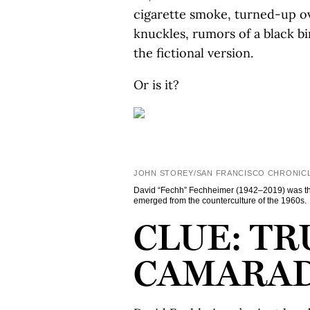
cigarette smoke, turned-up ove
knuckles, rumors of a black bir
the fictional version.
Or is it?
JOHN STOREY/SAN FRANCISCO CHRONIC
David “Fechh” Fechheimer (1942–2019) was the
emerged from the counterculture of the 1960s.
CLUE: TR
CAMARAD