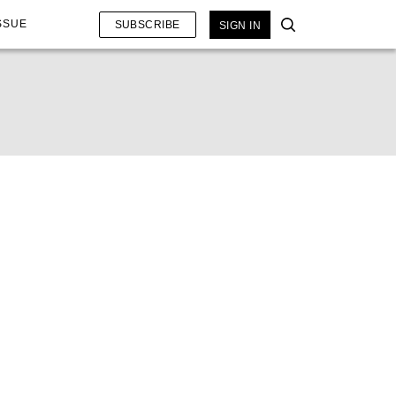
SSUE
SUBSCRIBE
SIGN IN