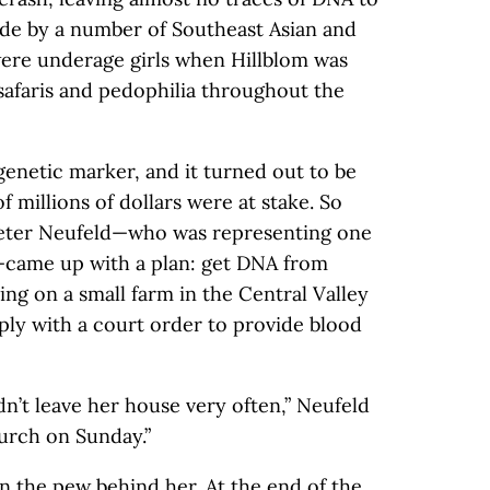
ade by a number of Southeast Asian and
ere underage girls when Hillblom was
afaris and pedophilia throughout the
genetic marker, and it turned out to be
millions of dollars were at stake. So
Peter Neufeld—who was representing one
n—came up with a plan: get DNA from
ing on a small farm in the Central Valley
ply with a court order to provide blood
n’t leave her house very often,” Neufeld
hurch on Sunday.”
n the pew behind her. At the end of the