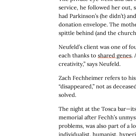
service, he followed her out, 
had Parkinson’s (he didn’t) an
donation envelope. The mothe
spittle behind (and the church
Neufeld’s client was one of f
each thanks to
shared genes
.
creativity,” says Neufeld.
Zach Fechheimer refers to his 
“disappeared,” not as deceased
solved.
The night at the Tosca bar—it
memorial after Fechh’s unmyst
problems, was also part of a l
individualist, humanist, hyper