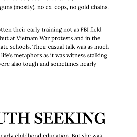
o guns (mostly), no ex-cops, no gold chains,
ten their early training not as FBI field
 but at Vietnam War protests and in the
ate schools. Their casual talk was as much
ife’s metaphors as it was witness stalking
were also tough and sometimes nearly
UTH SEEKING
early childhood education. But she was