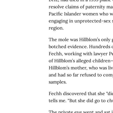
resolve claims of paternity m
Pacific Islander women who w
engaging in unprotected-sex s
region.
The mole was Hillblom’s only 
botched evidence. Hundreds of 
Fechh, working with lawyer 
of Hillblom’s alleged childre
Hillblom’s mother, who was liv
and had so far refused to com
samples.
Fechh discovered that she “did
tells me. “But she did go to c
The private eye went and sat i