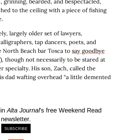
, grinning, bearded, and bespectacled,
hed to the ceiling with a piece of fishing
e.
y, largely older set of lawyers,
 calligraphers, tap dancers, poets, and
e North Beach bar Tosca to
say goodbye
, though not necessarily to be stared at
r specialty. His son, Zach, called the
s dad wafting overhead “a little demented
 in
Alta Journal
's free Weekend Read
newsletter.
SUBSCRIBE