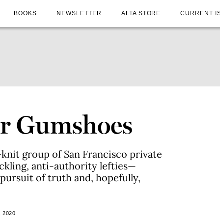
BOOKS
NEWSLETTER
ALTA STORE
CURRENT I
for Gumshoes
t-knit group of San Francisco private
kling, anti-authority lefties—
 pursuit of truth and, hopefully,
 2020