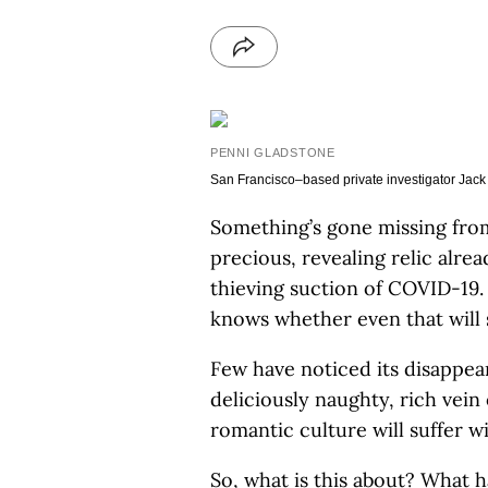
PENNI GLADSTONE
San Francisco–based private investigator Jack
Something’s gone missing from
precious, revealing relic alre
thieving suction of COVID-19. A
knows whether even that will 
Few have noticed its disappear
deliciously naughty, rich vein 
romantic culture will suffer wi
So, what is this about? What 