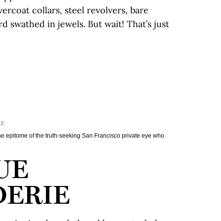
rcoat collars, steel revolvers, bare
d swathed in jewels. But wait! That’s just
LE
 epitome of the truth-seeking San Francisco private eye who
UE
ERIE