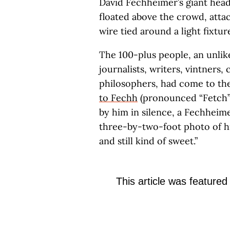
David Fechheimer’s giant head
floated above the crowd, attac
wire tied around a light fixtur
The 100-plus people, an unlikel
journalists, writers, vintners,
philosophers, had come to th
to Fechh
(pronounced “Fetch”)
by him in silence, a Fechheime
three-by-two-foot photo of hi
and still kind of sweet.”
This article was featured