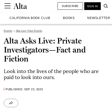
SUBSCRIBE
SIGN IN
CALIFORNIA BOOK CLUB
BOOKS
NEWSLETTER
Events
Alta Live: Past Events
Alta Asks Live: Private
Investigators—Fact and
Fiction
Look into the lives of the people who are
paid to look into ours.
PUBLISHED: SEP 23, 2020