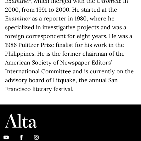
Examiner,
which merged with the
Chronicle
in
2000, from 1991 to 2000. He started at the
Examiner
as a reporter in 1980, where he
specialized in investigative projects and was a
foreign correspondent for eight years. He was a
1986 Pulitzer Prize finalist for his work in the
Philippines. He is the former chairman of the
American Society of Newspaper Editors’
International Committee and is currently on the
advisory board of Litquake, the annual San
Francisco literary festival.