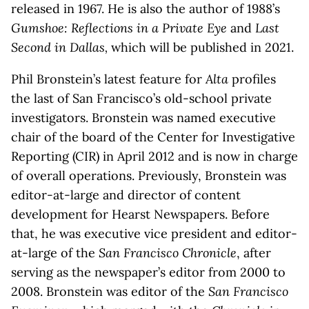
released in 1967. He is also the author of 1988’s
Gumshoe: Reflections in a Private Eye
and
Last
Second in Dallas,
which will be published in 2021.
Phil Bronstein’s latest feature for
Alta
profiles
the last of San Francisco’s old-school private
investigators. Bronstein was named executive
chair of the board of the Center for Investigative
Reporting (CIR) in April 2012 and is now in charge
of overall operations. Previously, Bronstein was
editor-at-large and director of content
development for Hearst Newspapers. Before
that, he was executive vice president and editor-
at-large of the
San Francisco Chronicle
, after
serving as the newspaper’s editor from 2000 to
2008. Bronstein was editor of the
San Francisco