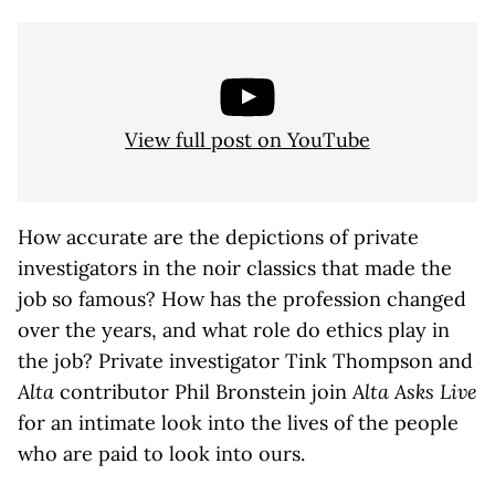
View full post on YouTube
How accurate are the depictions of private
investigators in the noir classics that made the
job so famous? How has the profession changed
over the years, and what role do ethics play in
the job? Private investigator Tink Thompson and
Alta
contributor Phil Bronstein join
Alta Asks Live
for an intimate look into the lives of the people
who are paid to look into ours.