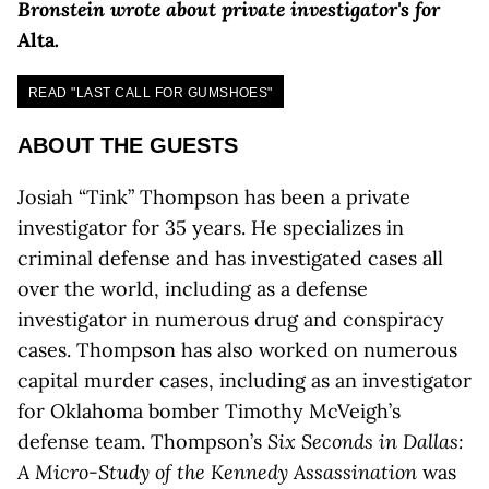
Bronstein wrote about private investigator's for
Alta
.
READ "LAST CALL FOR GUMSHOES"
ABOUT THE GUESTS
Josiah “Tink” Thompson has been a private
investigator for 35 years. He specializes in
criminal defense and has investigated cases all
over the world, including as a defense
investigator in numerous drug and conspiracy
cases. Thompson has also worked on numerous
capital murder cases, including as an investigator
for Oklahoma bomber Timothy McVeigh’s
defense team. Thompson’s
Six Seconds in Dallas:
A Micro-Study of the Kennedy Assassination
was