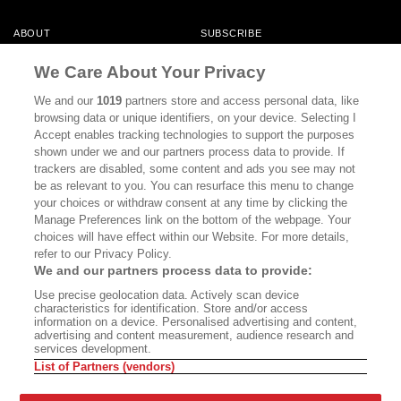
ABOUT
SUBSCRIBE
MASTHEAD
CONTACT
We Care About Your Privacy
CALIFORNIA BOOK CLUB
EVENTS
We and our
1019
partners store and access personal data, like
browsing data or unique identifiers, on your device. Selecting I
BOOKS
CULTURE
Accept enables tracking technologies to support the purposes
shown under we and our partners process data to provide. If
DISPATCHES
NEWSLETTERS
trackers are disabled, some content and ads you see may not
be as relevant to you. You can resurface this menu to change
MEMBER SUPPORT
FAQ
your choices or withdraw consent at any time by clicking the
WHERE TO BUY ALTA JOURNAL
Manage Preferences link on the bottom of the webpage. Your
choices will have effect within our Website. For more details,
refer to our Privacy Policy.
We and our partners process data to provide:
Alta Journal Participates In An Affiliate Marketing Program With
Use precise geolocation data. Actively scan device
Bookshop.org In Order To Support Independent Booksellers. Alta Journal
characteristics for identification. Store and/or access
Does Not Receive Any Commissions On Books Purchased From Our Site.
information on a device. Personalised advertising and content,
All Commissions Are Distributed To Our Bookstore Partners.
advertising and content measurement, audience research and
services development.
©2026 SAN SIMEON FILMS. ALL RIGHTS RESERVED
List of Partners (vendors)
PRIVACY POLICY
YOUR CALIFORNIA PRIVACY RIGHTS
TERMS OF