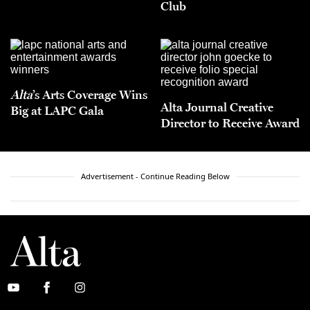
Club
Alta
’s Arts Coverage Wins
Alta Journal Creative
Big at LAPC Gala
Director to Receive Award
Advertisement - Continue Reading Below