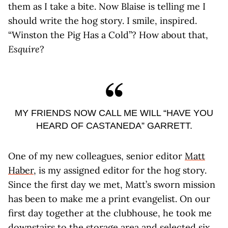
them as I take a bite. Now Blaise is telling me I
should write the hog story. I smile, inspired.
“Winston the Pig Has a Cold”? How about that,
Esquire
?
MY FRIENDS NOW CALL ME WILL “HAVE YOU
HEARD OF CASTANEDA” GARRETT.
One of my new colleagues, senior editor
Matt
Haber
, is my assigned editor for the hog story.
Since the first day we met, Matt’s sworn mission
has been to make me a print evangelist. On our
first day together at the clubhouse, he took me
downstairs to the storage area and selected six