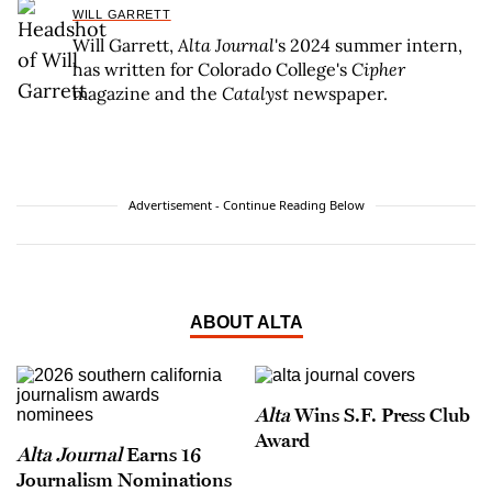
WILL GARRETT
Will Garrett,
Alta Journal
's 2024 summer intern,
has written for Colorado College's
Cipher
magazine and the
Catalyst
newspaper.
Advertisement - Continue Reading Below
ABOUT ALTA
Alta
Wins S.F. Press Club
Award
Alta Journal
Earns 16
Journalism Nominations