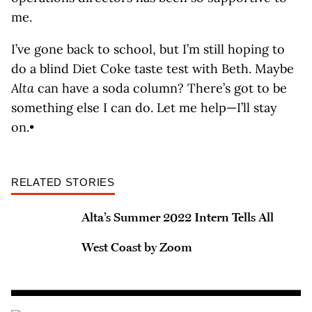
me.
I’ve gone back to school, but I’m still hoping to
do a blind Diet Coke taste test with Beth. Maybe
Alta
can have a soda column? There’s got to be
something else I can do. Let me help—I’ll stay
on.•
RELATED STORIES
Alta’s Summer 2022 Intern Tells All
West Coast by Zoom