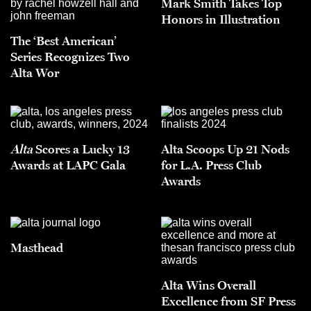
Mark Smith Takes Top
Honors in Illustration
The ‘Best American’
Series Recognizes Two
Alta Wor
Alta
Scores a Lucky 13
Alta Scoops Up 21 Nods
Awards at LAPC Gala
for L.A. Press Club
Awards
Masthead
Alta Wins Overall
Excellence from SF Press