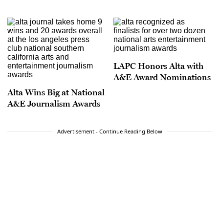
LAPC Honors Alta with
A&E Award Nominations
Alta Wins Big at National
A&E Journalism Awards
Advertisement - Continue Reading Below