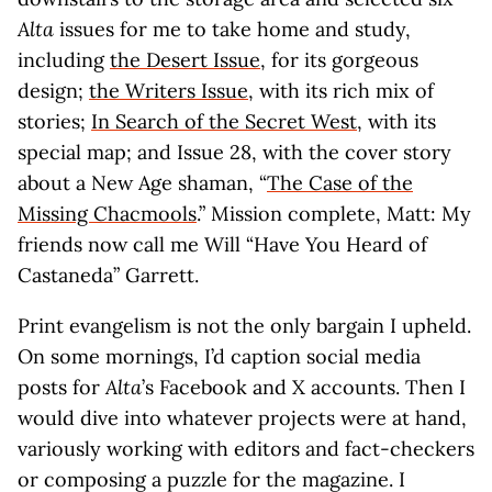
Alta
issues for me to take home and study,
including
the Desert Issue
, for its gorgeous
design;
the Writers Issue
, with its rich mix of
stories;
In Search of the Secret West
, with its
special map; and Issue 28, with the cover story
about a New Age shaman, “
The Case of the
Missing Chacmools
.” Mission complete, Matt: My
friends now call me Will “Have You Heard of
Castaneda” Garrett.
Print evangelism is not the only bargain I upheld.
On some mornings, I’d caption social media
posts for
Alta
’s Facebook and X accounts. Then I
would dive into whatever projects were at hand,
variously working with editors and fact-checkers
or composing a puzzle for the magazine. I