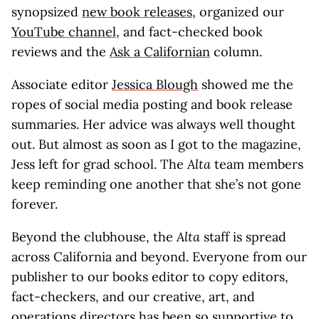
synopsized
new book releases
, organized our
YouTube channel
, and fact-checked book
reviews and the
Ask a Californian
column.
Associate editor
Jessica Blough
showed me the
ropes of social media posting and book release
summaries. Her advice was always well thought
out. But almost as soon as I got to the magazine,
Jess left for grad school. The
Alta
team members
keep reminding one another that she’s not gone
forever.
Beyond the clubhouse, the
Alta
staff is spread
across California and beyond. Everyone from our
publisher to our books editor to copy editors,
fact-checkers, and our creative, art, and
operations directors has been so supportive to