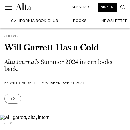
SUBSCRIBE
SIGN IN
CALIFORNIA BOOK CLUB
BOOKS
NEWSLETTER
About Alta
Will Garrett Has a Cold
Alta Journal
’s Summer 2024 intern looks
back.
BY
WILL GARRETT
PUBLISHED: SEP 24, 2024
ALTA