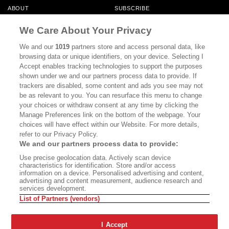
ABOUT
SUBSCRIBE
MASTHEAD
CONTACT
We Care About Your Privacy
CALIFORNIA BOOK CLUB
EVENTS
We and our
1019
partners store and access personal data, like
browsing data or unique identifiers, on your device. Selecting I
BOOKS
CULTURE
Accept enables tracking technologies to support the purposes
shown under we and our partners process data to provide. If
DISPATCHES
NEWSLETTERS
trackers are disabled, some content and ads you see may not
be as relevant to you. You can resurface this menu to change
MEMBER SUPPORT
FAQ
your choices or withdraw consent at any time by clicking the
WHERE TO BUY ALTA JOURNAL
Manage Preferences link on the bottom of the webpage. Your
choices will have effect within our Website. For more details,
refer to our Privacy Policy.
We and our partners process data to provide:
Alta Journal Participates In An Affiliate Marketing Program With
Use precise geolocation data. Actively scan device
Bookshop.org In Order To Support Independent Booksellers. Alta Journal
characteristics for identification. Store and/or access
Does Not Receive Any Commissions On Books Purchased From Our Site.
information on a device. Personalised advertising and content,
All Commissions Are Distributed To Our Bookstore Partners.
advertising and content measurement, audience research and
services development.
©2026 SAN SIMEON FILMS. ALL RIGHTS RESERVED
List of Partners (vendors)
PRIVACY POLICY
YOUR CALIFORNIA PRIVACY RIGHTS
TERMS OF
USE
SITE MAP
I Accept