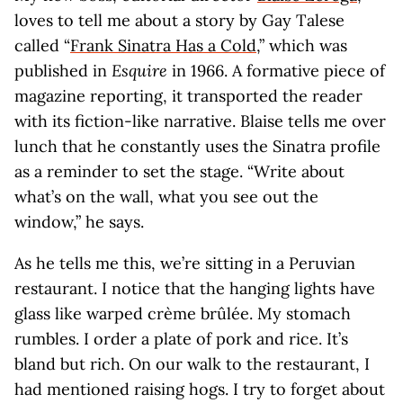
loves to tell me about a story by Gay Talese
called “
Frank Sinatra Has a Cold
,” which was
published in
Esquire
in 1966. A formative piece of
magazine reporting, it transported the reader
with its fiction-like narrative. Blaise tells me over
lunch that he constantly uses the Sinatra profile
as a reminder to set the stage. “Write about
what’s on the wall, what you see out the
window,” he says.
As he tells me this, we’re sitting in a Peruvian
restaurant. I notice that the hanging lights have
glass like warped crème brûlée. My stomach
rumbles. I order a plate of pork and rice. It’s
bland but rich. On our walk to the restaurant, I
had mentioned raising hogs. I try to forget about