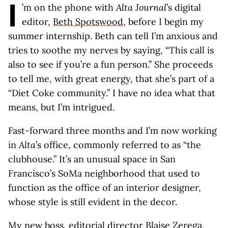
I
’m on the phone with
Alta Journal
’s digital
editor,
Beth Spotswood
, before I begin my
summer internship. Beth can tell I’m anxious and
tries to soothe my nerves by saying, “This call is
also to see if you’re a fun person.” She proceeds
to tell me, with great energy, that she’s part of a
“Diet Coke community.” I have no idea what that
means, but I’m intrigued.
Fast-forward three months and I’m now working
in
Alta
’s office, commonly referred to as “the
clubhouse.” It’s an unusual space in San
Francisco’s SoMa neighborhood that used to
function as the office of an interior designer,
whose style is still evident in the decor.
My new boss, editorial director
Blaise Zerega
,