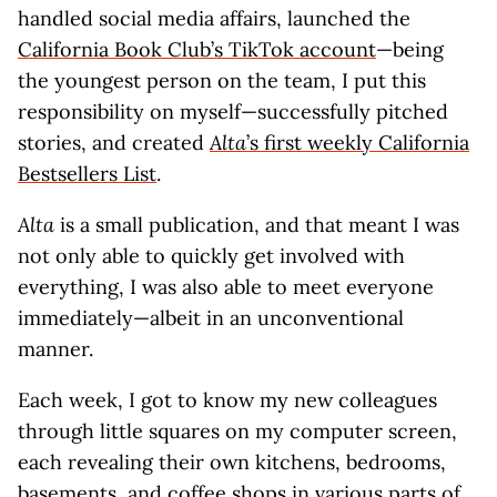
handled social media affairs, launched the
California Book Club’s TikTok account
—being
the youngest person on the team, I put this
responsibility on myself—successfully pitched
stories, and created
Alta
’s first weekly California
Bestsellers List
.
Alta
is a small publication, and that meant I was
not only able to quickly get involved with
everything, I was also able to meet everyone
immediately—albeit in an unconventional
manner.
Each week, I got to know my new colleagues
through little squares on my computer screen,
each revealing their own kitchens, bedrooms,
basements, and coffee shops in various parts of