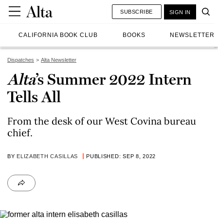
SUBSCRIBE
SIGN IN
CALIFORNIA BOOK CLUB
BOOKS
NEWSLETTER
Dispatches
Alta Newsletter
Alta
’s Summer 2022 Intern
Tells All
From the desk of our West Covina bureau
chief.
BY
ELIZABETH CASILLAS
PUBLISHED: SEP 8, 2022