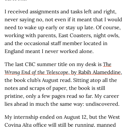
I received assignments and tasks left and right,
never saying no, not even if it meant that I would
need to wake up early or stay up late. Of course,
working with parents, East Coasters, night owls,
and the occasional staff member located in
England meant I never worked alone.
The last CBC summer title on my desk is
The
Wrong End of the Telescope
, by Rabih Alameddine
,
the book club’s August read. Sitting atop all the
notes and scraps of paper, the book is still
pristine, only a few pages read so far. My career
lies ahead in much the same way: undiscovered.
My internship ended on August 12, but the West
Covina
Alta
office will still be running, manned