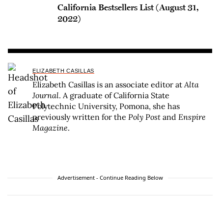
California Bestsellers List (August 31,
2022)
ELIZABETH CASILLAS
Elizabeth Casillas is an associate editor at
Alta
Journal
. A graduate of California State
Polytechnic University, Pomona, she has
previously written for the
Poly Post
and
Enspire
Magazine
.
Advertisement - Continue Reading Below