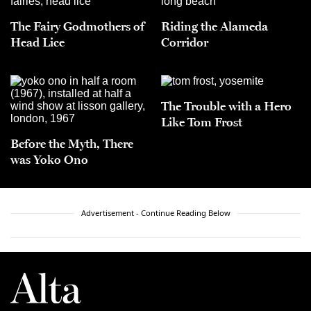
The Fairy Godmothers of
Riding the Alameda
Head Lice
Corridor
The Trouble with a Hero
Like Tom Frost
Before the Myth, There
was Yoko Ono
Advertisement - Continue Reading Below