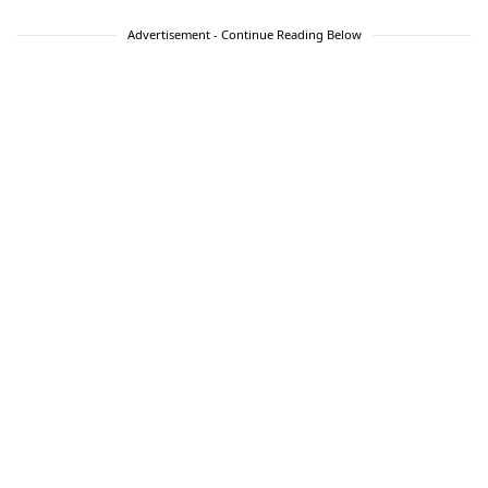
Advertisement - Continue Reading Below