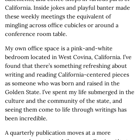
California. Inside jokes and playful banter made
these weekly meetings the equivalent of
mingling across office cubicles or around a
conference room table.
My own office space is a pink-and-white
bedroom located in West Covina, California. I’ve
found that there’s something refreshing about
writing and reading California-centered pieces
as someone who was born and raised in the
Golden State. I’ve spent my life submerged in the
culture and the community of the state, and
seeing them come to life through writings has
been incredible.
A quarterly publication moves at a more