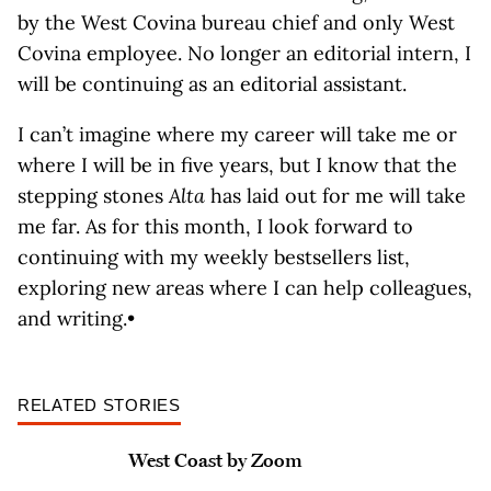
by the West Covina bureau chief and only West
Covina employee. No longer an editorial intern, I
will be continuing as an editorial assistant.
I can’t imagine where my career will take me or
where I will be in five years, but I know that the
stepping stones
Alta
has laid out for me will take
me far. As for this month, I look forward to
continuing with my weekly bestsellers list,
exploring new areas where I can help colleagues,
and writing.•
RELATED STORIES
West Coast by Zoom