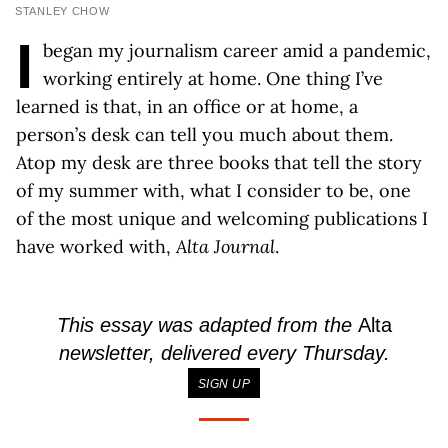
STANLEY CHOW
I
began my journalism career amid a pandemic,
working entirely at home. One thing I’ve
learned is that, in an office or at home, a
person’s desk can tell you much about them.
Atop my desk are three books that tell the story
of my summer with, what I consider to be, one
of the most unique and welcoming publications I
have worked with,
Alta Journal
.
This essay was adapted from the
Alta
newsletter, delivered every Thursday.
SIGN UP