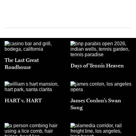
The Last Great
Days of Tennis Heaven
Roadhouse
HART v. HART
James Conlon’s Swan
Song