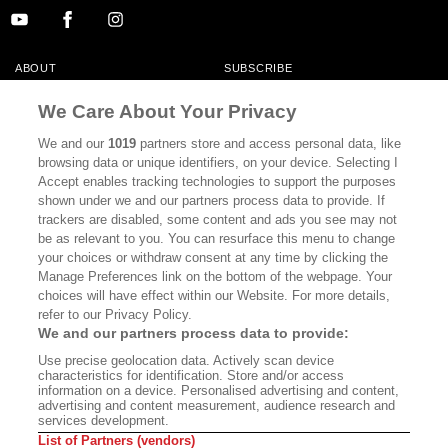
ABOUT
SUBSCRIBE
MASTHEAD
CONTACT
We Care About Your Privacy
CALIFORNIA BOOK CLUB
EVENTS
We and our
1019
partners store and access personal data, like
browsing data or unique identifiers, on your device. Selecting I
BOOKS
CULTURE
Accept enables tracking technologies to support the purposes
shown under we and our partners process data to provide. If
DISPATCHES
NEWSLETTERS
trackers are disabled, some content and ads you see may not
be as relevant to you. You can resurface this menu to change
MEMBER SUPPORT
FAQ
your choices or withdraw consent at any time by clicking the
WHERE TO BUY ALTA JOURNAL
Manage Preferences link on the bottom of the webpage. Your
choices will have effect within our Website. For more details,
refer to our Privacy Policy.
We and our partners process data to provide:
Alta Journal Participates In An Affiliate Marketing Program With
Use precise geolocation data. Actively scan device
Bookshop.org In Order To Support Independent Booksellers. Alta Journal
characteristics for identification. Store and/or access
Does Not Receive Any Commissions On Books Purchased From Our Site.
information on a device. Personalised advertising and content,
All Commissions Are Distributed To Our Bookstore Partners.
advertising and content measurement, audience research and
services development.
©2026 SAN SIMEON FILMS. ALL RIGHTS RESERVED
List of Partners (vendors)