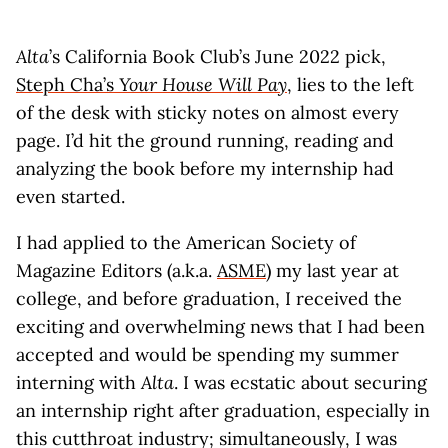
Alta
’s California Book Club’s June 2022 pick,
Steph Cha’s
Your House Will Pay
, lies to the left
of the desk with sticky notes on almost every
page. I’d hit the ground running, reading and
analyzing the book before my internship had
even started.
I had applied to the American Society of
Magazine Editors (a.k.a.
ASME
) my last year at
college, and before graduation, I received the
exciting and overwhelming news that I had been
accepted and would be spending my summer
interning with
Alta
. I was ecstatic about securing
an internship right after graduation, especially in
this cutthroat industry; simultaneously, I was