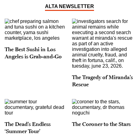
ALTA NEWSLETTER
The Best Sushi in Los
Angeles is Grab-and-Go
The Tragedy of Miranda’s
Rescue
The Dead’s Endless
The Coroner to the Stars
‘Summer Tour’