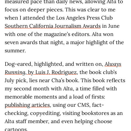
measured pace than daily news, allowing
Alta
to
focus on deeper pieces. This was clear to me
when I attended the Los Angeles Press Club
Southern California Journalism Awards
in June
with one of the magazine’s editors.
Alta
won
seven awards that night, a major highlight of the
summer.
Dog-eared, highlighted, and written on,
Always
Running
, by Luis J. Rodriguez
, the book club’s
July pick, lies near Cha’s book. This book reflects
my second month with
Alta
, a time filled with
memorable moments and a load of firsts:
publishing articles
, using our CMS, fact-
checking, copyediting, visiting bookstores as an
Alta
staff member, and even helping choose
cartoons.