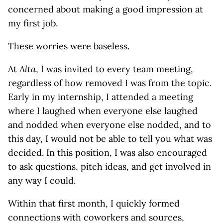
concerned about making a good impression at
my first job.
These worries were baseless.
At
Alta
, I was invited to every team meeting,
regardless of how removed I was from the topic.
Early in my internship, I attended a meeting
where I laughed when everyone else laughed
and nodded when everyone else nodded, and to
this day, I would not be able to tell you what was
decided. In this position, I was also encouraged
to ask questions, pitch ideas, and get involved in
any way I could.
Within that first month, I quickly formed
connections with coworkers and sources,