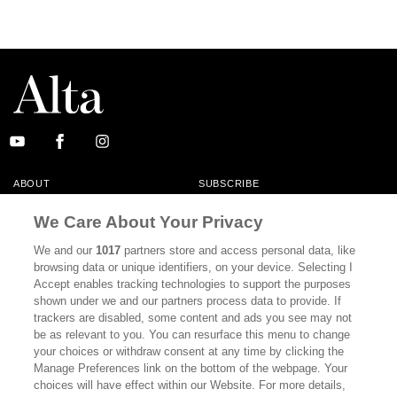
ABOUT
SUBSCRIBE
MASTHEAD
CONTACT
We Care About Your Privacy
CALIFORNIA BOOK CLUB
EVENTS
We and our
1017
partners store and access personal data, like
browsing data or unique identifiers, on your device. Selecting I
BOOKS
CULTURE
Accept enables tracking technologies to support the purposes
shown under we and our partners process data to provide. If
DISPATCHES
NEWSLETTERS
trackers are disabled, some content and ads you see may not
be as relevant to you. You can resurface this menu to change
MEMBER SUPPORT
FAQ
your choices or withdraw consent at any time by clicking the
WHERE TO BUY ALTA JOURNAL
Manage Preferences link on the bottom of the webpage. Your
choices will have effect within our Website. For more details,