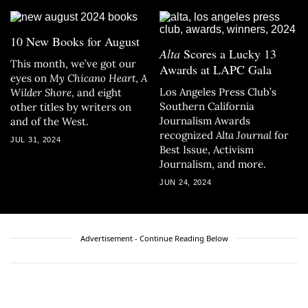
10 New Books for August
Alta
Scores a Lucky 13
This month, we’ve got our
Awards at LAPC Gala
eyes on
My Chicano Heart
,
A
Los Angeles Press Club’s
Wilder Shore
, and eight
Southern California
other titles by writers on
Journalism Awards
and of the West.
recognized
Alta Journal
for
JUL 31, 2024
Best Issue, Activism
Journalism, and more.
JUN 24, 2024
Advertisement - Continue Reading Below