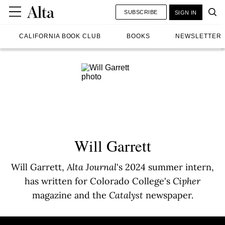
SUBSCRIBE
SIGN IN
CALIFORNIA BOOK CLUB
BOOKS
NEWSLETTER
Will Garrett
Will Garrett,
Alta Journal
's 2024 summer intern,
has written for Colorado College's
Cipher
magazine and the
Catalyst
newspaper.