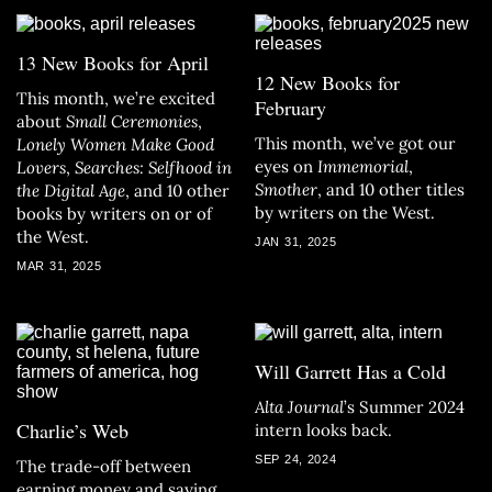
13 New Books for April
12 New Books for
This month, we’re excited
February
about
Small Ceremonies
,
This month, we’ve got our
Lonely Women Make Good
eyes on
Immemorial
,
Lovers
,
Searches: Selfhood in
Smother
, and 10 other titles
the Digital Age
, and 10 other
by writers on the West.
books by writers on or of
the West.
JAN 31, 2025
MAR 31, 2025
Will Garrett Has a Cold
Alta Journal
’s Summer 2024
Charlie’s Web
intern looks back.
SEP 24, 2024
The trade-off between
earning money and saying