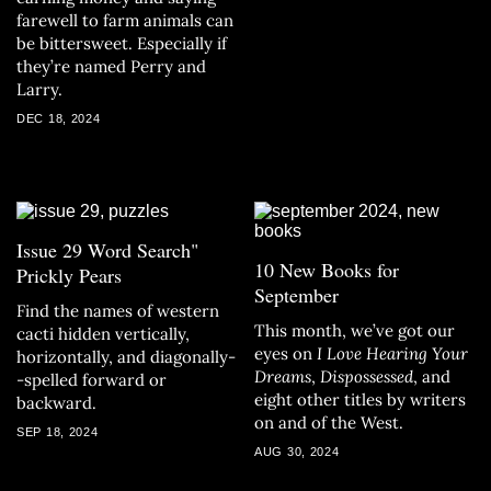
farewell to farm animals can
be bittersweet. Especially if
they’re named Perry and
Larry.
DEC 18, 2024
Issue 29 Word Search"
10 New Books for
Prickly Pears
September
Find the names of western
This month, we’ve got our
cacti hidden vertically,
eyes on
I Love Hearing Your
horizontally, and diagonally-
Dreams
,
Dispossessed
, and
-spelled forward or
eight other titles by writers
backward.
on and of the West.
SEP 18, 2024
AUG 30, 2024