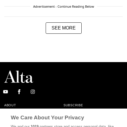
Advertisement - Continue Reading Below
SEE MORE
ABOUT
SUBSCRIBE
MASTHEAD
CONTACT
We Care About Your Privacy
CALIFORNIA BOOK CLUB
EVENTS
We and our
1019
partners store and access personal data, like