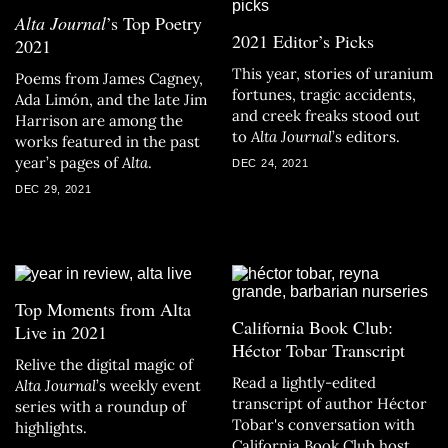
Alta Journal
’s Top Poetry
2021 Editor’s Picks
2021
This year, stories of uranium
Poems from James Cagney,
fortunes, tragic accidents,
Ada Limón, and the late Jim
and creek freaks stood out
Harrison are among the
to
Alta Journal
’s editors.
works featured in the past
year’s pages of
Alta
.
DEC 24, 2021
DEC 29, 2021
Top Moments from Alta
California Book Club:
Live in 2021
Héctor Tobar Transcript
Relive the digital magic of
Read a lightly-edited
Alta Journal
’s weekly event
transcript of author Héctor
series with a roundup of
Tobar's conversation with
highlights.
California Book Club host