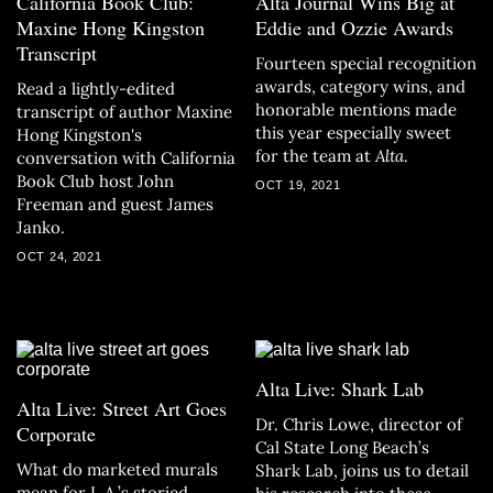
California Book Club:
Alta Journal Wins Big at
Maxine Hong Kingston
Eddie and Ozzie Awards
Transcript
Fourteen special recognition
awards, category wins, and
Read a lightly-edited
honorable mentions made
transcript of author Maxine
this year especially sweet
Hong Kingston's
for the team at
Alta
.
conversation with California
Book Club host John
OCT 19, 2021
Freeman and guest James
Janko.
OCT 24, 2021
Alta Live: Shark Lab
Alta Live: Street Art Goes
Dr. Chris Lowe, director of
Corporate
Cal State Long Beach’s
What do marketed murals
Shark Lab, joins us to detail
mean for L.A.’s storied