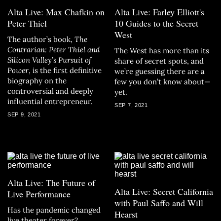
Alta Live: Max Chafkin on
Alta Live: Farley Elliott's
Peter Thiel
10 Guides to the Secret
West
The author’s book,
The
Contrarian: Peter Thiel and
The West has more than its
Silicon Valley’s Pursuit of
share of secret spots, and
Power
, is the first definitive
we’re guessing there are a
biography on the
few you don’t know about—
controversial and deeply
yet.
influential entrepreneur.
SEP 7, 2021
SEP 9, 2021
Alta Live: The Future of
Alta Live: Secret California
Live Performance
with Paul Saffo and Will
Has the pandemic changed
Hearst
live theater forever?