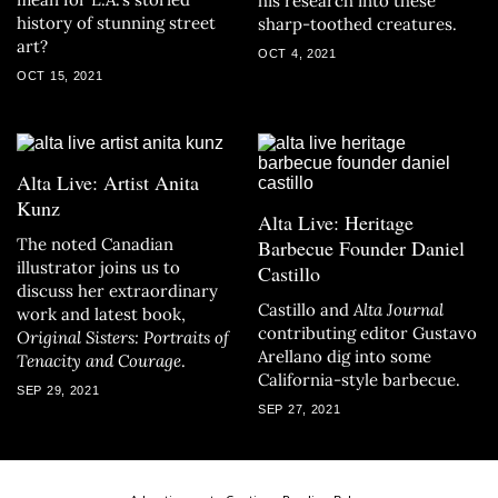
his research into these
history of stunning street
sharp-toothed creatures.
art?
OCT 4, 2021
OCT 15, 2021
Alta Live: Artist Anita
Kunz
Alta Live: Heritage
The noted Canadian
Barbecue Founder Daniel
illustrator joins us to
Castillo
discuss her extraordinary
Castillo and
Alta Journal
work and latest book,
contributing editor Gustavo
Original Sisters: Portraits of
Arellano dig into some
Tenacity and Courage
.
California-style barbecue.
SEP 29, 2021
SEP 27, 2021