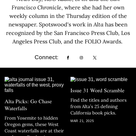
Francisco Chronicle
, where she had her own
weekly column in the Thursday edition of the
newspaper. Spotswood's work in
Alta
has been
recognized by the San Francisco Press Club, Los
Angeles Press Club, and the FOLIO Awards.
Connect:
Issue 31 Word Scramble
Find the titles and authors
Alta Picks: Go Chase
from Alta’s 25 defining
Waterfalls
California book picks.
From Yosemite to hidden
MAR 21, 2025
Oregon gems, these West
Coast waterfalls are at their