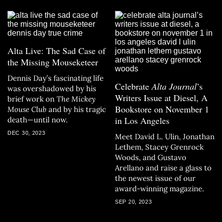
Alta Live: The Sad Case of
the Missing Mouseketeer
Dennis Day’s fascinating life
Celebrate
Alta Journal
’s
was overshadowed by his
Writers Issue at Diesel, A
brief work on
The Mickey
Bookstore on November 1
Mouse Club
and by his tragic
in Los Angeles
death—until now.
DEC 30, 2023
Meet David L. Ulin, Jonathan
Lethem, Stacey Grenrock
Woods, and Gustavo
Arellano and raise a glass to
the newest issue of our
award-winning magazine.
SEP 20, 2023