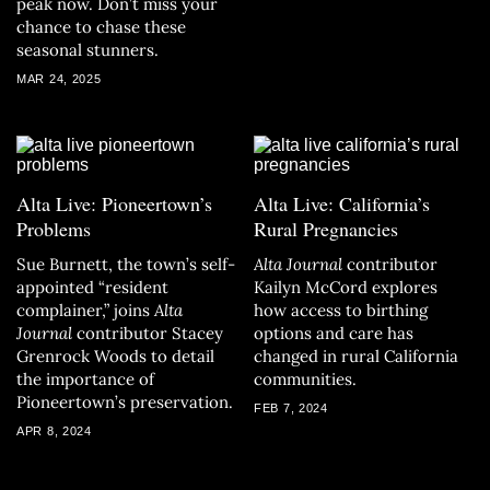
peak now. Don’t miss your
chance to chase these
seasonal stunners.
MAR 24, 2025
Alta Live: Pioneertown’s
Alta Live: California’s
Problems
Rural Pregnancies
Sue Burnett, the town’s self-
Alta Journal
contributor
appointed “resident
Kailyn McCord explores
complainer,” joins
Alta
how access to birthing
Journal
contributor Stacey
options and care has
Grenrock Woods to detail
changed in rural California
the importance of
communities.
Pioneertown’s preservation.
FEB 7, 2024
APR 8, 2024