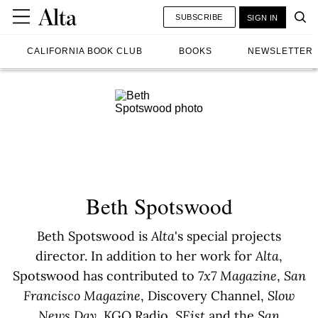
SUBSCRIBE
SIGN IN
CALIFORNIA BOOK CLUB
BOOKS
NEWSLETTER
Beth Spotswood
Beth Spotswood is
Alta
's special projects
director. In addition to her work for
Alta
,
Spotswood has contributed to
7x7 Magazine
,
San
Francisco Magazine
, Discovery Channel,
Slow
News Day
, KGO Radio,
SFist
and the
San