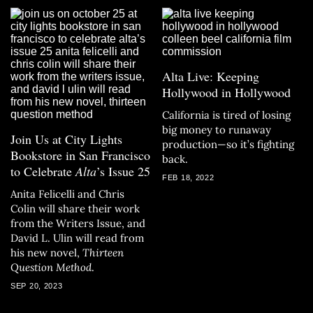
Alta Live: Keeping
Hollywood in Hollywood
California is tired of losing
big money to runaway
Join Us at City Lights
production—so it’s fighting
Bookstore in San Francisco
back.
to Celebrate
Alta
’s Issue 25
FEB 18, 2022
Anita Felicelli and Chris
Colin will share their work
from the Writers Issue, and
David L. Ulin will read from
his new novel,
Thirteen
Question Method
.
SEP 20, 2023