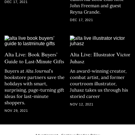
DEC 17, 2021
John Freeman and guest
Reyna Grande.
DEC 17, 2021
Alta Live: Book Buyers’
Alta Live: Illustrator Victor
Guide to Last-Minute Gifts
Juhasz
Buyers at
Alta Journal
’s
An award-winning creator,
bookstore partners save the
combat artist, and former
holidays with smart,
courtroom illustrator,
surprising, page-turning gift
Juhasz takes us through his
ideas for last-minute
storied career
shoppers.
NOV 12, 2021
NOV 29, 2021