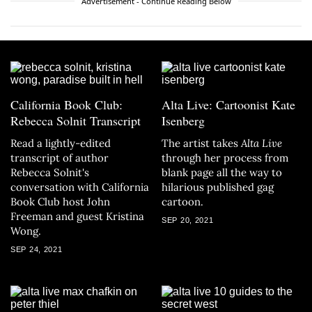
Advertisement - Continue Reading Below
California Book Club:
Alta Live: Cartoonist Kate
Rebecca Solnit Transcript
Isenberg
Read a lightly-edited
The artist takes
Alta Live
transcript of author
through her process from
Rebecca Solnit's
blank page all the way to
conversation with California
hilarious published gag
Book Club host John
cartoon.
Freeman and guest Kristina
SEP 20, 2021
Wong.
SEP 24, 2021