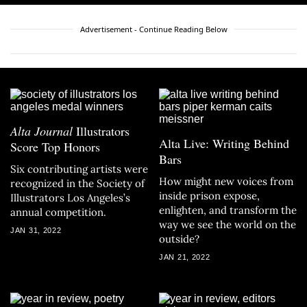
Advertisement - Continue Reading Below
Alta Journal
Illustrators
Alta Live: Writing Behind
Score Top Honors
Bars
Six contributing artists were
How might new voices from
recognized in the Society of
inside prison expose,
Illustrators Los Angeles’s
enlighten, and transform the
annual competition.
way we see the world on the
JAN 31, 2022
outside?
JAN 21, 2022