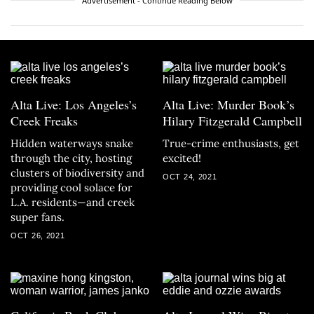
Advertisement - Continue Reading Below
Alta Live: Los Angeles’s
Alta Live: Murder Book’s
Creek Freaks
Hilary Fitzgerald Campbell
Hidden waterways snake
True-crime enthusiasts, get
through the city, hosting
excited!
clusters of biodiversity and
OCT 24, 2021
providing cool solace for
L.A. residents—and creek
super fans.
OCT 26, 2021