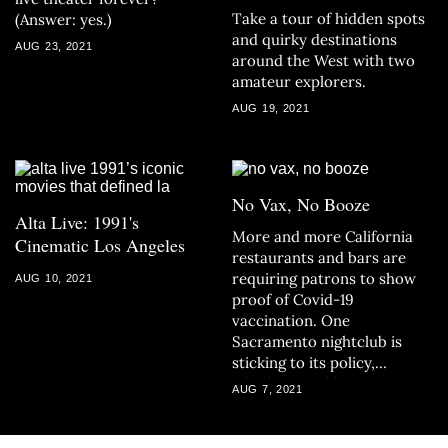
Take a tour of hidden spots
(Answer: yes.)
and quirky destinations
AUG 23, 2021
around the West with two
amateur explorers.
AUG 19, 2021
No Vax, No Booze
Alta Live: 1991's
More and more California
Cinematic Los Angeles
restaurants and bars are
requiring patrons to show
AUG 10, 2021
proof of Covid-19
vaccination. One
Sacramento nightclub is
sticking to its policy,
whether you like it or not.
AUG 7, 2021