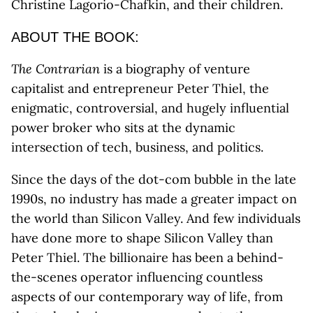
Christine Lagorio-Chafkin, and their children.
ABOUT THE BOOK:
The Contrarian
is a biography of venture
capitalist and entrepreneur Peter Thiel, the
enigmatic, controversial, and hugely influential
power broker who sits at the dynamic
intersection of tech, business, and politics.
Since the days of the dot-com bubble in the late
1990s, no industry has made a greater impact on
the world than Silicon Valley. And few individuals
have done more to shape Silicon Valley than
Peter Thiel. The billionaire has been a behind-
the-scenes operator influencing countless
aspects of our contemporary way of life, from