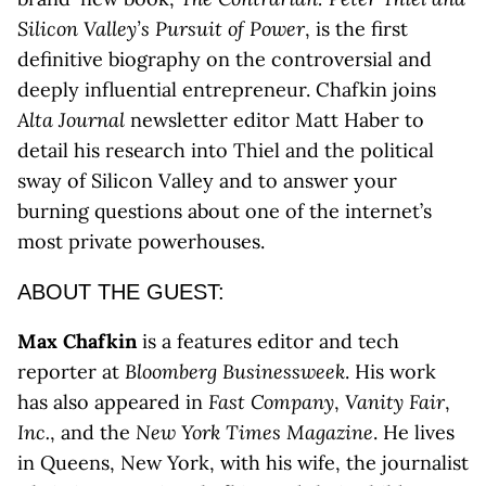
Silicon Valley’s Pursuit of Power
, is the first
definitive biography on the controversial and
deeply influential entrepreneur. Chafkin joins
Alta Journal
newsletter editor Matt Haber to
detail his research into Thiel and the political
sway of Silicon Valley and to answer your
burning questions about one of the internet’s
most private powerhouses.
ABOUT THE GUEST:
Max Chafkin
is a features editor and tech
reporter at
Bloomberg Businessweek
. His work
has also appeared in
Fast Company
,
Vanity Fair
,
Inc.
, and the
New York Times Magazine
. He lives
in Queens, New York, with his wife, the journalist