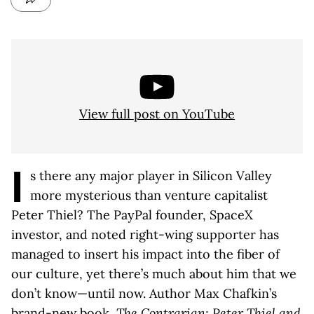
View full post on YouTube
I
s there any major player in Silicon Valley
more mysterious than venture capitalist
Peter Thiel? The PayPal founder, SpaceX
investor, and noted right-wing supporter has
managed to insert his impact into the fiber of
our culture, yet there’s much about him that we
don’t know—until now. Author Max Chafkin’s
brand-new book,
The Contrarian: Peter Thiel and