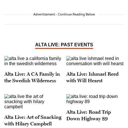
Advertisement - Continue Reading Below
ALTA LIVE: PAST EVENTS
Alta Live: A CA Family in
Alta Live: Ishmael Reed
the Swedish Wilderness
with Will Hearst
Alta Live: Road Trip
Alta Live: Art of Snacking
Down Highway 89
with Hilary Campbell