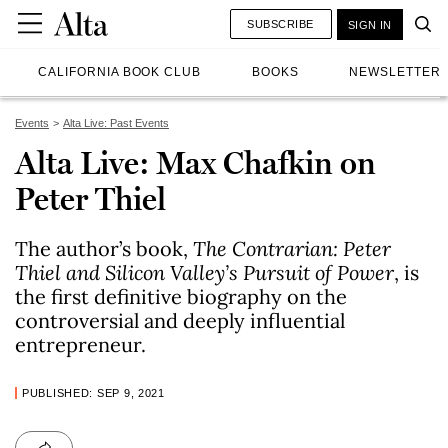
SUBSCRIBE
SIGN IN
CALIFORNIA BOOK CLUB
BOOKS
NEWSLETTER
Events
Alta Live: Past Events
Alta Live: Max Chafkin on
Peter Thiel
The author’s book,
The Contrarian: Peter
Thiel and Silicon Valley’s Pursuit of Power
, is
the first definitive biography on the
controversial and deeply influential
entrepreneur.
PUBLISHED: SEP 9, 2021