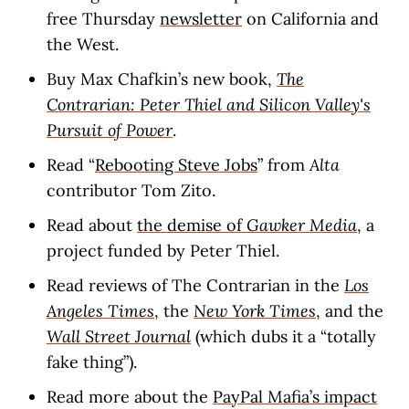
free Thursday
newsletter
on California and
the West.
Buy Max Chafkin’s new book,
The
Contrarian: Peter Thiel and Silicon Valley's
Pursuit of Power
.
Read “
Rebooting Steve Jobs
” from
Alta
contributor Tom Zito.
Read about
the demise of
Gawker Media
, a
project funded by Peter Thiel.
Read reviews of The Contrarian in the
Los
Angeles Times
, the
New York Times
, and the
Wall Street Journal
(which dubs it a “totally
fake thing”).
Read more about the
PayPal Mafia’s impact