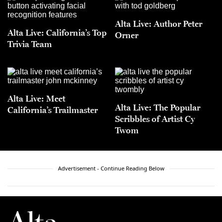
Alta Live: Author Peter
Alta Live: California’s Top
Orner
Trivia Team
Alta Live: Meet
Alta Live: The Popular
California’s Trailmaster
Scribbles of Artist Cy
Twom
Advertisement - Continue Reading Below