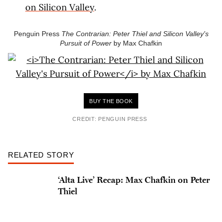
on Silicon Valley
.
Penguin Press
The Contrarian: Peter Thiel and Silicon Valley's
Pursuit of Power
by Max Chafkin
BUY THE BOOK
CREDIT: PENGUIN PRESS
RELATED STORY
‘Alta Live’ Recap: Max Chafkin on Peter
Thiel