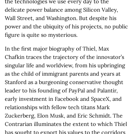
the technologies we use every day to the
delicate power balance among Silicon Valley,
Wall Street, and Washington. But despite his
power and the ubiquity of his projects, no public
figure is quite so mysterious.
In the first major biography of Thiel, Max
Chafkin traces the trajectory of the innovator’s
singular life and worldview, from his upbringing
as the child of immigrant parents and years at
Stanford as a burgeoning conservative thought
leader to his founding of PayPal and Palantir,
early investment in Facebook and SpaceX, and
relationships with fellow tech titans Mark
Zuckerberg, Elon Musk, and Eric Schmidt. The
Contrarian illuminates the extent to which Thiel
has sought to export his values to the corridors