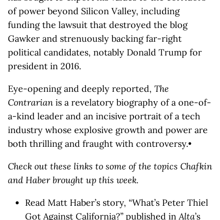
of power beyond Silicon Valley, including
funding the lawsuit that destroyed the blog
Gawker and strenuously backing far-right
political candidates, notably Donald Trump for
president in 2016.
Eye-opening and deeply reported,
The
Contrarian
is a revelatory biography of a one-of-
a-kind leader and an incisive portrait of a tech
industry whose explosive growth and power are
both thrilling and fraught with controversy.•
Check out these links to some of the topics Chafkin
and Haber brought up this week.
Read Matt Haber’s story, “What’s Peter Thiel
Got Against California?” published in
Alta
’s