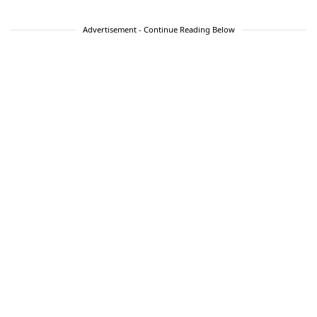
Advertisement - Continue Reading Below