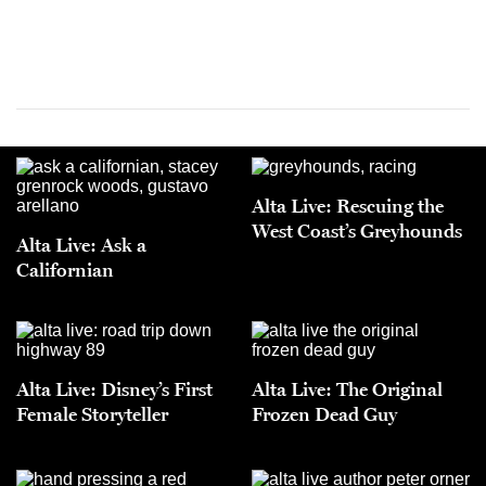
Alta Live: Rescuing the
West Coast’s Greyhounds
Alta Live: Ask a
Californian
Alta Live: Disney’s First
Alta Live: The Original
Female Storyteller
Frozen Dead Guy