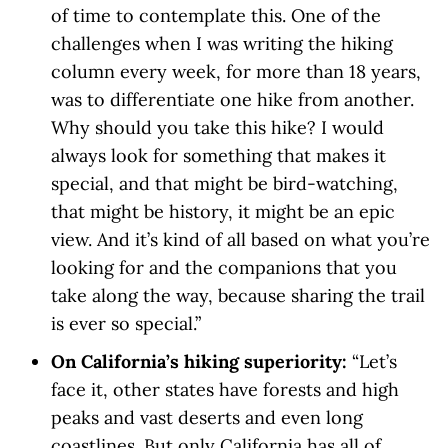
of time to contemplate this. One of the
challenges when I was writing the hiking
column every week, for more than 18 years,
was to differentiate one hike from another.
Why should you take this hike? I would
always look for something that makes it
special, and that might be bird-watching,
that might be history, it might be an epic
view. And it’s kind of all based on what you’re
looking for and the companions that you
take along the way, because sharing the trail
is ever so special.”
On California’s hiking superiority:
“Let’s
face it, other states have forests and high
peaks and vast deserts and even long
coastlines. But only California has all of