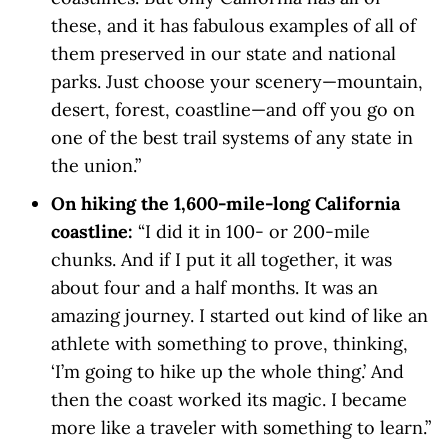
these, and it has fabulous examples of all of
them preserved in our state and national
parks. Just choose your scenery—mountain,
desert, forest, coastline—and off you go on
one of the best trail systems of any state in
the union.”
On hiking the 1,600-mile-long California
coastline:
“I did it in 100- or 200-mile
chunks. And if I put it all together, it was
about four and a half months. It was an
amazing journey. I started out kind of like an
athlete with something to prove, thinking,
‘I’m going to hike up the whole thing.’ And
then the coast worked its magic. I became
more like a traveler with something to learn.”