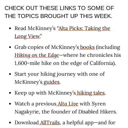
CHECK OUT THESE LINKS TO SOME OF
THE TOPICS BROUGHT UP THIS WEEK.
Read McKinney’s “
Alta Picks: Taking the
Long View
.”
Grab copies of McKinney’s
books
(including
Hiking on the Edge
—where he chronicles his
1,600-mile hike on the edge of California).
Start your hiking journey with one of
McKinney’s
guides
.
Keep up with McKinney’s
hiking tales
.
Watch a previous
Alta Live
with Syren
Nagakyrie, the founder of Disabled Hikers.
Download
AllTrails
, a helpful app—and for