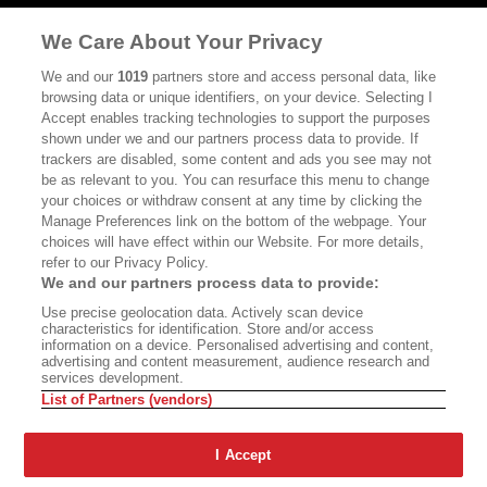
MASTHEAD
CONTACT
We Care About Your Privacy
CALIFORNIA BOOK CLUB
EVENTS
We and our
1019
partners store and access personal data, like
browsing data or unique identifiers, on your device. Selecting I
BOOKS
CULTURE
Accept enables tracking technologies to support the purposes
shown under we and our partners process data to provide. If
DISPATCHES
NEWSLETTERS
trackers are disabled, some content and ads you see may not
be as relevant to you. You can resurface this menu to change
MEMBER SUPPORT
FAQ
your choices or withdraw consent at any time by clicking the
WHERE TO BUY ALTA JOURNAL
Manage Preferences link on the bottom of the webpage. Your
choices will have effect within our Website. For more details,
refer to our Privacy Policy.
We and our partners process data to provide:
Alta Journal Participates In An Affiliate Marketing Program With
Use precise geolocation data. Actively scan device
Bookshop.org In Order To Support Independent Booksellers. Alta Journal
characteristics for identification. Store and/or access
Does Not Receive Any Commissions On Books Purchased From Our Site.
information on a device. Personalised advertising and content,
All Commissions Are Distributed To Our Bookstore Partners.
advertising and content measurement, audience research and
services development.
©2026 SAN SIMEON FILMS. ALL RIGHTS RESERVED
List of Partners (vendors)
PRIVACY POLICY
YOUR CALIFORNIA PRIVACY RIGHTS
TERMS OF
USE
SITE MAP
I Accept