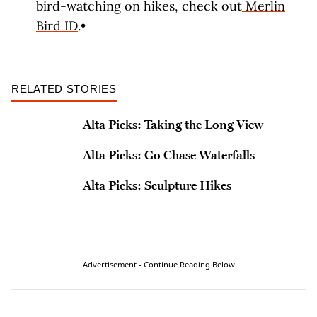
bird-watching on hikes, check out
Merlin
Bird ID
.•
RELATED STORIES
Alta Picks: Taking the Long View
Alta Picks: Go Chase Waterfalls
Alta Picks: Sculpture Hikes
Advertisement - Continue Reading Below