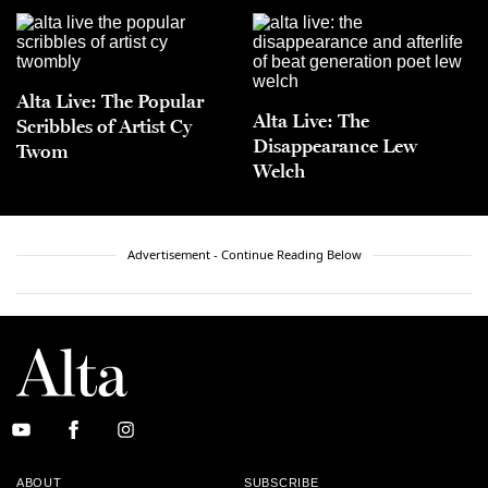
Alta Live: The Popular
Alta Live: The
Scribbles of Artist Cy
Disappearance Lew
Twom
Welch
Advertisement - Continue Reading Below
ABOUT
SUBSCRIBE