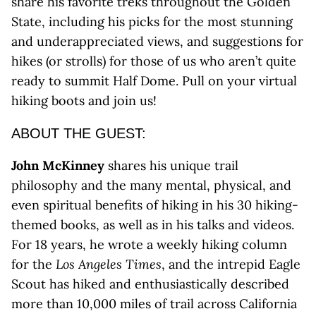
share his favorite treks throughout the Golden
State, including his picks for the most stunning
and underappreciated views, and suggestions for
hikes (or strolls) for those of us who aren’t quite
ready to summit Half Dome. Pull on your virtual
hiking boots and join us!
ABOUT THE GUEST:
John McKinney
shares his unique trail
philosophy and the many mental, physical, and
even spiritual benefits of hiking in his 30 hiking-
themed books, as well as in his talks and videos.
For 18 years, he wrote a weekly hiking column
for the
Los Angeles Times
, and the intrepid Eagle
Scout has hiked and enthusiastically described
more than 10,000 miles of trail across California