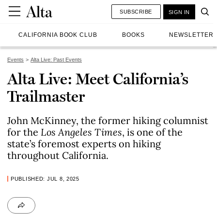
SUBSCRIBE
SIGN IN
CALIFORNIA BOOK CLUB
BOOKS
NEWSLETTER
Events
Alta Live: Past Events
Alta Live: Meet California’s
Trailmaster
John McKinney, the former hiking columnist
for the
Los Angeles Times
, is one of the
state’s foremost experts on hiking
throughout California.
PUBLISHED: JUL 8, 2025