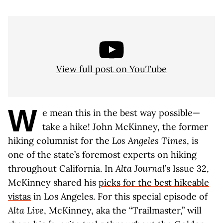
View full post on YouTube
W
e mean this in the best way possible—
take a hike! John McKinney, the former
hiking columnist for the
Los Angeles Times
, is
one of the state’s foremost experts on hiking
throughout California. In
Alta Journal
’s Issue 32,
McKinney shared his
picks for the best hikeable
vistas
in Los Angeles. For this special episode of
Alta Live
, McKinney, aka the “Trailmaster,” will