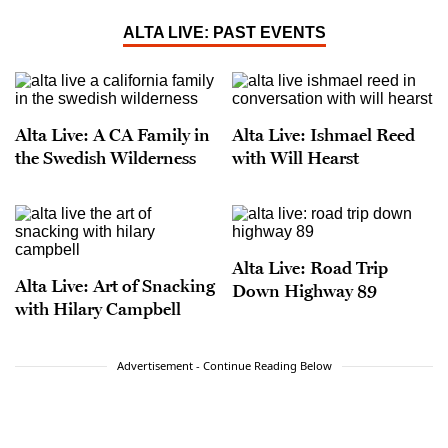
ALTA LIVE: PAST EVENTS
Alta Live: A CA Family in
Alta Live: Ishmael Reed
the Swedish Wilderness
with Will Hearst
Alta Live: Road Trip
Alta Live: Art of Snacking
Down Highway 89
with Hilary Campbell
Advertisement - Continue Reading Below