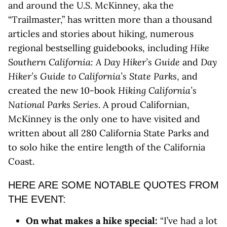
and around the U.S. McKinney, aka the
“Trailmaster,” has written more than a thousand
articles and stories about hiking, numerous
regional bestselling guidebooks, including
Hike
Southern California: A Day Hiker’s Guide
and
Day
Hiker’s Guide to California’s State Parks
, and
created the new 10-book
Hiking California’s
National Parks Series
. A proud Californian,
McKinney is the only one to have visited and
written about all 280 California State Parks and
to solo hike the entire length of the California
Coast.
HERE ARE SOME NOTABLE QUOTES FROM
THE EVENT:
On what makes a hike special:
“I’ve had a lot