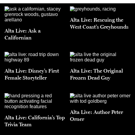
Alta Live: Rescuing the
West Coast’s Greyhounds
Alta Live: Ask a
Californian
Alta Live: Disney’s First
Alta Live: The Original
Female Storyteller
Frozen Dead Guy
Alta Live: Author Peter
Alta Live: California’s Top
Orner
Trivia Team