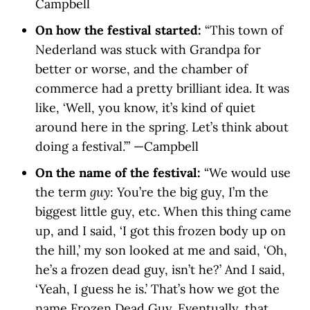
Campbell
On how the festival started:
“This town of
Nederland was stuck with Grandpa for
better or worse, and the chamber of
commerce had a pretty brilliant idea. It was
like, ‘Well, you know, it’s kind of quiet
around here in the spring. Let’s think about
doing a festival.’” —Campbell
On the name of the festival:
“We would use
the term
guy
: You’re the big guy, I’m the
biggest little guy, etc. When this thing came
up, and I said, ‘I got this frozen body up on
the hill,’ my son looked at me and said, ‘Oh,
he’s a frozen dead guy, isn’t he?’ And I said,
‘Yeah, I guess he is.’ That’s how we got the
name Frozen Dead Guy. Eventually, that