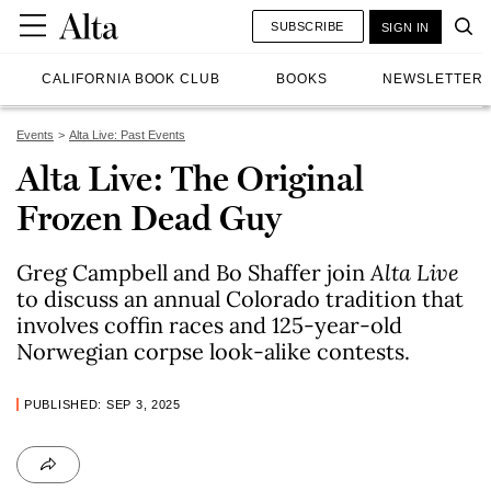
SUBSCRIBE
SIGN IN
CALIFORNIA BOOK CLUB
BOOKS
NEWSLETTER
Events
Alta Live: Past Events
Alta Live: The Original
Frozen Dead Guy
Greg Campbell and Bo Shaffer join
Alta Live
to discuss an annual Colorado tradition that
involves coffin races and 125-year-old
Norwegian corpse look-alike contests.
PUBLISHED: SEP 3, 2025