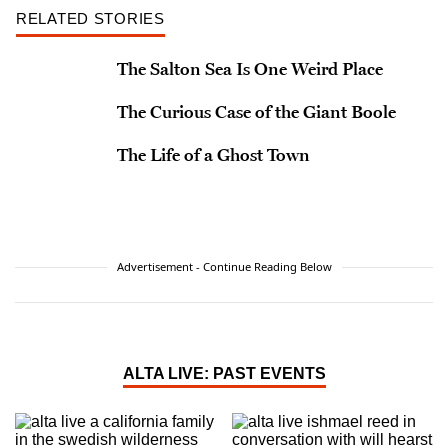
RELATED STORIES
The Salton Sea Is One Weird Place
The Curious Case of the Giant Boole
The Life of a Ghost Town
Advertisement - Continue Reading Below
ALTA LIVE: PAST EVENTS