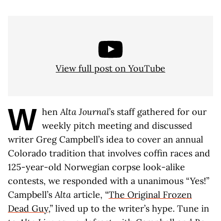
View full post on YouTube
W
hen
Alta Journal
’s staff gathered for our
weekly pitch meeting and discussed
writer Greg Campbell’s idea to cover an annual
Colorado tradition that involves coffin races and
125-year-old Norwegian corpse look-alike
contests, we responded with a unanimous “Yes!”
Campbell’s
Alta
article, “
The Original Frozen
Dead Guy
,” lived up to the writer’s hype. Tune in