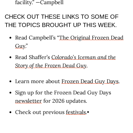
facility.” —Campbell
CHECK OUT THESE LINKS TO SOME OF
THE TOPICS BROUGHT UP THIS WEEK.
Read Campbell’s “
The Original Frozen Dead
Guy
.”
Read Shaffer’s
Colorado’s Iceman and the
Story of the Frozen Dead Guy
.
Learn more about
Frozen Dead Guy Days
.
Sign up for the Frozen Dead Guy Days
newsletter
for 2026 updates.
Check out previous
festivals
.•