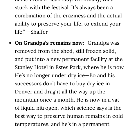
stuck with the festival. It’s always been a
combination of the craziness and the actual
ability to preserve your life, to extend your
life.” —Shaffer
On Grandpa’s remains now:
“Grandpa was
removed from the shed, still frozen solid,
and put into a new permanent facility at the
Stanley Hotel in Estes Park, where he is now.
He’s no longer under dry ice—Bo and his
successors don’t have to buy dry ice in
Denver and drag it all the way up the
mountain once a month. He is now in a vat
of liquid nitrogen, which science says is the
best way to preserve human remains in cold
temperatures, and he’s in a permanent