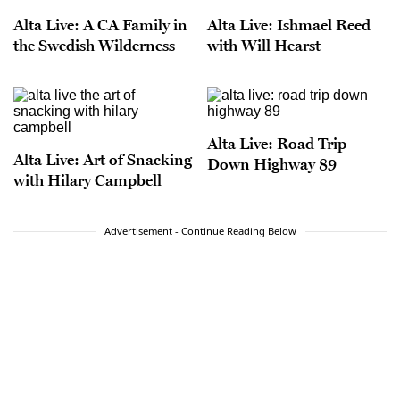
Alta Live: A CA Family in
Alta Live: Ishmael Reed
the Swedish Wilderness
with Will Hearst
Alta Live: Road Trip
Alta Live: Art of Snacking
Down Highway 89
with Hilary Campbell
Advertisement - Continue Reading Below