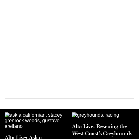
Alta Live: Rescuing the
West Coast’s Greyhounds
Alta Live: Ask a