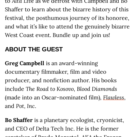
to
Alta Live
as we defrost with Campbell and Bo
Shaffer to learn about the bizarre history of this
festival, the posthumous journey of its honoree,
and what it’s like to attend the genuinely bizarre
West Coast event. Bundle up and join us!
ABOUT THE GUEST
Greg Campbell
is an award-winning
documentary filmmaker, film and video
producer, and nonfiction author. His books
include
The Road to Kosovo
,
Blood Diamonds
(made into an Oscar-nominated film),
Flawless
,
and
Pot, Inc
.
Bo Shaffer
is a planetary ecologist, cryonicist,
and CEO of Delta Tech Inc. He is the former