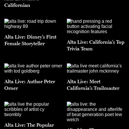
Californian
Alta Live: Disney’s First
Alta Live: California’s Top
Female Storyteller
Trivia Team
Alta Live: Author Peter
Alta Live: Meet
Orner
California’s Trailmaster
Alta Live: The Popular