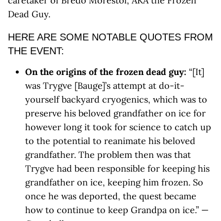
caretaker of Bredo Morestol, AKA the Frozen
Dead Guy.
HERE ARE SOME NOTABLE QUOTES FROM
THE EVENT:
On the origins of the frozen dead guy:
“[It]
was Trygve [Bauge]’s attempt at do-it-
yourself backyard cryogenics, which was to
preserve his beloved grandfather on ice for
however long it took for science to catch up
to the potential to reanimate his beloved
grandfather. The problem then was that
Trygve had been responsible for keeping his
grandfather on ice, keeping him frozen. So
once he was deported, the quest became
how to continue to keep Grandpa on ice.” —