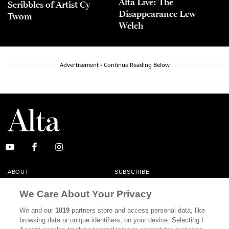
Alta Live: The
Scribbles of Artist Cy
Disappearance Lew
Twom
Welch
Advertisement - Continue Reading Below
ABOUT
SUBSCRIBE
MASTHEAD
CONTACT
We Care About Your Privacy
CALIFORNIA BOOK CLUB
EVENTS
We and our
1019
partners store and access personal data, like
browsing data or unique identifiers, on your device. Selecting I
BOOKS
CULTURE