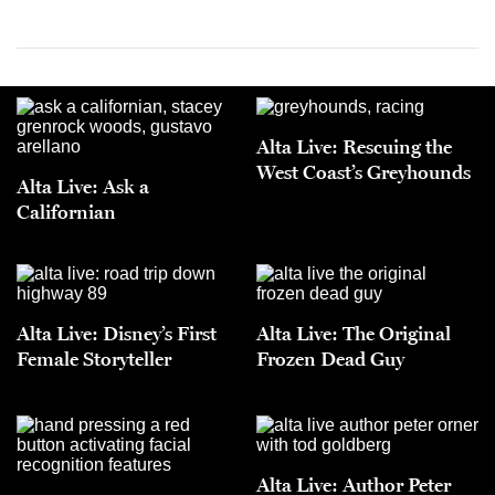
Alta Live: Rescuing the
West Coast’s Greyhounds
Alta Live: Ask a
Californian
Alta Live: Disney’s First
Alta Live: The Original
Female Storyteller
Frozen Dead Guy
Alta Live: Author Peter