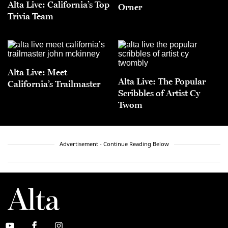
Alta Live: California’s Top
Orner
Trivia Team
Alta Live: Meet
Alta Live: The Popular
California’s Trailmaster
Scribbles of Artist Cy
Twom
Advertisement - Continue Reading Below