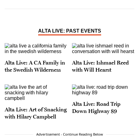
ALTA LIVE: PAST EVENTS
Alta Live: A CA Family in
Alta Live: Ishmael Reed
the Swedish Wilderness
with Will Hearst
Alta Live: Road Trip
Alta Live: Art of Snacking
Down Highway 89
with Hilary Campbell
Advertisement - Continue Reading Below