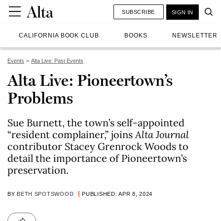
SUBSCRIBE
SIGN IN
CALIFORNIA BOOK CLUB
BOOKS
NEWSLETTER
Events
Alta Live: Past Events
Alta Live: Pioneertown’s
Problems
Sue Burnett, the town’s self-appointed
“resident complainer,” joins
Alta Journal
contributor Stacey Grenrock Woods to
detail the importance of Pioneertown’s
preservation.
BY
BETH SPOTSWOOD
PUBLISHED: APR 8, 2024