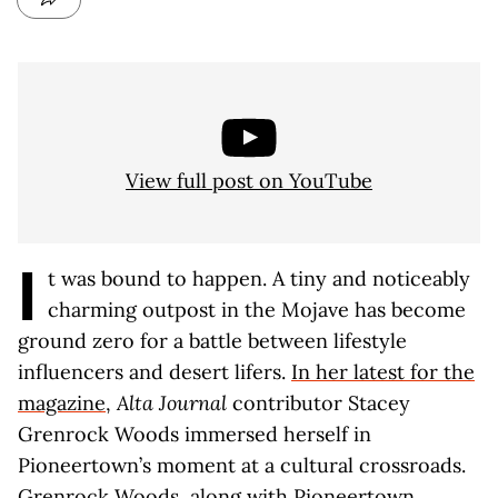
View full post on YouTube
I
t was bound to happen. A tiny and noticeably
charming outpost in the Mojave has become
ground zero for a battle between lifestyle
influencers and desert lifers.
In her latest for the
magazine
,
Alta Journal
contributor Stacey
Grenrock Woods immersed herself in
Pioneertown’s moment at a cultural crossroads.
Grenrock Woods, along with Pioneertown