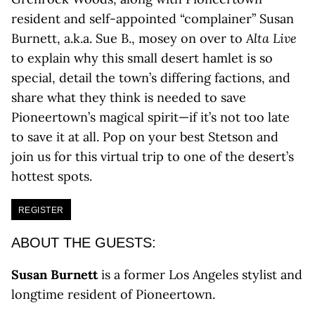
resident and self-appointed “complainer” Susan
Burnett, a.k.a. Sue B., mosey on over to
Alta Live
to explain why this small desert hamlet is so
special, detail the town’s differing factions, and
share what they think is needed to save
Pioneertown’s magical spirit—if it’s not too late
to save it at all. Pop on your best Stetson and
join us for this virtual trip to one of the desert’s
hottest spots.
REGISTER
ABOUT THE GUESTS:
Susan Burnett
is a former Los Angeles stylist and
longtime resident of Pioneertown.