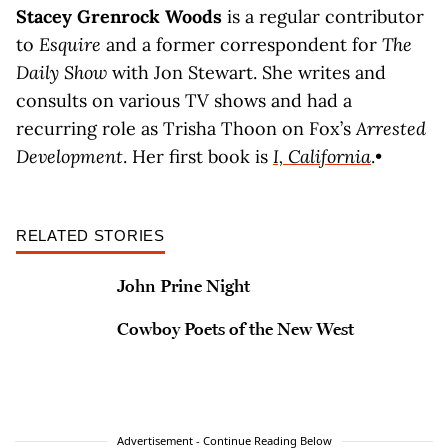
Stacey Grenrock Woods
is a regular contributor
to
Esquire
and a former correspondent for
The
Daily Show
with Jon Stewart. She writes and
consults on various TV shows and had a
recurring role as Trisha Thoon on Fox’s
Arrested
Development
. Her first book is
I, California
.•
RELATED STORIES
John Prine Night
Cowboy Poets of the New West
Advertisement - Continue Reading Below