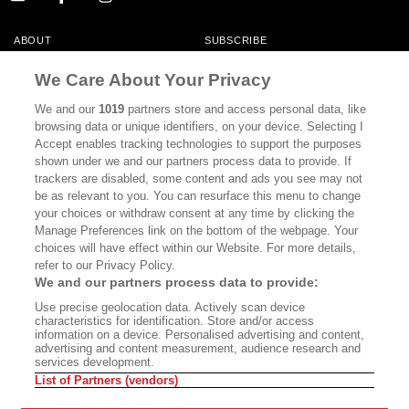
ABOUT
SUBSCRIBE
MASTHEAD
CONTACT
We Care About Your Privacy
CALIFORNIA BOOK CLUB
EVENTS
We and our
1019
partners store and access personal data, like
browsing data or unique identifiers, on your device. Selecting I
BOOKS
CULTURE
Accept enables tracking technologies to support the purposes
shown under we and our partners process data to provide. If
DISPATCHES
NEWSLETTERS
trackers are disabled, some content and ads you see may not
be as relevant to you. You can resurface this menu to change
MEMBER SUPPORT
FAQ
your choices or withdraw consent at any time by clicking the
WHERE TO BUY ALTA JOURNAL
Manage Preferences link on the bottom of the webpage. Your
choices will have effect within our Website. For more details,
refer to our Privacy Policy.
We and our partners process data to provide:
Alta Journal Participates In An Affiliate Marketing Program With
Use precise geolocation data. Actively scan device
Bookshop.org In Order To Support Independent Booksellers. Alta Journal
characteristics for identification. Store and/or access
Does Not Receive Any Commissions On Books Purchased From Our Site.
information on a device. Personalised advertising and content,
All Commissions Are Distributed To Our Bookstore Partners.
advertising and content measurement, audience research and
services development.
©2026 SAN SIMEON FILMS. ALL RIGHTS RESERVED
List of Partners (vendors)
PRIVACY POLICY
YOUR CALIFORNIA PRIVACY RIGHTS
TERMS OF