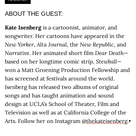
ABOUT THE GUEST:
Kate Isenberg
is a cartoonist, animator, and
songwriter. Her cartoons have appeared in the
New Yorker
,
Alta Journal
, the
New Republic
, and
Narrative
. Her animated short film
Dear Death
—
based on her longtime comic strip,
Stewball
—
won a Matt Groening Production Fellowship and
has screened at festivals around the world.
Isenberg has released two albums of original
songs and has taught animation and sound
design at UCLA’s School of Theater, Film and
Television as well as at California College of the
Arts. Follow her on Instagram
@thekateisenberg
.•