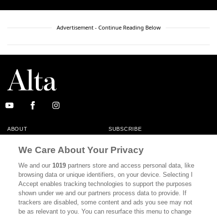
Advertisement - Continue Reading Below
ABOUT
SUBSCRIBE
MASTHEAD
CONTACT
We Care About Your Privacy
CALIFORNIA BOOK CLUB
EVENTS
We and our
1019
partners store and access personal data, like
browsing data or unique identifiers, on your device. Selecting I
BOOKS
CULTURE
Accept enables tracking technologies to support the purposes
shown under we and our partners process data to provide. If
DISPATCHES
NEWSLETTERS
trackers are disabled, some content and ads you see may not
be as relevant to you. You can resurface this menu to change
MEMBER SUPPORT
FAQ