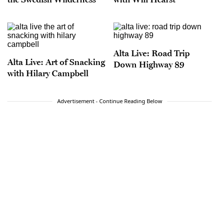
Alta Live: Road Trip
Alta Live: Art of Snacking
Down Highway 89
with Hilary Campbell
Advertisement - Continue Reading Below