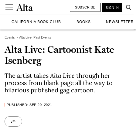
SUBSCRIBE
SIGN IN
CALIFORNIA BOOK CLUB
BOOKS
NEWSLETTER
Events
Alta Live: Past Events
Alta Live: Cartoonist Kate
Isenberg
The artist takes
Alta Live
through her
process from blank page all the way to
hilarious published gag cartoon.
PUBLISHED: SEP 20, 2021