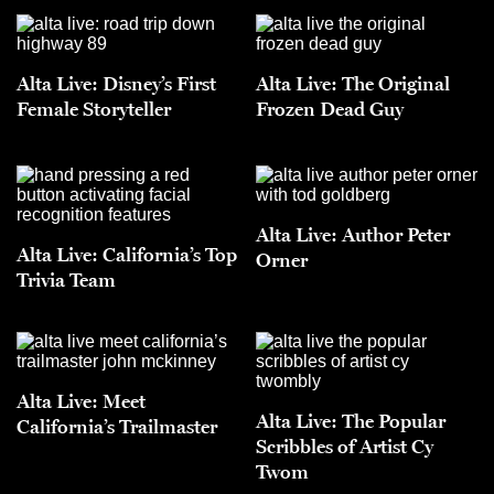
Alta Live: Disney’s First
Alta Live: The Original
Female Storyteller
Frozen Dead Guy
Alta Live: Author Peter
Alta Live: California’s Top
Orner
Trivia Team
Alta Live: Meet
Alta Live: The Popular
California’s Trailmaster
Scribbles of Artist Cy
Twom