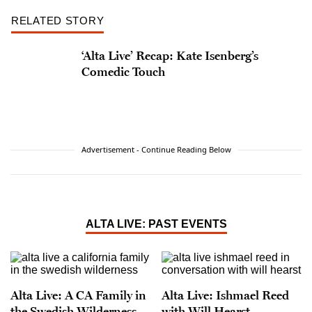
RELATED STORY
‘Alta Live’ Recap: Kate Isenberg’s
Comedic Touch
Advertisement - Continue Reading Below
ALTA LIVE: PAST EVENTS
Alta Live: A CA Family in
Alta Live: Ishmael Reed
the Swedish Wilderness
with Will Hearst