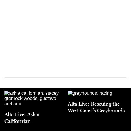
Alta Live: Rescuing the
West Coast’s Greyhounds
Alta Live: Ask a
Californian