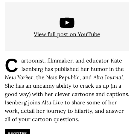
View full post on YouTube
C
artoonist, filmmaker, and educator Kate
Isenberg has published her humor in the
New Yorker
, the
New Republic
, and
Alta Journal
.
She has an uncanny ability to crack us up (in a
good way) with her clever cartoons and captions.
Isenberg joins
Alta Live
to share some of her
work, detail her journey to hilarity, and answer
all of your cartoon questions.
REGISTER