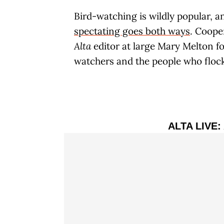
Bird-watching is wildly popular, a
spectating goes both ways
. Coope
Alta
editor at large Mary Melton fo
watchers and the people who floc
ALTA LIVE: