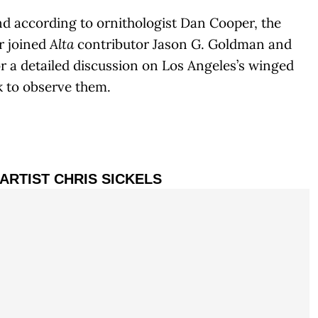
nd according to ornithologist Dan Cooper, the
r joined
Alta
contributor Jason G. Goldman and
r a detailed discussion on Los Angeles’s winged
k to observe them.
 ARTIST CHRIS SICKELS