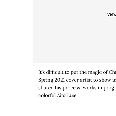
View
It’s difficult to put the magic of 
Spring 2021
cover artist
to show us 
shared his process, works in progr
colorful
Alta Live
.