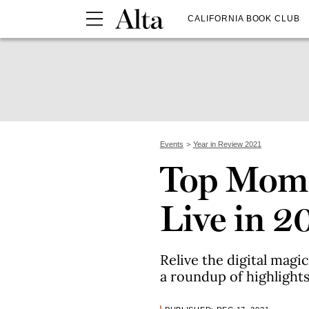
CALIFORNIA BOOK CLUB
Events
Year in Review 2021
Top Mome
Live in 2
Relive the digital magi
a roundup of highlights