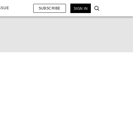
SSUE
SUBSCRIBE
SIGN IN