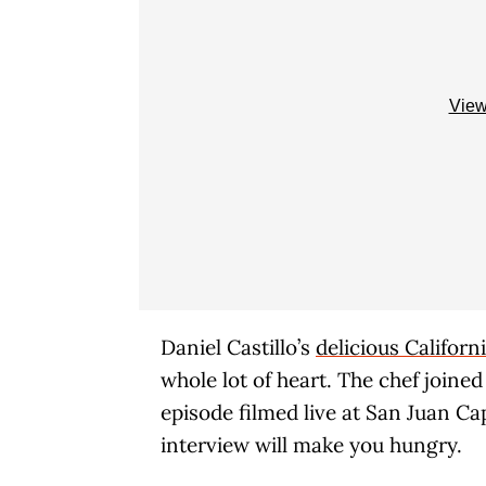
View
Daniel Castillo’s
delicious Califor
whole lot of heart. The chef joine
episode filmed live at San Juan Ca
interview will make you hungry.