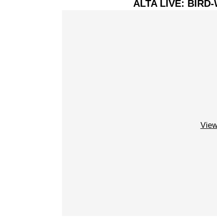
ALTA LIVE: BIR
View