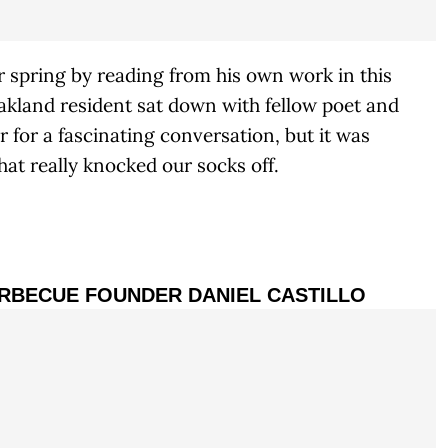
 spring by reading from his own work in this
akland resident sat down with fellow poet and
for a fascinating conversation, but it was
hat really knocked our socks off.
ARBECUE FOUNDER DANIEL CASTILLO