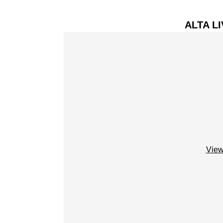
ALTA L
View