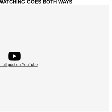
D-WATCHING GOES BOTH WAYS
 full post on YouTube