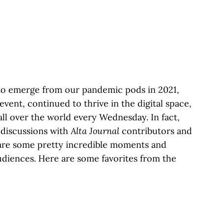
to emerge from our pandemic pods in 2021,
 event, continued to thrive in the digital space,
ll over the world every Wednesday. In fact,
 discussions with
Alta Journal
contributors and
hare some pretty incredible moments and
udiences. Here are some favorites from the