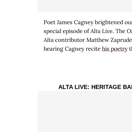
Poet James Cagney brightened our
special episode of
Alta Live
. The O
Alta
contributor Matthew Zapruder 
hearing Cagney recite
his poetry
t
ALTA LIVE: HERITAGE B