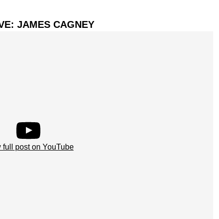
IVE: JAMES CAGNEY
 full post on YouTube