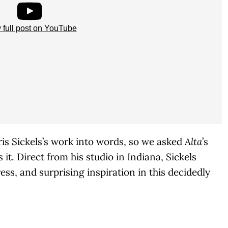
 full post on YouTube
Chris Sickels’s work into words, so we asked
Alta
’s
it. Direct from his studio in Indiana, Sickels
ess, and surprising inspiration in this decidedly