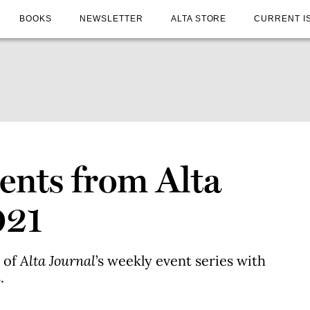
BOOKS
NEWSLETTER
ALTA STORE
CURRENT I
nts from Alta
021
c of
Alta Journal
’s weekly event series with
.