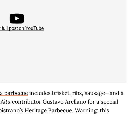
 full post on YouTube
nia barbecue
includes brisket, ribs, sausage—and a
d
Alta
contributor Gustavo Arellano for a special
pistrano’s Heritage Barbecue. Warning: this