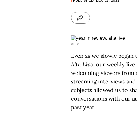
PUBLISHED: DEC 17, 2021
ALTA
Even as we slowly began 
Alta Live
, our weekly live
welcoming viewers from a
streaming interviews and
subjects allowed us to s
conversations with our a
past year.