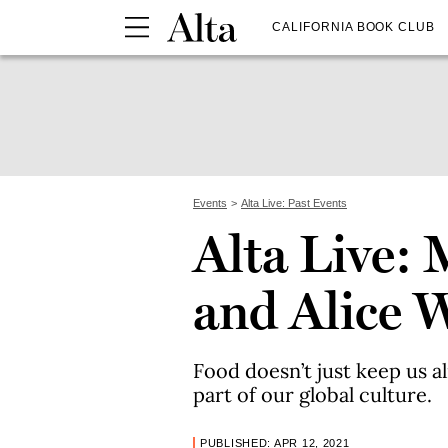
CALIFORNIA BOOK CLUB
Events
Alta Live: Past Events
Alta Live:
and Alice 
Food doesn’t just keep us al
part of our global culture.
PUBLISHED: APR 12, 2021