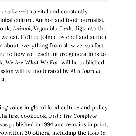
us alive—it’s a vital and constantly
global culture. Author and food journalist
book,
Animal, Vegetable, Junk
, digs into the
we eat. He’ll be joined by chef and author
on about everything from slow versus fast
ure to how we teach future generations to
ok,
We Are What We Eat
, will be published
ussion will be moderated by
Alta Journal
st.
ing voice in global food culture and policy
His first cookbook,
Fish: The Complete
 was published in 1994 and remains in print;
cowritten 30 others, including the
How to