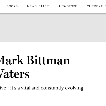
BOOKS
NEWSLETTER
ALTA STORE
CURRENT I
 Mark Bittman
Waters
ive—it’s a vital and constantly evolving