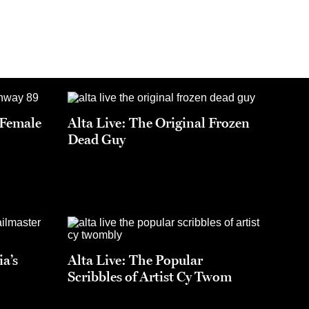
t Female
Alta Live: The Original Frozen
Dead Guy
ia’s
Alta Live: The Popular
Scribbles of Artist Cy Twom