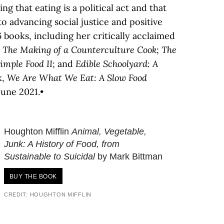
g that eating is a political act and that
to advancing social justice and positive
6 books, including her critically acclaimed
 The Making of a Counterculture Cook
;
The
Simple Food II
; and
Edible Schoolyard: A
k,
We Are What We Eat: A Slow Food
 June 2021.•
Houghton Mifflin
Animal, Vegetable,
Junk: A History of Food, from
Sustainable to Suicidal
by Mark Bittman
BUY THE BOOK
CREDIT: HOUGHTON MIFFLIN