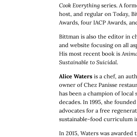
Cook Everything
series. A for
host, and regular on T
oday
, B
Awards, four IACP Awards, an
Bittman is also the editor in c
and website focusing on all asp
His most recent book is
Animal
Sustainable to Suicidal
.
Alice Waters
is a chef, an aut
owner of Chez Panisse restauran
has been a champion of local s
decades. In 1995, she founded
advocates for a free regenerat
sustainable-food curriculum i
In 2015, Waters was awarded 