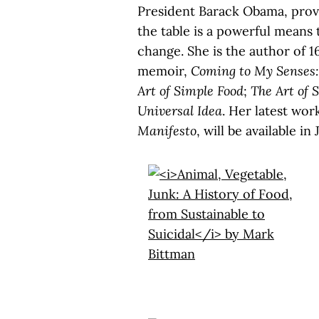
President Barack Obama, provin
the table is a powerful means 
change. She is the author of 1
memoir,
Coming to My Senses:
Art of Simple Food
;
The Art of 
Universal Idea
. Her latest wor
Manifesto
, will be available in