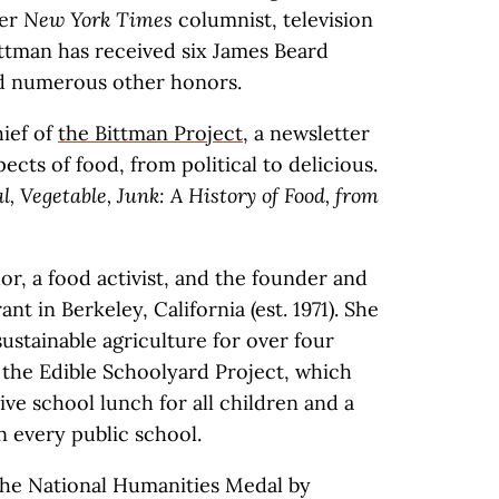
mer
New York Times
columnist, television
ittman has received six James Beard
d numerous other honors.
hief of
the Bittman Project
, a newsletter
ects of food, from political to delicious.
, Vegetable, Junk: A History of Food, from
hor, a food activist, and the founder and
t in Berkeley, California (est. 1971). She
ustainable agriculture for over four
 the Edible Schoolyard Project, which
ive school lunch for all children and a
n every public school.
the National Humanities Medal by