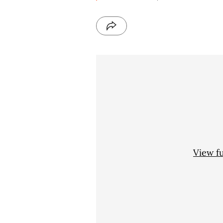
View f