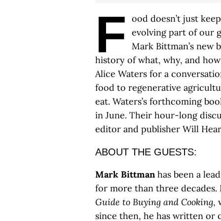
F
ood doesn’t just keep 
evolving part of our 
Mark Bittman’s new 
history of what, why, and how 
Alice Waters for a conversati
food to regenerative agricult
eat. Waters’s forthcoming bo
in June. Their hour-long disc
editor and publisher Will Hear
ABOUT THE GUESTS:
Mark Bittman
has been a lead
for more than three decades. 
Guide to Buying and Cooking
,
since then, he has written or 