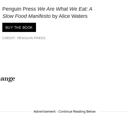
Penguin Press
We Are What We Eat: A
Slow Food Manifesto
by Alice Waters
BUY THE BOOK
CREDIT: PENGUIN PRESS
hange
Advertisement - Continue Reading Below