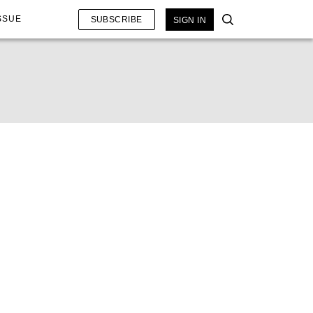
SSUE
SUBSCRIBE
SIGN IN