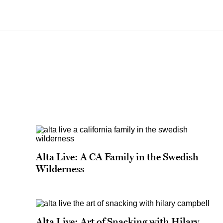
Alta Live: A CA Family in the Swedish
Wilderness
Alta Live: Art of Snacking with Hilary