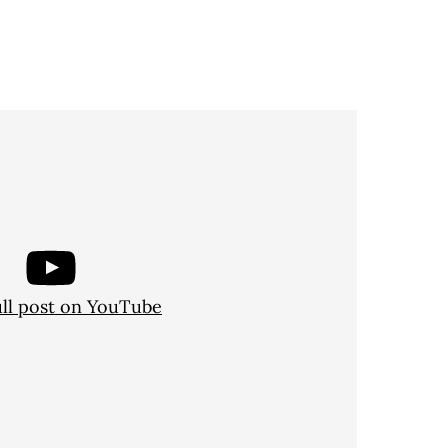
ull post on YouTube