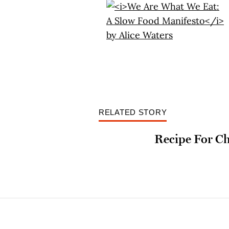
RELATED STORY
Recipe For C