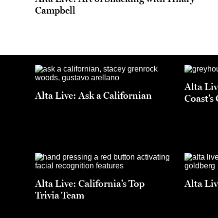
Campbell
Alta Li
Alta Live: Ask a Californian
Coast’s
Alta Live: California’s Top
Alta Li
Trivia Team