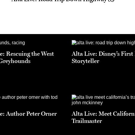
ve: Rescuing the West
Alta Live: Disney’s Firs
 Greyhounds
Storyteller
ve: Author Peter Orner
Alta Live: Meet Californ
Trailmaster