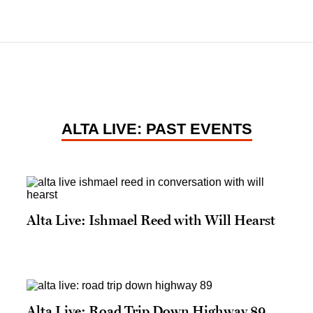
ALTA LIVE: PAST EVENTS
Alta Live: Ishmael Reed with Will Hearst
Alta Live: Road Trip Down Highway 89