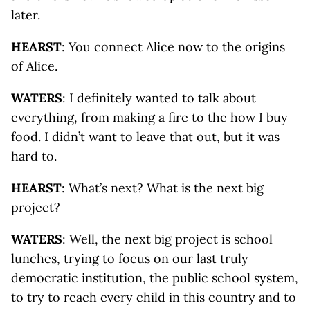
later.
HEARST
: You connect Alice now to the origins
of Alice.
WATERS
: I definitely wanted to talk about
everything, from making a fire to the how I buy
food. I didn’t want to leave that out, but it was
hard to.
HEARST
: What’s next? What is the next big
project?
WATERS
: Well, the next big project is school
lunches, trying to focus on our last truly
democratic institution, the public school system,
to try to reach every child in this country and to