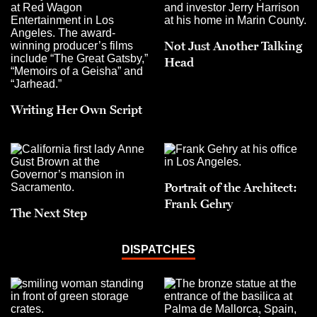
Not Just Another Talking
Head
Writing Her Own Script
Portrait of the Architect:
Frank Gehry
The Next Step
DISPATCHES