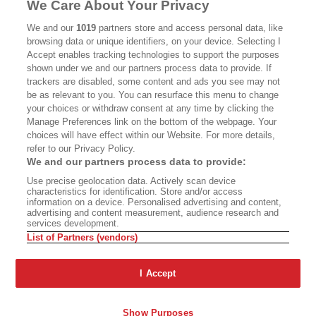
We Care About Your Privacy
We and our
1019
partners store and access personal data, like
browsing data or unique identifiers, on your device. Selecting I
Accept enables tracking technologies to support the purposes
shown under we and our partners process data to provide. If
ABOUT
SUBSCRIBE
trackers are disabled, some content and ads you see may not
be as relevant to you. You can resurface this menu to change
MASTHEAD
CONTACT
your choices or withdraw consent at any time by clicking the
Manage Preferences link on the bottom of the webpage. Your
CALIFORNIA BOOK CLUB
EVENTS
choices will have effect within our Website. For more details,
refer to our Privacy Policy.
BOOKS
CULTURE
We and our partners process data to provide:
DISPATCHES
NEWSLETTERS
Use precise geolocation data. Actively scan device
characteristics for identification. Store and/or access
MEMBER SUPPORT
FAQ
information on a device. Personalised advertising and content,
advertising and content measurement, audience research and
WHERE TO BUY ALTA JOURNAL
services development.
List of Partners (vendors)
I Accept
Alta Journal Participates In An Affiliate Marketing Program With
Bookshop.org In Order To Support Independent Booksellers. Alta Journal
Does Not Receive Any Commissions On Books Purchased From Our Site.
All Commissions Are Distributed To Our Bookstore Partners.
Show Purposes