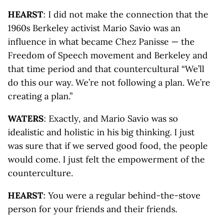
HEARST
: I did not make the connection that the
1960s Berkeley activist Mario Savio was an
influence in what became Chez Panisse — the
Freedom of Speech movement and Berkeley and
that time period and that countercultural “We’ll
do this our way. We’re not following a plan. We’re
creating a plan.”
WATERS
: Exactly, and Mario Savio was so
idealistic and holistic in his big thinking. I just
was sure that if we served good food, the people
would come. I just felt the empowerment of the
counterculture.
HEARST
: You were a regular behind-the-stove
person for your friends and their friends.