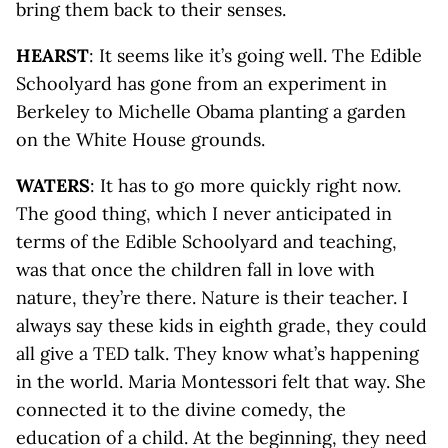
bring them back to their senses.
HEARST
: It seems like it’s going well. The Edible
Schoolyard has gone from an experiment in
Berkeley to Michelle Obama planting a garden
on the White House grounds.
WATERS
: It has to go more quickly right now.
The good thing, which I never anticipated in
terms of the Edible Schoolyard and teaching,
was that once the children fall in love with
nature, they’re there. Nature is their teacher. I
always say these kids in eighth grade, they could
all give a TED talk. They know what’s happening
in the world. Maria Montessori felt that way. She
connected it to the divine comedy, the
education of a child. At the beginning, they need