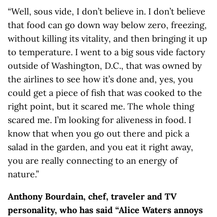
“Well, sous vide, I don’t believe in. I don’t believe
that food can go down way below zero, freezing,
without killing its vitality, and then bringing it up
to temperature. I went to a big sous vide factory
outside of Washington, D.C., that was owned by
the airlines to see how it’s done and, yes, you
could get a piece of fish that was cooked to the
right point, but it scared me. The whole thing
scared me. I’m looking for aliveness in food. I
know that when you go out there and pick a
salad in the garden, and you eat it right away,
you are really connecting to an energy of
nature.”
Anthony Bourdain, chef, traveler and TV
personality, who has said “Alice Waters annoys