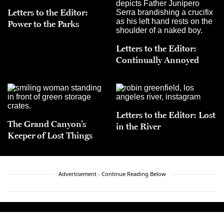
Letters to the Editor:
Power to the Parks
Letters to the Editor:
Continually Annoyed
Letters to the Editor: Lost
The Grand Canyon’s
in the River
Keeper of Lost Things
Advertisement - Continue Reading Below