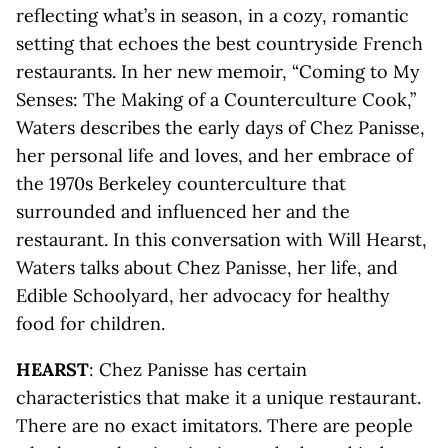
reflecting what’s in season, in a cozy, romantic
setting that echoes the best countryside French
restaurants. In her new memoir, “Coming to My
Senses: The Making of a Counterculture Cook,”
Waters describes the early days of Chez Panisse,
her personal life and loves, and her embrace of
the 1970s Berkeley counterculture that
surrounded and influenced her and the
restaurant. In this conversation with Will Hearst,
Waters talks about Chez Panisse, her life, and
Edible Schoolyard, her advocacy for healthy
food for children.
HEARST
: Chez Panisse has certain
characteristics that make it a unique restaurant.
There are no exact imitators. There are people