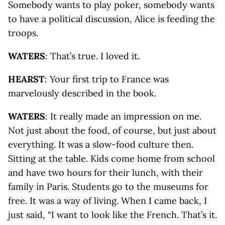
Somebody wants to play poker, somebody wants
to have a political discussion, Alice is feeding the
troops.
WATERS
: That’s true. I loved it.
HEARST
: Your first trip to France was
marvelously described in the book.
WATERS
: It really made an impression on me.
Not just about the food, of course, but just about
everything. It was a slow-food culture then.
Sitting at the table. Kids come home from school
and have two hours for their lunch, with their
family in Paris. Students go to the museums for
free. It was a way of living. When I came back, I
just said, “I want to look like the French. That’s it.