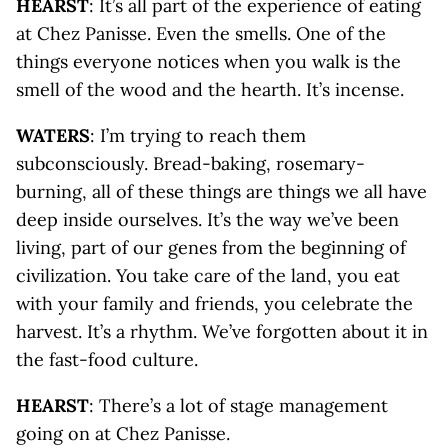
HEARST
: It’s all part of the experience of eating
at Chez Panisse. Even the smells. One of the
things everyone notices when you walk is the
smell of the wood and the hearth. It’s incense.
WATERS
: I’m trying to reach them
subconsciously. Bread-baking, rosemary-
burning, all of these things are things we all have
deep inside ourselves. It’s the way we’ve been
living, part of our genes from the beginning of
civilization. You take care of the land, you eat
with your family and friends, you celebrate the
harvest. It’s a rhythm. We’ve forgotten about it in
the fast-food culture.
HEARST
: There’s a lot of stage management
going on at Chez Panisse.