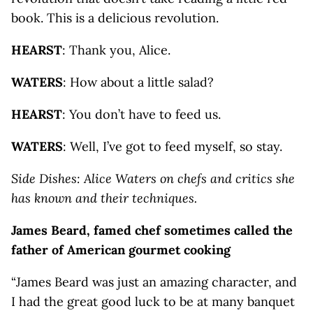
book. This is a delicious revolution.
HEARST
: Thank you, Alice.
WATERS
: How about a little salad?
HEARST
: You don’t have to feed us.
WATERS
: Well, I’ve got to feed myself, so stay.
Side Dishes: Alice Waters on chefs and critics she
has known and their techniques.
James Beard, famed chef sometimes called the
father of American gourmet cooking
“James Beard was just an amazing character, and
I had the great good luck to be at many banquet