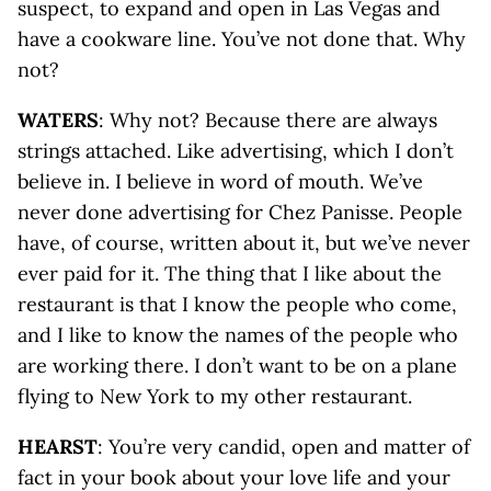
suspect, to expand and open in Las Vegas and
have a cookware line. You’ve not done that. Why
not?
WATERS
: Why not? Because there are always
strings attached. Like advertising, which I don’t
believe in. I believe in word of mouth. We’ve
never done advertising for Chez Panisse. People
have, of course, written about it, but we’ve never
ever paid for it. The thing that I like about the
restaurant is that I know the people who come,
and I like to know the names of the people who
are working there. I don’t want to be on a plane
flying to New York to my other restaurant.
HEARST
: You’re very candid, open and matter of
fact in your book about your love life and your