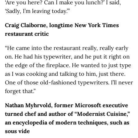
‘Are you here? Can I make you lunch?’ I said,
‘Sadly, I’m leaving today.’”
Craig Claiborne, longtime New York Times
restaurant critic
“He came into the restaurant really, really early
on. He had his typewriter, and he put it right on
the edge of the fireplace. He wanted to just type
as I was cooking and talking to him, just there.
One of those old-fashioned typewriters. I’ll never
forget that.”
Nathan Myhrvold, former Microsoft executive
turned chef and author of “Modernist Cuisine,”
an encyclopedia of modern techniques, such as
sous vide