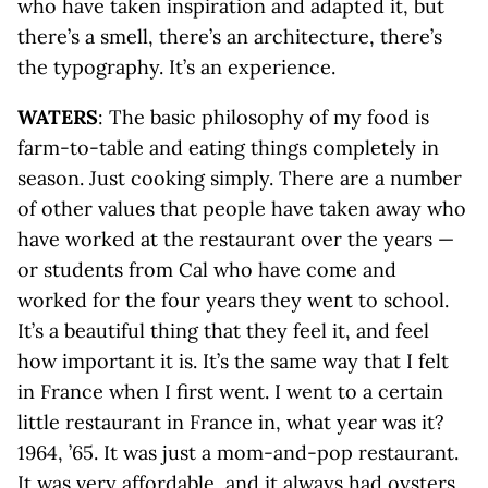
who have taken inspiration and adapted it, but
there’s a smell, there’s an architecture, there’s
the typography. It’s an experience.
WATERS
: The basic philosophy of my food is
farm-to-table and eating things completely in
season. Just cooking simply. There are a number
of other values that people have taken away who
have worked at the restaurant over the years —
or students from Cal who have come and
worked for the four years they went to school.
It’s a beautiful thing that they feel it, and feel
how important it is. It’s the same way that I felt
in France when I first went. I went to a certain
little restaurant in France in, what year was it?
1964, ’65. It was just a mom-and-pop restaurant.
It was very affordable, and it always had oysters