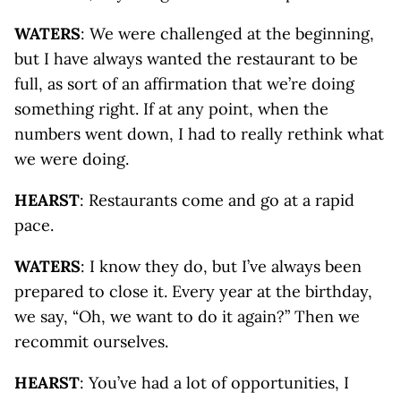
WATERS
: We were challenged at the beginning,
but I have always wanted the restaurant to be
full, as sort of an affirmation that we’re doing
something right. If at any point, when the
numbers went down, I had to really rethink what
we were doing.
HEARST
: Restaurants come and go at a rapid
pace.
WATERS
: I know they do, but I’ve always been
prepared to close it. Every year at the birthday,
we say, “Oh, we want to do it again?” Then we
recommit ourselves.
HEARST
: You’ve had a lot of opportunities, I