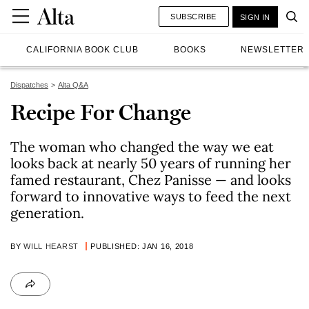
SUBSCRIBE
SIGN IN
CALIFORNIA BOOK CLUB
BOOKS
NEWSLETTER
Dispatches
Alta Q&A
Recipe For Change
The woman who changed the way we eat
looks back at nearly 50 years of running her
famed restaurant, Chez Panisse — and looks
forward to innovative ways to feed the next
generation.
BY
WILL HEARST
PUBLISHED: JAN 16, 2018