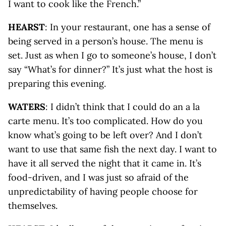
I want to cook like the French.”
HEARST
: In your restaurant, one has a sense of
being served in a person’s house. The menu is
set. Just as when I go to someone’s house, I don’t
say “What’s for dinner?” It’s just what the host is
preparing this evening.
WATERS
: I didn’t think that I could do an a la
carte menu. It’s too complicated. How do you
know what’s going to be left over? And I don’t
want to use that same fish the next day. I want to
have it all served the night that it came in. It’s
food-driven, and I was just so afraid of the
unpredictability of having people choose for
themselves.