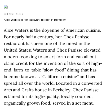
CHRIS HARDY
Alice Waters in her backyard garden in Berkeley.
Alice Waters is the doyenne of American cuisine.
For nearly half a century, her Chez Panisse
restaurant has been one of the finest in the
United States. Waters and Chez Panisse elevated
modern cooking to an art form and can all but
claim credit for the invention of the sort of high-
end, farm-to-table “slow-food” dining that has
become known as “California cuisine” and has
spread all over the world. Located in a converted
Arts and Crafts house in Berkeley, Chez Panisse
is famed for its high-quality, locally sourced,
organically grown food, served in a set menu