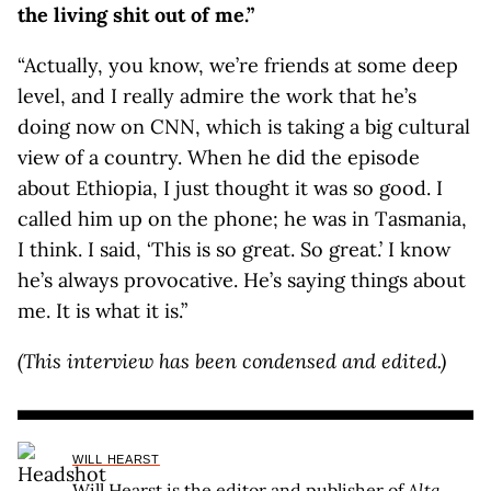
the living shit out of me.”
“Actually, you know, we’re friends at some deep
level, and I really admire the work that he’s
doing now on CNN, which is taking a big cultural
view of a country. When he did the episode
about Ethiopia, I just thought it was so good. I
called him up on the phone; he was in Tasmania,
I think. I said, ‘This is so great. So great.’ I know
he’s always provocative. He’s saying things about
me. It is what it is.”
(This interview has been condensed and edited.)
WILL HEARST
Will Hearst is the editor and publisher of
Alta