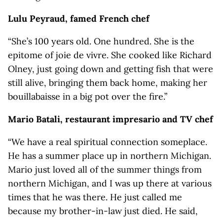
Lulu Peyraud, famed French chef
“She’s 100 years old. One hundred. She is the
epitome of joie de vivre. She cooked like Richard
Olney, just going down and getting fish that were
still alive, bringing them back home, making her
bouillabaisse in a big pot over the fire.”
Mario Batali, restaurant impresario and TV chef
“We have a real spiritual connection someplace.
He has a summer place up in northern Michigan.
Mario just loved all of the summer things from
northern Michigan, and I was up there at various
times that he was there. He just called me
because my brother-in-law just died. He said,