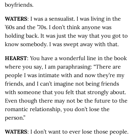
boyfriends.
WATERS
: I was a sensualist. I was living in the
’60s and the ’70s. I don’t think anyone was
holding back. It was just the way that you got to
know somebody. I was swept away with that.
HEARST
: You have a wonderful line in the book
where you say, I am paraphrasing: “There are
people I was intimate with and now they’re my
friends, and I can’t imagine not being friends
with someone that you felt that strongly about.
Even though there may not be the future to the
romantic relationship, you don’t lose the
person.”
WATERS
: I don’t want to ever lose those people.