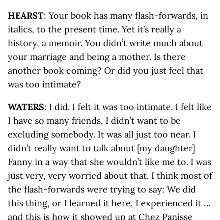
HEARST
: Your book has many flash-forwards, in
italics, to the present time. Yet it’s really a
history, a memoir. You didn’t write much about
your marriage and being a mother. Is there
another book coming? Or did you just feel that
was too intimate?
WATERS
: I did. I felt it was too intimate. I felt like
I have so many friends, I didn’t want to be
excluding somebody. It was all just too near. I
didn’t really want to talk about [my daughter]
Fanny in a way that she wouldn’t like me to. I was
just very, very worried about that. I think most of
the flash-forwards were trying to say: We did
this thing, or I learned it here, I experienced it …
and this is how it showed up at Chez Panisse