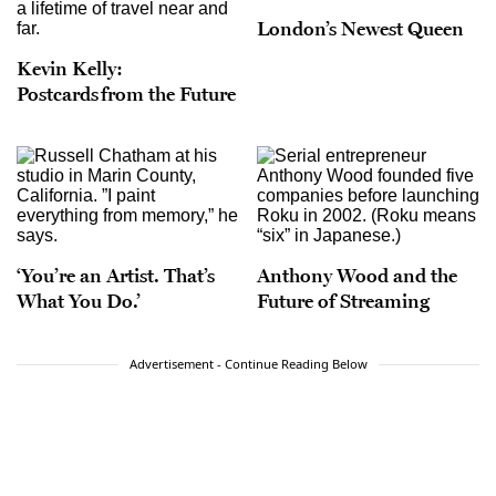
London’s Newest Queen
Kevin Kelly:
Postcards from the Future
‘You’re an Artist. That’s
Anthony Wood and the
What You Do.’
Future of Streaming
Advertisement - Continue Reading Below