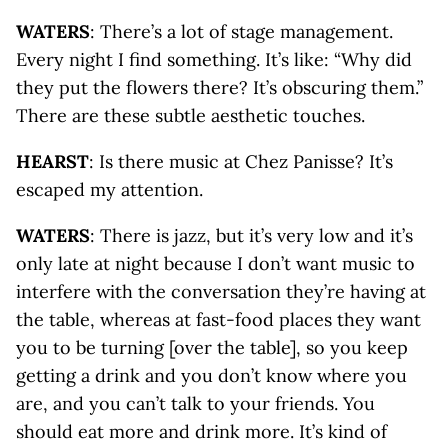
WATERS
: There’s a lot of stage management.
Every night I find something. It’s like: “Why did
they put the flowers there? It’s obscuring them.”
There are these subtle aesthetic touches.
HEARST
: Is there music at Chez Panisse? It’s
escaped my attention.
WATERS
: There is jazz, but it’s very low and it’s
only late at night because I don’t want music to
interfere with the conversation they’re having at
the table, whereas at fast-food places they want
you to be turning [over the table], so you keep
getting a drink and you don’t know where you
are, and you can’t talk to your friends. You
should eat more and drink more. It’s kind of