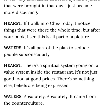
that were brought in that day. I just became
more discerning.
HEARST
: If I walk into Chez today, I notice
things that were there the whole time, but after
your book, I see this is all part of a picture.
WATERS
: It’s all part of the plan to seduce
people subconsciously.
HEARST
: There’s a spiritual system going on, a
value system inside the restaurant. It’s not just
good food at good prices. There’s something
else, beliefs are being expressed.
WATERS
: Absolutely. Absolutely. It came from
the counterculture.