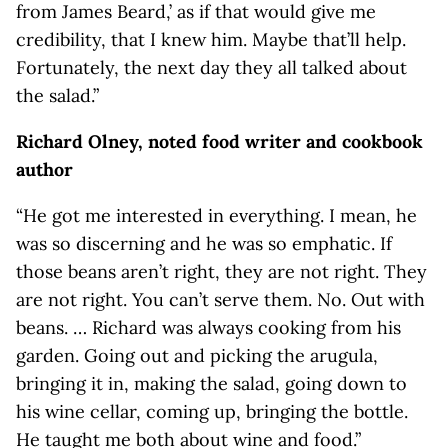
from James Beard,’ as if that would give me
credibility, that I knew him. Maybe that’ll help.
Fortunately, the next day they all talked about
the salad.”
Richard Olney, noted food writer and cookbook
author
“He got me interested in everything. I mean, he
was so discerning and he was so emphatic. If
those beans aren’t right, they are not right. They
are not right. You can’t serve them. No. Out with
beans. … Richard was always cooking from his
garden. Going out and picking the arugula,
bringing it in, making the salad, going down to
his wine cellar, coming up, bringing the bottle.
He taught me both about wine and food.”