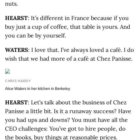
nuts.
HEARST
: It’s different in France because if you
buy just a cup of coffee, that table is yours. And
you can be by yourself.
WATERS
: I love that. I’ve always loved a café. I do
wish that we had more of a café at Chez Panisse.
CHRIS HARDY
Alice Waters in her kitchen in Berkeley.
HEARST
: Let’s talk about the business of Chez
Panisse a little bit. Is it a runaway success? Have
you had ups and downs? You must have all the
CEO challenges: You’ve got to hire people, do
the books, buy things at reasonable prices.