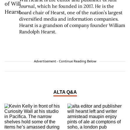
Journal
, which he founded in 2017. He is the
board chair of Hearst, one of the nation’s largest
diversified media and information companies.
Hearst is a grandson of company founder William
Randolph Hearst.
Advertisement - Continue Reading Below
ALTA Q&A