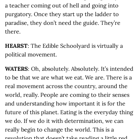
a teacher coming out of hell and going into
purgatory. Once they start up the ladder to
paradise, they don’t need the guide. They’re
there.
HEARST
: The Edible Schoolyard is virtually a
political movement.
WATERS
: Oh, absolutely. Absolutely. It’s intended
to be that we are what we eat. We are. There is a
real movement across the country, around the
world, really. People are coming to their senses
and understanding how important it is for the
future of this planet. Eating is the everyday thing
we do. If we do it with determination, we can
really begin to change the world. This is a
revolution that doesn’t take reading a little red