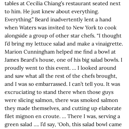
tables at Cecilia Chiang’s restaurant seated next
to him. He just knew about everything.
Everything.” Beard inadvertently lent a hand
when Waters was invited to New York to cook
alongside a group of other star chefs. “I thought
I’d bring my lettuce salad and make a vinaigrette.
Marion Cunningham helped me find a bowl at
James Beard’s house, one of his big salad bowls. I
proudly went to this event. … I looked around
and saw what all the rest of the chefs brought,
and I was so embarrassed. I can’t tell you. It was
excruciating to stand there when those guys
were slicing salmon, there was smoked salmon
they made themselves, and cutting up elaborate
filet mignon en croute. … There I was, serving a
green salad …. I’d say, ‘Ooh, this salad bowl came